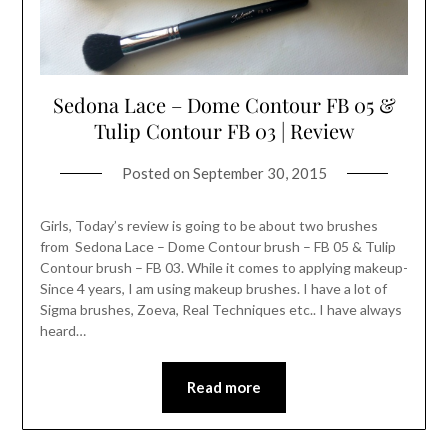
Sedona Lace – Dome Contour FB 05 &
Tulip Contour FB 03 | Review
Posted on
September 30, 2015
Girls, Today’s review is going to be about two brushes
from Sedona Lace – Dome Contour brush – FB 05 & Tulip
Contour brush – FB 03. While it comes to applying makeup-
Since 4 years, I am using makeup brushes. I have a lot of
Sigma brushes, Zoeva, Real Techniques etc.. I have always
heard…
Read more