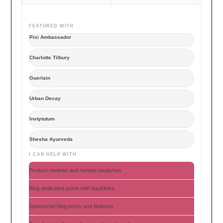
FEATURED WITH
Pixi Ambassador
Charlotte Tilbury
Guerlain
Urban Decay
Instytutum
Shesha Ayurveda
I CAN HELP WITH
Product reviews and honest swatches
Blog dedicated posts with backlinks
Sponsored blog posts and features