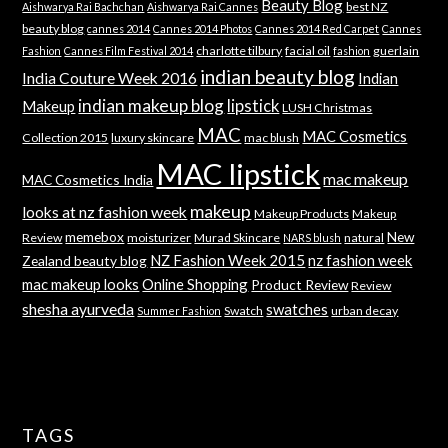
Beauty Blog
best NZ
Aishwarya Rai Bachchan
Aishwarya Rai Cannes
beauty blog
cannes 2014
Cannes 2014 Photos
Cannes 2014 Red Carpet
Cannes
charlotte tilbury
facial oil
guerlain
Fashion
Cannes Film Festival 2014
fashion
indian beauty blog
India Couture Week 2016
Indian
indian makeup blog
lipstick
Makeup
LUSH Christmas
MAC
MAC Cosmetics
Collection 2015
luxury skincare
mac blush
MAC lipstick
mac makeup
MAC Cosmetics India
makeup
looks at nz fashion week
Makeup Products
Makeup
memebox
New
Review
moisturizer
Murad Skincare
natural
NARS blush
NZ Fashion Week 2015
nz fashion week
Zealand beauty blog
mac makeup looks
Online Shopping
Product Review
Review
shesha ayurveda
swatches
Swatch
urban decay
Summer Fashion
TAGS