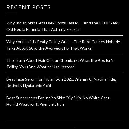
RECENT POSTS
Why Indian Skin Gets Dark Spots Faster — And the 1,000-Year-
Old Kerala Formula That Actually Fixes It
Why Your Hair Is Really Falling Out — The Root Causes Nobody
Talks About (And the Ayurvedic Fix That Works)
The Truth About Hair Colour Chemicals: What the Box Isn’t
Telling You (And What to Use Instead)
Best Face Serum for Indian Skin 2026:Vitamin C, Niacinamide,
Retinol& Hyaluronic Acid
Best Sunscreens For Indian Skin:Oily Skin, No White Cast,
Humid Weather & Pigmentation