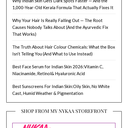
Why Indian Skin Gets Dark Spots Faster — And the
1,000-Year-Old Kerala Formula That Actually Fixes It
Why Your Hair Is Really Falling Out — The Root
Causes Nobody Talks About (And the Ayurvedic Fix
That Works)
The Truth About Hair Colour Chemicals: What the Box
Isn’t Telling You (And What to Use Instead)
Best Face Serum for Indian Skin 2026:Vitamin C,
Niacinamide, Retinol& Hyaluronic Acid
Best Sunscreens For Indian Skin:Oily Skin, No White
Cast, Humid Weather & Pigmentation
SHOP FROM MY NYKAA STOREFRONT