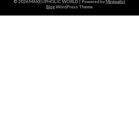
© 2026 MAKEUPHOLIC WORLD
| Powered by
Minimalist
Blog
WordPress Theme