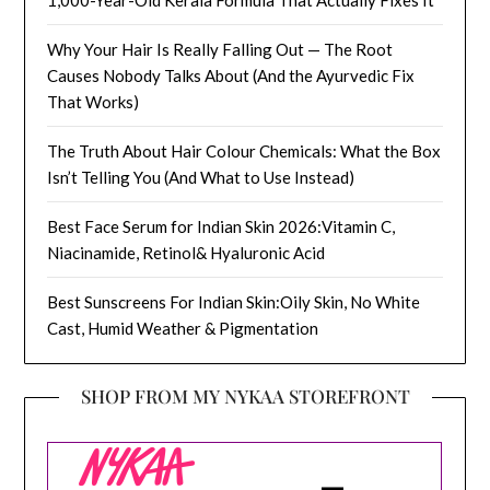
Why Your Hair Is Really Falling Out — The Root
Causes Nobody Talks About (And the Ayurvedic Fix
That Works)
The Truth About Hair Colour Chemicals: What the Box
Isn’t Telling You (And What to Use Instead)
Best Face Serum for Indian Skin 2026:Vitamin C,
Niacinamide, Retinol& Hyaluronic Acid
Best Sunscreens For Indian Skin:Oily Skin, No White
Cast, Humid Weather & Pigmentation
SHOP FROM MY NYKAA STOREFRONT