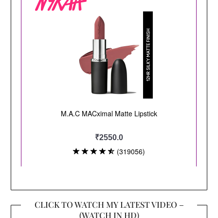
CLICK TO WATCH MY LATEST VIDEO –
(WATCH IN HD)