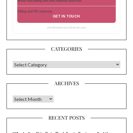
Brand storytelling and new makeup launches
Gifting and PR unboxing
GET IN TOUCH
info@makeupholicworld.com
CATEGORIES
CATEGORIES
ARCHIVES
Archives
RECENT POSTS