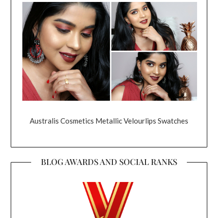
Australis Cosmetics Metallic Velourlips Swatches
BLOG AWARDS AND SOCIAL RANKS