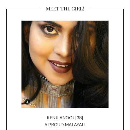
MEET THE GIRL!
RENJI ANOOJ |38|
A PROUD MALAYALI