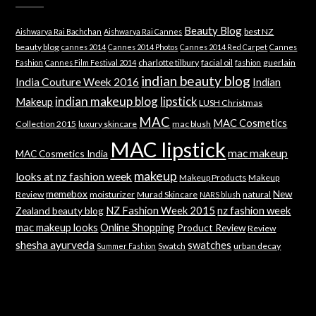
Beauty Blog
best NZ
Aishwarya Rai Bachchan
Aishwarya Rai Cannes
beauty blog
cannes 2014
Cannes 2014 Photos
Cannes 2014 Red Carpet
Cannes
charlotte tilbury
facial oil
guerlain
Fashion
Cannes Film Festival 2014
fashion
indian beauty blog
India Couture Week 2016
Indian
indian makeup blog
lipstick
Makeup
LUSH Christmas
MAC
MAC Cosmetics
Collection 2015
luxury skincare
mac blush
MAC lipstick
mac makeup
MAC Cosmetics India
makeup
looks at nz fashion week
Makeup Products
Makeup
memebox
New
Review
moisturizer
Murad Skincare
natural
NARS blush
NZ Fashion Week 2015
nz fashion week
Zealand beauty blog
mac makeup looks
Online Shopping
Product Review
Review
shesha ayurveda
swatches
Swatch
urban decay
Summer Fashion