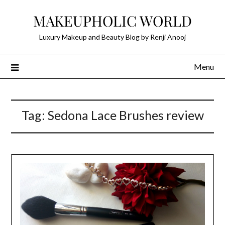
Skip
MAKEUPHOLIC WORLD
to
content
Luxury Makeup and Beauty Blog by Renji Anooj
Menu
Tag:
Sedona Lace Brushes review