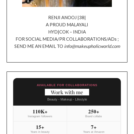
RENJI ANOOJ |38|
A PROUD MALAYALI
HYD|COK – INDIA
FOR SOCIAL MEDIA/PR COLLABORATIONS/ADs ;
SEND ME AN EMAIL TO
info@makeupholicworld.com
AVAILABLE FOR COLLABORATIONS
Work with me
Beauty - Makeup - Lifestyle
110K+
250+
Instagram followers
Brand collabs
15+
7+
Years in beauty
Years at Amazon