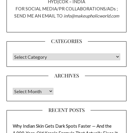
HYD|COK – INDIA
FOR SOCIAL MEDIA/PR COLLABORATIONS/ADs ;
SEND ME AN EMAIL TO
info@makeupholicworld.com
CATEGORIES
CATEGORIES
ARCHIVES
Archives
RECENT POSTS
Why Indian Skin Gets Dark Spots Faster — And the
1,000-Year-Old Kerala Formula That Actually Fixes It