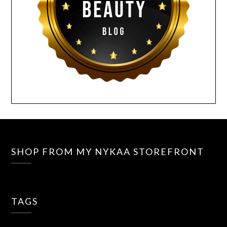
SHOP FROM MY NYKAA STOREFRONT
TAGS