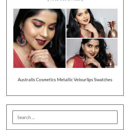
Australis Cosmetics Metallic Velourlips Swatches
SEARCH
FOR: