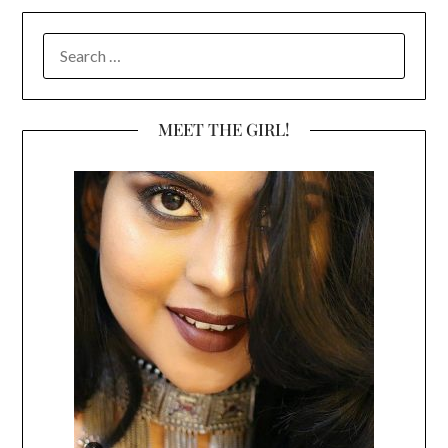
SEARCH
FOR:
MEET THE GIRL!