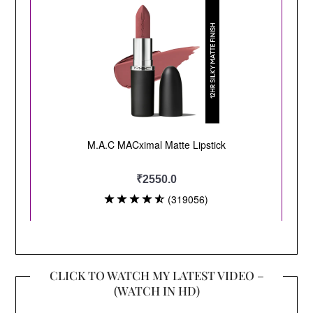
CLICK TO WATCH MY LATEST VIDEO –
(WATCH IN HD)