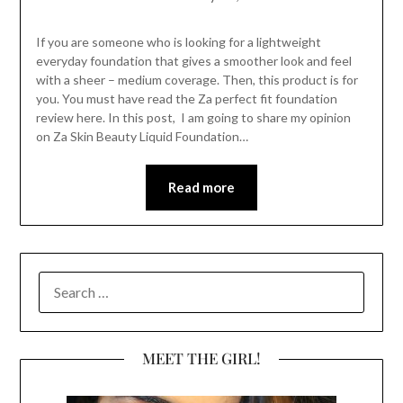
If you are someone who is looking for a lightweight
everyday foundation that gives a smoother look and feel
with a sheer – medium coverage. Then, this product is for
you. You must have read the Za perfect fit foundation
review here. In this post, I am going to share my opinion
on Za Skin Beauty Liquid Foundation…
Read more
SEARCH
FOR:
MEET THE GIRL!