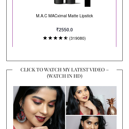
CLICK TO WATCH MY LATEST VIDEO –
(WATCH IN HD)