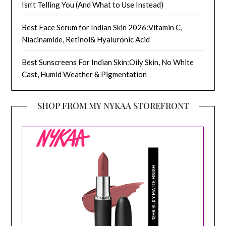
Isn’t Telling You (And What to Use Instead)
Best Face Serum for Indian Skin 2026:Vitamin C,
Niacinamide, Retinol& Hyaluronic Acid
Best Sunscreens For Indian Skin:Oily Skin, No White
Cast, Humid Weather & Pigmentation
SHOP FROM MY NYKAA STOREFRONT