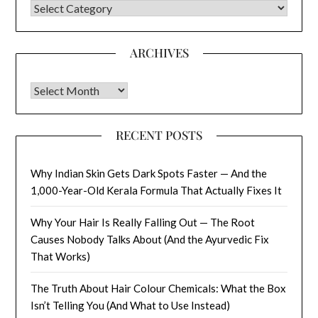
CATEGORIES
ARCHIVES
Archives
RECENT POSTS
Why Indian Skin Gets Dark Spots Faster — And the
1,000-Year-Old Kerala Formula That Actually Fixes It
Why Your Hair Is Really Falling Out — The Root
Causes Nobody Talks About (And the Ayurvedic Fix
That Works)
The Truth About Hair Colour Chemicals: What the Box
Isn’t Telling You (And What to Use Instead)