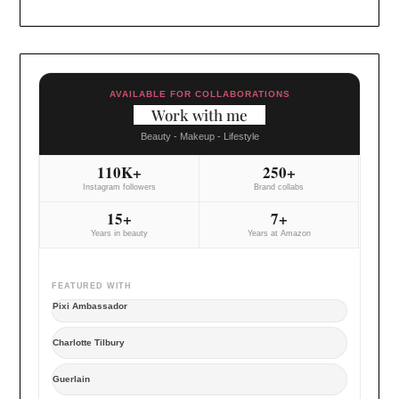
AVAILABLE FOR COLLABORATIONS
Work with me
Beauty - Makeup - Lifestyle
110K+
250+
Instagram followers
Brand collabs
15+
7+
Years in beauty
Years at Amazon
FEATURED WITH
Pixi Ambassador
Charlotte Tilbury
Guerlain