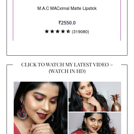
CLICK TO WATCH MY LATEST VIDEO –
(WATCH IN HD)