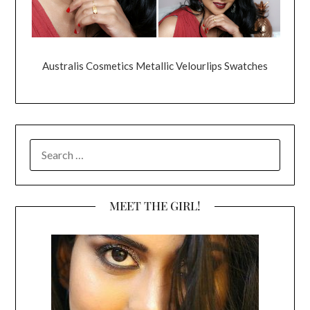
Australis Cosmetics Metallic Velourlips Swatches
SEARCH
FOR:
MEET THE GIRL!