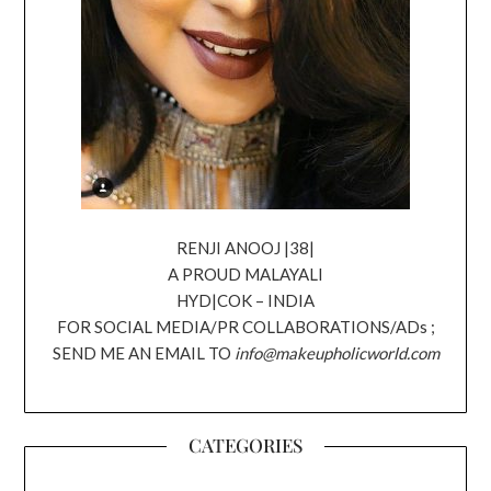
RENJI ANOOJ |38|
A PROUD MALAYALI
HYD|COK – INDIA
FOR SOCIAL MEDIA/PR COLLABORATIONS/ADs ;
SEND ME AN EMAIL TO
info@makeupholicworld.com
CATEGORIES