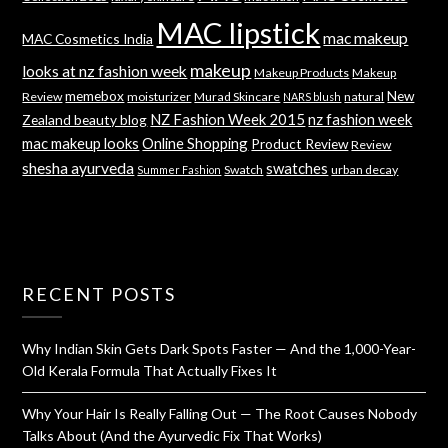
MAC lipstick
mac makeup
MAC Cosmetics India
makeup
looks at nz fashion week
Makeup Products
Makeup
memebox
New
Review
moisturizer
Murad Skincare
natural
NARS blush
NZ Fashion Week 2015
nz fashion week
Zealand beauty blog
mac makeup looks
Online Shopping
Product Review
Review
shesha ayurveda
swatches
Swatch
urban decay
Summer Fashion
RECENT POSTS
Why Indian Skin Gets Dark Spots Faster — And the 1,000-Year-
Old Kerala Formula That Actually Fixes It
Why Your Hair Is Really Falling Out — The Root Causes Nobody
Talks About (And the Ayurvedic Fix That Works)