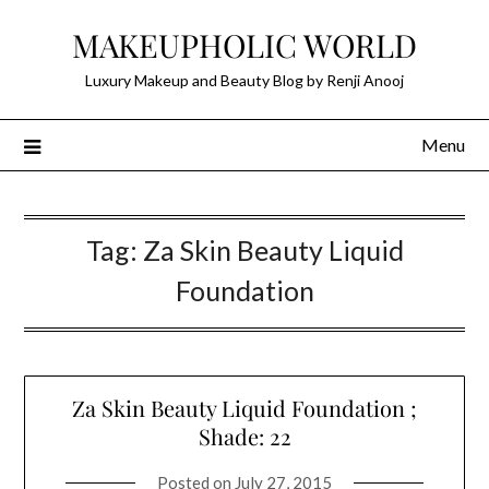
Skip
MAKEUPHOLIC WORLD
to
content
Luxury Makeup and Beauty Blog by Renji Anooj
Menu
Tag:
Za Skin Beauty Liquid
Foundation
Za Skin Beauty Liquid Foundation ;
Shade: 22
Posted on
July 27, 2015