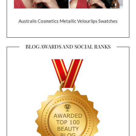
Australis Cosmetics Metallic Velourlips Swatches
BLOG AWARDS AND SOCIAL RANKS