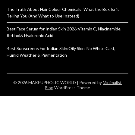
The Truth About Hair Colour Chemicals: What the Box Isn’t
Telling You (And What to Use Instead)
Best Face Serum for Indian Skin 2026:Vitamin C, Niacinamide,
Retinol& Hyaluronic Acid
Best Sunscreens For Indian Skin:Oily Skin, No White Cast,
Humid Weather & Pigmentation
© 2026 MAKEUPHOLIC WORLD
| Powered by
Minimalist
Blog
WordPress Theme