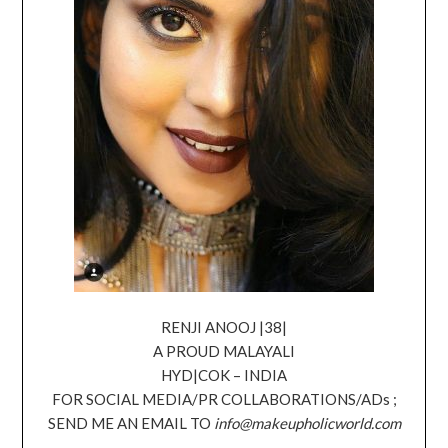
RENJI ANOOJ |38|
A PROUD MALAYALI
HYD|COK – INDIA
FOR SOCIAL MEDIA/PR COLLABORATIONS/ADs ;
SEND ME AN EMAIL TO
info@makeupholicworld.com