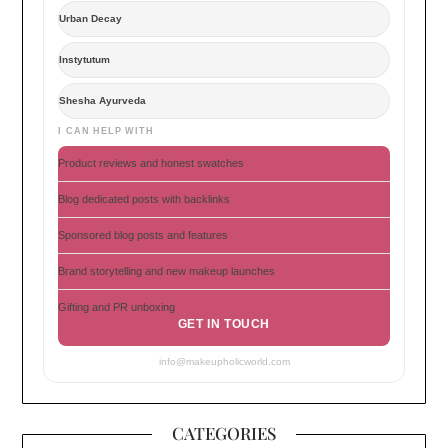
Urban Decay
Instytutum
Shesha Ayurveda
I CAN HELP WITH
Product reviews and honest swatches
Blog dedicated posts with backlinks
Sponsored blog posts and features
Brand storytelling and new makeup launches
Gifting and PR unboxing
GET IN TOUCH
info@makeupholicworld.com
CATEGORIES