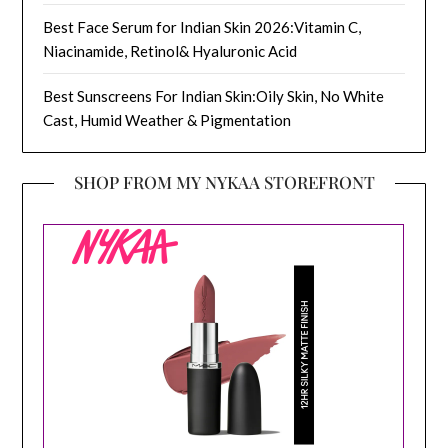
Best Face Serum for Indian Skin 2026:Vitamin C,
Niacinamide, Retinol& Hyaluronic Acid
Best Sunscreens For Indian Skin:Oily Skin, No White
Cast, Humid Weather & Pigmentation
SHOP FROM MY NYKAA STOREFRONT