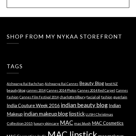
SHOP FROM MY NYKAA STOREFRONT
TAGS
Beauty Blog
best NZ
Aishwarya Rai Bachchan
Aishwarya Rai Cannes
beauty blog
cannes 2014
Cannes 2014 Photos
Cannes 2014 Red Carpet
Cannes
charlotte tilbury
facial oil
guerlain
Fashion
Cannes Film Festival 2014
fashion
indian beauty blog
India Couture Week 2016
Indian
indian makeup blog
lipstick
Makeup
LUSH Christmas
MAC
MAC Cosmetics
Collection 2015
luxury skincare
mac blush
MAC lipstick
mac makeup