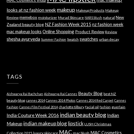
MAC Cosmetics India
makeup
looks at nz fashion week
Makeup Products
Makeup
memebox
New
Review
moisturizer
Murad Skincare
natural
NARS blush
NZ Fashion Week 2015
nz fashion week
Zealand beauty blog
mac makeup looks
Online Shopping
Product Review
Review
shesha ayurveda
swatches
Swatch
urban decay
Summer Fashion
TAGS
Beauty Blog
best NZ
Aishwarya Rai Bachchan
Aishwarya Rai Cannes
beauty blog
cannes 2014
Cannes 2014 Photos
Cannes 2014 Red Carpet
Cannes
charlotte tilbury
facial oil
guerlain
Fashion
Cannes Film Festival 2014
fashion
indian beauty blog
India Couture Week 2016
Indian
indian makeup blog
lipstick
Makeup
LUSH Christmas
MAC
MAC Cosmetics
Collection 2015
luxury skincare
mac blush