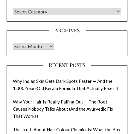
CATEGORIES
ARCHIVES
Archives
RECENT POSTS
Why Indian Skin Gets Dark Spots Faster — And the
1,000-Year-Old Kerala Formula That Actually Fixes It
Why Your Hair Is Really Falling Out — The Root
Causes Nobody Talks About (And the Ayurvedic Fix
That Works)
The Truth About Hair Colour Chemicals: What the Box