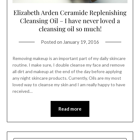
Elizabeth Arden Ceramide Replenishing
Cleansing Oil – I have never loved a
cleansing oil so much!
Posted on
January 19, 2016
Removing makeup is an important part of my daily skincare
routine. I make sure, I double cleanse my face and remove
all dirt and makeup at the end of the day before applying
any night skincare products. Currently, Oils are my most
loved way to cleanse my skin and I am really happy to have
received…
Read more