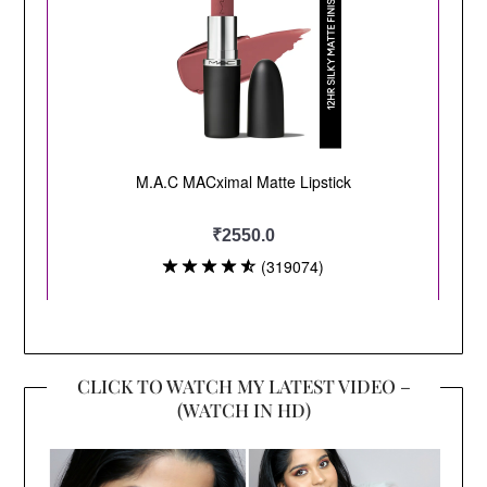
CLICK TO WATCH MY LATEST VIDEO –
(WATCH IN HD)