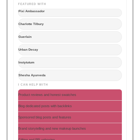
FEATURED WITH
Pixi Ambassador
Charlotte Tilbury
Guerlain
Urban Decay
Instytutum
Shesha Ayurveda
I CAN HELP WITH
Product reviews and honest swatches
Blog dedicated posts with backlinks
Sponsored blog posts and features
Brand storytelling and new makeup launches
Gifting and PR unboxing