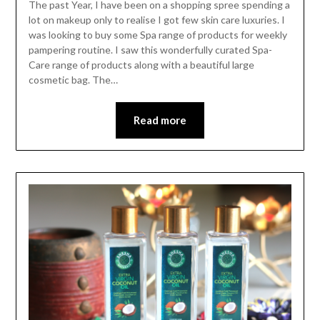
The past Year, I have been on a shopping spree spending a
lot on makeup only to realise I got few skin care luxuries. I
was looking to buy some Spa range of products for weekly
pampering routine. I saw this wonderfully curated Spa-
Care range of products along with a beautiful large
cosmetic bag. The…
Read more