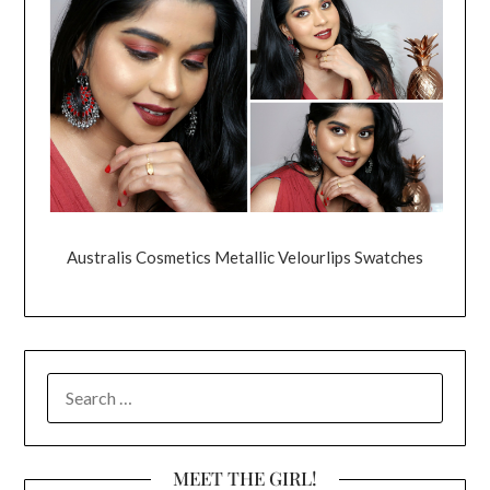
Australis Cosmetics Metallic Velourlips Swatches
SEARCH
FOR:
MEET THE GIRL!