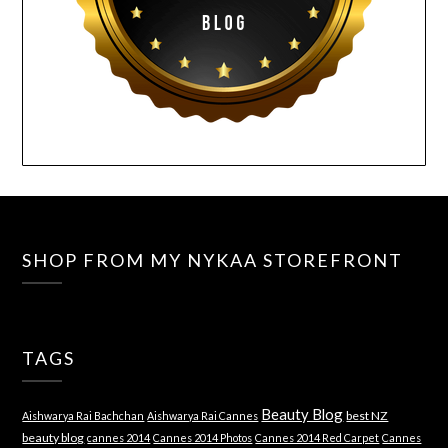
SHOP FROM MY NYKAA STOREFRONT
TAGS
Beauty Blog
best NZ
Aishwarya Rai Bachchan
Aishwarya Rai Cannes
beauty blog
cannes 2014
Cannes 2014 Photos
Cannes 2014 Red Carpet
Cannes