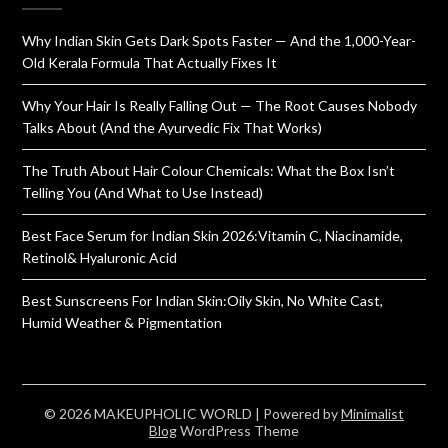
Why Indian Skin Gets Dark Spots Faster — And the 1,000-Year-
Old Kerala Formula That Actually Fixes It
Why Your Hair Is Really Falling Out — The Root Causes Nobody
Talks About (And the Ayurvedic Fix That Works)
The Truth About Hair Colour Chemicals: What the Box Isn’t
Telling You (And What to Use Instead)
Best Face Serum for Indian Skin 2026:Vitamin C, Niacinamide,
Retinol& Hyaluronic Acid
Best Sunscreens For Indian Skin:Oily Skin, No White Cast,
Humid Weather & Pigmentation
© 2026 MAKEUPHOLIC WORLD
| Powered by
Minimalist
Blog
WordPress Theme