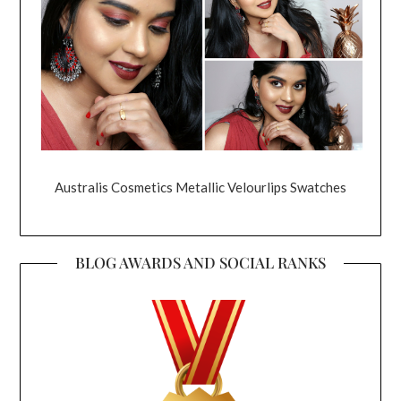
Australis Cosmetics Metallic Velourlips Swatches
BLOG AWARDS AND SOCIAL RANKS