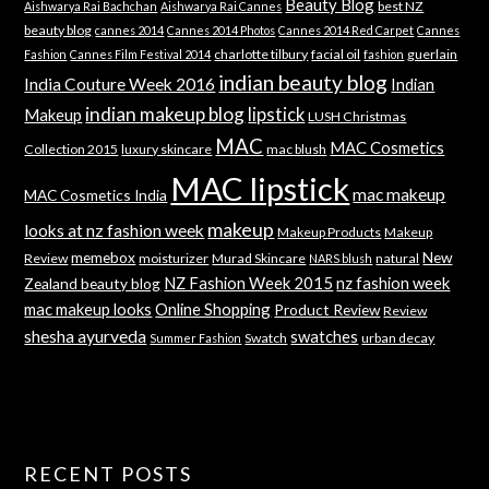
Beauty Blog
best NZ
Aishwarya Rai Bachchan
Aishwarya Rai Cannes
beauty blog
cannes 2014
Cannes 2014 Photos
Cannes 2014 Red Carpet
Cannes
charlotte tilbury
facial oil
guerlain
Fashion
Cannes Film Festival 2014
fashion
indian beauty blog
India Couture Week 2016
Indian
indian makeup blog
lipstick
Makeup
LUSH Christmas
MAC
MAC Cosmetics
Collection 2015
luxury skincare
mac blush
MAC lipstick
mac makeup
MAC Cosmetics India
makeup
looks at nz fashion week
Makeup Products
Makeup
memebox
New
Review
moisturizer
Murad Skincare
natural
NARS blush
NZ Fashion Week 2015
nz fashion week
Zealand beauty blog
mac makeup looks
Online Shopping
Product Review
Review
shesha ayurveda
swatches
Swatch
urban decay
Summer Fashion
RECENT POSTS