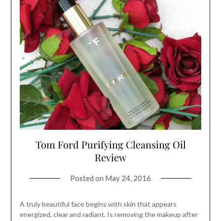
Tom Ford Purifying Cleansing Oil
Review
Posted on
May 24, 2016
A truly beautiful face begins with skin that appears
energized, clear and radiant. Is removing the makeup after