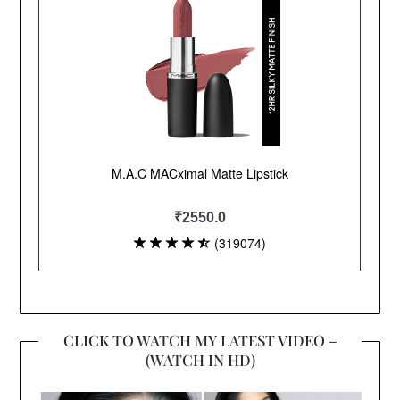
CLICK TO WATCH MY LATEST VIDEO –
(WATCH IN HD)