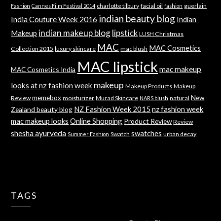
charlotte tilbury
facial oil
guerlain
Fashion
Cannes Film Festival 2014
fashion
indian beauty blog
India Couture Week 2016
Indian
indian makeup blog
lipstick
Makeup
LUSH Christmas
MAC
MAC Cosmetics
Collection 2015
luxury skincare
mac blush
MAC lipstick
mac makeup
MAC Cosmetics India
makeup
looks at nz fashion week
Makeup Products
Makeup
memebox
New
Review
moisturizer
Murad Skincare
natural
NARS blush
NZ Fashion Week 2015
nz fashion week
Zealand beauty blog
mac makeup looks
Online Shopping
Product Review
Review
shesha ayurveda
swatches
Swatch
urban decay
Summer Fashion
TAGS