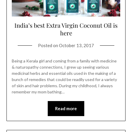
India’s best Extra Virgin Coconut Oil is
here
Posted on
October 13, 2017
Being a Kerala girl and coming from a family with medicine
& naturopathy connections, I grew up seeing various
medicinal herbs and essential oils used in the making of a
bunch of remedies that could be readily used for a variety
of skin and hair problems. During my childhood, I always
remember my mom bathing…
Read more