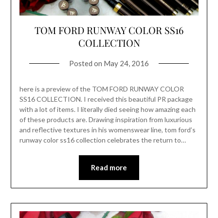
TOM FORD RUNWAY COLOR SS16
COLLECTION
Posted on
May 24, 2016
here is a preview of the TOM FORD RUNWAY COLOR
SS16 COLLECTION. I received this beautiful PR package
with a lot of items. I literally died seeing how amazing each
of these products are. Drawing inspiration from luxurious
and reflective textures in his womenswear line, tom ford’s
runway color ss16 collection celebrates the return to…
Read more