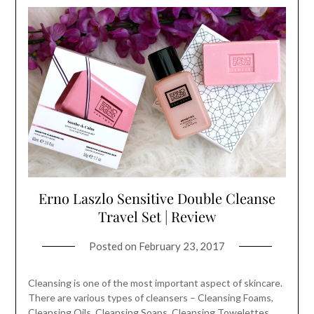
Erno Laszlo Sensitive Double Cleanse
Travel Set | Review
Posted on
February 23, 2017
Cleansing is one of the most important aspect of skincare.
There are various types of cleansers – Cleansing Foams,
Cleansing Oils, Cleansing Soaps, Cleansing Towelettes,