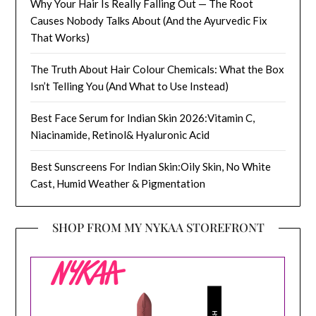
Why Your Hair Is Really Falling Out — The Root
Causes Nobody Talks About (And the Ayurvedic Fix
That Works)
The Truth About Hair Colour Chemicals: What the Box
Isn’t Telling You (And What to Use Instead)
Best Face Serum for Indian Skin 2026:Vitamin C,
Niacinamide, Retinol& Hyaluronic Acid
Best Sunscreens For Indian Skin:Oily Skin, No White
Cast, Humid Weather & Pigmentation
SHOP FROM MY NYKAA STOREFRONT