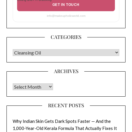
GET IN TOUCH
info@makeupholicworld.com
CATEGORIES
CATEGORIES
ARCHIVES
Archives
RECENT POSTS
Why Indian Skin Gets Dark Spots Faster — And the
1,000-Year-Old Kerala Formula That Actually Fixes It