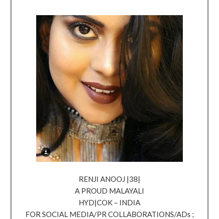
RENJI ANOOJ |38|
A PROUD MALAYALI
HYD|COK – INDIA
FOR SOCIAL MEDIA/PR COLLABORATIONS/ADs ;