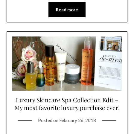
Read more
Luxury Skincare Spa Collection Edit –
My most favorite luxury purchase ever!
Posted on
February 26, 2018