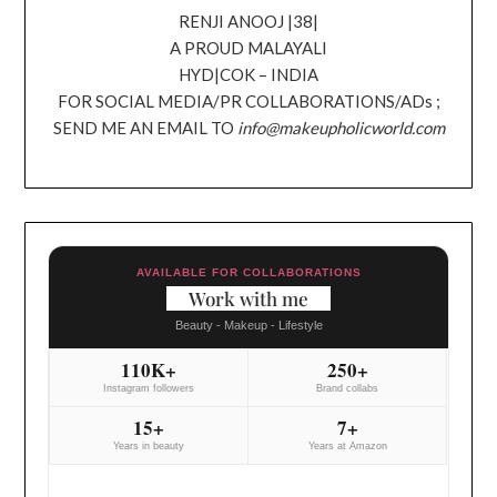
RENJI ANOOJ |38|
A PROUD MALAYALI
HYD|COK – INDIA
FOR SOCIAL MEDIA/PR COLLABORATIONS/ADs ;
SEND ME AN EMAIL TO
info@makeupholicworld.com
AVAILABLE FOR COLLABORATIONS
Work with me
Beauty - Makeup - Lifestyle
110K+
250+
Instagram followers
Brand collabs
15+
7+
Years in beauty
Years at Amazon