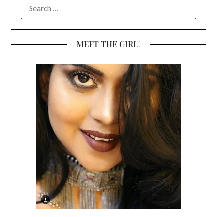
SEARCH
FOR:
MEET THE GIRL!