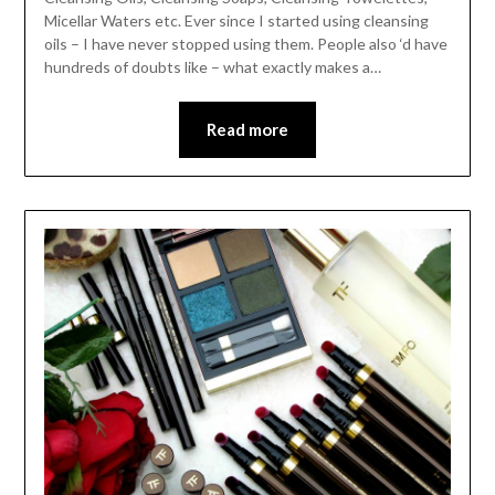
Micellar Waters etc. Ever since I started using cleansing
oils – I have never stopped using them. People also ‘d have
hundreds of doubts like – what exactly makes a…
Read more