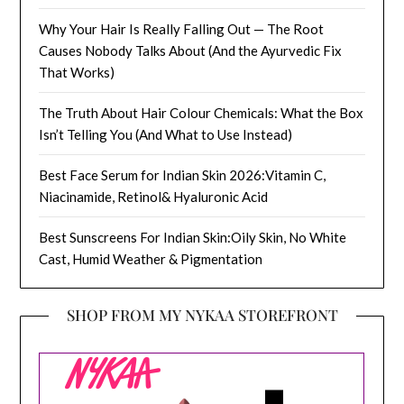
Why Your Hair Is Really Falling Out — The Root
Causes Nobody Talks About (And the Ayurvedic Fix
That Works)
The Truth About Hair Colour Chemicals: What the Box
Isn’t Telling You (And What to Use Instead)
Best Face Serum for Indian Skin 2026:Vitamin C,
Niacinamide, Retinol& Hyaluronic Acid
Best Sunscreens For Indian Skin:Oily Skin, No White
Cast, Humid Weather & Pigmentation
SHOP FROM MY NYKAA STOREFRONT