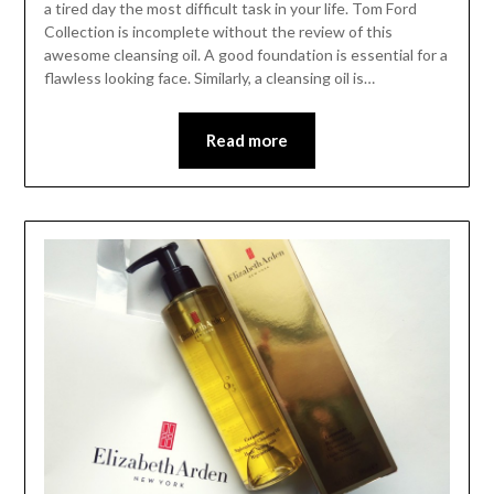
a tired day the most difficult task in your life. Tom Ford
Collection is incomplete without the review of this
awesome cleansing oil. A good foundation is essential for a
flawless looking face. Similarly, a cleansing oil is…
Read more