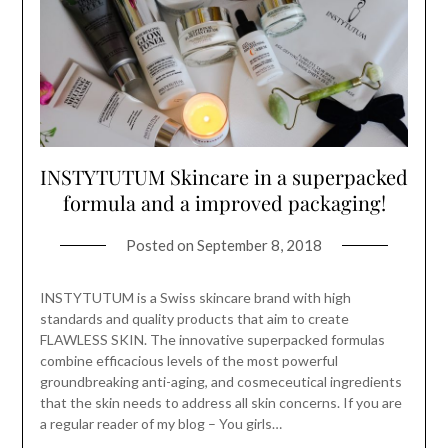
INSTYTUTUM Skincare in a superpacked
formula and a improved packaging!
Posted on
September 8, 2018
INSTYTUTUM is a Swiss skincare brand with high
standards and quality products that aim to create
FLAWLESS SKIN. The innovative superpacked formulas
combine efficacious levels of the most powerful
groundbreaking anti-aging, and cosmeceutical ingredients
that the skin needs to address all skin concerns. If you are
a regular reader of my blog – You girls…