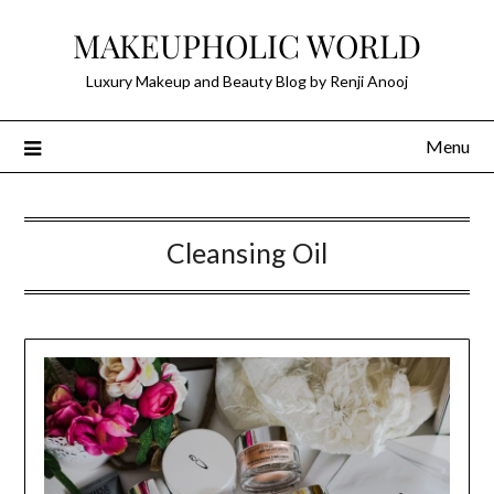
Skip
MAKEUPHOLIC WORLD
to
content
Luxury Makeup and Beauty Blog by Renji Anooj
Menu
Cleansing Oil