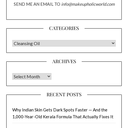
SEND ME AN EMAIL TO
info@makeupholicworld.com
CATEGORIES
CATEGORIES
ARCHIVES
Archives
RECENT POSTS
Why Indian Skin Gets Dark Spots Faster — And the
1,000-Year-Old Kerala Formula That Actually Fixes It