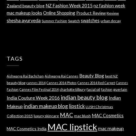
NZ Fashion Week 2015
nz fashion week
Zealand beauty blog
mac makeup looks
Online Shopping
Product Review
Review
shesha ayurveda
swatches
Swatch
urban decay
Summer Fashion
TAGS
Beauty Blog
best NZ
Aishwarya Rai Bachchan
Aishwarya Rai Cannes
beauty blog
cannes 2014
Cannes 2014 Photos
Cannes 2014 Red Carpet
Cannes
charlotte tilbury
facial oil
guerlain
Fashion
Cannes Film Festival 2014
fashion
indian beauty blog
India Couture Week 2016
Indian
indian makeup blog
lipstick
Makeup
LUSH Christmas
MAC
MAC Cosmetics
Collection 2015
luxury skincare
mac blush
MAC lipstick
mac makeup
MAC Cosmetics India