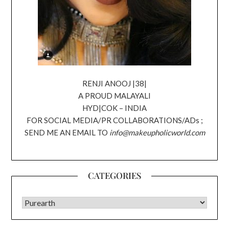
RENJI ANOOJ |38|
A PROUD MALAYALI
HYD|COK – INDIA
FOR SOCIAL MEDIA/PR COLLABORATIONS/ADs ;
SEND ME AN EMAIL TO
info@makeupholicworld.com
CATEGORIES
CATEGORIES