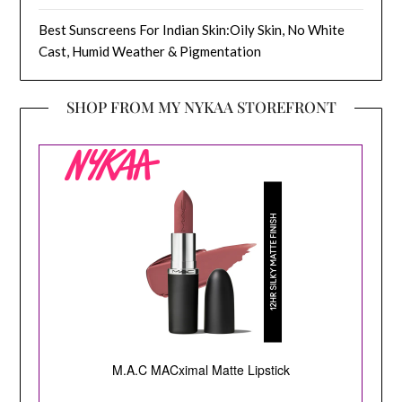
Best Sunscreens For Indian Skin:Oily Skin, No White
Cast, Humid Weather & Pigmentation
SHOP FROM MY NYKAA STOREFRONT