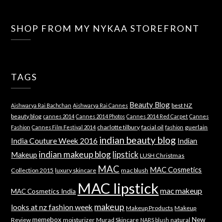
SHOP FROM MY NYKAA STOREFRONT
TAGS
Beauty Blog
best NZ
Aishwarya Rai Bachchan
Aishwarya Rai Cannes
beauty blog
cannes 2014
Cannes 2014 Photos
Cannes 2014 Red Carpet
Cannes
charlotte tilbury
facial oil
guerlain
Fashion
Cannes Film Festival 2014
fashion
indian beauty blog
India Couture Week 2016
Indian
indian makeup blog
lipstick
Makeup
LUSH Christmas
MAC
MAC Cosmetics
Collection 2015
luxury skincare
mac blush
MAC lipstick
mac makeup
MAC Cosmetics India
makeup
looks at nz fashion week
Makeup Products
Makeup
memebox
New
Review
moisturizer
Murad Skincare
natural
NARS blush