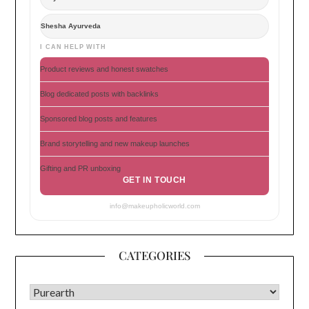
Shesha Ayurveda
I CAN HELP WITH
Product reviews and honest swatches
Blog dedicated posts with backlinks
Sponsored blog posts and features
Brand storytelling and new makeup launches
Gifting and PR unboxing
GET IN TOUCH
info@makeupholicworld.com
CATEGORIES
CATEGORIES