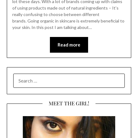
lot these days. With a lot of brands coming up with claims
of using products made out of natural ingredients – It’s
really confusing to choose between different
brands. Going organic in skincare is extremely beneficial to
your skin. In this post I am talking about…
Read more
SEARCH
FOR:
MEET THE GIRL!