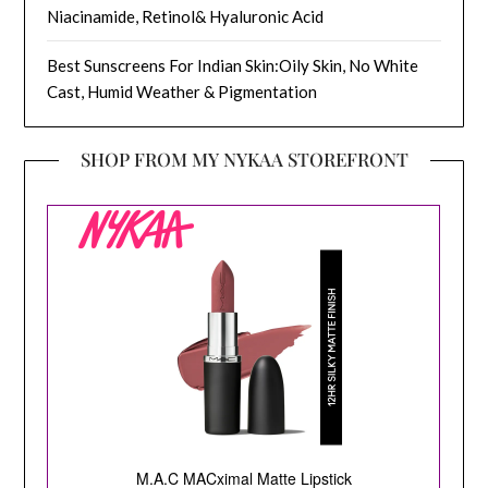
Niacinamide, Retinol& Hyaluronic Acid
Best Sunscreens For Indian Skin:Oily Skin, No White
Cast, Humid Weather & Pigmentation
SHOP FROM MY NYKAA STOREFRONT