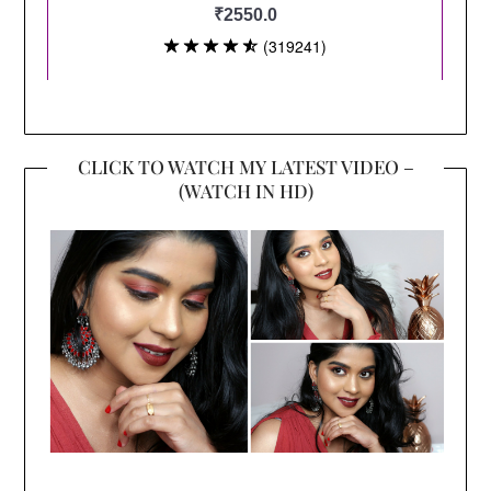
CLICK TO WATCH MY LATEST VIDEO –
(WATCH IN HD)