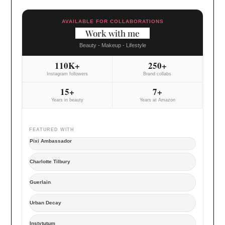
AVAILABLE FOR COLLABORATIONS
Work with me
Beauty - Makeup - Lifestyle
110K+
250+
Instagram followers
Brand collabs
15+
7+
Years in beauty
Years at Amazon
FEATURED WITH
Pixi Ambassador
Charlotte Tilbury
Guerlain
Urban Decay
Instytutum