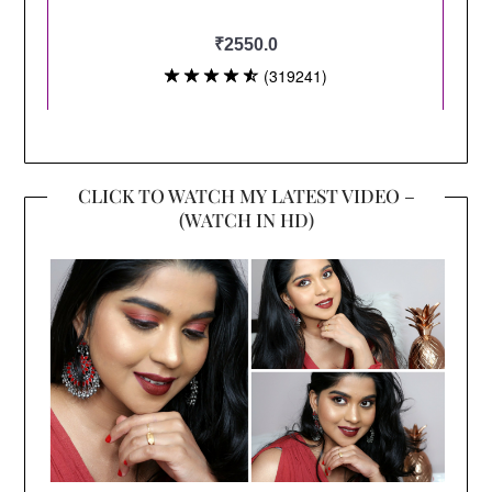
CLICK TO WATCH MY LATEST VIDEO –
(WATCH IN HD)