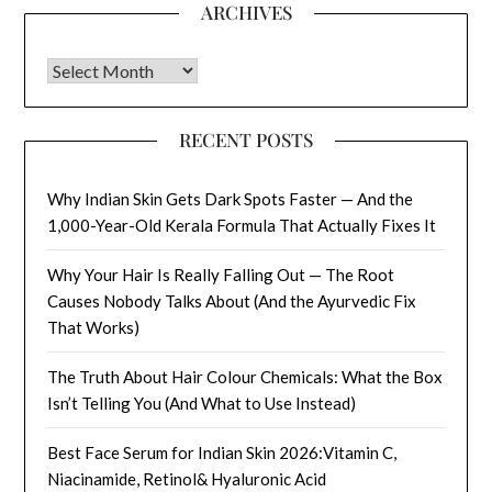
ARCHIVES
Archives
RECENT POSTS
Why Indian Skin Gets Dark Spots Faster — And the
1,000-Year-Old Kerala Formula That Actually Fixes It
Why Your Hair Is Really Falling Out — The Root
Causes Nobody Talks About (And the Ayurvedic Fix
That Works)
The Truth About Hair Colour Chemicals: What the Box
Isn’t Telling You (And What to Use Instead)
Best Face Serum for Indian Skin 2026:Vitamin C,
Niacinamide, Retinol& Hyaluronic Acid