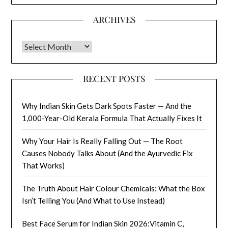
ARCHIVES
Archives
RECENT POSTS
Why Indian Skin Gets Dark Spots Faster — And the
1,000-Year-Old Kerala Formula That Actually Fixes It
Why Your Hair Is Really Falling Out — The Root
Causes Nobody Talks About (And the Ayurvedic Fix
That Works)
The Truth About Hair Colour Chemicals: What the Box
Isn’t Telling You (And What to Use Instead)
Best Face Serum for Indian Skin 2026:Vitamin C,