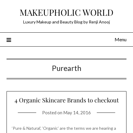
Skip
MAKEUPHOLIC WORLD
to
content
Luxury Makeup and Beauty Blog by Renji Anooj
Menu
Purearth
4 Organic Skincare Brands to checkout
Posted on
May 14, 2016
‘Pure & Natural’, ‘Organic’ are the terms we are hearing a