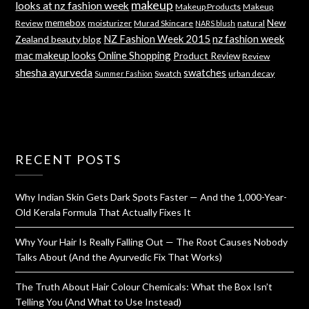
makeup
looks at nz fashion week
Makeup Products
Makeup
memebox
New
Review
moisturizer
Murad Skincare
natural
NARS blush
NZ Fashion Week 2015
nz fashion week
Zealand beauty blog
mac makeup looks
Online Shopping
Product Review
Review
shesha ayurveda
swatches
Swatch
urban decay
Summer Fashion
RECENT POSTS
Why Indian Skin Gets Dark Spots Faster — And the 1,000-Year-
Old Kerala Formula That Actually Fixes It
Why Your Hair Is Really Falling Out — The Root Causes Nobody
Talks About (And the Ayurvedic Fix That Works)
The Truth About Hair Colour Chemicals: What the Box Isn’t
Telling You (And What to Use Instead)