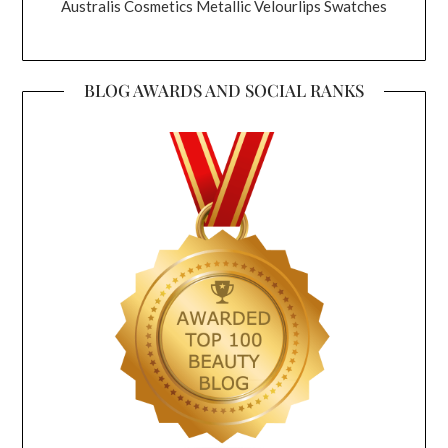
Australis Cosmetics Metallic Velourlips Swatches
BLOG AWARDS AND SOCIAL RANKS