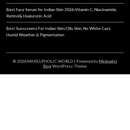
Best Face Serum for Indian Skin 2026:Vitamin C, Niacinamide,
Retinol& Hyaluronic Acid
Best Sunscreens For Indian Skin:Oily Skin, No White Cast,
Humid Weather & Pigmentation
© 2026 MAKEUPHOLIC WORLD
| Powered by
Minimalist
Blog
WordPress Theme