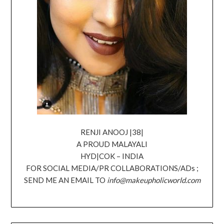
RENJI ANOOJ |38|
A PROUD MALAYALI
HYD|COK – INDIA
FOR SOCIAL MEDIA/PR COLLABORATIONS/ADs ;
SEND ME AN EMAIL TO
info@makeupholicworld.com