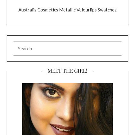
Australis Cosmetics Metallic Velourlips Swatches
SEARCH
FOR:
MEET THE GIRL!