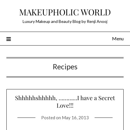
Skip
MAKEUPHOLIC WORLD
to
content
Luxury Makeup and Beauty Blog by Renji Anooj
Menu
Recipes
Shhhhhshhhhh, …………I have a Secret
Love!!!
Posted on
May 16, 2013