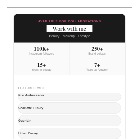
AVAILABLE FOR COLLABORATIONS
Work with me
Beauty - Makeup - Lifestyle
110K+
250+
Instagram followers
Brand collabs
15+
7+
Years in beauty
Years at Amazon
FEATURED WITH
Pixi Ambassador
Charlotte Tilbury
Guerlain
Urban Decay