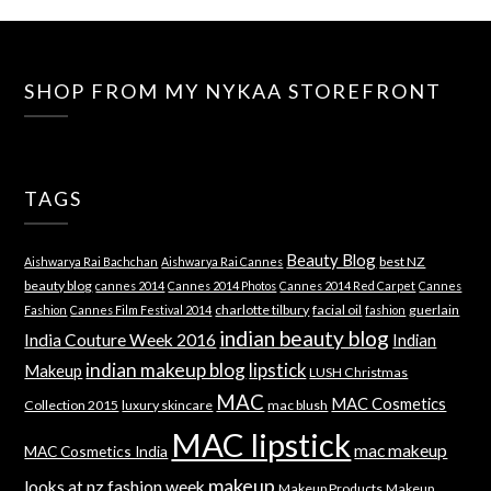
SHOP FROM MY NYKAA STOREFRONT
TAGS
Beauty Blog
best NZ
Aishwarya Rai Bachchan
Aishwarya Rai Cannes
beauty blog
cannes 2014
Cannes 2014 Photos
Cannes 2014 Red Carpet
Cannes
charlotte tilbury
facial oil
guerlain
Fashion
Cannes Film Festival 2014
fashion
indian beauty blog
India Couture Week 2016
Indian
indian makeup blog
lipstick
Makeup
LUSH Christmas
MAC
MAC Cosmetics
Collection 2015
luxury skincare
mac blush
MAC lipstick
mac makeup
MAC Cosmetics India
makeup
looks at nz fashion week
Makeup Products
Makeup