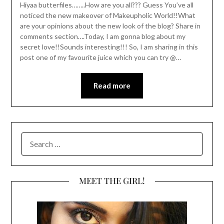
Hiyaa butterfiles……..How are you all??? Guess You’ve all
noticed the new makeover of Makeupholic World!!What
are your opinions about the new look of the blog? Share in
comments section….Today, I am gonna blog about my
secret love!!Sounds interesting!!! So, I am sharing in this
post one of my favourite juice which you can try @…
Read more
SEARCH
FOR:
MEET THE GIRL!