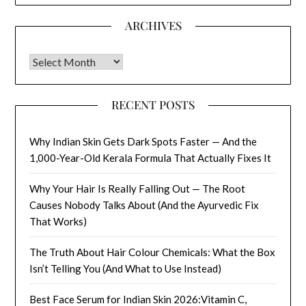
ARCHIVES
Archives
RECENT POSTS
Why Indian Skin Gets Dark Spots Faster — And the
1,000-Year-Old Kerala Formula That Actually Fixes It
Why Your Hair Is Really Falling Out — The Root
Causes Nobody Talks About (And the Ayurvedic Fix
That Works)
The Truth About Hair Colour Chemicals: What the Box
Isn’t Telling You (And What to Use Instead)
Best Face Serum for Indian Skin 2026:Vitamin C,