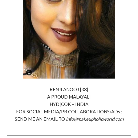
RENJI ANOOJ |38|
A PROUD MALAYALI
HYD|COK – INDIA
FOR SOCIAL MEDIA/PR COLLABORATIONS/ADs ;
SEND ME AN EMAIL TO
info@makeupholicworld.com