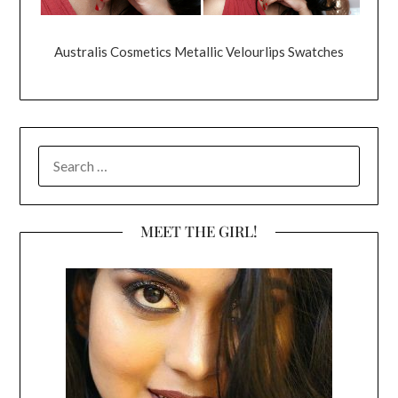
Australis Cosmetics Metallic Velourlips Swatches
SEARCH
FOR:
MEET THE GIRL!