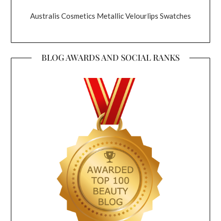
Australis Cosmetics Metallic Velourlips Swatches
BLOG AWARDS AND SOCIAL RANKS