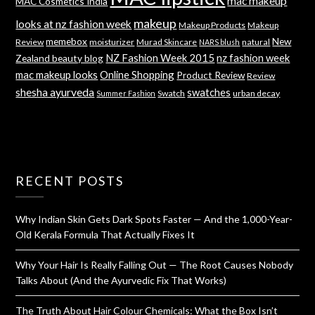
mac makeup
MAC Cosmetics India
makeup
looks at nz fashion week
Makeup Products
Makeup
memebox
New
Review
moisturizer
Murad Skincare
natural
NARS blush
NZ Fashion Week 2015
nz fashion week
Zealand beauty blog
mac makeup looks
Online Shopping
Product Review
Review
shesha ayurveda
swatches
Swatch
urban decay
Summer Fashion
RECENT POSTS
Why Indian Skin Gets Dark Spots Faster — And the 1,000-Year-
Old Kerala Formula That Actually Fixes It
Why Your Hair Is Really Falling Out — The Root Causes Nobody
Talks About (And the Ayurvedic Fix That Works)
The Truth About Hair Colour Chemicals: What the Box Isn’t