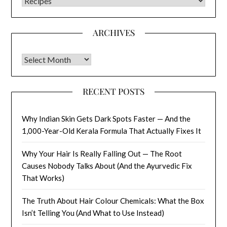
CATEGORIES
ARCHIVES
Archives
RECENT POSTS
Why Indian Skin Gets Dark Spots Faster — And the
1,000-Year-Old Kerala Formula That Actually Fixes It
Why Your Hair Is Really Falling Out — The Root
Causes Nobody Talks About (And the Ayurvedic Fix
That Works)
The Truth About Hair Colour Chemicals: What the Box
Isn’t Telling You (And What to Use Instead)