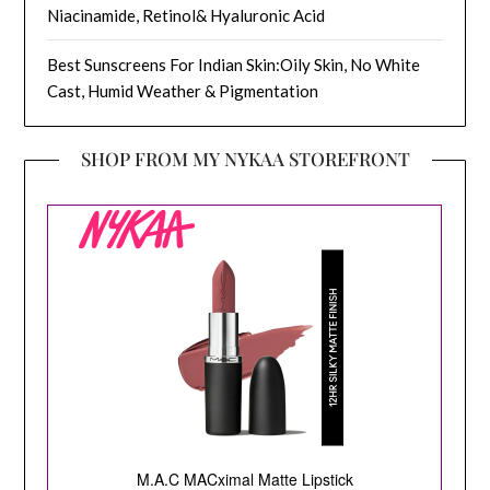
Niacinamide, Retinol& Hyaluronic Acid
Best Sunscreens For Indian Skin:Oily Skin, No White
Cast, Humid Weather & Pigmentation
SHOP FROM MY NYKAA STOREFRONT