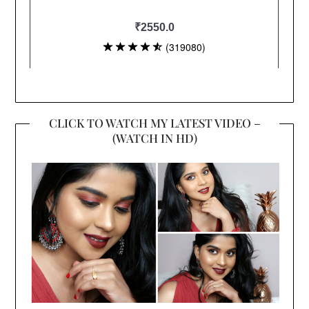
CLICK TO WATCH MY LATEST VIDEO –
(WATCH IN HD)