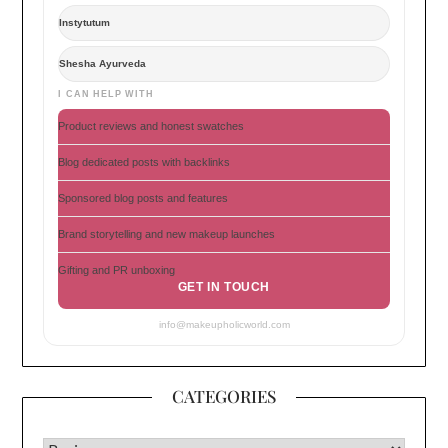
Instytutum
Shesha Ayurveda
I CAN HELP WITH
Product reviews and honest swatches
Blog dedicated posts with backlinks
Sponsored blog posts and features
Brand storytelling and new makeup launches
Gifting and PR unboxing
GET IN TOUCH
info@makeupholicworld.com
CATEGORIES