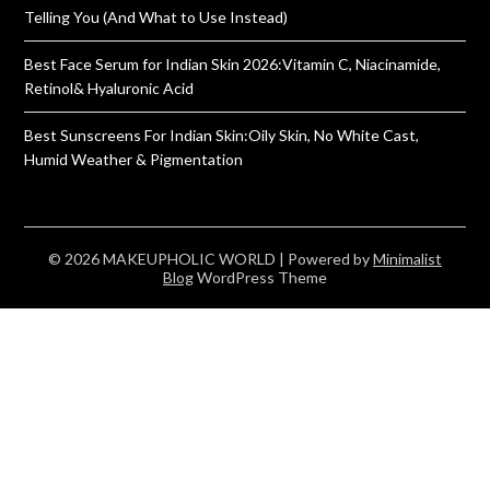
Telling You (And What to Use Instead)
Best Face Serum for Indian Skin 2026:Vitamin C, Niacinamide,
Retinol& Hyaluronic Acid
Best Sunscreens For Indian Skin:Oily Skin, No White Cast,
Humid Weather & Pigmentation
© 2026 MAKEUPHOLIC WORLD
| Powered by
Minimalist
Blog
WordPress Theme