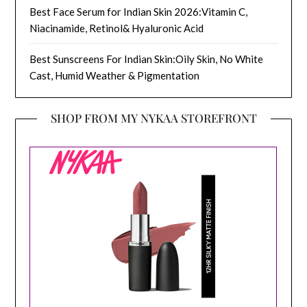
Best Face Serum for Indian Skin 2026:Vitamin C,
Niacinamide, Retinol& Hyaluronic Acid
Best Sunscreens For Indian Skin:Oily Skin, No White
Cast, Humid Weather & Pigmentation
SHOP FROM MY NYKAA STOREFRONT