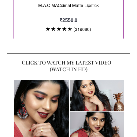
CLICK TO WATCH MY LATEST VIDEO –
(WATCH IN HD)