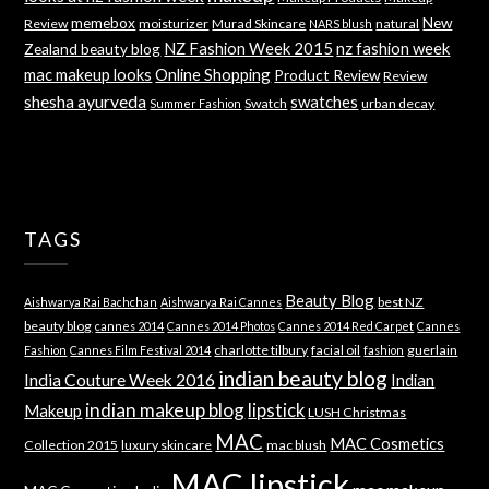
memebox
New
Review
moisturizer
Murad Skincare
natural
NARS blush
NZ Fashion Week 2015
nz fashion week
Zealand beauty blog
mac makeup looks
Online Shopping
Product Review
Review
shesha ayurveda
swatches
Swatch
urban decay
Summer Fashion
TAGS
Beauty Blog
best NZ
Aishwarya Rai Bachchan
Aishwarya Rai Cannes
beauty blog
cannes 2014
Cannes 2014 Photos
Cannes 2014 Red Carpet
Cannes
charlotte tilbury
facial oil
guerlain
Fashion
Cannes Film Festival 2014
fashion
indian beauty blog
India Couture Week 2016
Indian
indian makeup blog
lipstick
Makeup
LUSH Christmas
MAC
MAC Cosmetics
Collection 2015
luxury skincare
mac blush
MAC lipstick