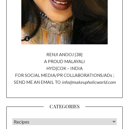
RENJI ANOOJ |38|
A PROUD MALAYALI
HYD|COK – INDIA
FOR SOCIAL MEDIA/PR COLLABORATIONS/ADs ;
SEND ME AN EMAIL TO
info@makeupholicworld.com
CATEGORIES
CATEGORIES