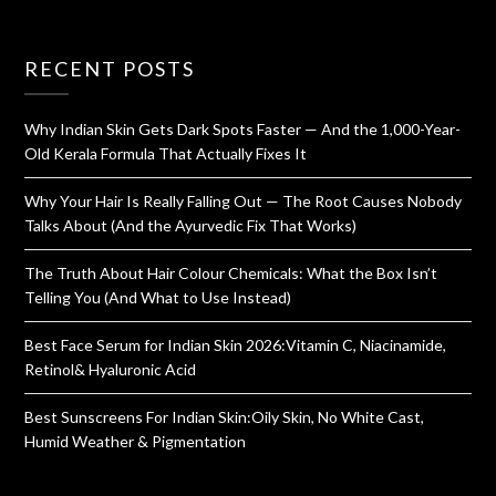
RECENT POSTS
Why Indian Skin Gets Dark Spots Faster — And the 1,000-Year-
Old Kerala Formula That Actually Fixes It
Why Your Hair Is Really Falling Out — The Root Causes Nobody
Talks About (And the Ayurvedic Fix That Works)
The Truth About Hair Colour Chemicals: What the Box Isn’t
Telling You (And What to Use Instead)
Best Face Serum for Indian Skin 2026:Vitamin C, Niacinamide,
Retinol& Hyaluronic Acid
Best Sunscreens For Indian Skin:Oily Skin, No White Cast,
Humid Weather & Pigmentation