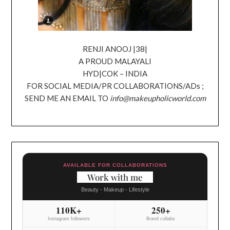
RENJI ANOOJ |38|
A PROUD MALAYALI
HYD|COK – INDIA
FOR SOCIAL MEDIA/PR COLLABORATIONS/ADs ;
SEND ME AN EMAIL TO
info@makeupholicworld.com
AVAILABLE FOR COLLABORATIONS
Work with me
Beauty - Makeup - Lifestyle
110K+
250+
Instagram followers
Brand collabs