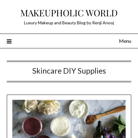
Skip
MAKEUPHOLIC WORLD
to
content
Luxury Makeup and Beauty Blog by Renji Anooj
Menu
Skincare DIY Supplies