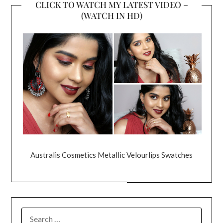
CLICK TO WATCH MY LATEST VIDEO –
(WATCH IN HD)
Australis Cosmetics Metallic Velourlips Swatches
SEARCH