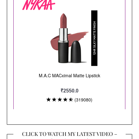
CLICK TO WATCH MY LATEST VIDEO –