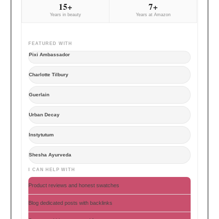
15+
7+
Years in beauty
Years at Amazon
FEATURED WITH
Pixi Ambassador
Charlotte Tilbury
Guerlain
Urban Decay
Instytutum
Shesha Ayurveda
I CAN HELP WITH
Product reviews and honest swatches
Blog dedicated posts with backlinks