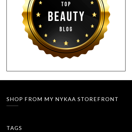
SHOP FROM MY NYKAA STOREFRONT
TAGS