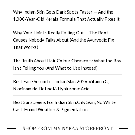
Why Indian Skin Gets Dark Spots Faster — And the
1,000-Year-Old Kerala Formula That Actually Fixes It
Why Your Hair Is Really Falling Out — The Root
Causes Nobody Talks About (And the Ayurvedic Fix
That Works)
The Truth About Hair Colour Chemicals: What the Box
Isn’t Telling You (And What to Use Instead)
Best Face Serum for Indian Skin 2026:Vitamin C,
Niacinamide, Retinol& Hyaluronic Acid
Best Sunscreens For Indian Skin:Oily Skin, No White
Cast, Humid Weather & Pigmentation
SHOP FROM MY NYKAA STOREFRONT