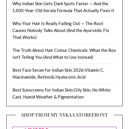
Why Indian Skin Gets Dark Spots Faster — And the
1,000-Year-Old Kerala Formula That Actually Fixes It
Why Your Hair Is Really Falling Out — The Root
Causes Nobody Talks About (And the Ayurvedic Fix
That Works)
The Truth About Hair Colour Chemicals: What the Box
Isn’t Telling You (And What to Use Instead)
Best Face Serum for Indian Skin 2026:Vitamin C,
Niacinamide, Retinol& Hyaluronic Acid
Best Sunscreens For Indian Skin:Oily Skin, No White
Cast, Humid Weather & Pigmentation
SHOP FROM MY NYKAA STOREFRONT