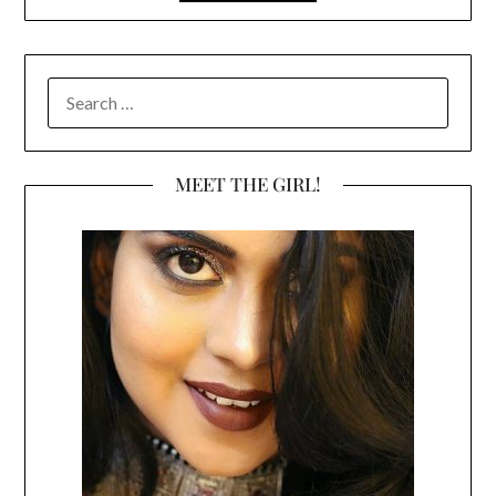
SEARCH
FOR:
MEET THE GIRL!