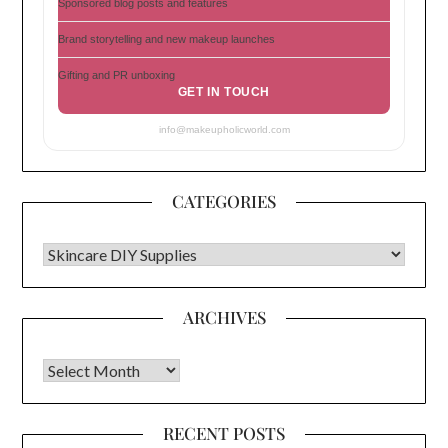
Sponsored blog posts and features
Brand storytelling and new makeup launches
Gifting and PR unboxing
GET IN TOUCH
info@makeupholicworld.com
CATEGORIES
CATEGORIES
ARCHIVES
Archives
RECENT POSTS