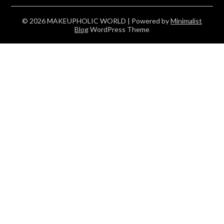
© 2026 MAKEUPHOLIC WORLD
| Powered by
Minimalist
Blog
WordPress Theme