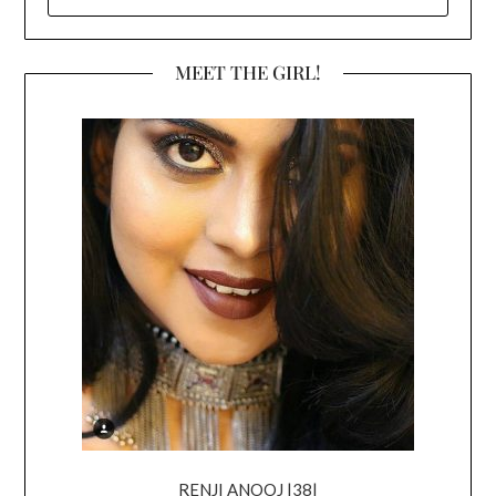
FOR:
MEET THE GIRL!
RENJI ANOOJ |38|