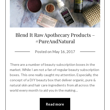
Blend It Raw Apothecary Products –
#PureAndNatural
Posted on
May 16, 2017
There are a number of beauty subscription boxes in the
market. While I am not a fan of regular beauty subscription
boxes. This one really caught my attention. Especially, the
concept of a DIY beauty box that deliver organic, pure &
natural skin and hair care ingredients from all across the
world every month to aid you in the making…
Read more