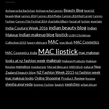
Beauty Blog
best NZ
Aishwarya Rai Bachchan
Aishwarya Rai Cannes
beauty blog
cannes 2014
Cannes 2014 Photos
Cannes 2014 Red Carpet
Cannes
charlotte tilbury
facial oil
guerlain
Fashion
Cannes Film Festival 2014
fashion
indian beauty blog
India Couture Week 2016
Indian
indian makeup blog
lipstick
Makeup
LUSH Christmas
MAC
MAC Cosmetics
Collection 2015
luxury skincare
mac blush
MAC lipstick
mac makeup
MAC Cosmetics India
makeup
looks at nz fashion week
Makeup Products
Makeup
memebox
New
Review
moisturizer
Murad Skincare
natural
NARS blush
NZ Fashion Week 2015
nz fashion week
Zealand beauty blog
mac makeup looks
Online Shopping
Product Review
Review
shesha ayurveda
swatches
Swatch
urban decay
Summer Fashion