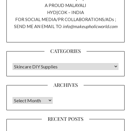
A PROUD MALAYALI
HYD|COK – INDIA
FOR SOCIAL MEDIA/PR COLLABORATIONS/ADs ;
SEND ME AN EMAIL TO
info@makeupholicworld.com
CATEGORIES
CATEGORIES
ARCHIVES
Archives
RECENT POSTS