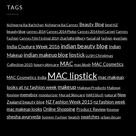
TAGS
Beauty Blog
best NZ
Aishwarya Rai Bachchan
Aishwarya Rai Cannes
beauty blog
cannes 2014
Cannes 2014 Photos
Cannes 2014 Red Carpet
Cannes
charlotte tilbury
facial oil
guerlain
Fashion
Cannes Film Festival 2014
fashion
indian beauty blog
India Couture Week 2016
Indian
indian makeup blog
lipstick
Makeup
LUSH Christmas
MAC
MAC Cosmetics
Collection 2015
luxury skincare
mac blush
MAC lipstick
mac makeup
MAC Cosmetics India
makeup
looks at nz fashion week
Makeup Products
Makeup
memebox
New
Review
moisturizer
Murad Skincare
natural
NARS blush
NZ Fashion Week 2015
nz fashion week
Zealand beauty blog
mac makeup looks
Online Shopping
Product Review
Review
shesha ayurveda
swatches
Swatch
urban decay
Summer Fashion