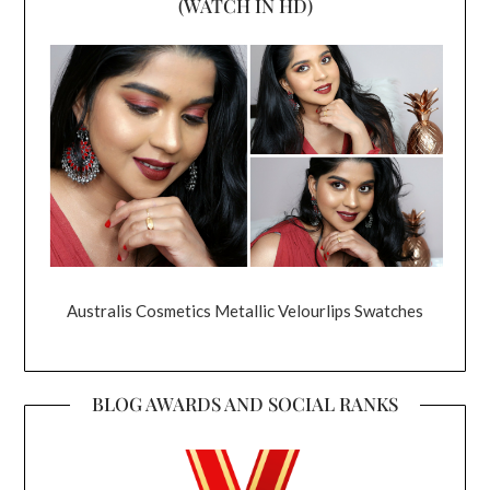
(WATCH IN HD)
Australis Cosmetics Metallic Velourlips Swatches
BLOG AWARDS AND SOCIAL RANKS