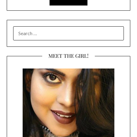
SEARCH
FOR:
MEET THE GIRL!