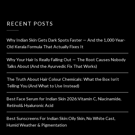
RECENT POSTS
Why Indian Skin Gets Dark Spots Faster — And the 1,000-Year-
Old Kerala Formula That Actually Fixes It
Why Your Hair Is Really Falling Out — The Root Causes Nobody
Talks About (And the Ayurvedic Fix That Works)
The Truth About Hair Colour Chemicals: What the Box Isn’t
Telling You (And What to Use Instead)
Best Face Serum for Indian Skin 2026:Vitamin C, Niacinamide,
Retinol& Hyaluronic Acid
Best Sunscreens For Indian Skin:Oily Skin, No White Cast,
Humid Weather & Pigmentation