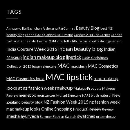
TAGS
Beauty Blog
best NZ
Aishwarya Rai Bachchan
Aishwarya Rai Cannes
beauty blog
cannes 2014
Cannes 2014 Photos
Cannes 2014 Red Carpet
Cannes
charlotte tilbury
facial oil
guerlain
Fashion
Cannes Film Festival 2014
fashion
indian beauty blog
India Couture Week 2016
Indian
indian makeup blog
lipstick
Makeup
LUSH Christmas
MAC
MAC Cosmetics
Collection 2015
luxury skincare
mac blush
MAC lipstick
mac makeup
MAC Cosmetics India
makeup
looks at nz fashion week
Makeup Products
Makeup
memebox
New
Review
moisturizer
Murad Skincare
natural
NARS blush
NZ Fashion Week 2015
nz fashion week
Zealand beauty blog
mac makeup looks
Online Shopping
Product Review
Review
shesha ayurveda
swatches
Swatch
urban decay
Summer Fashion