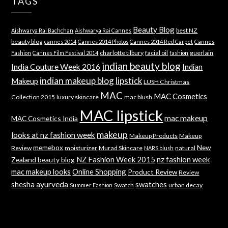
TAGS
Beauty Blog
best NZ
Aishwarya Rai Bachchan
Aishwarya Rai Cannes
beauty blog
cannes 2014
Cannes 2014 Photos
Cannes 2014 Red Carpet
Cannes
charlotte tilbury
facial oil
guerlain
Fashion
Cannes Film Festival 2014
fashion
indian beauty blog
India Couture Week 2016
Indian
indian makeup blog
lipstick
Makeup
LUSH Christmas
MAC
MAC Cosmetics
Collection 2015
luxury skincare
mac blush
MAC lipstick
mac makeup
MAC Cosmetics India
makeup
looks at nz fashion week
Makeup Products
Makeup
memebox
New
Review
moisturizer
Murad Skincare
natural
NARS blush
NZ Fashion Week 2015
nz fashion week
Zealand beauty blog
mac makeup looks
Online Shopping
Product Review
Review
shesha ayurveda
swatches
Swatch
urban decay
Summer Fashion