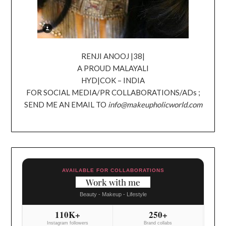
RENJI ANOOJ |38|
A PROUD MALAYALI
HYD|COK – INDIA
FOR SOCIAL MEDIA/PR COLLABORATIONS/ADs ;
SEND ME AN EMAIL TO
info@makeupholicworld.com
AVAILABLE FOR COLLABORATIONS
Work with me
Beauty - Makeup - Lifestyle
110K+
250+
Instagram followers
Brand collabs