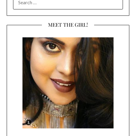
FOR:
MEET THE GIRL!