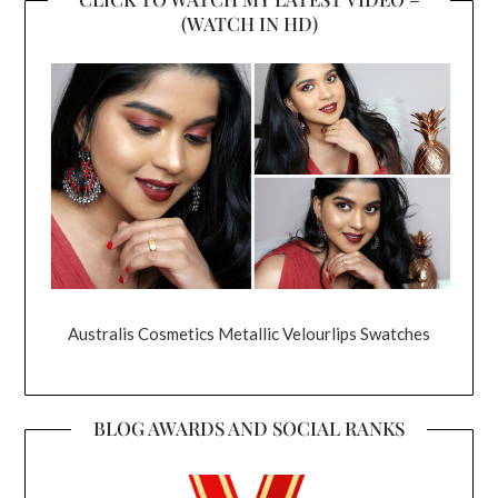
(WATCH IN HD)
Australis Cosmetics Metallic Velourlips Swatches
BLOG AWARDS AND SOCIAL RANKS