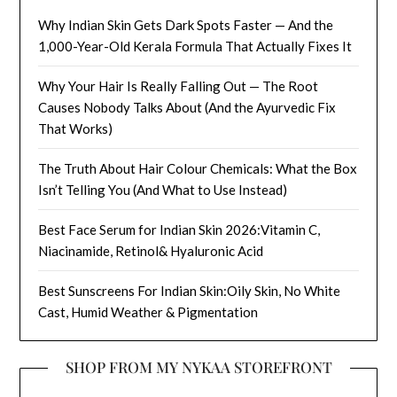
Why Indian Skin Gets Dark Spots Faster — And the
1,000-Year-Old Kerala Formula That Actually Fixes It
Why Your Hair Is Really Falling Out — The Root
Causes Nobody Talks About (And the Ayurvedic Fix
That Works)
The Truth About Hair Colour Chemicals: What the Box
Isn’t Telling You (And What to Use Instead)
Best Face Serum for Indian Skin 2026:Vitamin C,
Niacinamide, Retinol& Hyaluronic Acid
Best Sunscreens For Indian Skin:Oily Skin, No White
Cast, Humid Weather & Pigmentation
SHOP FROM MY NYKAA STOREFRONT