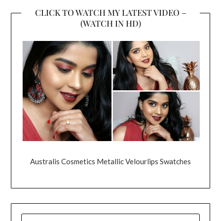
CLICK TO WATCH MY LATEST VIDEO –
(WATCH IN HD)
Australis Cosmetics Metallic Velourlips Swatches
SEARCH