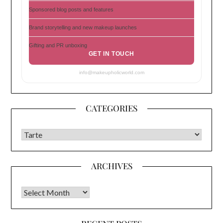
Sponsored blog posts and features
Brand storytelling and new makeup launches
Gifting and PR unboxing
GET IN TOUCH
info@makeupholicworld.com
CATEGORIES
CATEGORIES
ARCHIVES
Archives