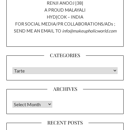
RENJI ANOOJ |38|
A PROUD MALAYALI
HYD|COK – INDIA
FOR SOCIAL MEDIA/PR COLLABORATIONS/ADs ;
SEND ME AN EMAIL TO
info@makeupholicworld.com
CATEGORIES
CATEGORIES
ARCHIVES
Archives
RECENT POSTS