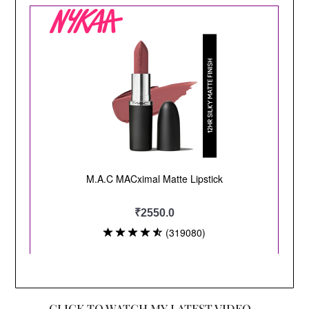
CLICK TO WATCH MY LATEST VIDEO –