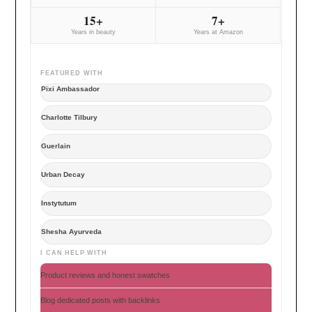
15+
7+
Years in beauty
Years at Amazon
FEATURED WITH
Pixi Ambassador
Charlotte Tilbury
Guerlain
Urban Decay
Instytutum
Shesha Ayurveda
I CAN HELP WITH
Product reviews and honest swatches
Blog dedicated posts with backlinks