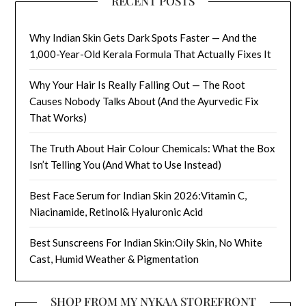
RECENT POSTS
Why Indian Skin Gets Dark Spots Faster — And the
1,000-Year-Old Kerala Formula That Actually Fixes It
Why Your Hair Is Really Falling Out — The Root
Causes Nobody Talks About (And the Ayurvedic Fix
That Works)
The Truth About Hair Colour Chemicals: What the Box
Isn’t Telling You (And What to Use Instead)
Best Face Serum for Indian Skin 2026:Vitamin C,
Niacinamide, Retinol& Hyaluronic Acid
Best Sunscreens For Indian Skin:Oily Skin, No White
Cast, Humid Weather & Pigmentation
SHOP FROM MY NYKAA STOREFRONT