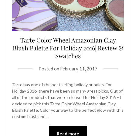
Tarte Color Wheel Amazonian Clay
Blush Palette For Holiday 2016| Review &
Swatches
Posted on
February 11, 2017
Tarte has one of the best selling holiday bundles. For
Holiday 2016, there have been so many great picks. Out of
all of the products that were released for Holiday 2016 – I
decided to pick this Tarte Color Wheel Amazonian Clay
Blush Palette. Color your way to the perfect glow with this
custom blush and…
Read more