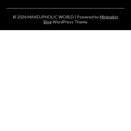
© 2026 MAKEUPHOLIC WORLD
| Powered by
Minimalist
Blog
WordPress Theme