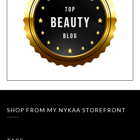
SHOP FROM MY NYKAA STOREFRONT