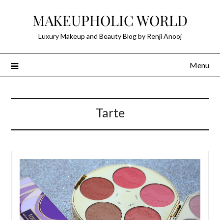
Skip
MAKEUPHOLIC WORLD
to
content
Luxury Makeup and Beauty Blog by Renji Anooj
Menu
Tarte