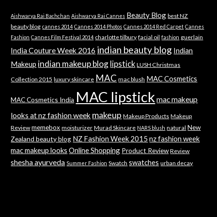
Beauty Blog
best NZ
Aishwarya Rai Bachchan
Aishwarya Rai Cannes
beauty blog
cannes 2014
Cannes 2014 Photos
Cannes 2014 Red Carpet
Cannes
charlotte tilbury
facial oil
guerlain
Fashion
Cannes Film Festival 2014
fashion
indian beauty blog
India Couture Week 2016
Indian
indian makeup blog
lipstick
Makeup
LUSH Christmas
MAC
MAC Cosmetics
Collection 2015
luxury skincare
mac blush
MAC lipstick
mac makeup
MAC Cosmetics India
makeup
looks at nz fashion week
Makeup Products
Makeup
memebox
New
Review
moisturizer
Murad Skincare
natural
NARS blush
NZ Fashion Week 2015
nz fashion week
Zealand beauty blog
mac makeup looks
Online Shopping
Product Review
Review
shesha ayurveda
swatches
Swatch
urban decay
Summer Fashion