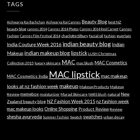
TAGS
Beauty Blog
best NZ
Aishwarya Rai Bachchan
Aishwarya Rai Cannes
beauty blog
cannes 2014
Cannes 2014 Photos
Cannes 2014 Red Carpet
Cannes
charlotte tilbury
facial oil
guerlain
Fashion
Cannes Film Festival 2014
fashion
indian beauty blog
India Couture Week 2016
Indian
indian makeup blog
lipstick
Makeup
LUSH Christmas
MAC
MAC Cosmetics
Collection 2015
luxury skincare
mac blush
MAC lipstick
mac makeup
MAC Cosmetics India
makeup
looks at nz fashion week
Makeup Products
Makeup
memebox
New
Review
moisturizer
Murad Skincare
natural
NARS blush
NZ Fashion Week 2015
nz fashion week
Zealand beauty blog
mac makeup looks
Online Shopping
Product Review
Review
shesha ayurveda
swatches
Swatch
urban decay
Summer Fashion