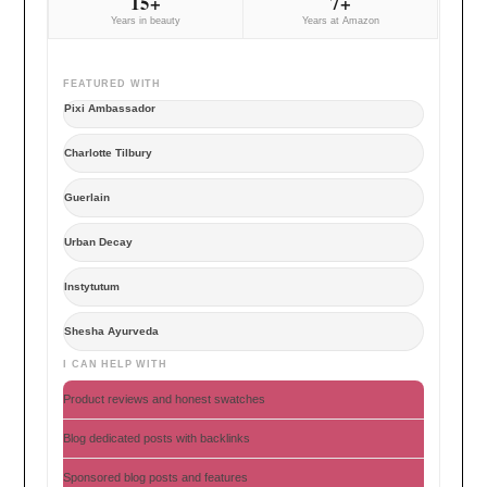
15+
7+
Years in beauty
Years at Amazon
FEATURED WITH
Pixi Ambassador
Charlotte Tilbury
Guerlain
Urban Decay
Instytutum
Shesha Ayurveda
I CAN HELP WITH
Product reviews and honest swatches
Blog dedicated posts with backlinks
Sponsored blog posts and features