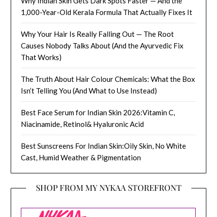
Why Indian Skin Gets Dark Spots Faster — And the
1,000-Year-Old Kerala Formula That Actually Fixes It
Why Your Hair Is Really Falling Out — The Root
Causes Nobody Talks About (And the Ayurvedic Fix
That Works)
The Truth About Hair Colour Chemicals: What the Box
Isn’t Telling You (And What to Use Instead)
Best Face Serum for Indian Skin 2026:Vitamin C,
Niacinamide, Retinol& Hyaluronic Acid
Best Sunscreens For Indian Skin:Oily Skin, No White
Cast, Humid Weather & Pigmentation
SHOP FROM MY NYKAA STOREFRONT