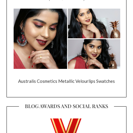
Australis Cosmetics Metallic Velourlips Swatches
BLOG AWARDS AND SOCIAL RANKS