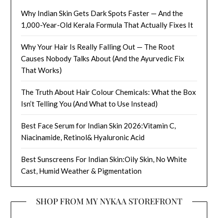
Why Indian Skin Gets Dark Spots Faster — And the
1,000-Year-Old Kerala Formula That Actually Fixes It
Why Your Hair Is Really Falling Out — The Root
Causes Nobody Talks About (And the Ayurvedic Fix
That Works)
The Truth About Hair Colour Chemicals: What the Box
Isn’t Telling You (And What to Use Instead)
Best Face Serum for Indian Skin 2026:Vitamin C,
Niacinamide, Retinol& Hyaluronic Acid
Best Sunscreens For Indian Skin:Oily Skin, No White
Cast, Humid Weather & Pigmentation
SHOP FROM MY NYKAA STOREFRONT