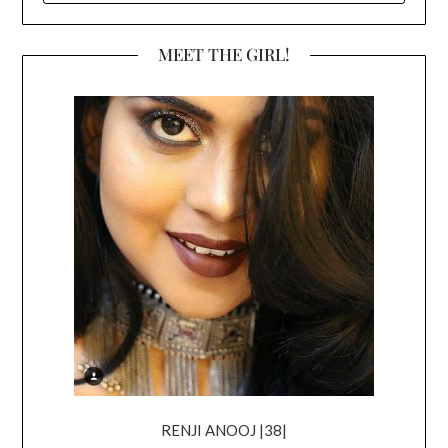
MEET THE GIRL!
RENJI ANOOJ |38|