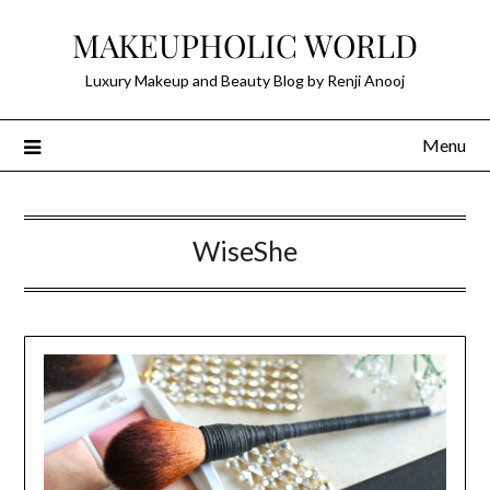
Skip
MAKEUPHOLIC WORLD
to
content
Luxury Makeup and Beauty Blog by Renji Anooj
Menu
WiseShe