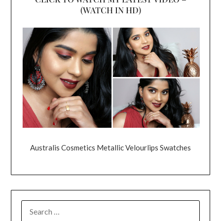
(WATCH IN HD)
Australis Cosmetics Metallic Velourlips Swatches
SEARCH
FOR: