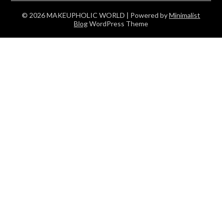
© 2026 MAKEUPHOLIC WORLD
| Powered by
Minimalist
Blog
WordPress Theme