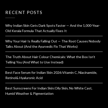
RECENT POSTS
Why Indian Skin Gets Dark Spots Faster — And the 1,000-Year-
Old Kerala Formula That Actually Fixes It
Why Your Hair Is Really Falling Out — The Root Causes Nobody
Talks About (And the Ayurvedic Fix That Works)
The Truth About Hair Colour Chemicals: What the Box Isn’t
Telling You (And What to Use Instead)
Best Face Serum for Indian Skin 2026:Vitamin C, Niacinamide,
Retinol& Hyaluronic Acid
Best Sunscreens For Indian Skin:Oily Skin, No White Cast,
Humid Weather & Pigmentation