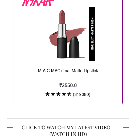
CLICK TO WATCH MY LATEST VIDEO –
(WATCH IN HD)