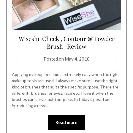
Wiseshe Cheek , Contour & Powder
Brush | Review
Posted on
May 4, 2018
Applying makeup becomes extremely easy when the right
makeup tools are used. I always make sure I use the right
kind of brushes that suits the specific purpose. There are
different . brushes for eyes, face etc. I love it when the
brushes can serve multi purpose. In today’s post I am
introducing a new…
Read more