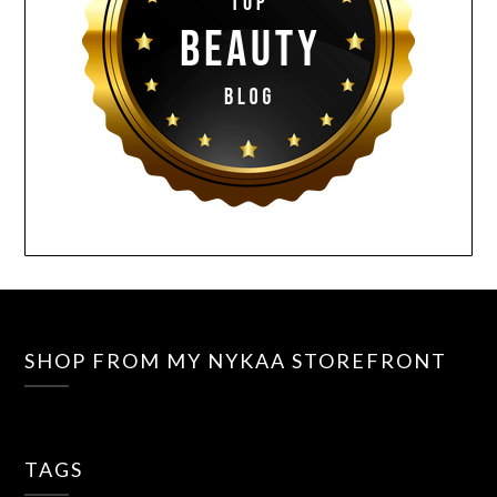
SHOP FROM MY NYKAA STOREFRONT
TAGS