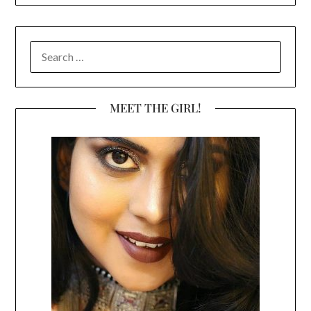
SEARCH
FOR:
MEET THE GIRL!