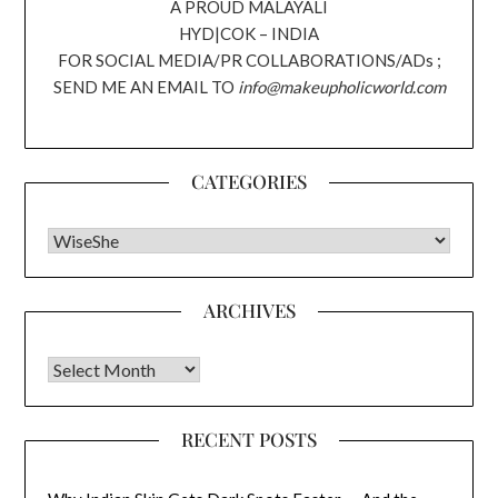
A PROUD MALAYALI
HYD|COK – INDIA
FOR SOCIAL MEDIA/PR COLLABORATIONS/ADs ;
SEND ME AN EMAIL TO
info@makeupholicworld.com
CATEGORIES
CATEGORIES
ARCHIVES
Archives
RECENT POSTS