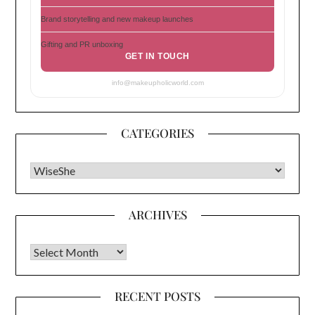
Brand storytelling and new makeup launches
Gifting and PR unboxing
GET IN TOUCH
info@makeupholicworld.com
CATEGORIES
CATEGORIES
ARCHIVES
Archives
RECENT POSTS