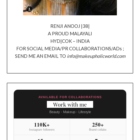
RENJI ANOOJ |38|
A PROUD MALAYALI
HYD|COK – INDIA
FOR SOCIAL MEDIA/PR COLLABORATIONS/ADs ;
SEND ME AN EMAIL TO
info@makeupholicworld.com
AVAILABLE FOR COLLABORATIONS
Work with me
Beauty - Makeup - Lifestyle
110K+
250+
Instagram followers
Brand collabs