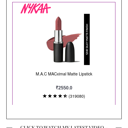
CLICK TO WATCH MY LATEST VIDEO –