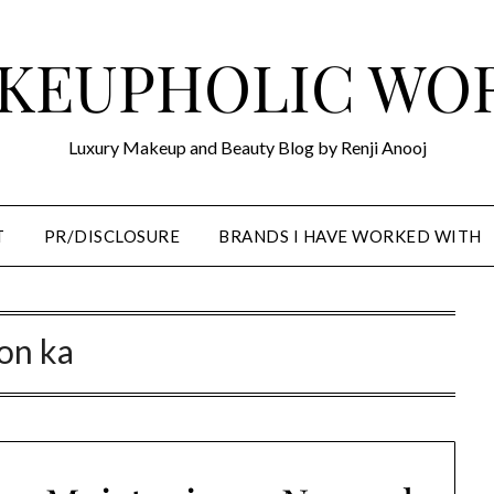
KEUPHOLIC WO
Luxury Makeup and Beauty Blog by Renji Anooj
T
PR/DISCLOSURE
BRANDS I HAVE WORKED WITH
on ka