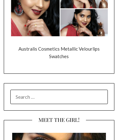
Australis Cosmetics Metallic Velourlips
Swatches
SEARCH
FOR:
MEET THE GIRL!