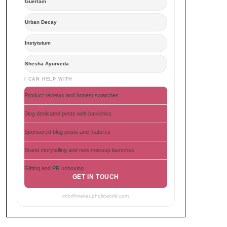
Guerlain
Urban Decay
Instytutum
Shesha Ayurveda
I CAN HELP WITH
Product reviews and honest swatches
Blog dedicated posts with backlinks
Sponsored blog posts and features
Brand storytelling and new makeup launches
Gifting and PR unboxing
GET IN TOUCH
info@makeupholicworld.com