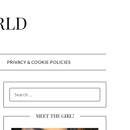
RLD
PRIVACY & COOKIE POLICIES
SEARCH
FOR:
MEET THE GIRL!