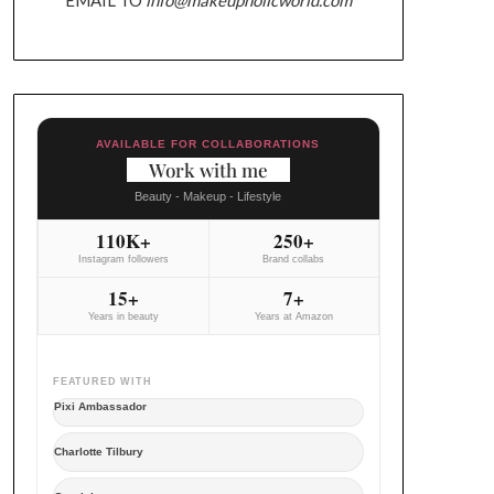
AVAILABLE FOR COLLABORATIONS
Work with me
Beauty - Makeup - Lifestyle
110K+
250+
Instagram followers
Brand collabs
15+
7+
Years in beauty
Years at Amazon
FEATURED WITH
Pixi Ambassador
Charlotte Tilbury