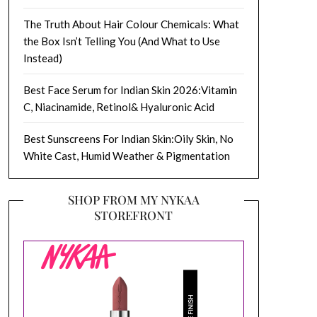
The Truth About Hair Colour Chemicals: What
the Box Isn’t Telling You (And What to Use
Instead)
Best Face Serum for Indian Skin 2026:Vitamin
C, Niacinamide, Retinol& Hyaluronic Acid
Best Sunscreens For Indian Skin:Oily Skin, No
White Cast, Humid Weather & Pigmentation
SHOP FROM MY NYKAA
STOREFRONT