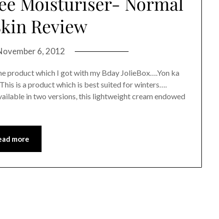
e Moisturiser- Normal
Skin Review
November 6, 2012
me product which I got with my Bday JolieBox….Yon ka
is is a product which is best suited for winters….
ilable in two versions, this lightweight cream endowed
ead more