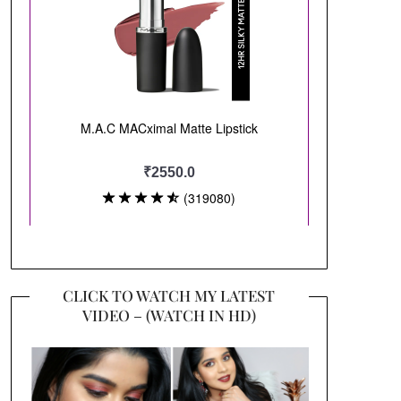
CLICK TO WATCH MY LATEST
VIDEO – (WATCH IN HD)