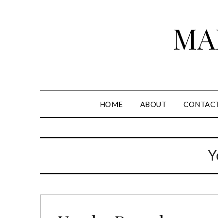
Skip
to
MA
content
HOME
ABOUT
CONTAC
Y