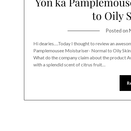
Yon ka Pamplemouse
to Oily 
Posted on
Hi dearies….Today I thought to review an aweso
Pamplemousee Moisturiser- Normal to Oily SkinTh
What do the company claim about the product Ava
with a splendid scent of citrus fruit…
R