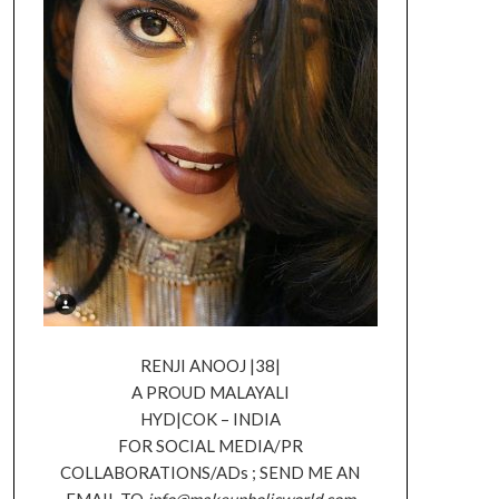
RENJI ANOOJ |38|
A PROUD MALAYALI
HYD|COK – INDIA
FOR SOCIAL MEDIA/PR
COLLABORATIONS/ADs ; SEND ME AN
EMAIL TO
info@makeupholicworld.com