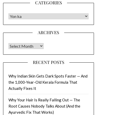
CATEGORIES
CATEGORIES
ARCHIVES
Archives
RECENT POSTS
Why Indian Skin Gets Dark Spots Faster — And
the 1,000-Year-Old Kerala Formula That
Actually Fixes It
Why Your Hair Is Really Falling Out — The
Root Causes Nobody Talks About (And the
Ayurvedic Fix That Works)