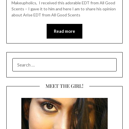
Makeupholics, I received this adorable EDT from All Good
Scents – I gave it to him and here I am to share his opinion
about Arise EDT from All Good Scents
Read more
SEARCH
FOR:
MEET THE GIRL!