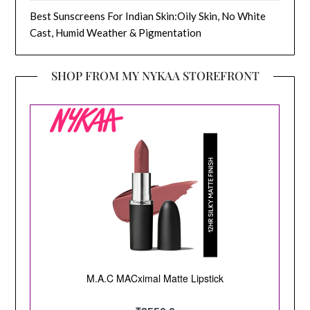
Best Sunscreens For Indian Skin:Oily Skin, No White
Cast, Humid Weather & Pigmentation
SHOP FROM MY NYKAA STOREFRONT