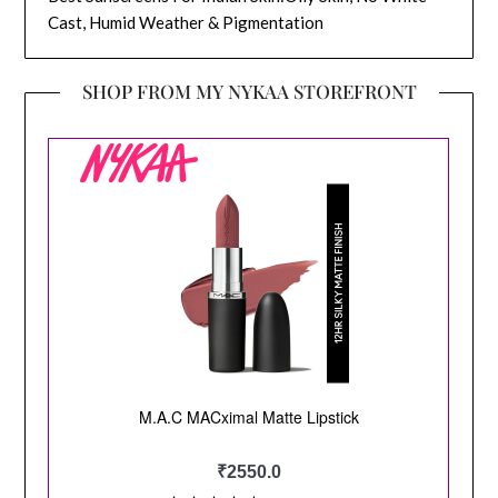
Cast, Humid Weather & Pigmentation
SHOP FROM MY NYKAA STOREFRONT