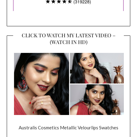
CLICK TO WATCH MY LATEST VIDEO –
(WATCH IN HD)
Australis Cosmetics Metallic Velourlips Swatches