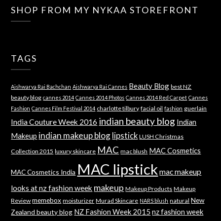
SHOP FROM MY NYKAA STOREFRONT
TAGS
Beauty Blog
best NZ
Aishwarya Rai Bachchan
Aishwarya Rai Cannes
beauty blog
cannes 2014
Cannes 2014 Photos
Cannes 2014 Red Carpet
Cannes
charlotte tilbury
facial oil
guerlain
Fashion
Cannes Film Festival 2014
fashion
indian beauty blog
India Couture Week 2016
Indian
indian makeup blog
lipstick
Makeup
LUSH Christmas
MAC
MAC Cosmetics
Collection 2015
luxury skincare
mac blush
MAC lipstick
mac makeup
MAC Cosmetics India
makeup
looks at nz fashion week
Makeup Products
Makeup
memebox
New
Review
moisturizer
Murad Skincare
natural
NARS blush
NZ Fashion Week 2015
nz fashion week
Zealand beauty blog