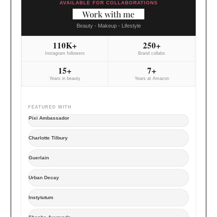
AVAILABLE FOR COLLABORATIONS
Work with me
Beauty - Makeup - Lifestyle
110K+
250+
Instagram followers
Brand collabs
15+
7+
Years in beauty
Years at Amazon
FEATURED WITH
Pixi Ambassador
Charlotte Tilbury
Guerlain
Urban Decay
Instytutum