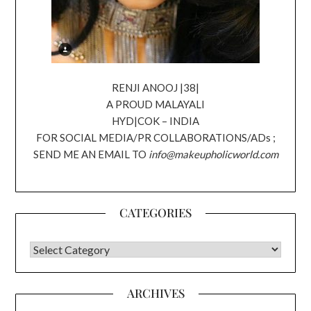
RENJI ANOOJ |38|
A PROUD MALAYALI
HYD|COK – INDIA
FOR SOCIAL MEDIA/PR COLLABORATIONS/ADs ;
SEND ME AN EMAIL TO
info@makeupholicworld.com
CATEGORIES
CATEGORIES
ARCHIVES