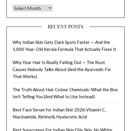
Archives
RECENT POSTS
Why Indian Skin Gets Dark Spots Faster — And the
1,000-Year-Old Kerala Formula That Actually Fixes It
Why Your Hair Is Really Falling Out — The Root
Causes Nobody Talks About (And the Ayurvedic Fix
That Works)
The Truth About Hair Colour Chemicals: What the Box
Isn’t Telling You (And What to Use Instead)
Best Face Serum for Indian Skin 2026:Vitamin C,
Niacinamide, Retinol& Hyaluronic Acid
Best Sunscreens For Indian Skin:Oily Skin, No White