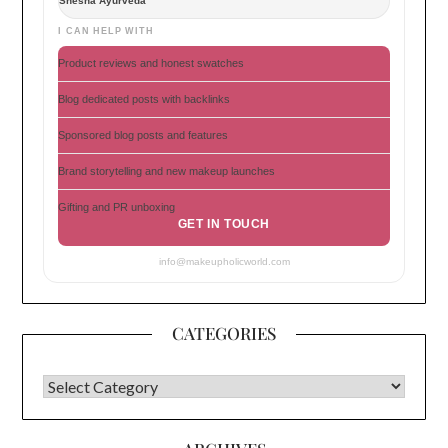
Shesha Ayurveda
I CAN HELP WITH
Product reviews and honest swatches
Blog dedicated posts with backlinks
Sponsored blog posts and features
Brand storytelling and new makeup launches
Gifting and PR unboxing
GET IN TOUCH
info@makeupholicworld.com
CATEGORIES
CATEGORIES