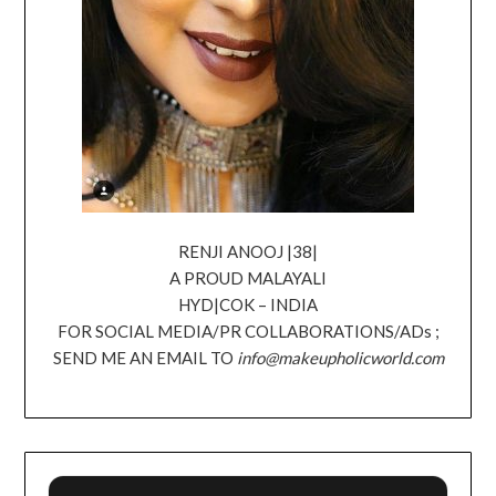
RENJI ANOOJ |38|
A PROUD MALAYALI
HYD|COK – INDIA
FOR SOCIAL MEDIA/PR COLLABORATIONS/ADs ;
SEND ME AN EMAIL TO
info@makeupholicworld.com