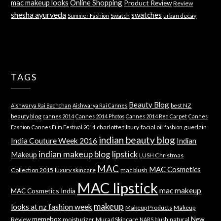
mac makeup looks
Online Shopping
Product Review
Review
shesha ayurveda
swatches
Swatch
urban decay
Summer Fashion
TAGS
Beauty Blog
best NZ
Aishwarya Rai Bachchan
Aishwarya Rai Cannes
beauty blog
cannes 2014
Cannes 2014 Photos
Cannes 2014 Red Carpet
Cannes
charlotte tilbury
facial oil
guerlain
Fashion
Cannes Film Festival 2014
fashion
indian beauty blog
India Couture Week 2016
Indian
indian makeup blog
lipstick
Makeup
LUSH Christmas
MAC
MAC Cosmetics
Collection 2015
luxury skincare
mac blush
MAC lipstick
mac makeup
MAC Cosmetics India
makeup
looks at nz fashion week
Makeup Products
Makeup
memebox
New
Review
moisturizer
Murad Skincare
natural
NARS blush