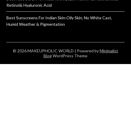
Retinol& Hyaluronic Acid
Best Sunscreens For Indian Skin:Oily Skin, No White Cast,
Humid Weather & Pigmentation
© 2026 MAKEUPHOLIC WORLD
| Powered by
Minimalist
Blog
WordPress Theme