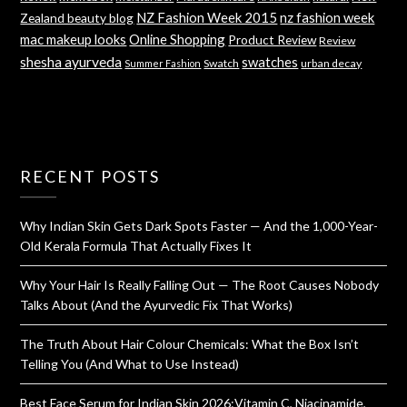
NZ Fashion Week 2015
nz fashion week
Zealand beauty blog
mac makeup looks
Online Shopping
Product Review
Review
shesha ayurveda
swatches
Swatch
urban decay
Summer Fashion
RECENT POSTS
Why Indian Skin Gets Dark Spots Faster — And the 1,000-Year-
Old Kerala Formula That Actually Fixes It
Why Your Hair Is Really Falling Out — The Root Causes Nobody
Talks About (And the Ayurvedic Fix That Works)
The Truth About Hair Colour Chemicals: What the Box Isn’t
Telling You (And What to Use Instead)
Best Face Serum for Indian Skin 2026:Vitamin C, Niacinamide,