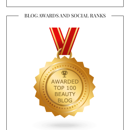
BLOG AWARDS AND SOCIAL RANKS