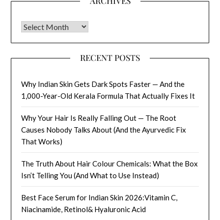
ARCHIVES
Archives
RECENT POSTS
Why Indian Skin Gets Dark Spots Faster — And the
1,000-Year-Old Kerala Formula That Actually Fixes It
Why Your Hair Is Really Falling Out — The Root
Causes Nobody Talks About (And the Ayurvedic Fix
That Works)
The Truth About Hair Colour Chemicals: What the Box
Isn’t Telling You (And What to Use Instead)
Best Face Serum for Indian Skin 2026:Vitamin C,
Niacinamide, Retinol& Hyaluronic Acid