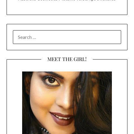
SEARCH
FOR:
MEET THE GIRL!