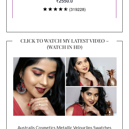
CLICK TO WATCH MY LATEST VIDEO –
(WATCH IN HD)
Australis Cosmetics Metallic Velourlips Swatches