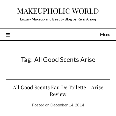
Skip
MAKEUPHOLIC WORLD
to
content
Luxury Makeup and Beauty Blog by Renji Anooj
Menu
Tag:
All Good Scents Arise
All Good Scents Eau De Toilette – Arise
Review
Posted on
December 14, 2014