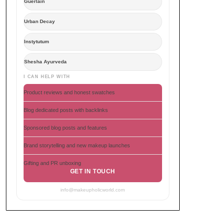
Guerlain
Urban Decay
Instytutum
Shesha Ayurveda
I CAN HELP WITH
Product reviews and honest swatches
Blog dedicated posts with backlinks
Sponsored blog posts and features
Brand storytelling and new makeup launches
Gifting and PR unboxing
GET IN TOUCH
info@makeupholicworld.com