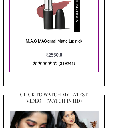
CLICK TO WATCH MY LATEST
VIDEO – (WATCH IN HD)