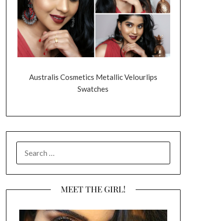
Australis Cosmetics Metallic Velourlips
Swatches
SEARCH
FOR:
MEET THE GIRL!