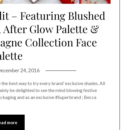
it – Featuring Blushed
, After Glow Palette &
agne Collection Face
lette
ecember 24, 2016
e the best way to try every brand’ exclusive shades. All
tainly be delighted to see the mind blowing festive
ackaging and as an exclusive #Superbrand ; Becca
ead more