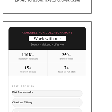
AVAILABLE FOR COLLABORATIONS
Work with me
Beauty - Makeup - Lifestyle
110K+
250+
Instagram followers
Brand collabs
15+
7+
Years in beauty
Years at Amazon
FEATURED WITH
Pixi Ambassador
Charlotte Tilbury