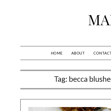
Skip
to
MA
content
HOME
ABOUT
CONTAC
Tag:
becca blushed