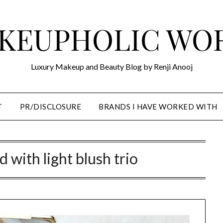
KEUPHOLIC WO
Luxury Makeup and Beauty Blog by Renji Anooj
T
PR/DISCLOSURE
BRANDS I HAVE WORKED WITH
 with light blush trio