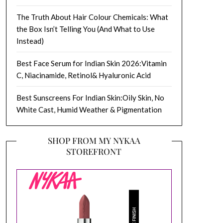
The Truth About Hair Colour Chemicals: What
the Box Isn’t Telling You (And What to Use
Instead)
Best Face Serum for Indian Skin 2026:Vitamin
C, Niacinamide, Retinol& Hyaluronic Acid
Best Sunscreens For Indian Skin:Oily Skin, No
White Cast, Humid Weather & Pigmentation
SHOP FROM MY NYKAA
STOREFRONT