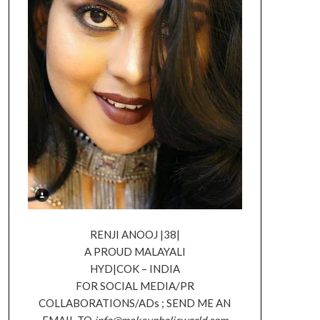
RENJI ANOOJ |38|
A PROUD MALAYALI
HYD|COK – INDIA
FOR SOCIAL MEDIA/PR
COLLABORATIONS/ADs ; SEND ME AN
EMAIL TO
info@makeupholicworld.com