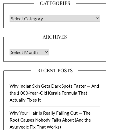
CATEGORIES
CATEGORIES
ARCHIVES
Archives
RECENT POSTS
Why Indian Skin Gets Dark Spots Faster — And
the 1,000-Year-Old Kerala Formula That
Actually Fixes It
Why Your Hair Is Really Falling Out — The
Root Causes Nobody Talks About (And the
Ayurvedic Fix That Works)