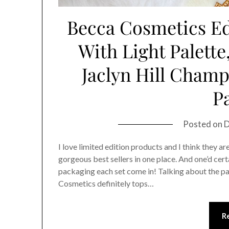
Becca Cosmetics Ed
With Light Palette
Jaclyn Hill Champ
Pa
Posted on
D
I love limited edition products and I think they ar
gorgeous best sellers in one place. And one’d cer
packaging each set come in! Talking about the p
Cosmetics definitely tops…
R