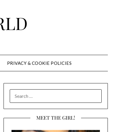
RLD
PRIVACY & COOKIE POLICIES
SEARCH
FOR:
MEET THE GIRL!