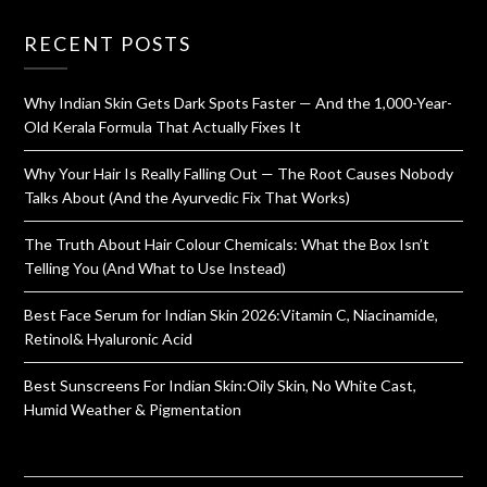
RECENT POSTS
Why Indian Skin Gets Dark Spots Faster — And the 1,000-Year-
Old Kerala Formula That Actually Fixes It
Why Your Hair Is Really Falling Out — The Root Causes Nobody
Talks About (And the Ayurvedic Fix That Works)
The Truth About Hair Colour Chemicals: What the Box Isn’t
Telling You (And What to Use Instead)
Best Face Serum for Indian Skin 2026:Vitamin C, Niacinamide,
Retinol& Hyaluronic Acid
Best Sunscreens For Indian Skin:Oily Skin, No White Cast,
Humid Weather & Pigmentation