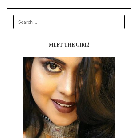
SEARCH
FOR:
MEET THE GIRL!