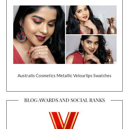
Australis Cosmetics Metallic Velourlips Swatches
BLOG AWARDS AND SOCIAL RANKS