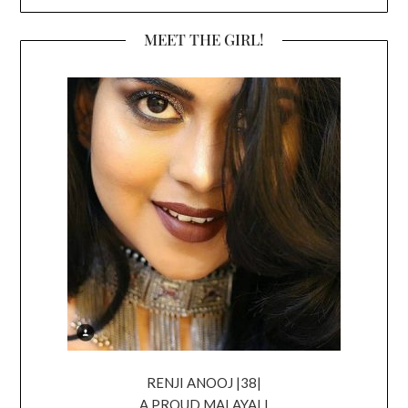
MEET THE GIRL!
RENJI ANOOJ |38|
A PROUD MALAYALI