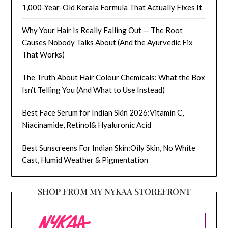
1,000-Year-Old Kerala Formula That Actually Fixes It
Why Your Hair Is Really Falling Out — The Root
Causes Nobody Talks About (And the Ayurvedic Fix
That Works)
The Truth About Hair Colour Chemicals: What the Box
Isn’t Telling You (And What to Use Instead)
Best Face Serum for Indian Skin 2026:Vitamin C,
Niacinamide, Retinol& Hyaluronic Acid
Best Sunscreens For Indian Skin:Oily Skin, No White
Cast, Humid Weather & Pigmentation
SHOP FROM MY NYKAA STOREFRONT