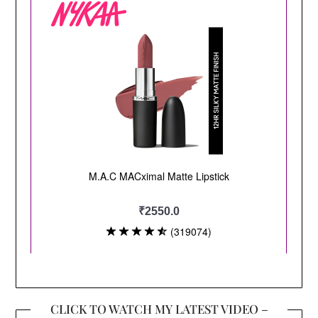
CLICK TO WATCH MY LATEST VIDEO –