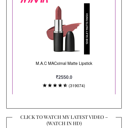
CLICK TO WATCH MY LATEST VIDEO –
(WATCH IN HD)