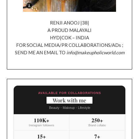
RENJI ANOOJ |38|
A PROUD MALAYALI
HYD|COK – INDIA
FOR SOCIAL MEDIA/PR COLLABORATIONS/ADs ;
SEND ME AN EMAIL TO
info@makeupholicworld.com
AVAILABLE FOR COLLABORATIONS
Work with me
Beauty - Makeup - Lifestyle
110K+
250+
Instagram followers
Brand collabs
15+
7+