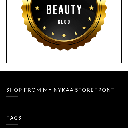
SHOP FROM MY NYKAA STOREFRONT
TAGS