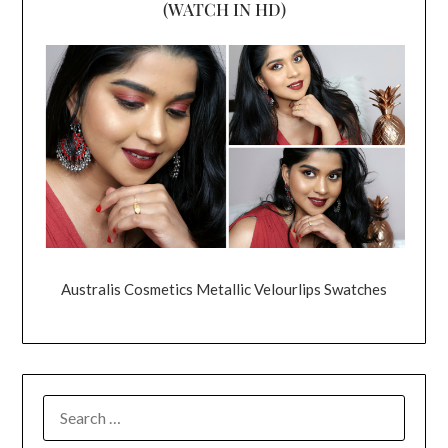
(WATCH IN HD)
Australis Cosmetics Metallic Velourlips Swatches
SEARCH
FOR: