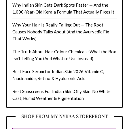
Why Indian Skin Gets Dark Spots Faster — And the
1,000-Year-Old Kerala Formula That Actually Fixes It
Why Your Hair Is Really Falling Out — The Root
Causes Nobody Talks About (And the Ayurvedic Fix
That Works)
The Truth About Hair Colour Chemicals: What the Box
Isn’t Telling You (And What to Use Instead)
Best Face Serum for Indian Skin 2026:Vitamin C,
Niacinamide, Retinol& Hyaluronic Acid
Best Sunscreens For Indian Skin:Oily Skin, No White
Cast, Humid Weather & Pigmentation
SHOP FROM MY NYKAA STOREFRONT