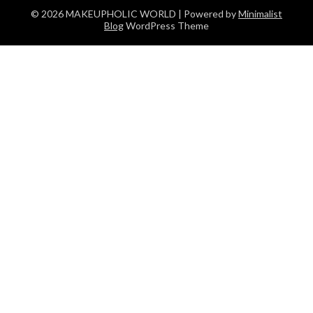
© 2026 MAKEUPHOLIC WORLD
| Powered by
Minimalist
Blog
WordPress Theme