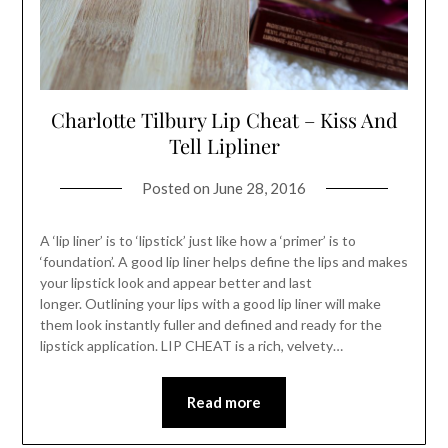
Charlotte Tilbury Lip Cheat – Kiss And
Tell Lipliner
Posted on
June 28, 2016
A ‘lip liner’ is to ‘lipstick’ just like how a ‘primer’ is to
‘foundation’. A good lip liner helps define the lips and makes
your lipstick look and appear better and last
longer. Outlining your lips with a good lip liner will make
them look instantly fuller and defined and ready for the
lipstick application. LIP CHEAT is a rich, velvety…
Read more