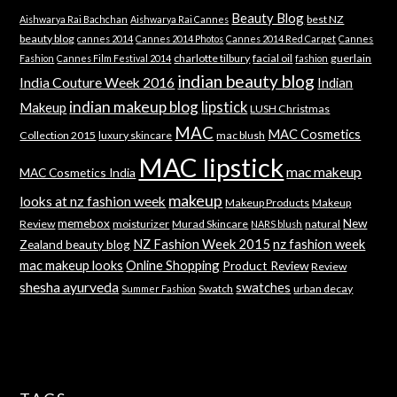
Beauty Blog
best NZ
Aishwarya Rai Bachchan
Aishwarya Rai Cannes
beauty blog
cannes 2014
Cannes 2014 Photos
Cannes 2014 Red Carpet
Cannes
charlotte tilbury
facial oil
guerlain
Fashion
Cannes Film Festival 2014
fashion
indian beauty blog
India Couture Week 2016
Indian
indian makeup blog
lipstick
Makeup
LUSH Christmas
MAC
MAC Cosmetics
Collection 2015
luxury skincare
mac blush
MAC lipstick
mac makeup
MAC Cosmetics India
makeup
looks at nz fashion week
Makeup Products
Makeup
memebox
New
Review
moisturizer
Murad Skincare
natural
NARS blush
NZ Fashion Week 2015
nz fashion week
Zealand beauty blog
mac makeup looks
Online Shopping
Product Review
Review
shesha ayurveda
swatches
Swatch
urban decay
Summer Fashion