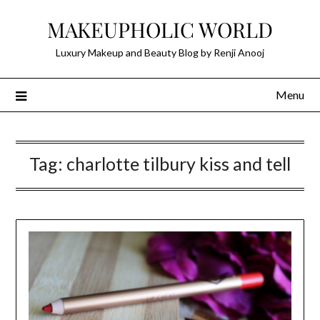
Skip
MAKEUPHOLIC WORLD
to
content
Luxury Makeup and Beauty Blog by Renji Anooj
Menu
Tag:
charlotte tilbury kiss and tell