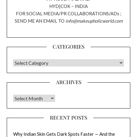
HYD|COK – INDIA
FOR SOCIAL MEDIA/PR COLLABORATIONS/ADs ;
SEND ME AN EMAIL TO
info@makeupholicworld.com
CATEGORIES
CATEGORIES
ARCHIVES
Archives
RECENT POSTS
Why Indian Skin Gets Dark Spots Faster — And the