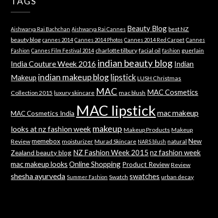
TAGS
Beauty Blog
best NZ
Aishwarya Rai Bachchan
Aishwarya Rai Cannes
beauty blog
cannes 2014
Cannes 2014 Photos
Cannes 2014 Red Carpet
Cannes
charlotte tilbury
facial oil
guerlain
Fashion
Cannes Film Festival 2014
fashion
indian beauty blog
India Couture Week 2016
Indian
indian makeup blog
lipstick
Makeup
LUSH Christmas
MAC
MAC Cosmetics
Collection 2015
luxury skincare
mac blush
MAC lipstick
mac makeup
MAC Cosmetics India
makeup
looks at nz fashion week
Makeup Products
Makeup
memebox
New
Review
moisturizer
Murad Skincare
natural
NARS blush
NZ Fashion Week 2015
nz fashion week
Zealand beauty blog
mac makeup looks
Online Shopping
Product Review
Review
shesha ayurveda
swatches
Swatch
urban decay
Summer Fashion