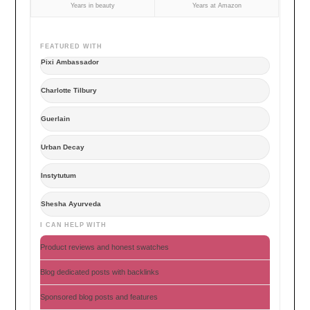
Years in beauty
Years at Amazon
FEATURED WITH
Pixi Ambassador
Charlotte Tilbury
Guerlain
Urban Decay
Instytutum
Shesha Ayurveda
I CAN HELP WITH
Product reviews and honest swatches
Blog dedicated posts with backlinks
Sponsored blog posts and features