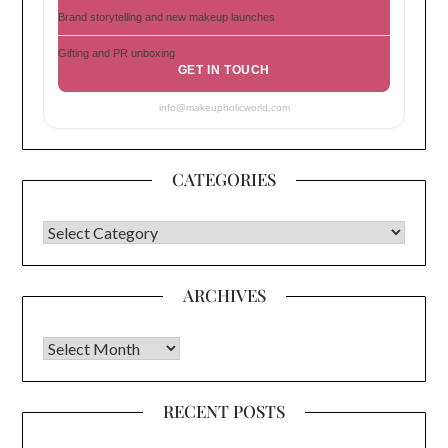
Brand storytelling and new makeup launches
Gifting and PR unboxing
GET IN TOUCH
info@makeupholicworld.com
CATEGORIES
CATEGORIES
ARCHIVES
Archives
RECENT POSTS