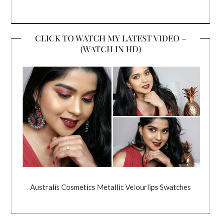
CLICK TO WATCH MY LATEST VIDEO –
(WATCH IN HD)
Australis Cosmetics Metallic Velourlips Swatches