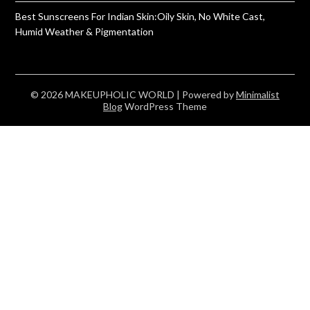
Best Sunscreens For Indian Skin:Oily Skin, No White Cast,
Humid Weather & Pigmentation
© 2026 MAKEUPHOLIC WORLD
| Powered by
Minimalist
Blog
WordPress Theme