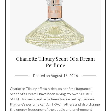
Charlotte Tilbury Scent Of a Dream
Perfume
Posted on
August 16, 2016
Charlotte Tilbury officially debuts her first fragrance –
Scent of a Dream I have been mixing my own SECRET
SCENT for years and have been fascinated by the idea
that one’s perfume can ATTRACT others and also change
the energy frequency of the people and environment