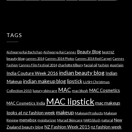
TAGS
Beauty Blog
best NZ
Aishwarya Rai Bachchan
Aishwarya Rai Cannes
beauty blog
cannes 2014
Cannes 2014 Photos
Cannes 2014 Red Carpet
Cannes
charlotte tilbury
facial oil
guerlain
Fashion
Cannes Film Festival 2014
fashion
indian beauty blog
India Couture Week 2016
Indian
indian makeup blog
lipstick
Makeup
LUSH Christmas
MAC
MAC Cosmetics
Collection 2015
luxury skincare
mac blush
MAC lipstick
mac makeup
MAC Cosmetics India
makeup
looks at nz fashion week
Makeup Products
Makeup
memebox
New
Review
moisturizer
Murad Skincare
natural
NARS blush
NZ Fashion Week 2015
nz fashion week
Zealand beauty blog