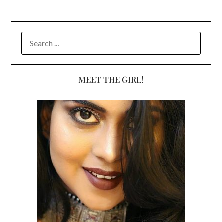
SEARCH
FOR:
MEET THE GIRL!