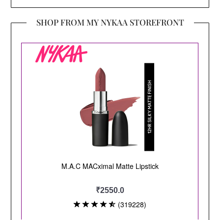
SHOP FROM MY NYKAA STOREFRONT