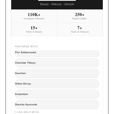
Beauty - Makeup - Lifestyle
110K+
250+
Instagram followers
Brand collabs
15+
7+
Years in beauty
Years at Amazon
FEATURED WITH
Pixi Ambassador
Charlotte Tilbury
Guerlain
Urban Decay
Instytutum
Shesha Ayurveda
I CAN HELP WITH