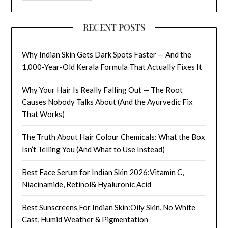
RECENT POSTS
Why Indian Skin Gets Dark Spots Faster — And the
1,000-Year-Old Kerala Formula That Actually Fixes It
Why Your Hair Is Really Falling Out — The Root
Causes Nobody Talks About (And the Ayurvedic Fix
That Works)
The Truth About Hair Colour Chemicals: What the Box
Isn’t Telling You (And What to Use Instead)
Best Face Serum for Indian Skin 2026:Vitamin C,
Niacinamide, Retinol& Hyaluronic Acid
Best Sunscreens For Indian Skin:Oily Skin, No White
Cast, Humid Weather & Pigmentation