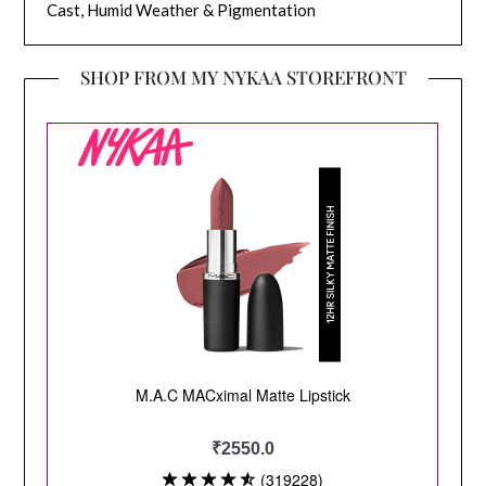
Cast, Humid Weather & Pigmentation
SHOP FROM MY NYKAA STOREFRONT