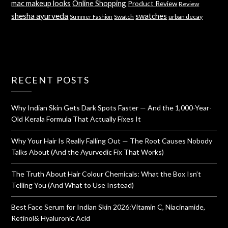
mac makeup looks
Online Shopping
Product Review
Review
shesha ayurveda
swatches
Swatch
urban decay
Summer Fashion
RECENT POSTS
Why Indian Skin Gets Dark Spots Faster — And the 1,000-Year-
Old Kerala Formula That Actually Fixes It
Why Your Hair Is Really Falling Out — The Root Causes Nobody
Talks About (And the Ayurvedic Fix That Works)
The Truth About Hair Colour Chemicals: What the Box Isn’t
Telling You (And What to Use Instead)
Best Face Serum for Indian Skin 2026:Vitamin C, Niacinamide,
Retinol& Hyaluronic Acid