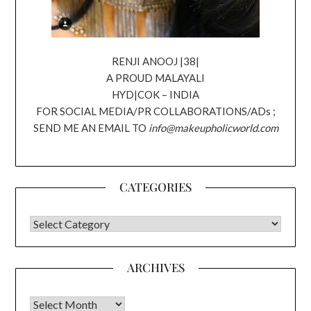
RENJI ANOOJ |38|
A PROUD MALAYALI
HYD|COK – INDIA
FOR SOCIAL MEDIA/PR COLLABORATIONS/ADs ;
SEND ME AN EMAIL TO
info@makeupholicworld.com
CATEGORIES
CATEGORIES
ARCHIVES
Archives