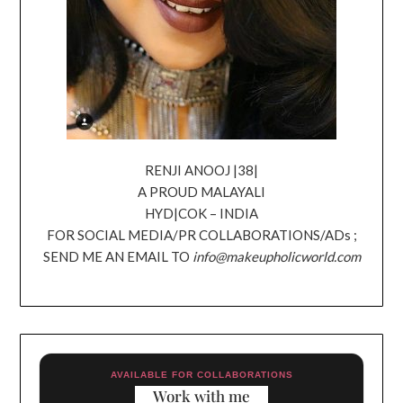
RENJI ANOOJ |38|
A PROUD MALAYALI
HYD|COK – INDIA
FOR SOCIAL MEDIA/PR COLLABORATIONS/ADs ;
SEND ME AN EMAIL TO
info@makeupholicworld.com
AVAILABLE FOR COLLABORATIONS
Work with me