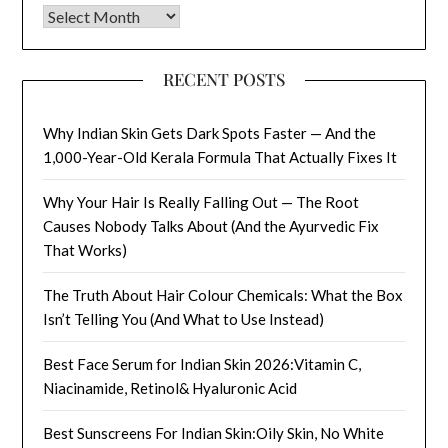
Archives
RECENT POSTS
Why Indian Skin Gets Dark Spots Faster — And the
1,000-Year-Old Kerala Formula That Actually Fixes It
Why Your Hair Is Really Falling Out — The Root
Causes Nobody Talks About (And the Ayurvedic Fix
That Works)
The Truth About Hair Colour Chemicals: What the Box
Isn’t Telling You (And What to Use Instead)
Best Face Serum for Indian Skin 2026:Vitamin C,
Niacinamide, Retinol& Hyaluronic Acid
Best Sunscreens For Indian Skin:Oily Skin, No White