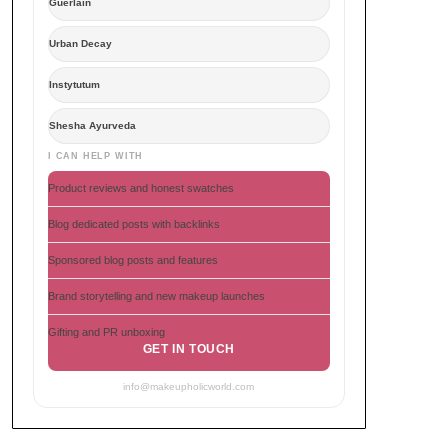
Guerlain
Urban Decay
Instytutum
Shesha Ayurveda
I CAN HELP WITH
Product reviews and honest swatches
Blog dedicated posts with backlinks
Sponsored blog posts and features
Brand storytelling and new makeup launches
Gifting and PR unboxing
GET IN TOUCH
info@makeupholicworld.com