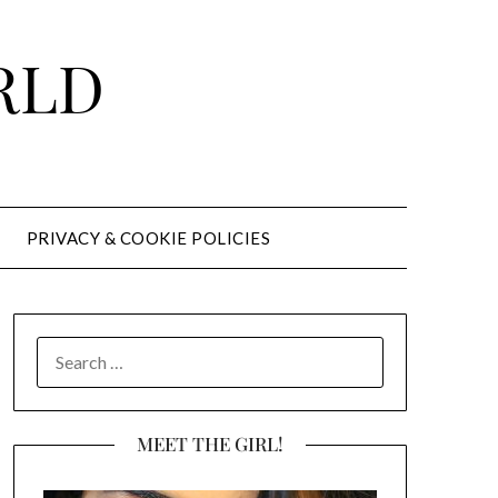
RLD
PRIVACY & COOKIE POLICIES
SEARCH
FOR:
MEET THE GIRL!