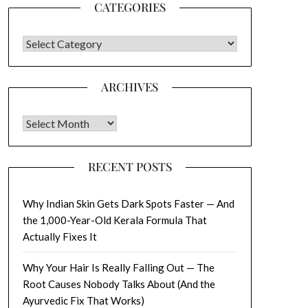
CATEGORIES
CATEGORIES
ARCHIVES
Archives
RECENT POSTS
Why Indian Skin Gets Dark Spots Faster — And
the 1,000-Year-Old Kerala Formula That
Actually Fixes It
Why Your Hair Is Really Falling Out — The
Root Causes Nobody Talks About (And the
Ayurvedic Fix That Works)