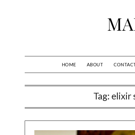
Skip
to
MA
content
HOME
ABOUT
CONTAC
Tag:
elixir