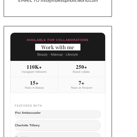
AVAILABLE FOR COLLABORATIONS
Work with me
Beauty - Makeup - Lifestyle
110K+
250+
Instagram followers
Brand collabs
15+
7+
Years in beauty
Years at Amazon
FEATURED WITH
Pixi Ambassador
Charlotte Tilbury