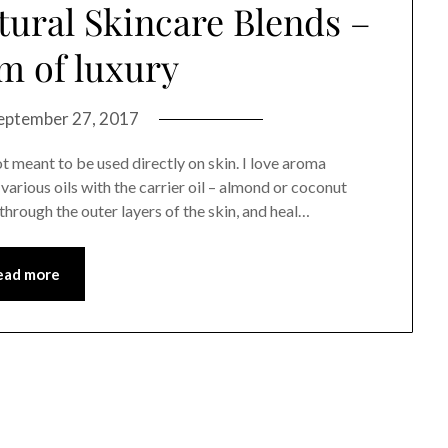
tural Skincare Blends –
m of luxury
eptember 27, 2017
not meant to be used directly on skin. I love aroma
arious oils with the carrier oil – almond or coconut
through the outer layers of the skin, and heal…
ead more