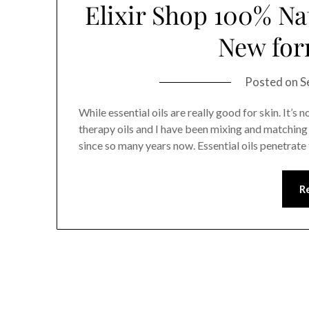
Elixir Shop 100% Na
New for
Posted on
S
While essential oils are really good for skin. It’s 
therapy oils and I have been mixing and matching v
since so many years now. Essential oils penetrate 
R