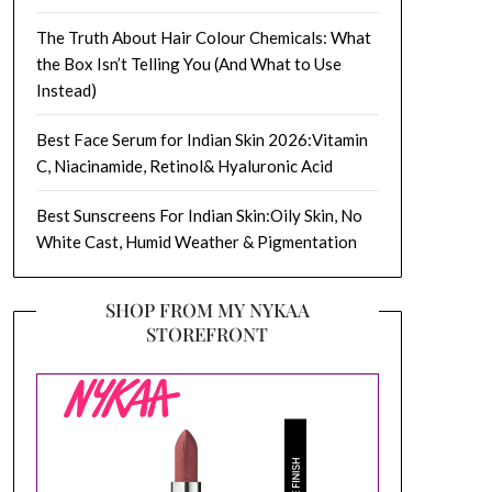
The Truth About Hair Colour Chemicals: What
the Box Isn’t Telling You (And What to Use
Instead)
Best Face Serum for Indian Skin 2026:Vitamin
C, Niacinamide, Retinol& Hyaluronic Acid
Best Sunscreens For Indian Skin:Oily Skin, No
White Cast, Humid Weather & Pigmentation
SHOP FROM MY NYKAA
STOREFRONT