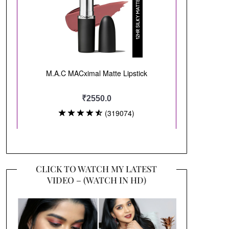
CLICK TO WATCH MY LATEST
VIDEO – (WATCH IN HD)