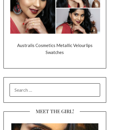
Australis Cosmetics Metallic Velourlips
Swatches
SEARCH
FOR:
MEET THE GIRL!