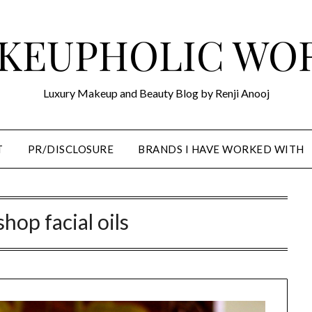
KEUPHOLIC WO
Luxury Makeup and Beauty Blog by Renji Anooj
T
PR/DISCLOSURE
BRANDS I HAVE WORKED WITH
 shop facial oils