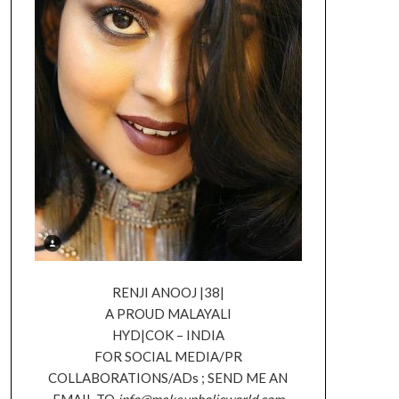
RENJI ANOOJ |38|
A PROUD MALAYALI
HYD|COK – INDIA
FOR SOCIAL MEDIA/PR
COLLABORATIONS/ADs ; SEND ME AN
EMAIL TO
info@makeupholicworld.com