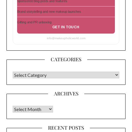
Sponsored blog posts and features
Brand storytelling and new makeup launches
Gifting and PR unboxing
GET IN TOUCH
info@makeupholicworld.com
CATEGORIES
CATEGORIES
ARCHIVES
Archives
RECENT POSTS