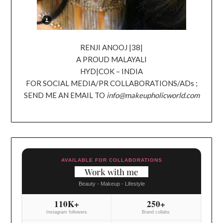
RENJI ANOOJ |38|
A PROUD MALAYALI
HYD|COK – INDIA
FOR SOCIAL MEDIA/PR COLLABORATIONS/ADs ;
SEND ME AN EMAIL TO
info@makeupholicworld.com
AVAILABLE FOR COLLABORATIONS
Work with me
Beauty - Makeup - Lifestyle
110K+
250+
Instagram followers
Brand collabs