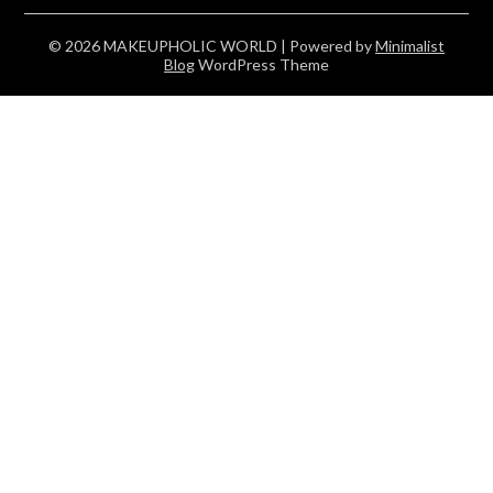
© 2026 MAKEUPHOLIC WORLD
| Powered by
Minimalist
Blog
WordPress Theme