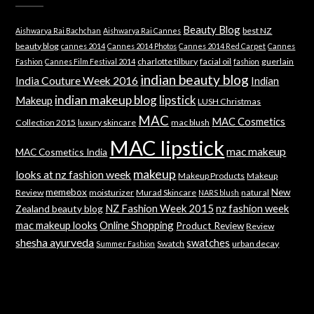
Beauty Blog
best NZ
Aishwarya Rai Bachchan
Aishwarya Rai Cannes
beauty blog
cannes 2014
Cannes 2014 Photos
Cannes 2014 Red Carpet
Cannes
charlotte tilbury
facial oil
guerlain
Fashion
Cannes Film Festival 2014
fashion
indian beauty blog
India Couture Week 2016
Indian
indian makeup blog
lipstick
Makeup
LUSH Christmas
MAC
MAC Cosmetics
Collection 2015
luxury skincare
mac blush
MAC lipstick
mac makeup
MAC Cosmetics India
makeup
looks at nz fashion week
Makeup Products
Makeup
memebox
New
Review
moisturizer
Murad Skincare
natural
NARS blush
NZ Fashion Week 2015
nz fashion week
Zealand beauty blog
mac makeup looks
Online Shopping
Product Review
Review
shesha ayurveda
swatches
Swatch
urban decay
Summer Fashion