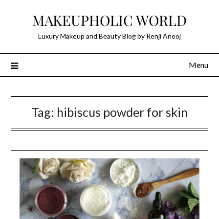
Skip
MAKEUPHOLIC WORLD
to
content
Luxury Makeup and Beauty Blog by Renji Anooj
Menu
Tag:
hibiscus powder for skin