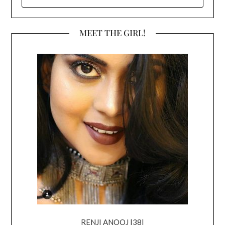
FOR:
MEET THE GIRL!
RENJI ANOOJ |38|