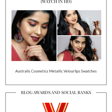
(WATCH IN HD)
Australis Cosmetics Metallic Velourlips Swatches
BLOG AWARDS AND SOCIAL RANKS