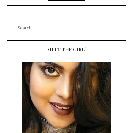
SEARCH
FOR:
MEET THE GIRL!