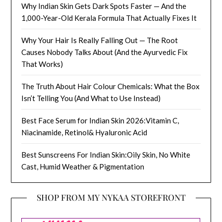
Why Indian Skin Gets Dark Spots Faster — And the
1,000-Year-Old Kerala Formula That Actually Fixes It
Why Your Hair Is Really Falling Out — The Root
Causes Nobody Talks About (And the Ayurvedic Fix
That Works)
The Truth About Hair Colour Chemicals: What the Box
Isn’t Telling You (And What to Use Instead)
Best Face Serum for Indian Skin 2026:Vitamin C,
Niacinamide, Retinol& Hyaluronic Acid
Best Sunscreens For Indian Skin:Oily Skin, No White
Cast, Humid Weather & Pigmentation
SHOP FROM MY NYKAA STOREFRONT