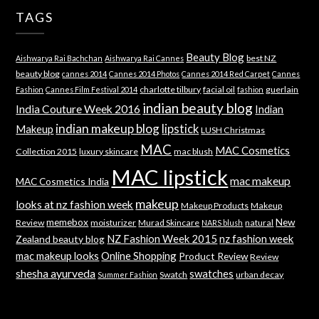
TAGS
Beauty Blog
best NZ
Aishwarya Rai Bachchan
Aishwarya Rai Cannes
beauty blog
cannes 2014
Cannes 2014 Photos
Cannes 2014 Red Carpet
Cannes
charlotte tilbury
facial oil
guerlain
Fashion
Cannes Film Festival 2014
fashion
indian beauty blog
India Couture Week 2016
Indian
indian makeup blog
lipstick
Makeup
LUSH Christmas
MAC
MAC Cosmetics
Collection 2015
luxury skincare
mac blush
MAC lipstick
mac makeup
MAC Cosmetics India
makeup
looks at nz fashion week
Makeup Products
Makeup
memebox
New
Review
moisturizer
Murad Skincare
natural
NARS blush
NZ Fashion Week 2015
nz fashion week
Zealand beauty blog
mac makeup looks
Online Shopping
Product Review
Review
shesha ayurveda
swatches
Swatch
urban decay
Summer Fashion