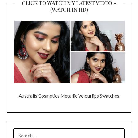
CLICK TO WATCH MY LATEST VIDEO –
(WATCH IN HD)
Australis Cosmetics Metallic Velourlips Swatches
SEARCH