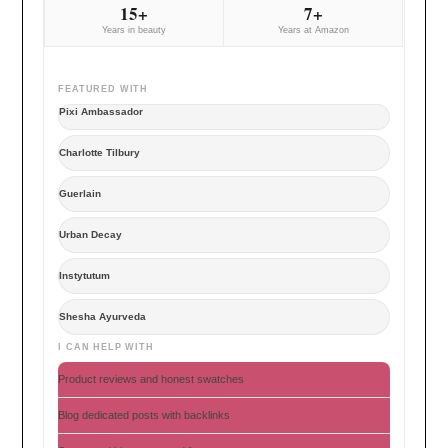
15+
7+
Years in beauty
Years at Amazon
FEATURED WITH
Pixi Ambassador
Charlotte Tilbury
Guerlain
Urban Decay
Instytutum
Shesha Ayurveda
I CAN HELP WITH
Product reviews and honest swatches
Blog dedicated posts with backlinks