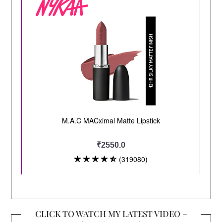
CLICK TO WATCH MY LATEST VIDEO –