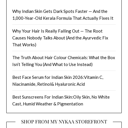
Why Indian Skin Gets Dark Spots Faster — And the
1,000-Year-Old Kerala Formula That Actually Fixes It
Why Your Hair Is Really Falling Out — The Root
Causes Nobody Talks About (And the Ayurvedic Fix
That Works)
The Truth About Hair Colour Chemicals: What the Box
Isn’t Telling You (And What to Use Instead)
Best Face Serum for Indian Skin 2026:Vitamin C,
Niacinamide, Retinol& Hyaluronic Acid
Best Sunscreens For Indian Skin:Oily Skin, No White
Cast, Humid Weather & Pigmentation
SHOP FROM MY NYKAA STOREFRONT