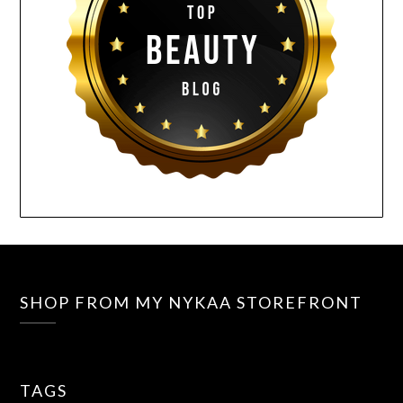
SHOP FROM MY NYKAA STOREFRONT
TAGS