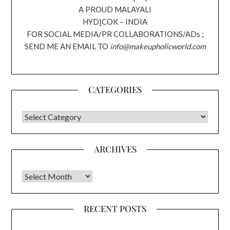
A PROUD MALAYALI
HYD|COK – INDIA
FOR SOCIAL MEDIA/PR COLLABORATIONS/ADs ;
SEND ME AN EMAIL TO
info@makeupholicworld.com
CATEGORIES
CATEGORIES
ARCHIVES
Archives
RECENT POSTS