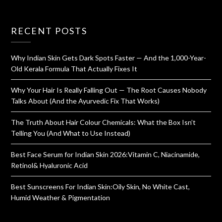
RECENT POSTS
Why Indian Skin Gets Dark Spots Faster — And the 1,000-Year-
Old Kerala Formula That Actually Fixes It
Why Your Hair Is Really Falling Out — The Root Causes Nobody
Talks About (And the Ayurvedic Fix That Works)
The Truth About Hair Colour Chemicals: What the Box Isn’t
Telling You (And What to Use Instead)
Best Face Serum for Indian Skin 2026:Vitamin C, Niacinamide,
Retinol& Hyaluronic Acid
Best Sunscreens For Indian Skin:Oily Skin, No White Cast,
Humid Weather & Pigmentation