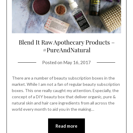
Blend It Raw Apothecary Products –
#PureAndNatural
Posted on
May 16, 2017
There are a number of beauty subscription boxes in the
market. While I am not a fan of regular beauty subscription
boxes. This one really caught my attention. Especially, the
concept of a DIY beauty box that deliver organic, pure &
natural skin and hair care ingredients from all across the
world every month to aid you in the making…
Read more