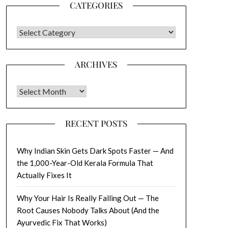
CATEGORIES
CATEGORIES
ARCHIVES
Archives
RECENT POSTS
Why Indian Skin Gets Dark Spots Faster — And
the 1,000-Year-Old Kerala Formula That
Actually Fixes It
Why Your Hair Is Really Falling Out — The
Root Causes Nobody Talks About (And the
Ayurvedic Fix That Works)