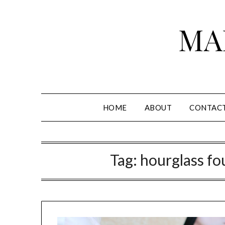
Skip
to
MA
content
HOME
ABOUT
CONTAC
Tag:
hourglass fo