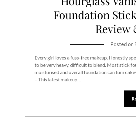
Hourglass Vani
Foundation Stick
Review 
Posted on
Every girl loves a fuss-free makeup. Honestly spea
to be very heavy, difficult to blend. Most stick f
moisturised and overall foundation can turn cak
– This latest makeup…
R