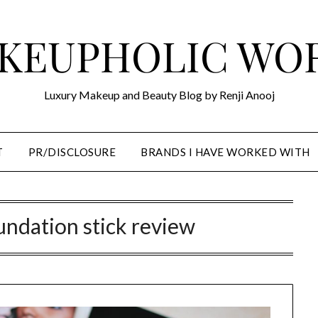
KEUPHOLIC WO
Luxury Makeup and Beauty Blog by Renji Anooj
T
PR/DISCLOSURE
BRANDS I HAVE WORKED WITH
undation stick review