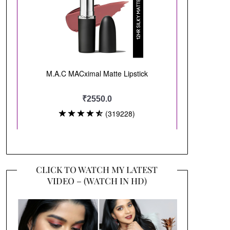
CLICK TO WATCH MY LATEST
VIDEO – (WATCH IN HD)