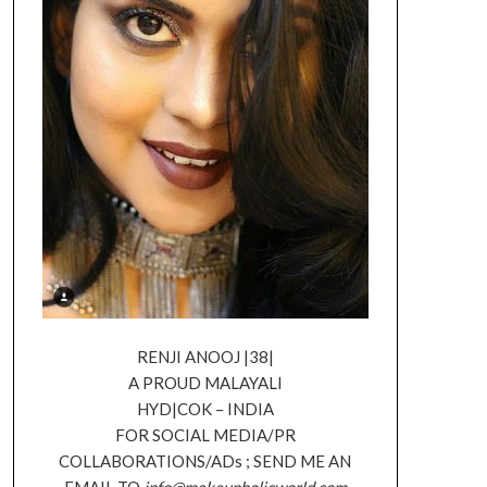
RENJI ANOOJ |38|
A PROUD MALAYALI
HYD|COK – INDIA
FOR SOCIAL MEDIA/PR
COLLABORATIONS/ADs ; SEND ME AN
EMAIL TO
info@makeupholicworld.com