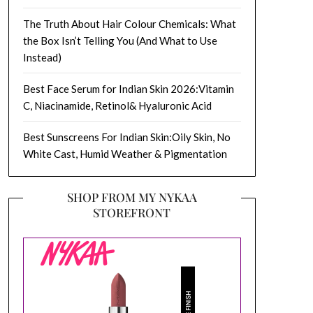
The Truth About Hair Colour Chemicals: What
the Box Isn’t Telling You (And What to Use
Instead)
Best Face Serum for Indian Skin 2026:Vitamin
C, Niacinamide, Retinol& Hyaluronic Acid
Best Sunscreens For Indian Skin:Oily Skin, No
White Cast, Humid Weather & Pigmentation
SHOP FROM MY NYKAA
STOREFRONT