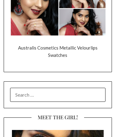
Australis Cosmetics Metallic Velourlips
Swatches
SEARCH
FOR:
MEET THE GIRL!