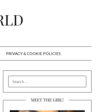
RLD
PRIVACY & COOKIE POLICIES
SEARCH
FOR:
MEET THE GIRL!