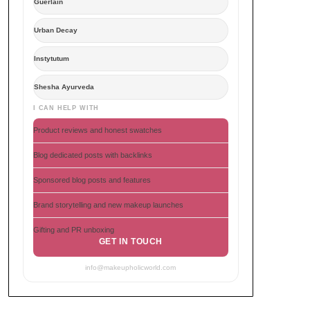
Guerlain
Urban Decay
Instytutum
Shesha Ayurveda
I CAN HELP WITH
Product reviews and honest swatches
Blog dedicated posts with backlinks
Sponsored blog posts and features
Brand storytelling and new makeup launches
Gifting and PR unboxing
GET IN TOUCH
info@makeupholicworld.com