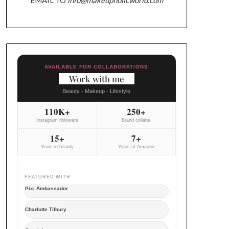
AVAILABLE FOR COLLABORATIONS
Work with me
Beauty - Makeup - Lifestyle
110K+
250+
Instagram followers
Brand collabs
15+
7+
Years in beauty
Years at Amazon
FEATURED WITH
Pixi Ambassador
Charlotte Tilbury