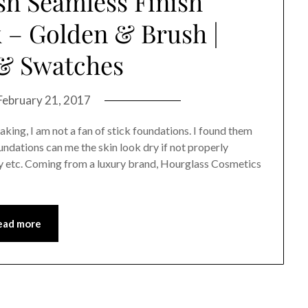
sh Seamless Finish
 – Golden & Brush |
& Swatches
February 21, 2017
king, I am not a fan of stick foundations. I found them
oundations can me the skin look dry if not properly
ey etc. Coming from a luxury brand, Hourglass Cosmetics
ead more