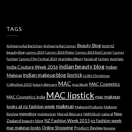
TAGS
Beauty Blog
best NZ
Aishwarya Rai Bachchan
Aishwarya Rai Cannes
beauty blog
cannes 2014
Cannes 2014 Photos
Cannes 2014 Red Carpet
Cannes
charlotte tilbury
facial oil
guerlain
Fashion
Cannes Film Festival 2014
fashion
indian beauty blog
India Couture Week 2016
Indian
indian makeup blog
lipstick
Makeup
LUSH Christmas
MAC
MAC Cosmetics
Collection 2015
luxury skincare
mac blush
MAC lipstick
mac makeup
MAC Cosmetics India
makeup
looks at nz fashion week
Makeup Products
Makeup
memebox
New
Review
moisturizer
Murad Skincare
natural
NARS blush
NZ Fashion Week 2015
nz fashion week
Zealand beauty blog
mac makeup looks
Online Shopping
Product Review
Review