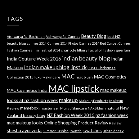
TAGS
Beauty Blog
best NZ
Aishwarya Rai Bachchan
Aishwarya Rai Cannes
beauty blog
cannes 2014
Cannes 2014 Photos
Cannes 2014 Red Carpet
Cannes
charlotte tilbury
facial oil
guerlain
Fashion
Cannes Film Festival 2014
fashion
indian beauty blog
India Couture Week 2016
Indian
indian makeup blog
lipstick
Makeup
LUSH Christmas
MAC
MAC Cosmetics
Collection 2015
luxury skincare
mac blush
MAC lipstick
mac makeup
MAC Cosmetics India
makeup
looks at nz fashion week
Makeup Products
Makeup
memebox
New
Review
moisturizer
Murad Skincare
natural
NARS blush
NZ Fashion Week 2015
nz fashion week
Zealand beauty blog
mac makeup looks
Online Shopping
Product Review
Review
shesha ayurveda
swatches
Swatch
urban decay
Summer Fashion