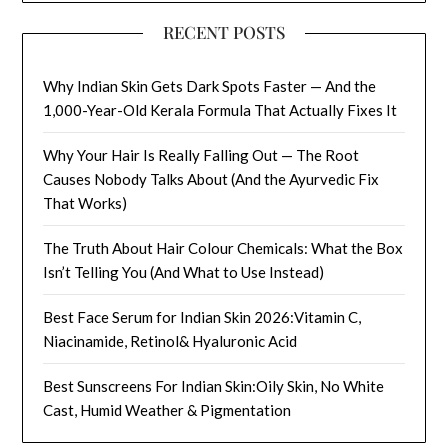
RECENT POSTS
Why Indian Skin Gets Dark Spots Faster — And the
1,000-Year-Old Kerala Formula That Actually Fixes It
Why Your Hair Is Really Falling Out — The Root
Causes Nobody Talks About (And the Ayurvedic Fix
That Works)
The Truth About Hair Colour Chemicals: What the Box
Isn’t Telling You (And What to Use Instead)
Best Face Serum for Indian Skin 2026:Vitamin C,
Niacinamide, Retinol& Hyaluronic Acid
Best Sunscreens For Indian Skin:Oily Skin, No White
Cast, Humid Weather & Pigmentation