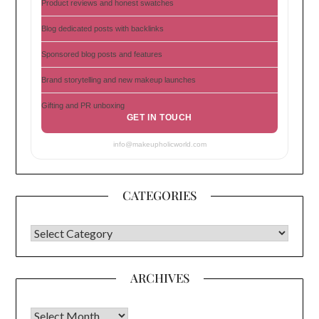
Product reviews and honest swatches
Blog dedicated posts with backlinks
Sponsored blog posts and features
Brand storytelling and new makeup launches
Gifting and PR unboxing
GET IN TOUCH
info@makeupholicworld.com
CATEGORIES
CATEGORIES
ARCHIVES
Archives