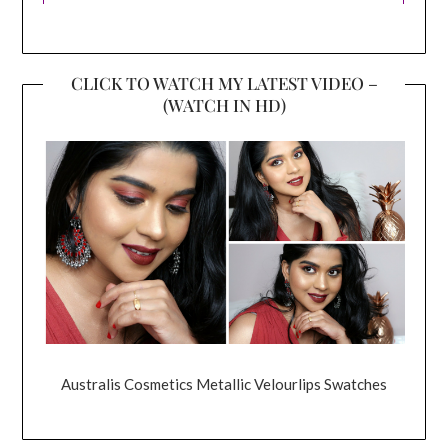
CLICK TO WATCH MY LATEST VIDEO –
(WATCH IN HD)
Australis Cosmetics Metallic Velourlips Swatches