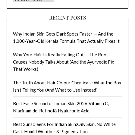
RECENT POSTS
Why Indian Skin Gets Dark Spots Faster — And the
1,000-Year-Old Kerala Formula That Actually Fixes It
Why Your Hair Is Really Falling Out — The Root
Causes Nobody Talks About (And the Ayurvedic Fix
That Works)
The Truth About Hair Colour Chemicals: What the Box
Isn’t Telling You (And What to Use Instead)
Best Face Serum for Indian Skin 2026:Vitamin C,
Niacinamide, Retinol& Hyaluronic Acid
Best Sunscreens For Indian Skin:Oily Skin, No White
Cast, Humid Weather & Pigmentation