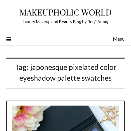
Skip
MAKEUPHOLIC WORLD
to
content
Luxury Makeup and Beauty Blog by Renji Anooj
Menu
Tag:
japonesque pixelated color
eyeshadow palette swatches