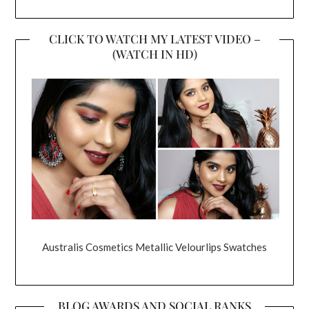
CLICK TO WATCH MY LATEST VIDEO –
(WATCH IN HD)
Australis Cosmetics Metallic Velourlips Swatches
BLOG AWARDS AND SOCIAL RANKS