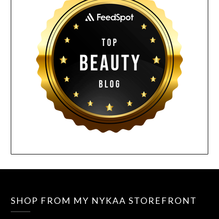
SHOP FROM MY NYKAA STOREFRONT