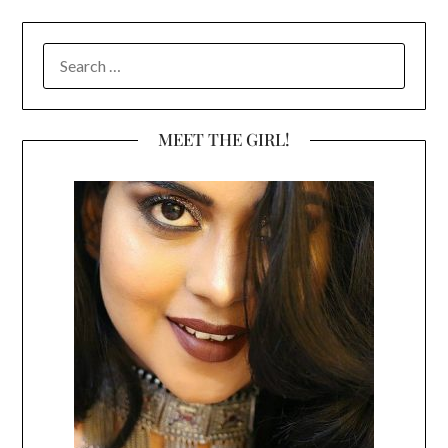
SEARCH
FOR:
MEET THE GIRL!