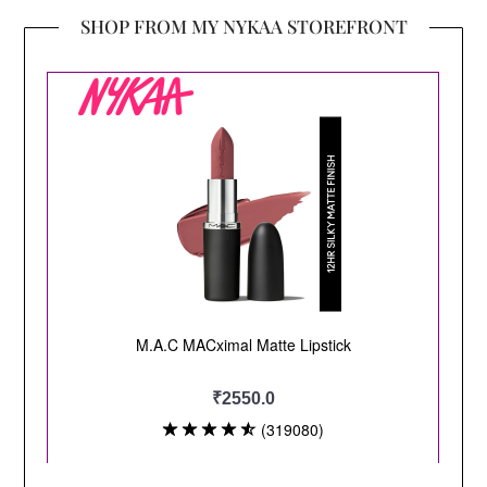
SHOP FROM MY NYKAA STOREFRONT