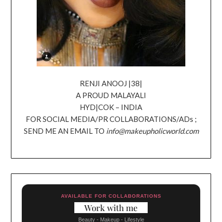
RENJI ANOOJ |38|
A PROUD MALAYALI
HYD|COK – INDIA
FOR SOCIAL MEDIA/PR COLLABORATIONS/ADs ;
SEND ME AN EMAIL TO
info@makeupholicworld.com
AVAILABLE FOR COLLABORATIONS
Work with me
Beauty - Makeup - Lifestyle