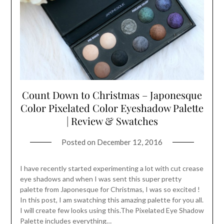
Count Down to Christmas – Japonesque
Color Pixelated Color Eyeshadow Palette
| Review & Swatches
Posted on
December 12, 2016
I have recently started experimenting a lot with cut crease
eye shadows and when I was sent this super pretty
palette from Japonesque for Christmas, I was so excited !
In this post, I am swatching this amazing palette for you all.
I will create few looks using this.The Pixelated Eye Shadow
Palette includes everything…