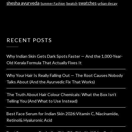
shesha ayurveda
swatches
Swatch
urban decay
Summer Fashion
RECENT POSTS
Why Indian Skin Gets Dark Spots Faster — And the 1,000-Year-
Old Kerala Formula That Actually Fixes It
Why Your Hair Is Really Falling Out — The Root Causes Nobody
Talks About (And the Ayurvedic Fix That Works)
The Truth About Hair Colour Chemicals: What the Box Isn’t
Telling You (And What to Use Instead)
Best Face Serum for Indian Skin 2026:Vitamin C, Niacinamide,
Retinol& Hyaluronic Acid