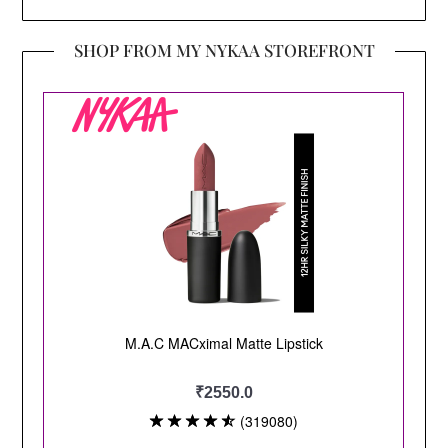
SHOP FROM MY NYKAA STOREFRONT