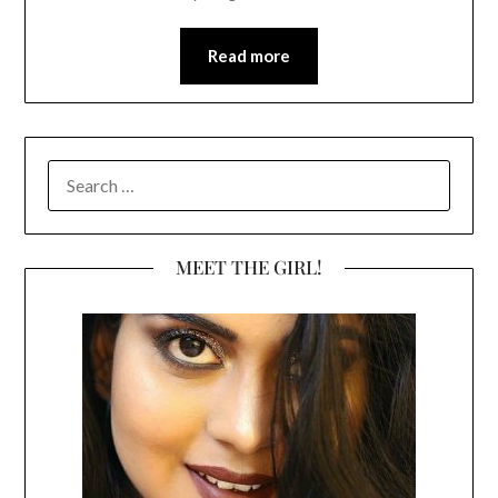
Read more
SEARCH
FOR:
MEET THE GIRL!