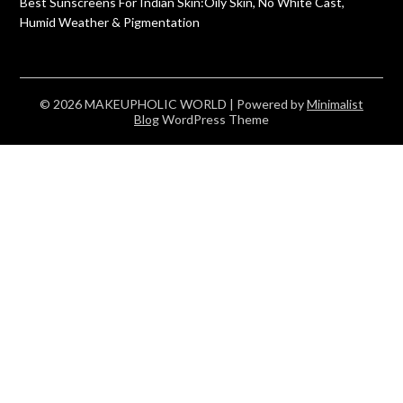
Best Sunscreens For Indian Skin:Oily Skin, No White Cast,
Humid Weather & Pigmentation
© 2026 MAKEUPHOLIC WORLD
| Powered by
Minimalist
Blog
WordPress Theme