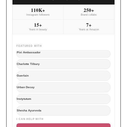
110K+
250+
Instagram followers
Brand collabs
15+
7+
Years in beauty
Years at Amazon
FEATURED WITH
Pixi Ambassador
Charlotte Tilbury
Guerlain
Urban Decay
Instytutum
Shesha Ayurveda
I CAN HELP WITH