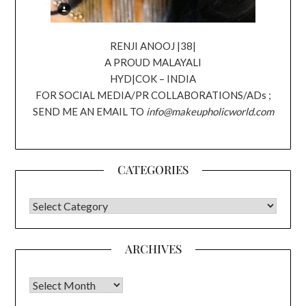
RENJI ANOOJ |38|
A PROUD MALAYALI
HYD|COK – INDIA
FOR SOCIAL MEDIA/PR COLLABORATIONS/ADs ;
SEND ME AN EMAIL TO
info@makeupholicworld.com
CATEGORIES
CATEGORIES
ARCHIVES
Archives