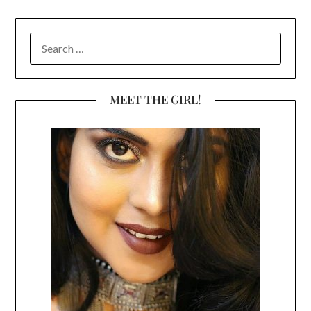
SEARCH
FOR:
MEET THE GIRL!