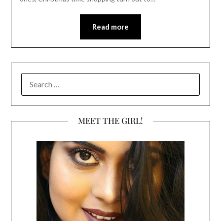
Read more
SEARCH
FOR:
MEET THE GIRL!