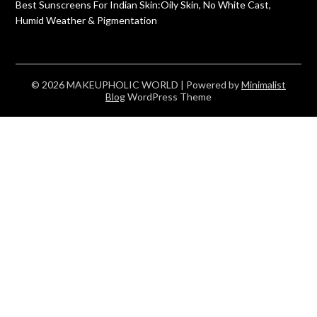
Best Sunscreens For Indian Skin:Oily Skin, No White Cast,
Humid Weather & Pigmentation
© 2026 MAKEUPHOLIC WORLD
| Powered by
Minimalist
Blog
WordPress Theme