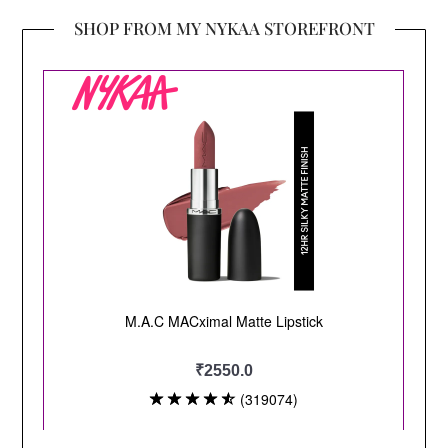
SHOP FROM MY NYKAA STOREFRONT