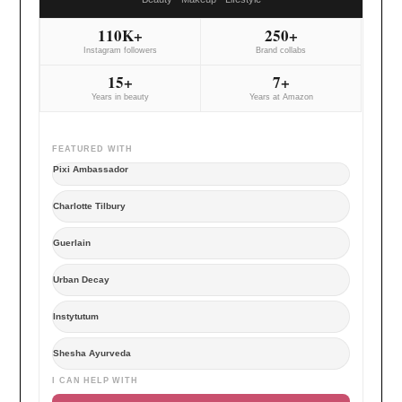
110K+
250+
Instagram followers
Brand collabs
15+
7+
Years in beauty
Years at Amazon
FEATURED WITH
Pixi Ambassador
Charlotte Tilbury
Guerlain
Urban Decay
Instytutum
Shesha Ayurveda
I CAN HELP WITH