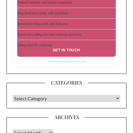
Product reviews and honest swatches
Blog dedicated posts with backlinks
Sponsored blog posts and features
Brand storytelling and new makeup launches
Gifting and PR unboxing
GET IN TOUCH
info@makeupholicworld.com
CATEGORIES
CATEGORIES
ARCHIVES
Archives