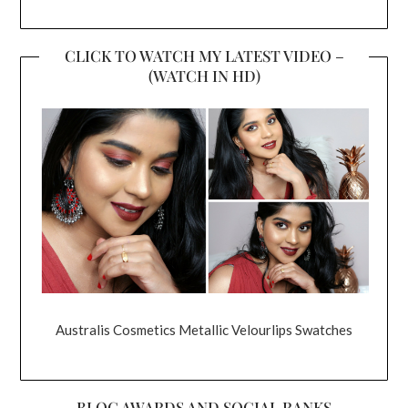
CLICK TO WATCH MY LATEST VIDEO –
(WATCH IN HD)
Australis Cosmetics Metallic Velourlips Swatches
BLOG AWARDS AND SOCIAL RANKS