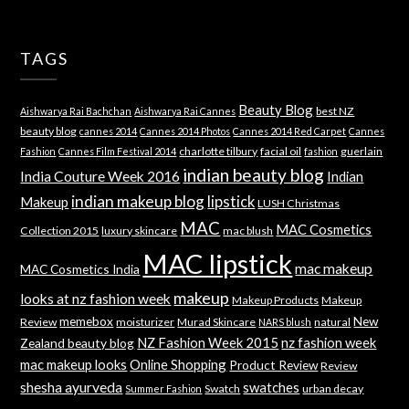
TAGS
Beauty Blog
best NZ
Aishwarya Rai Bachchan
Aishwarya Rai Cannes
beauty blog
cannes 2014
Cannes 2014 Photos
Cannes 2014 Red Carpet
Cannes
charlotte tilbury
facial oil
guerlain
Fashion
Cannes Film Festival 2014
fashion
indian beauty blog
India Couture Week 2016
Indian
indian makeup blog
lipstick
Makeup
LUSH Christmas
MAC
MAC Cosmetics
Collection 2015
luxury skincare
mac blush
MAC lipstick
mac makeup
MAC Cosmetics India
makeup
looks at nz fashion week
Makeup Products
Makeup
memebox
New
Review
moisturizer
Murad Skincare
natural
NARS blush
NZ Fashion Week 2015
nz fashion week
Zealand beauty blog
mac makeup looks
Online Shopping
Product Review
Review
shesha ayurveda
swatches
Swatch
urban decay
Summer Fashion