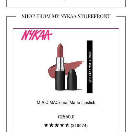
SHOP FROM MY NYKAA STOREFRONT