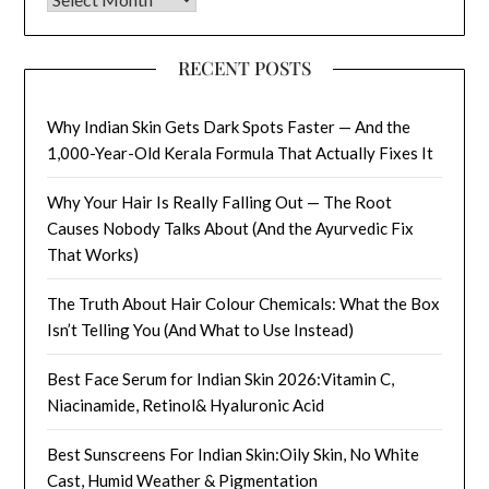
RECENT POSTS
Why Indian Skin Gets Dark Spots Faster — And the
1,000-Year-Old Kerala Formula That Actually Fixes It
Why Your Hair Is Really Falling Out — The Root
Causes Nobody Talks About (And the Ayurvedic Fix
That Works)
The Truth About Hair Colour Chemicals: What the Box
Isn’t Telling You (And What to Use Instead)
Best Face Serum for Indian Skin 2026:Vitamin C,
Niacinamide, Retinol& Hyaluronic Acid
Best Sunscreens For Indian Skin:Oily Skin, No White
Cast, Humid Weather & Pigmentation