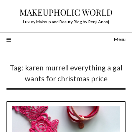
Skip
MAKEUPHOLIC WORLD
to
content
Luxury Makeup and Beauty Blog by Renji Anooj
Menu
Tag:
karen murrell everything a gal
wants for christmas price