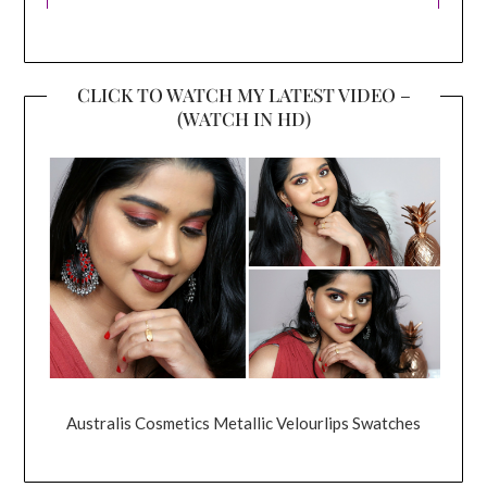
CLICK TO WATCH MY LATEST VIDEO –
(WATCH IN HD)
Australis Cosmetics Metallic Velourlips Swatches