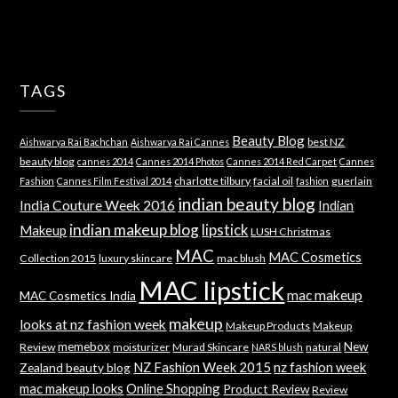
TAGS
Beauty Blog
best NZ
Aishwarya Rai Bachchan
Aishwarya Rai Cannes
beauty blog
cannes 2014
Cannes 2014 Photos
Cannes 2014 Red Carpet
Cannes
charlotte tilbury
facial oil
guerlain
Fashion
Cannes Film Festival 2014
fashion
indian beauty blog
India Couture Week 2016
Indian
indian makeup blog
lipstick
Makeup
LUSH Christmas
MAC
MAC Cosmetics
Collection 2015
luxury skincare
mac blush
MAC lipstick
mac makeup
MAC Cosmetics India
makeup
looks at nz fashion week
Makeup Products
Makeup
memebox
New
Review
moisturizer
Murad Skincare
natural
NARS blush
NZ Fashion Week 2015
nz fashion week
Zealand beauty blog
mac makeup looks
Online Shopping
Product Review
Review