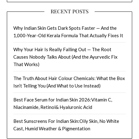
RECENT POSTS
Why Indian Skin Gets Dark Spots Faster — And the
1,000-Year-Old Kerala Formula That Actually Fixes It
Why Your Hair Is Really Falling Out — The Root
Causes Nobody Talks About (And the Ayurvedic Fix
That Works)
The Truth About Hair Colour Chemicals: What the Box
Isn’t Telling You (And What to Use Instead)
Best Face Serum for Indian Skin 2026:Vitamin C,
Niacinamide, Retinol& Hyaluronic Acid
Best Sunscreens For Indian Skin:Oily Skin, No White
Cast, Humid Weather & Pigmentation