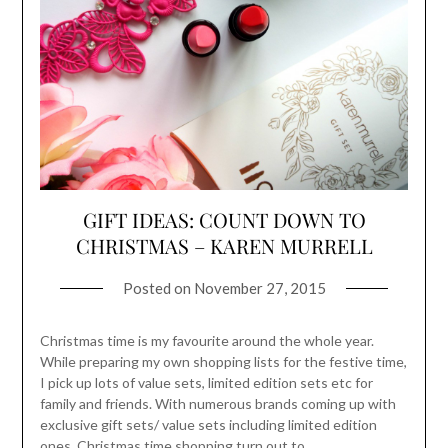
GIFT IDEAS: COUNT DOWN TO
CHRISTMAS – KAREN MURRELL
Posted on
November 27, 2015
Christmas time is my favourite around the whole year.
While preparing my own shopping lists for the festive time,
I pick up lots of value sets, limited edition sets etc for
family and friends. With numerous brands coming up with
exclusive gift sets/ value sets including limited edition
ones, Christmas time shopping turn out to…