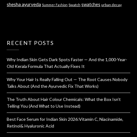
shesha ayurveda
swatches
Swatch
urban decay
Summer Fashion
RECENT POSTS
Why Indian Skin Gets Dark Spots Faster — And the 1,000-Year-
Old Kerala Formula That Actually Fixes It
Why Your Hair Is Really Falling Out — The Root Causes Nobody
Talks About (And the Ayurvedic Fix That Works)
The Truth About Hair Colour Chemicals: What the Box Isn’t
Telling You (And What to Use Instead)
Best Face Serum for Indian Skin 2026:Vitamin C, Niacinamide,
Retinol& Hyaluronic Acid