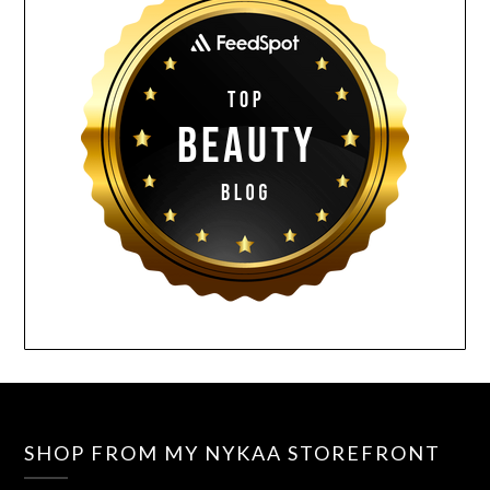
SHOP FROM MY NYKAA STOREFRONT