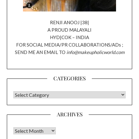
RENJI ANOOJ |38|
A PROUD MALAYALI
HYD|COK – INDIA
FOR SOCIAL MEDIA/PR COLLABORATIONS/ADs ;
SEND ME AN EMAIL TO
info@makeupholicworld.com
CATEGORIES
CATEGORIES
ARCHIVES
Archives