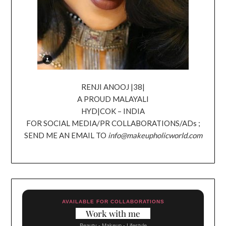
RENJI ANOOJ |38|
A PROUD MALAYALI
HYD|COK – INDIA
FOR SOCIAL MEDIA/PR COLLABORATIONS/ADs ;
SEND ME AN EMAIL TO
info@makeupholicworld.com
AVAILABLE FOR COLLABORATIONS
Work with me
Beauty - Makeup - Lifestyle