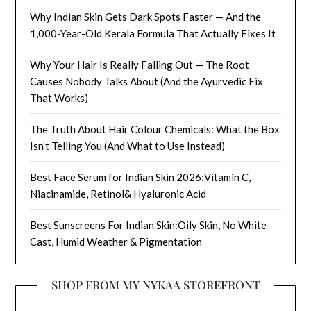
Why Indian Skin Gets Dark Spots Faster — And the
1,000-Year-Old Kerala Formula That Actually Fixes It
Why Your Hair Is Really Falling Out — The Root
Causes Nobody Talks About (And the Ayurvedic Fix
That Works)
The Truth About Hair Colour Chemicals: What the Box
Isn’t Telling You (And What to Use Instead)
Best Face Serum for Indian Skin 2026:Vitamin C,
Niacinamide, Retinol& Hyaluronic Acid
Best Sunscreens For Indian Skin:Oily Skin, No White
Cast, Humid Weather & Pigmentation
SHOP FROM MY NYKAA STOREFRONT