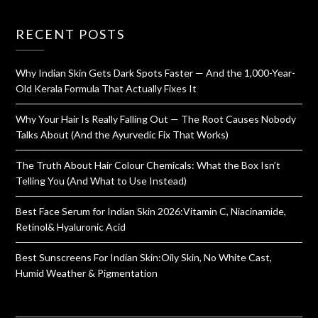
RECENT POSTS
Why Indian Skin Gets Dark Spots Faster — And the 1,000-Year-
Old Kerala Formula That Actually Fixes It
Why Your Hair Is Really Falling Out — The Root Causes Nobody
Talks About (And the Ayurvedic Fix That Works)
The Truth About Hair Colour Chemicals: What the Box Isn’t
Telling You (And What to Use Instead)
Best Face Serum for Indian Skin 2026:Vitamin C, Niacinamide,
Retinol& Hyaluronic Acid
Best Sunscreens For Indian Skin:Oily Skin, No White Cast,
Humid Weather & Pigmentation