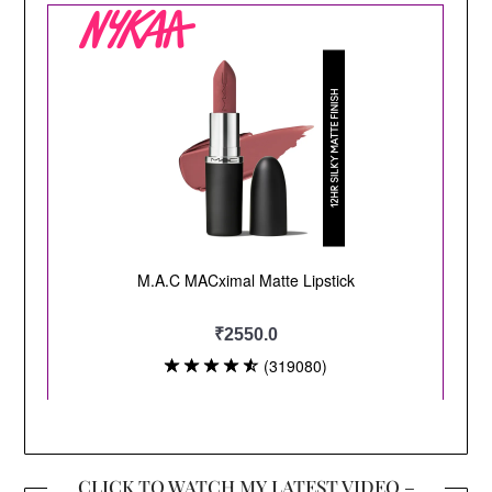
CLICK TO WATCH MY LATEST VIDEO –