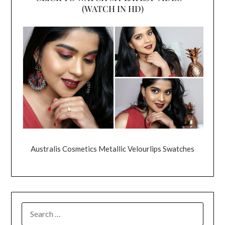
(WATCH IN HD)
Australis Cosmetics Metallic Velourlips Swatches
SEARCH
FOR: