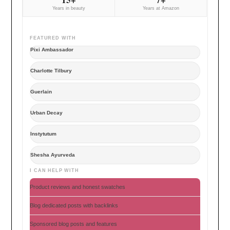
Years in beauty
Years at Amazon
FEATURED WITH
Pixi Ambassador
Charlotte Tilbury
Guerlain
Urban Decay
Instytutum
Shesha Ayurveda
I CAN HELP WITH
Product reviews and honest swatches
Blog dedicated posts with backlinks
Sponsored blog posts and features