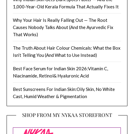
1,000-Year-Old Kerala Formula That Actually Fixes It
Why Your Hair Is Really Falling Out — The Root
Causes Nobody Talks About (And the Ayurvedic Fix
That Works)
The Truth About Hair Colour Chemicals: What the Box
Isn’t Telling You (And What to Use Instead)
Best Face Serum for Indian Skin 2026:Vitamin C,
Niacinamide, Retinol& Hyaluronic Acid
Best Sunscreens For Indian Skin:Oily Skin, No White
Cast, Humid Weather & Pigmentation
SHOP FROM MY NYKAA STOREFRONT