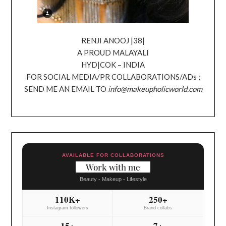
RENJI ANOOJ |38|
A PROUD MALAYALI
HYD|COK – INDIA
FOR SOCIAL MEDIA/PR COLLABORATIONS/ADs ;
SEND ME AN EMAIL TO
info@makeupholicworld.com
AVAILABLE FOR COLLABORATIONS
Work with me
Beauty - Makeup - Lifestyle
110K+
250+
Instagram followers
Brand collabs
15+
7+