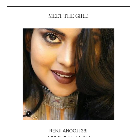
MEET THE GIRL!
RENJI ANOOJ |38|