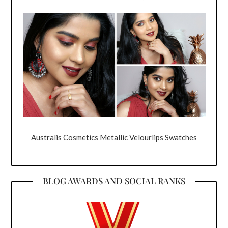
Australis Cosmetics Metallic Velourlips Swatches
BLOG AWARDS AND SOCIAL RANKS