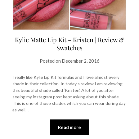
Kylie Matte Lip Kit – Kristen | Review &
Swatches
Posted on
December 2, 2016
I really like Kylie Lip Kit formulas and I love almost every
shade in their collection. In today’s review I am reviewing
this beautiful shade called ‘Kristen’. A lot of you after
seeing my instagram post kept asking about this shade.
This is one of those shades which you can wear during day
as well…
Read more