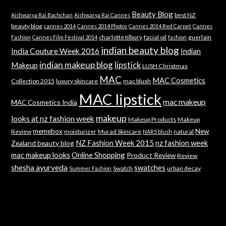
Beauty Blog
best NZ
Aishwarya Rai Bachchan
Aishwarya Rai Cannes
beauty blog
cannes 2014
Cannes 2014 Photos
Cannes 2014 Red Carpet
Cannes
charlotte tilbury
facial oil
guerlain
Fashion
Cannes Film Festival 2014
fashion
indian beauty blog
India Couture Week 2016
Indian
indian makeup blog
lipstick
Makeup
LUSH Christmas
MAC
MAC Cosmetics
Collection 2015
luxury skincare
mac blush
MAC lipstick
mac makeup
MAC Cosmetics India
makeup
looks at nz fashion week
Makeup Products
Makeup
memebox
New
Review
moisturizer
Murad Skincare
natural
NARS blush
NZ Fashion Week 2015
nz fashion week
Zealand beauty blog
mac makeup looks
Online Shopping
Product Review
Review
shesha ayurveda
swatches
Swatch
urban decay
Summer Fashion