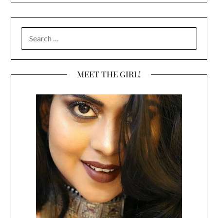
SEARCH
FOR:
MEET THE GIRL!