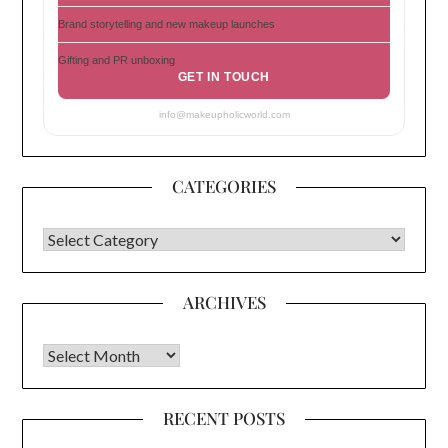
Brand storytelling and new makeup launches
Gifting and PR unboxing
GET IN TOUCH
info@makeupholicworld.com
CATEGORIES
CATEGORIES
ARCHIVES
Archives
RECENT POSTS