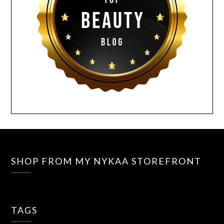
SHOP FROM MY NYKAA STOREFRONT
TAGS