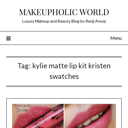
Skip
MAKEUPHOLIC WORLD
to
content
Luxury Makeup and Beauty Blog by Renji Anooj
Menu
Tag:
kylie matte lip kit kristen
swatches