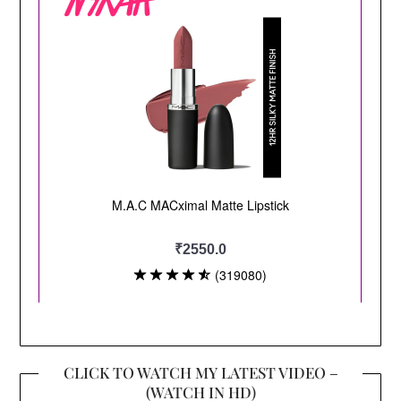
CLICK TO WATCH MY LATEST VIDEO –
(WATCH IN HD)