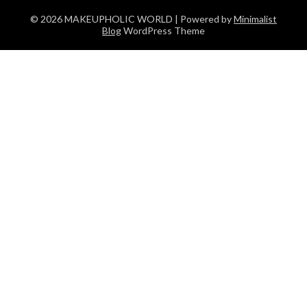
© 2026 MAKEUPHOLIC WORLD
| Powered by
Minimalist
Blog
WordPress Theme