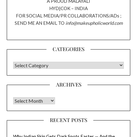
A PROUD MALAYALI
HYD|COK – INDIA
FOR SOCIAL MEDIA/PR COLLABORATIONS/ADs ;
SEND ME AN EMAIL TO
info@makeupholicworld.com
CATEGORIES
CATEGORIES
ARCHIVES
Archives
RECENT POSTS
Why Indian Skin Gets Dark Spots Faster — And the