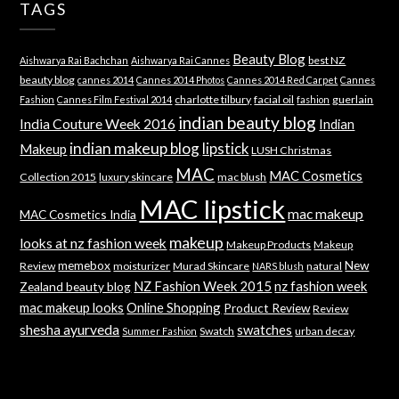
TAGS
Beauty Blog
best NZ
Aishwarya Rai Bachchan
Aishwarya Rai Cannes
beauty blog
cannes 2014
Cannes 2014 Photos
Cannes 2014 Red Carpet
Cannes
charlotte tilbury
facial oil
guerlain
Fashion
Cannes Film Festival 2014
fashion
indian beauty blog
India Couture Week 2016
Indian
indian makeup blog
lipstick
Makeup
LUSH Christmas
MAC
MAC Cosmetics
Collection 2015
luxury skincare
mac blush
MAC lipstick
mac makeup
MAC Cosmetics India
makeup
looks at nz fashion week
Makeup Products
Makeup
memebox
New
Review
moisturizer
Murad Skincare
natural
NARS blush
NZ Fashion Week 2015
nz fashion week
Zealand beauty blog
mac makeup looks
Online Shopping
Product Review
Review
shesha ayurveda
swatches
Swatch
urban decay
Summer Fashion