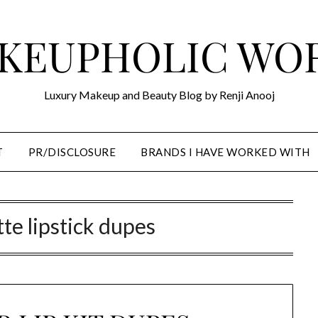
KEUPHOLIC WO
Luxury Makeup and Beauty Blog by Renji Anooj
T
PR/DISCLOSURE
BRANDS I HAVE WORKED WITH
tte lipstick dupes