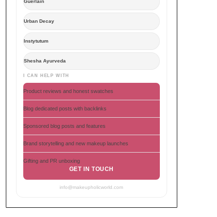
Guerlain
Urban Decay
Instytutum
Shesha Ayurveda
I CAN HELP WITH
Product reviews and honest swatches
Blog dedicated posts with backlinks
Sponsored blog posts and features
Brand storytelling and new makeup launches
Gifting and PR unboxing
GET IN TOUCH
info@makeupholicworld.com