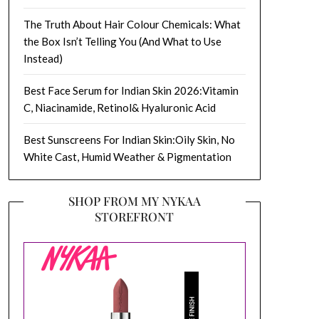
The Truth About Hair Colour Chemicals: What
the Box Isn’t Telling You (And What to Use
Instead)
Best Face Serum for Indian Skin 2026:Vitamin
C, Niacinamide, Retinol& Hyaluronic Acid
Best Sunscreens For Indian Skin:Oily Skin, No
White Cast, Humid Weather & Pigmentation
SHOP FROM MY NYKAA
STOREFRONT