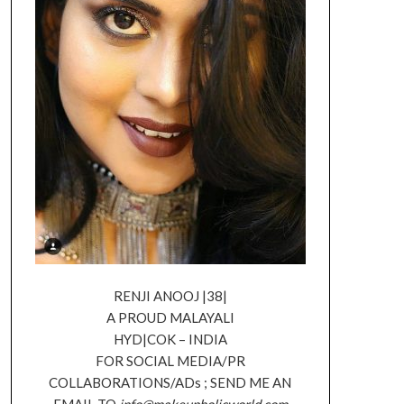
RENJI ANOOJ |38|
A PROUD MALAYALI
HYD|COK – INDIA
FOR SOCIAL MEDIA/PR
COLLABORATIONS/ADs ; SEND ME AN
EMAIL TO
info@makeupholicworld.com