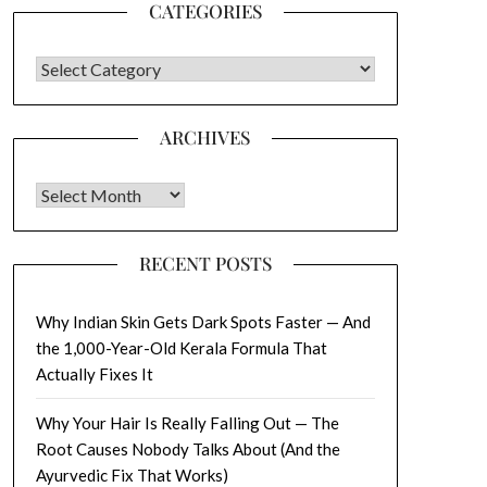
CATEGORIES
CATEGORIES
ARCHIVES
Archives
RECENT POSTS
Why Indian Skin Gets Dark Spots Faster — And
the 1,000-Year-Old Kerala Formula That
Actually Fixes It
Why Your Hair Is Really Falling Out — The
Root Causes Nobody Talks About (And the
Ayurvedic Fix That Works)