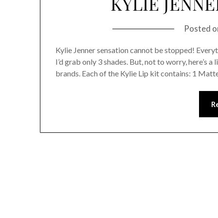
KYLIE JENNE
Posted 
Kylie Jenner sensation cannot be stopped! Everytime
I’d grab only 3 shades. But, not to worry, here’s a
brands. Each of the Kylie Lip kit contains: 1 Matte 
R