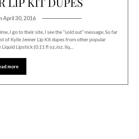
R LIP KIT DUPES
on
April 30, 2016
, I go to their site, I see the “sold out” message. So far
 list of Kylie Jenner Lip Kit dupes from other popular
Liquid Lipstick (0.11 fl oz./oz. liq…
ead more