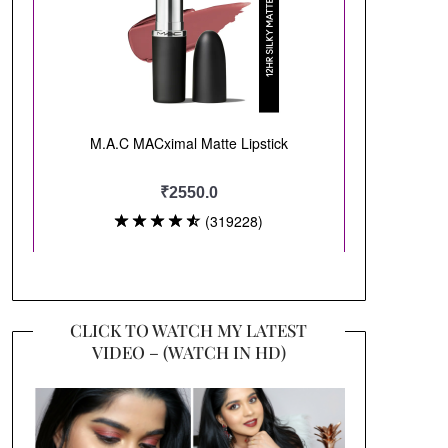
CLICK TO WATCH MY LATEST
VIDEO – (WATCH IN HD)