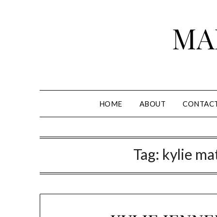
Skip
to
MA
content
HOME
ABOUT
CONTAC
Tag:
kylie ma