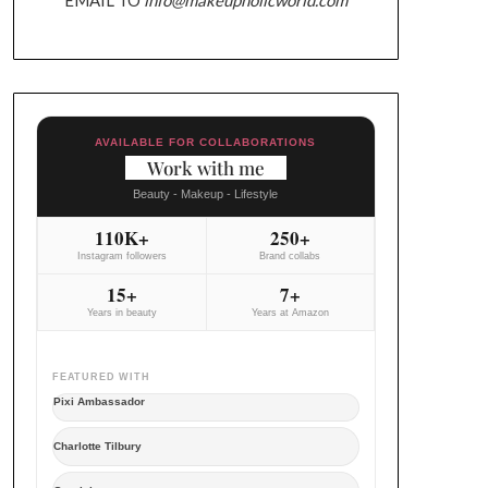
AVAILABLE FOR COLLABORATIONS
Work with me
Beauty - Makeup - Lifestyle
110K+
250+
Instagram followers
Brand collabs
15+
7+
Years in beauty
Years at Amazon
FEATURED WITH
Pixi Ambassador
Charlotte Tilbury