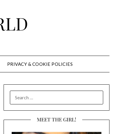
RLD
PRIVACY & COOKIE POLICIES
SEARCH
FOR:
MEET THE GIRL!