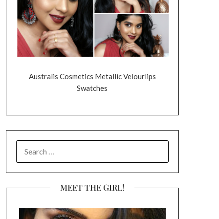
Australis Cosmetics Metallic Velourlips
Swatches
SEARCH
FOR:
MEET THE GIRL!