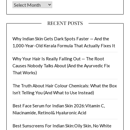
Archives
RECENT POSTS
Why Indian Skin Gets Dark Spots Faster — And the
1,000-Year-Old Kerala Formula That Actually Fixes It
Why Your Hair Is Really Falling Out — The Root
Causes Nobody Talks About (And the Ayurvedic Fix
That Works)
The Truth About Hair Colour Chemicals: What the Box
Isn’t Telling You (And What to Use Instead)
Best Face Serum for Indian Skin 2026:Vitamin C,
Niacinamide, Retinol& Hyaluronic Acid
Best Sunscreens For Indian Skin:Oily Skin, No White