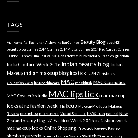
TAGS
Beauty Blog
best NZ
Aishwarya Rai Bachchan
Aishwarya Rai Cannes
beauty blog
cannes 2014
Cannes 2014 Photos
Cannes 2014 Red Carpet
Cannes
charlotte tilbury
facial oil
guerlain
Fashion
Cannes Film Festival 2014
fashion
indian beauty blog
India Couture Week 2016
Indian
indian makeup blog
lipstick
Makeup
LUSH Christmas
MAC
MAC Cosmetics
Collection 2015
luxury skincare
mac blush
MAC lipstick
mac makeup
MAC Cosmetics India
makeup
looks at nz fashion week
Makeup Products
Makeup
memebox
New
Review
moisturizer
Murad Skincare
natural
NARS blush
NZ Fashion Week 2015
nz fashion week
Zealand beauty blog
mac makeup looks
Online Shopping
Product Review
Review
shesha ayurveda
swatches
Swatch
urban decay
Summer Fashion