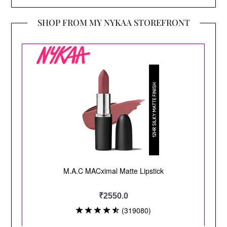
SHOP FROM MY NYKAA STOREFRONT