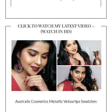
CLICK TO WATCH MY LATEST VIDEO –
(WATCH IN HD)
Australis Cosmetics Metallic Velourlips Swatches