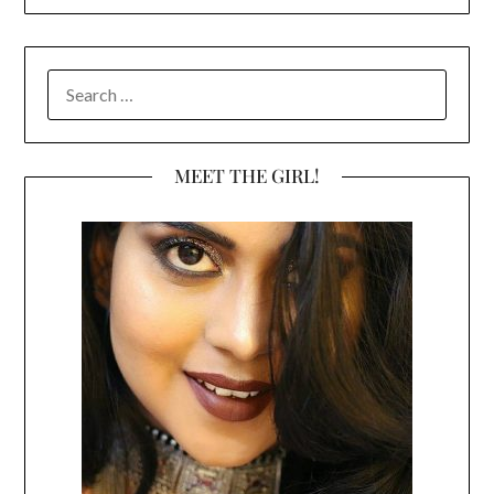
SEARCH
FOR:
MEET THE GIRL!