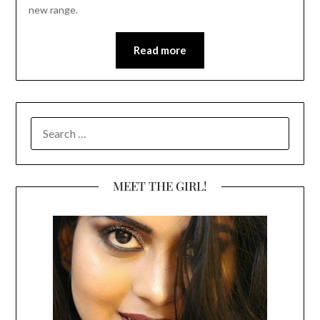
new range.
Read more
SEARCH
FOR:
MEET THE GIRL!