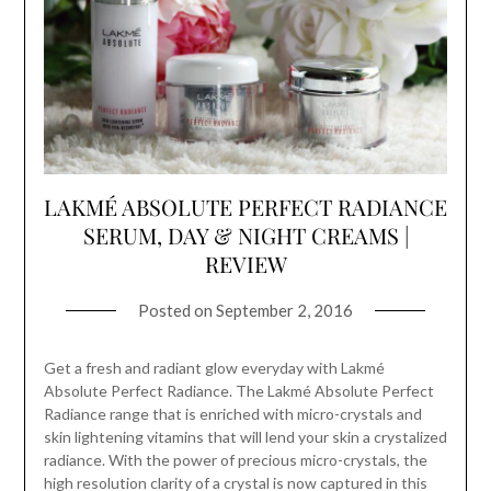
LAKMÉ ABSOLUTE PERFECT RADIANCE
SERUM, DAY & NIGHT CREAMS |
REVIEW
Posted on
September 2, 2016
Get a fresh and radiant glow everyday with Lakmé
Absolute Perfect Radiance. The Lakmé Absolute Perfect
Radiance range that is enriched with micro-crystals and
skin lightening vitamins that will lend your skin a crystalized
radiance. With the power of precious micro-crystals, the
high resolution clarity of a crystal is now captured in this