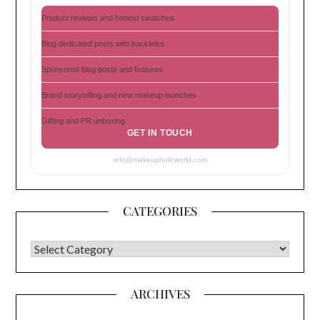
Product reviews and honest swatches
Blog dedicated posts with backlinks
Sponsored blog posts and features
Brand storytelling and new makeup launches
Gifting and PR unboxing
GET IN TOUCH
info@makeupholicworld.com
CATEGORIES
CATEGORIES
ARCHIVES