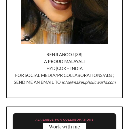
RENJI ANOOJ |38|
A PROUD MALAYALI
HYD|COK – INDIA
FOR SOCIAL MEDIA/PR COLLABORATIONS/ADs ;
SEND ME AN EMAIL TO
info@makeupholicworld.com
AVAILABLE FOR COLLABORATIONS
Work with me