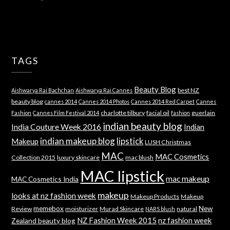
TAGS
Beauty Blog
best NZ
Aishwarya Rai Bachchan
Aishwarya Rai Cannes
beauty blog
cannes 2014
Cannes 2014 Photos
Cannes 2014 Red Carpet
Cannes
charlotte tilbury
facial oil
guerlain
Fashion
Cannes Film Festival 2014
fashion
indian beauty blog
India Couture Week 2016
Indian
indian makeup blog
lipstick
Makeup
LUSH Christmas
MAC
MAC Cosmetics
Collection 2015
luxury skincare
mac blush
MAC lipstick
mac makeup
MAC Cosmetics India
makeup
looks at nz fashion week
Makeup Products
Makeup
memebox
New
Review
moisturizer
Murad Skincare
natural
NARS blush
NZ Fashion Week 2015
nz fashion week
Zealand beauty blog