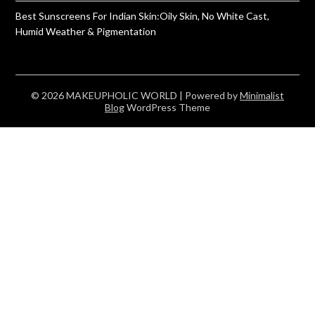
Best Sunscreens For Indian Skin:Oily Skin, No White Cast,
Humid Weather & Pigmentation
© 2026 MAKEUPHOLIC WORLD
| Powered by
Minimalist
Blog
WordPress Theme