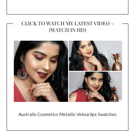
CLICK TO WATCH MY LATEST VIDEO –
(WATCH IN HD)
Australis Cosmetics Metallic Velourlips Swatches