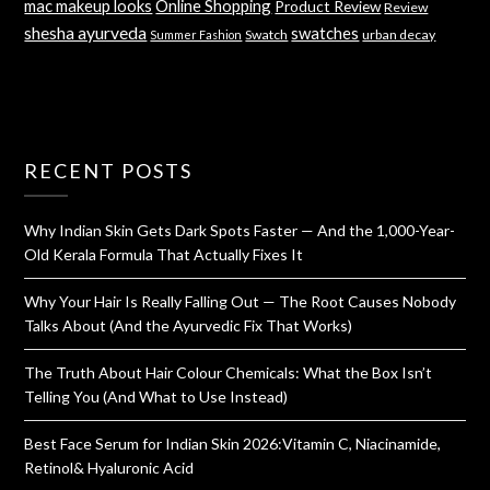
mac makeup looks
Online Shopping
Product Review
Review
shesha ayurveda
swatches
Swatch
urban decay
Summer Fashion
RECENT POSTS
Why Indian Skin Gets Dark Spots Faster — And the 1,000-Year-
Old Kerala Formula That Actually Fixes It
Why Your Hair Is Really Falling Out — The Root Causes Nobody
Talks About (And the Ayurvedic Fix That Works)
The Truth About Hair Colour Chemicals: What the Box Isn’t
Telling You (And What to Use Instead)
Best Face Serum for Indian Skin 2026:Vitamin C, Niacinamide,
Retinol& Hyaluronic Acid