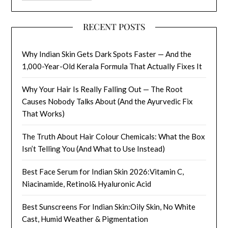
RECENT POSTS
Why Indian Skin Gets Dark Spots Faster — And the
1,000-Year-Old Kerala Formula That Actually Fixes It
Why Your Hair Is Really Falling Out — The Root
Causes Nobody Talks About (And the Ayurvedic Fix
That Works)
The Truth About Hair Colour Chemicals: What the Box
Isn’t Telling You (And What to Use Instead)
Best Face Serum for Indian Skin 2026:Vitamin C,
Niacinamide, Retinol& Hyaluronic Acid
Best Sunscreens For Indian Skin:Oily Skin, No White
Cast, Humid Weather & Pigmentation