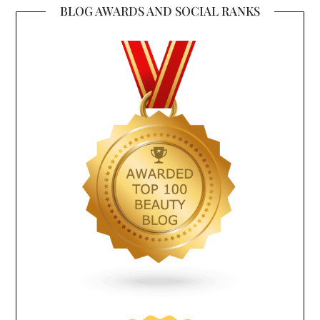
BLOG AWARDS AND SOCIAL RANKS