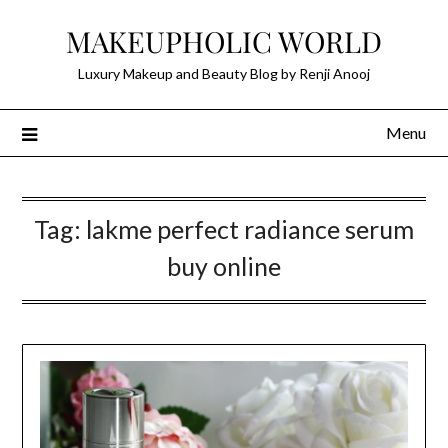
Skip
MAKEUPHOLIC WORLD
to
content
Luxury Makeup and Beauty Blog by Renji Anooj
Menu
Tag:
lakme perfect radiance serum
buy online