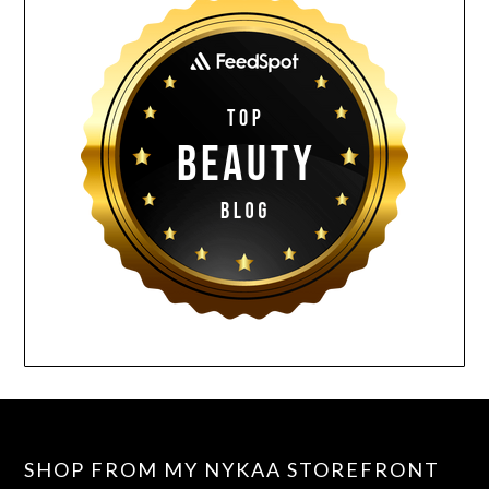
SHOP FROM MY NYKAA STOREFRONT