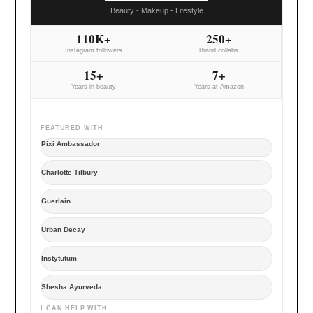
Beauty - Makeup - Lifestyle
110K+
250+
Instagram followers
Brand collabs
15+
7+
Years in beauty
Years at Amazon
FEATURED WITH
Pixi Ambassador
Charlotte Tilbury
Guerlain
Urban Decay
Instytutum
Shesha Ayurveda
I CAN HELP WITH