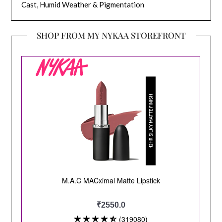
Cast, Humid Weather & Pigmentation
SHOP FROM MY NYKAA STOREFRONT