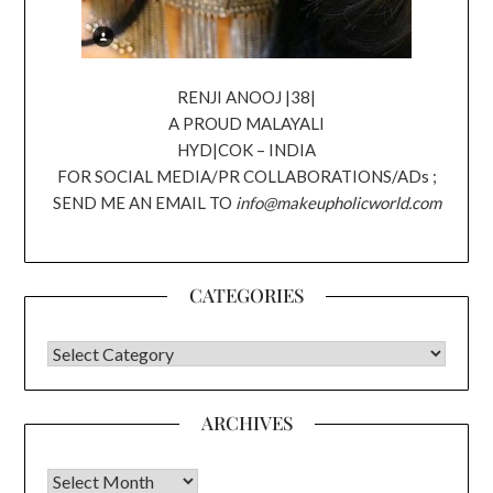
RENJI ANOOJ |38|
A PROUD MALAYALI
HYD|COK – INDIA
FOR SOCIAL MEDIA/PR COLLABORATIONS/ADs ;
SEND ME AN EMAIL TO
info@makeupholicworld.com
CATEGORIES
CATEGORIES
ARCHIVES
Archives