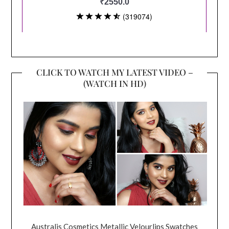
CLICK TO WATCH MY LATEST VIDEO –
(WATCH IN HD)
Australis Cosmetics Metallic Velourlips Swatches