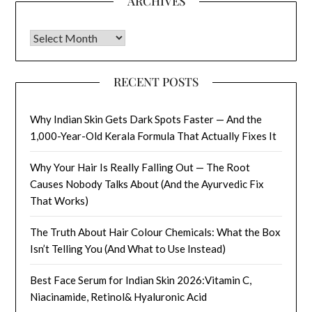
ARCHIVES
Archives
RECENT POSTS
Why Indian Skin Gets Dark Spots Faster — And the
1,000-Year-Old Kerala Formula That Actually Fixes It
Why Your Hair Is Really Falling Out — The Root
Causes Nobody Talks About (And the Ayurvedic Fix
That Works)
The Truth About Hair Colour Chemicals: What the Box
Isn’t Telling You (And What to Use Instead)
Best Face Serum for Indian Skin 2026:Vitamin C,
Niacinamide, Retinol& Hyaluronic Acid