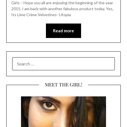
Girls – Hope you all are enjoying the beginning of the year
2015. I am back with another fabulous product today. Yes,
Its Lime Crime Velvetines- Utopia
Read more
SEARCH
FOR:
MEET THE GIRL!