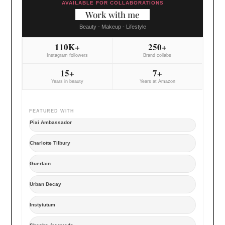
AVAILABLE FOR COLLABORATIONS
Work with me
Beauty - Makeup - Lifestyle
110K+
250+
Instagram followers
Brand collabs
15+
7+
Years in beauty
Years at Amazon
FEATURED WITH
Pixi Ambassador
Charlotte Tilbury
Guerlain
Urban Decay
Instytutum