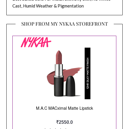
Cast, Humid Weather & Pigmentation
SHOP FROM MY NYKAA STOREFRONT