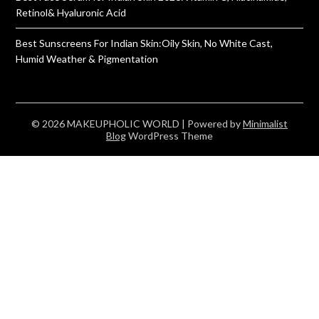
Retinol& Hyaluronic Acid
Best Sunscreens For Indian Skin:Oily Skin, No White Cast,
Humid Weather & Pigmentation
© 2026 MAKEUPHOLIC WORLD
| Powered by
Minimalist
Blog
WordPress Theme