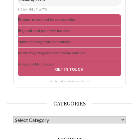
Shesha Ayurveda
I CAN HELP WITH
Product reviews and honest swatches
Blog dedicated posts with backlinks
Sponsored blog posts and features
Brand storytelling and new makeup launches
Gifting and PR unboxing
GET IN TOUCH
info@makeupholicworld.com
CATEGORIES
CATEGORIES