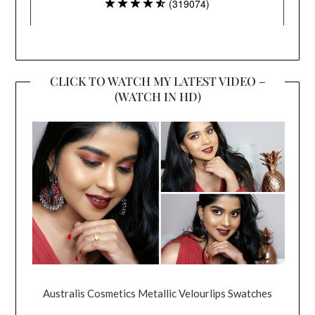
CLICK TO WATCH MY LATEST VIDEO –
(WATCH IN HD)
Australis Cosmetics Metallic Velourlips Swatches