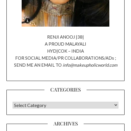
RENJI ANOOJ |38|
A PROUD MALAYALI
HYD|COK – INDIA
FOR SOCIAL MEDIA/PR COLLABORATIONS/ADs ;
SEND ME AN EMAIL TO
info@makeupholicworld.com
CATEGORIES
CATEGORIES
ARCHIVES