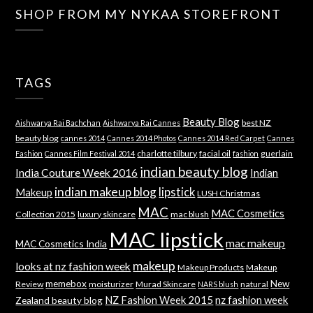
SHOP FROM MY NYKAA STOREFRONT
TAGS
Beauty Blog
best NZ
Aishwarya Rai Bachchan
Aishwarya Rai Cannes
beauty blog
cannes 2014
Cannes 2014 Photos
Cannes 2014 Red Carpet
Cannes
charlotte tilbury
facial oil
guerlain
Fashion
Cannes Film Festival 2014
fashion
indian beauty blog
India Couture Week 2016
Indian
indian makeup blog
lipstick
Makeup
LUSH Christmas
MAC
MAC Cosmetics
Collection 2015
luxury skincare
mac blush
MAC lipstick
mac makeup
MAC Cosmetics India
makeup
looks at nz fashion week
Makeup Products
Makeup
memebox
New
Review
moisturizer
Murad Skincare
natural
NARS blush
NZ Fashion Week 2015
nz fashion week
Zealand beauty blog