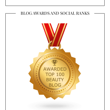
BLOG AWARDS AND SOCIAL RANKS