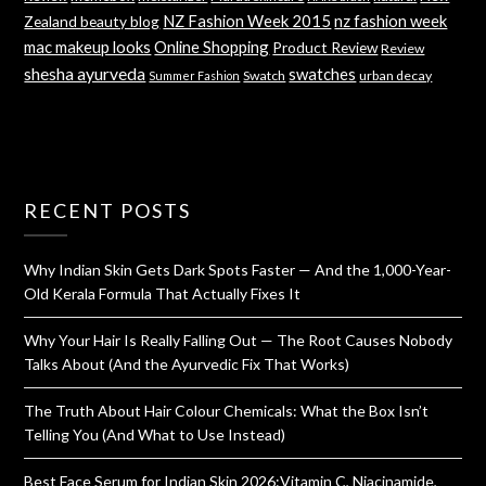
NZ Fashion Week 2015
nz fashion week
Zealand beauty blog
mac makeup looks
Online Shopping
Product Review
Review
shesha ayurveda
swatches
Swatch
urban decay
Summer Fashion
RECENT POSTS
Why Indian Skin Gets Dark Spots Faster — And the 1,000-Year-
Old Kerala Formula That Actually Fixes It
Why Your Hair Is Really Falling Out — The Root Causes Nobody
Talks About (And the Ayurvedic Fix That Works)
The Truth About Hair Colour Chemicals: What the Box Isn’t
Telling You (And What to Use Instead)
Best Face Serum for Indian Skin 2026:Vitamin C, Niacinamide,