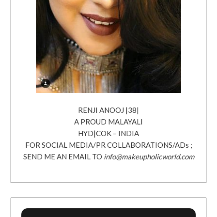
RENJI ANOOJ |38|
A PROUD MALAYALI
HYD|COK – INDIA
FOR SOCIAL MEDIA/PR COLLABORATIONS/ADs ;
SEND ME AN EMAIL TO
info@makeupholicworld.com