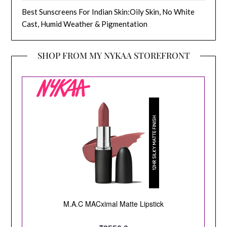
Best Sunscreens For Indian Skin:Oily Skin, No White
Cast, Humid Weather & Pigmentation
SHOP FROM MY NYKAA STOREFRONT