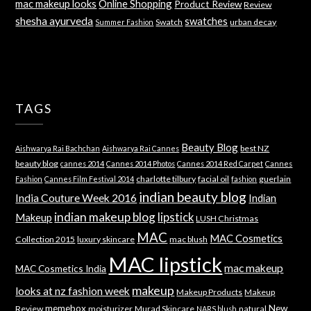
mac makeup looks
Online Shopping
Product Review
Review
shesha ayurveda
swatches
Swatch
urban decay
Summer Fashion
TAGS
Beauty Blog
best NZ
Aishwarya Rai Bachchan
Aishwarya Rai Cannes
beauty blog
cannes 2014
Cannes 2014 Photos
Cannes 2014 Red Carpet
Cannes
charlotte tilbury
facial oil
guerlain
Fashion
Cannes Film Festival 2014
fashion
indian beauty blog
India Couture Week 2016
Indian
indian makeup blog
lipstick
Makeup
LUSH Christmas
MAC
MAC Cosmetics
Collection 2015
luxury skincare
mac blush
MAC lipstick
mac makeup
MAC Cosmetics India
makeup
looks at nz fashion week
Makeup Products
Makeup
memebox
New
Review
moisturizer
Murad Skincare
natural
NARS blush