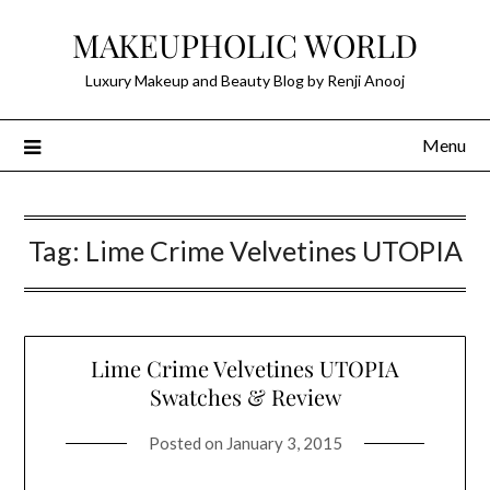
Skip
MAKEUPHOLIC WORLD
to
content
Luxury Makeup and Beauty Blog by Renji Anooj
Menu
Tag:
Lime Crime Velvetines UTOPIA
Lime Crime Velvetines UTOPIA
Swatches & Review
Posted on
January 3, 2015