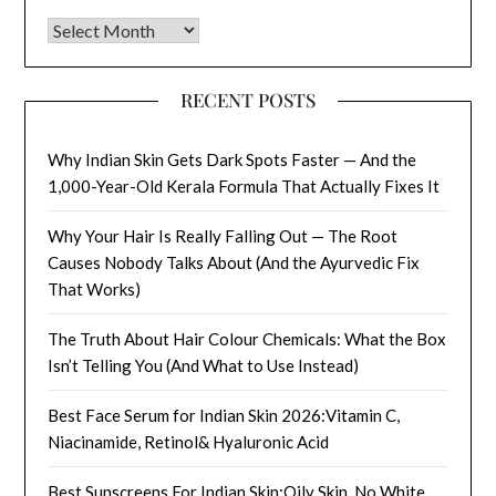
Archives
RECENT POSTS
Why Indian Skin Gets Dark Spots Faster — And the
1,000-Year-Old Kerala Formula That Actually Fixes It
Why Your Hair Is Really Falling Out — The Root
Causes Nobody Talks About (And the Ayurvedic Fix
That Works)
The Truth About Hair Colour Chemicals: What the Box
Isn’t Telling You (And What to Use Instead)
Best Face Serum for Indian Skin 2026:Vitamin C,
Niacinamide, Retinol& Hyaluronic Acid
Best Sunscreens For Indian Skin:Oily Skin, No White