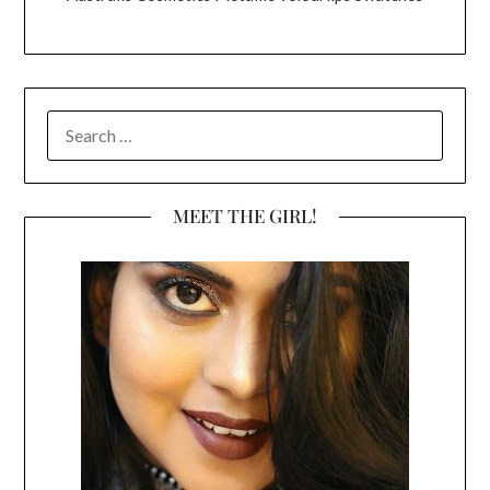
SEARCH
FOR:
MEET THE GIRL!