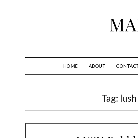
Skip
to
MA
content
HOME
ABOUT
CONTAC
Tag:
lush