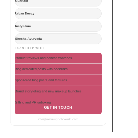
Guerlain
Urban Decay
Instytutum
Shesha Ayurveda
I CAN HELP WITH
Product reviews and honest swatches
Blog dedicated posts with backlinks
Sponsored blog posts and features
Brand storytelling and new makeup launches
Gifting and PR unboxing
GET IN TOUCH
info@makeupholicworld.com