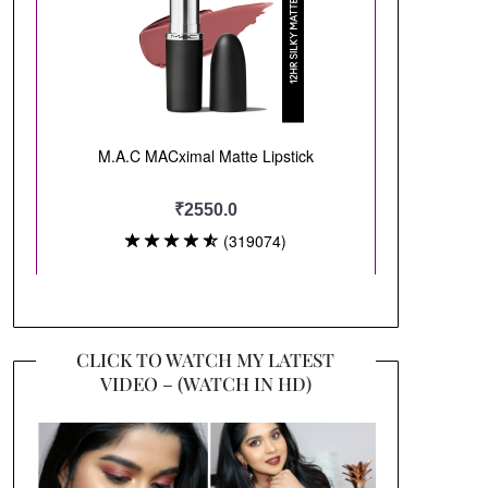
CLICK TO WATCH MY LATEST
VIDEO – (WATCH IN HD)