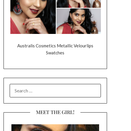
Australis Cosmetics Metallic Velourlips
Swatches
SEARCH
FOR:
MEET THE GIRL!