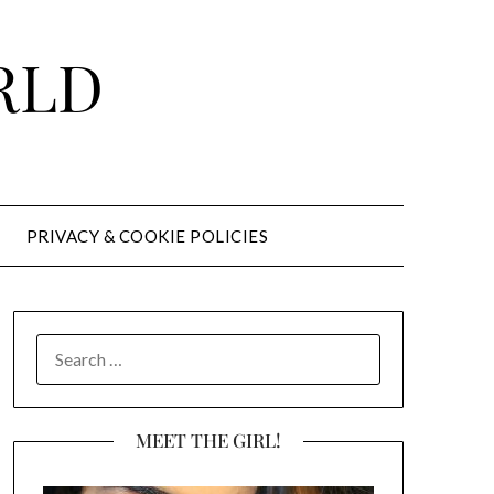
RLD
PRIVACY & COOKIE POLICIES
SEARCH
FOR:
MEET THE GIRL!