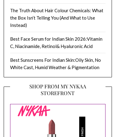
The Truth About Hair Colour Chemicals: What
the Box Isn’t Telling You (And What to Use
Instead)
Best Face Serum for Indian Skin 2026:Vitamin
C, Niacinamide, Retinol& Hyaluronic Acid
Best Sunscreens For Indian Skin:Oily Skin, No
White Cast, Humid Weather & Pigmentation
SHOP FROM MY NYKAA
STOREFRONT