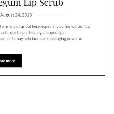
egum Lip Scrub
n
August 24, 2015
for many of us out here, especially during winter. “Lip
Lip Scrubs help in healing chapped lips-
lar use it may help increase the staying power of
ead more