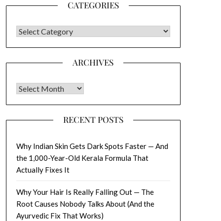
CATEGORIES
CATEGORIES
ARCHIVES
Archives
RECENT POSTS
Why Indian Skin Gets Dark Spots Faster — And
the 1,000-Year-Old Kerala Formula That
Actually Fixes It
Why Your Hair Is Really Falling Out — The
Root Causes Nobody Talks About (And the
Ayurvedic Fix That Works)