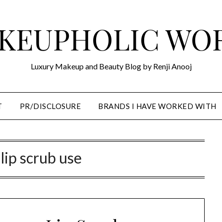
KEUPHOLIC WO
Luxury Makeup and Beauty Blog by Renji Anooj
T
PR/DISCLOSURE
BRANDS I HAVE WORKED WITH
 lip scrub use