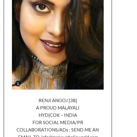
RENJI ANOOJ |38|
A PROUD MALAYALI
HYD|COK – INDIA
FOR SOCIAL MEDIA/PR
COLLABORATIONS/ADs ; SEND ME AN
EMAIL TO
info@makeupholicworld.com