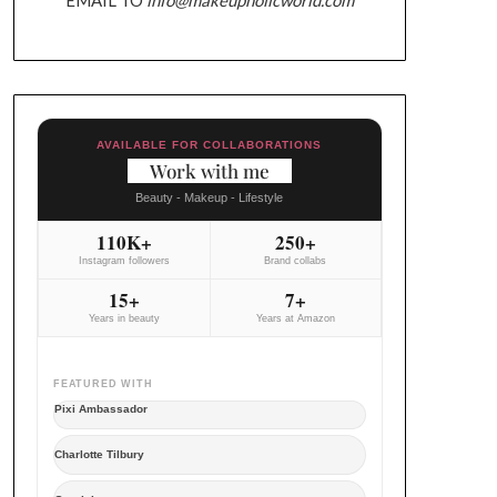
AVAILABLE FOR COLLABORATIONS
Work with me
Beauty - Makeup - Lifestyle
110K+
250+
Instagram followers
Brand collabs
15+
7+
Years in beauty
Years at Amazon
FEATURED WITH
Pixi Ambassador
Charlotte Tilbury