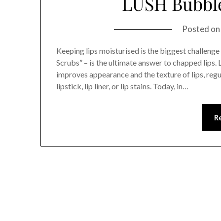
LUSH Bubbl
Posted o
Keeping lips moisturised is the biggest challenge 
Scrubs” – is the ultimate answer to chapped lips. 
improves appearance and the texture of lips, regu
lipstick, lip liner, or lip stains. Today, in…
R