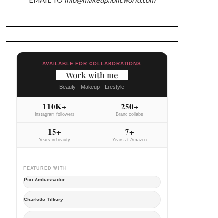
AVAILABLE FOR COLLABORATIONS
Work with me
Beauty - Makeup - Lifestyle
110K+
250+
Instagram followers
Brand collabs
15+
7+
Years in beauty
Years at Amazon
FEATURED WITH
Pixi Ambassador
Charlotte Tilbury