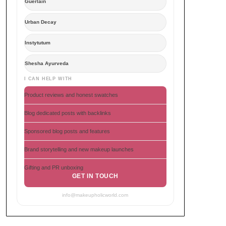
Guerlain
Urban Decay
Instytutum
Shesha Ayurveda
I CAN HELP WITH
Product reviews and honest swatches
Blog dedicated posts with backlinks
Sponsored blog posts and features
Brand storytelling and new makeup launches
Gifting and PR unboxing
GET IN TOUCH
info@makeupholicworld.com