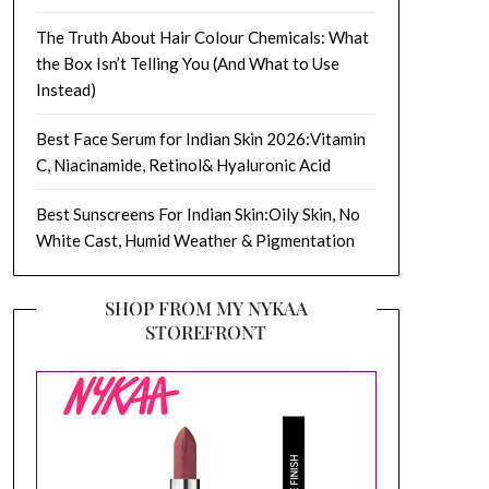
The Truth About Hair Colour Chemicals: What
the Box Isn’t Telling You (And What to Use
Instead)
Best Face Serum for Indian Skin 2026:Vitamin
C, Niacinamide, Retinol& Hyaluronic Acid
Best Sunscreens For Indian Skin:Oily Skin, No
White Cast, Humid Weather & Pigmentation
SHOP FROM MY NYKAA
STOREFRONT