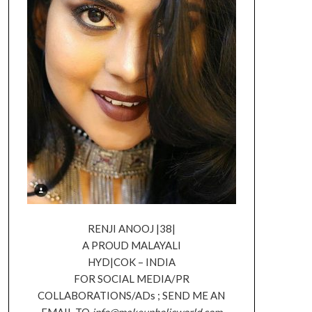
RENJI ANOOJ |38|
A PROUD MALAYALI
HYD|COK – INDIA
FOR SOCIAL MEDIA/PR
COLLABORATIONS/ADs ; SEND ME AN
EMAIL TO
info@makeupholicworld.com