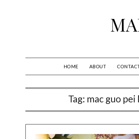
Skip
to
MA
content
HOME
ABOUT
CONTAC
Tag:
mac guo pei 