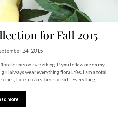
ection for Fall 2015
eptember 24, 2015
e floral prints on everything. If you follow me on my
rl always wear everything floral. Yes, I am a total
peeptoes, book covers, bed spread – Everything…
ead more