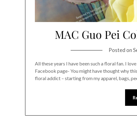
MAC Guo Pei Coll
Posted on
S
All these years I have been such a floral fan. I lov
Facebook page- You might have thought why this gi
floral addict – starting from my apparel, bags, 
R