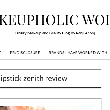
KEUPHOLIC WO
Luxury Makeup and Beauty Blog by Renji Anooj
T
PR/DISCLOSURE
BRANDS I HAVE WORKED WITH
lipstick zenith review