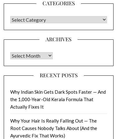
CATEGORIES
CATEGORIES
ARCHIVES
Archives
RECENT POSTS
Why Indian Skin Gets Dark Spots Faster — And
the 1,000-Year-Old Kerala Formula That
Actually Fixes It
Why Your Hair Is Really Falling Out — The
Root Causes Nobody Talks About (And the
Ayurvedic Fix That Works)