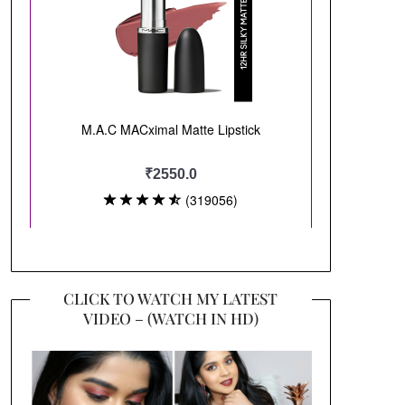
CLICK TO WATCH MY LATEST
VIDEO – (WATCH IN HD)