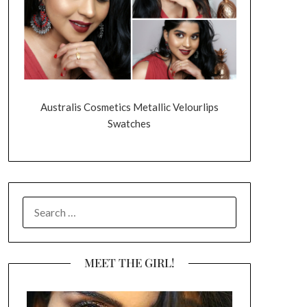
Australis Cosmetics Metallic Velourlips
Swatches
SEARCH
FOR:
MEET THE GIRL!