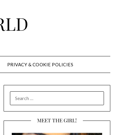
RLD
PRIVACY & COOKIE POLICIES
SEARCH
FOR:
MEET THE GIRL!