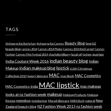
TAGS
Beauty Blog
best NZ
Aishwarya Rai Bachchan
Aishwarya Rai Cannes
beauty blog
cannes 2014
Cannes 2014 Photos
Cannes 2014 Red Carpet
Cannes
charlotte tilbury
facial oil
guerlain
Fashion
Cannes Film Festival 2014
fashion
indian beauty blog
India Couture Week 2016
Indian
indian makeup blog
lipstick
Makeup
LUSH Christmas
MAC
MAC Cosmetics
Collection 2015
luxury skincare
mac blush
MAC lipstick
mac makeup
MAC Cosmetics India
makeup
looks at nz fashion week
Makeup Products
Makeup
memebox
New
Review
moisturizer
Murad Skincare
natural
NARS blush
NZ Fashion Week 2015
nz fashion week
Zealand beauty blog