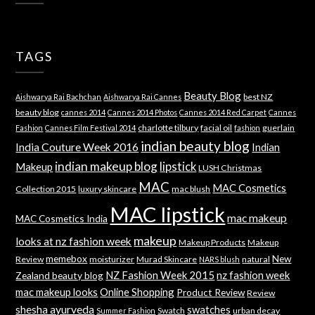
TAGS
Beauty Blog
best NZ
Aishwarya Rai Bachchan
Aishwarya Rai Cannes
beauty blog
cannes 2014
Cannes 2014 Photos
Cannes 2014 Red Carpet
Cannes
charlotte tilbury
facial oil
guerlain
Fashion
Cannes Film Festival 2014
fashion
indian beauty blog
India Couture Week 2016
Indian
indian makeup blog
lipstick
Makeup
LUSH Christmas
MAC
MAC Cosmetics
Collection 2015
luxury skincare
mac blush
MAC lipstick
mac makeup
MAC Cosmetics India
makeup
looks at nz fashion week
Makeup Products
Makeup
memebox
New
Review
moisturizer
Murad Skincare
natural
NARS blush
NZ Fashion Week 2015
nz fashion week
Zealand beauty blog
mac makeup looks
Online Shopping
Product Review
Review
shesha ayurveda
swatches
Swatch
urban decay
Summer Fashion