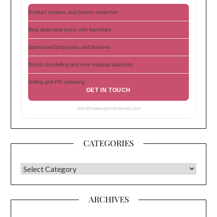
Product reviews and honest swatches
Blog dedicated posts with backlinks
Sponsored blog posts and features
Brand storytelling and new makeup launches
Gifting and PR unboxing
GET IN TOUCH
info@makeupholicworld.com
CATEGORIES
CATEGORIES
ARCHIVES