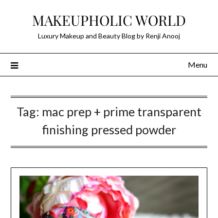
Skip
MAKEUPHOLIC WORLD
to
content
Luxury Makeup and Beauty Blog by Renji Anooj
Menu
Tag:
mac prep + prime transparent
finishing pressed powder