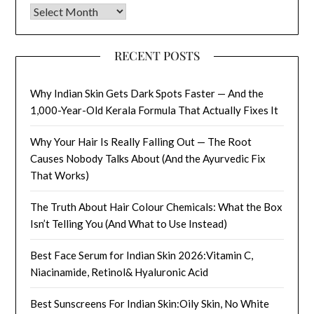
Archives
RECENT POSTS
Why Indian Skin Gets Dark Spots Faster — And the
1,000-Year-Old Kerala Formula That Actually Fixes It
Why Your Hair Is Really Falling Out — The Root
Causes Nobody Talks About (And the Ayurvedic Fix
That Works)
The Truth About Hair Colour Chemicals: What the Box
Isn’t Telling You (And What to Use Instead)
Best Face Serum for Indian Skin 2026:Vitamin C,
Niacinamide, Retinol& Hyaluronic Acid
Best Sunscreens For Indian Skin:Oily Skin, No White