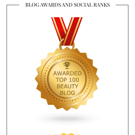
BLOG AWARDS AND SOCIAL RANKS