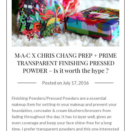
M·A·C X CHRIS CHANG PREP + PRIME
TRANSPARENT FINISHING PRESSED
POWDER – Is it worth the hype ?
Posted on
July 17, 2016
Finishing Powders/Pressed Powders are a essential
makeup item for setting-in your makeup and prevent your
foundation, concealer & cream blushers/bronzers from
fading throughout the day. It has to layer well, gives an
even coverage and keep your face shine-free for a long
time. I prefer transparent powders and this one interested