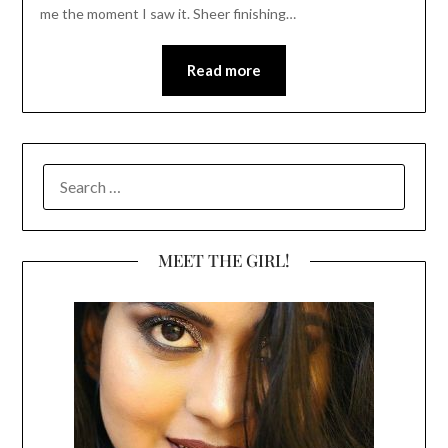
me the moment I saw it. Sheer finishing…
Read more
SEARCH
FOR:
MEET THE GIRL!