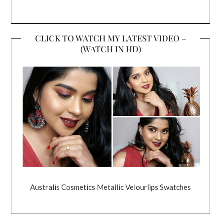
CLICK TO WATCH MY LATEST VIDEO –
(WATCH IN HD)
Australis Cosmetics Metallic Velourlips Swatches