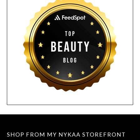
SHOP FROM MY NYKAA STOREFRONT