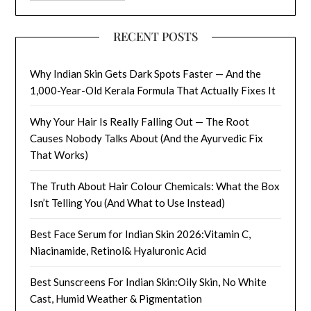
RECENT POSTS
Why Indian Skin Gets Dark Spots Faster — And the
1,000-Year-Old Kerala Formula That Actually Fixes It
Why Your Hair Is Really Falling Out — The Root
Causes Nobody Talks About (And the Ayurvedic Fix
That Works)
The Truth About Hair Colour Chemicals: What the Box
Isn’t Telling You (And What to Use Instead)
Best Face Serum for Indian Skin 2026:Vitamin C,
Niacinamide, Retinol& Hyaluronic Acid
Best Sunscreens For Indian Skin:Oily Skin, No White
Cast, Humid Weather & Pigmentation