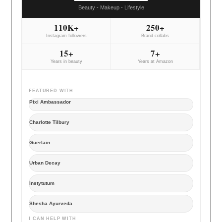
Beauty - Makeup - Lifestyle
110K+
250+
Instagram followers
Brand collabs
15+
7+
Years in beauty
Years at Amazon
FEATURED WITH
Pixi Ambassador
Charlotte Tilbury
Guerlain
Urban Decay
Instytutum
Shesha Ayurveda
I CAN HELP WITH