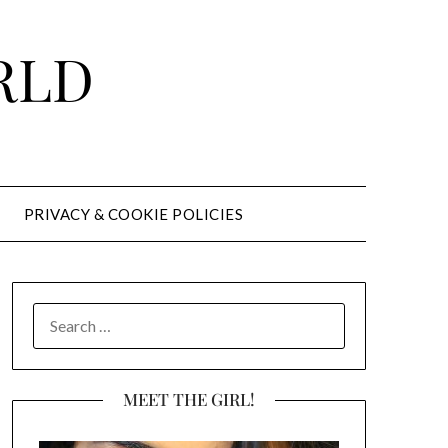
RLD
PRIVACY & COOKIE POLICIES
SEARCH
FOR:
MEET THE GIRL!