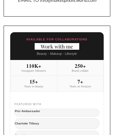
AVAILABLE FOR COLLABORATIONS
Work with me
Beauty - Makeup - Lifestyle
110K+
250+
Instagram followers
Brand collabs
15+
7+
Years in beauty
Years at Amazon
FEATURED WITH
Pixi Ambassador
Charlotte Tilbury