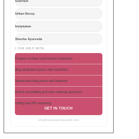
Guerlain
Urban Decay
Instytutum
Shesha Ayurveda
I CAN HELP WITH
Product reviews and honest swatches
Blog dedicated posts with backlinks
Sponsored blog posts and features
Brand storytelling and new makeup launches
Gifting and PR unboxing
GET IN TOUCH
info@makeupholicworld.com