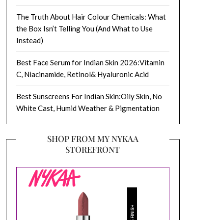
The Truth About Hair Colour Chemicals: What
the Box Isn’t Telling You (And What to Use
Instead)
Best Face Serum for Indian Skin 2026:Vitamin
C, Niacinamide, Retinol& Hyaluronic Acid
Best Sunscreens For Indian Skin:Oily Skin, No
White Cast, Humid Weather & Pigmentation
SHOP FROM MY NYKAA
STOREFRONT