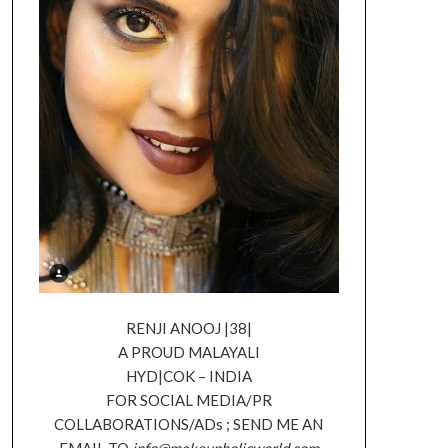
RENJI ANOOJ |38|
A PROUD MALAYALI
HYD|COK – INDIA
FOR SOCIAL MEDIA/PR
COLLABORATIONS/ADs ; SEND ME AN
EMAIL TO
info@makeupholicworld.com