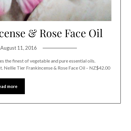
ncense & Rose Face Oil
n
August 11, 2016
 the finest of vegetable and pure essential oils.
t. Nellie Tier Frankincense & Rose Face Oil – NZ$42.00
ead more