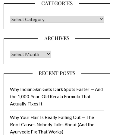
CATEGORIES
CATEGORIES
ARCHIVES
Archives
RECENT POSTS
Why Indian Skin Gets Dark Spots Faster — And
the 1,000-Year-Old Kerala Formula That
Actually Fixes It
Why Your Hair Is Really Falling Out — The
Root Causes Nobody Talks About (And the
Ayurvedic Fix That Works)