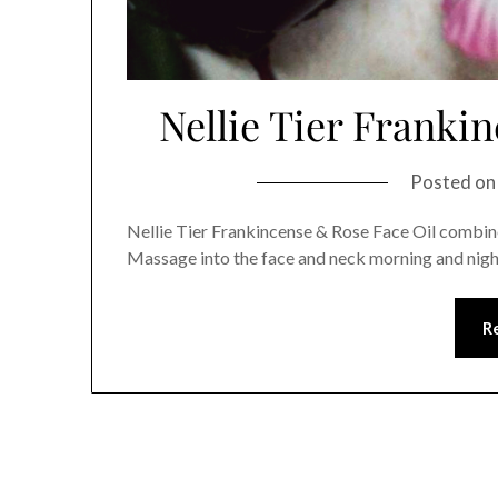
Nellie Tier Franki
Posted o
Nellie Tier Frankincense & Rose Face Oil combines
Massage into the face and neck morning and nigh
R