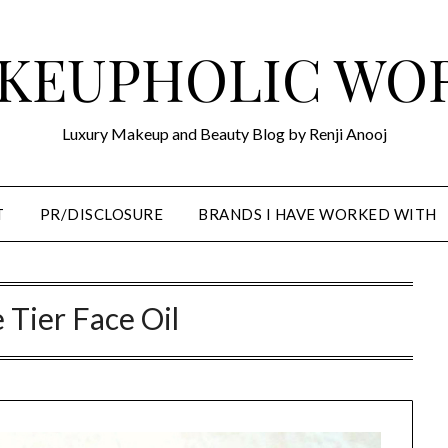
KEUPHOLIC WO
Luxury Makeup and Beauty Blog by Renji Anooj
T
PR/DISCLOSURE
BRANDS I HAVE WORKED WITH
e Tier Face Oil