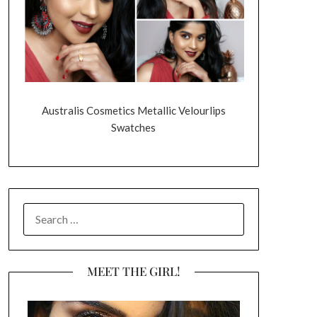
Australis Cosmetics Metallic Velourlips
Swatches
SEARCH
FOR:
MEET THE GIRL!