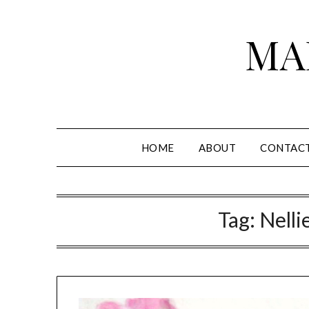
Skip
to
MA
content
HOME
ABOUT
CONTAC
Tag:
Nelli