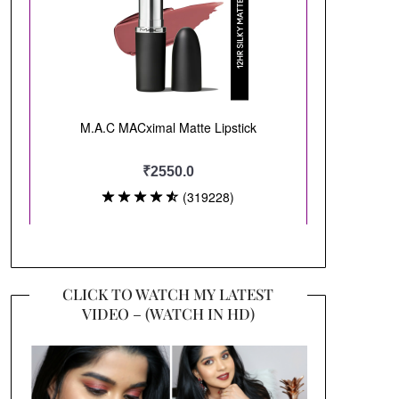
CLICK TO WATCH MY LATEST
VIDEO – (WATCH IN HD)