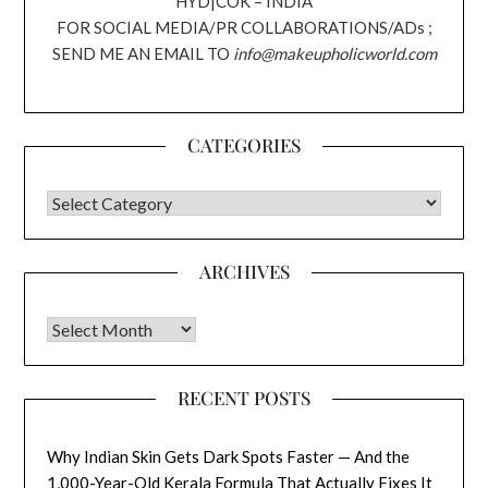
HYD|COK – INDIA
FOR SOCIAL MEDIA/PR COLLABORATIONS/ADs ;
SEND ME AN EMAIL TO
info@makeupholicworld.com
CATEGORIES
CATEGORIES
ARCHIVES
Archives
RECENT POSTS
Why Indian Skin Gets Dark Spots Faster — And the
1,000-Year-Old Kerala Formula That Actually Fixes It