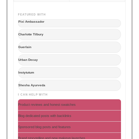
FEATURED WITH
Pixi Ambassador
Charlotte Tilbury
Guerlain
Urban Decay
Instytutum
Shesha Ayurveda
I CAN HELP WITH
Product reviews and honest swatches
Blog dedicated posts with backlinks
Sponsored blog posts and features
Brand storytelling and new makeup launches