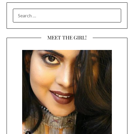
SEARCH
FOR:
MEET THE GIRL!