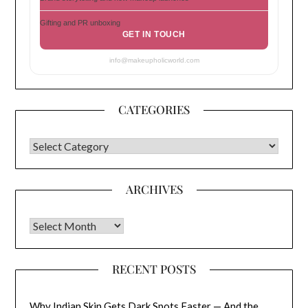
Gifting and PR unboxing
GET IN TOUCH
info@makeupholicworld.com
CATEGORIES
CATEGORIES
ARCHIVES
Archives
RECENT POSTS
Why Indian Skin Gets Dark Spots Faster — And the