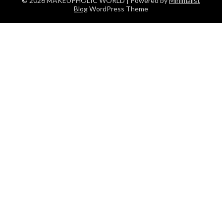
© 2026 MAKEUPHOLIC WORLD
| Powered by
Minimalist
Blog
WordPress Theme