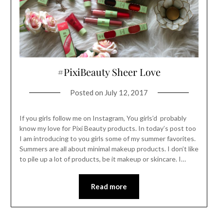
#PixiBeauty Sheer Love
Posted on
July 12, 2017
If you girls follow me on Instagram, You girls’d probably
know my love for Pixi Beauty products. In today’s post too
I am introducing to you girls some of my summer favorites.
Summers are all about minimal makeup products. I don’t like
to pile up a lot of products, be it makeup or skincare. I…
Read more