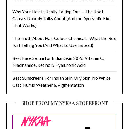
Why Your Hair Is Really Falling Out — The Root
Causes Nobody Talks About (And the Ayurvedic Fix
That Works)
The Truth About Hair Colour Chemicals: What the Box
Isn’t Telling You (And What to Use Instead)
Best Face Serum for Indian Skin 2026:Vitamin C,
Niacinamide, Retinol& Hyaluronic Acid
Best Sunscreens For Indian Skin:Oily Skin, No White
Cast, Humid Weather & Pigmentation
SHOP FROM MY NYKAA STOREFRONT