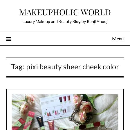
Skip
MAKEUPHOLIC WORLD
to
content
Luxury Makeup and Beauty Blog by Renji Anooj
Menu
Tag:
pixi beauty sheer cheek color