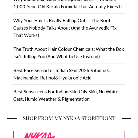
1,000-Year-Old Kerala Formula That Actually Fixes It
Why Your Hair Is Really Falling Out — The Root
Causes Nobody Talks About (And the Ayurvedic Fix
That Works)
The Truth About Hair Colour Chemicals: What the Box
Isn’t Telling You (And What to Use Instead)
Best Face Serum for Indian Skin 2026:Vitamin C,
Niacinamide, Retinol& Hyaluronic Acid
Best Sunscreens For Indian Skin:Oily Skin, No White
Cast, Humid Weather & Pigmentation
SHOP FROM MY NYKAA STOREFRONT