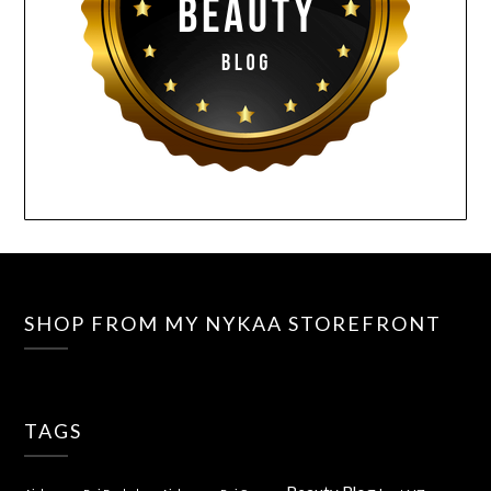
SHOP FROM MY NYKAA STOREFRONT
TAGS