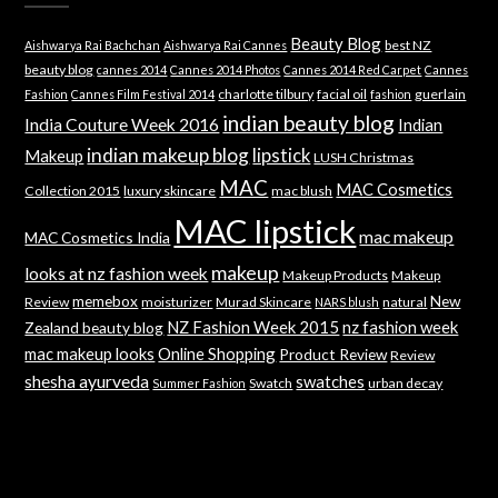
Beauty Blog
best NZ
Aishwarya Rai Bachchan
Aishwarya Rai Cannes
beauty blog
cannes 2014
Cannes 2014 Photos
Cannes 2014 Red Carpet
Cannes
charlotte tilbury
facial oil
guerlain
Fashion
Cannes Film Festival 2014
fashion
indian beauty blog
India Couture Week 2016
Indian
indian makeup blog
lipstick
Makeup
LUSH Christmas
MAC
MAC Cosmetics
Collection 2015
luxury skincare
mac blush
MAC lipstick
mac makeup
MAC Cosmetics India
makeup
looks at nz fashion week
Makeup Products
Makeup
memebox
New
Review
moisturizer
Murad Skincare
natural
NARS blush
NZ Fashion Week 2015
nz fashion week
Zealand beauty blog
mac makeup looks
Online Shopping
Product Review
Review
shesha ayurveda
swatches
Swatch
urban decay
Summer Fashion