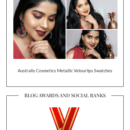
Australis Cosmetics Metallic Velourlips Swatches
BLOG AWARDS AND SOCIAL RANKS