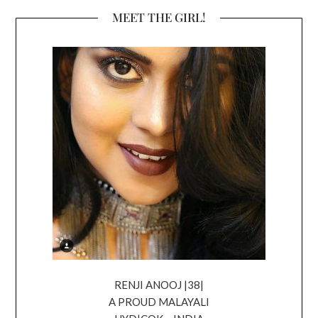
MEET THE GIRL!
RENJI ANOOJ |38|
A PROUD MALAYALI