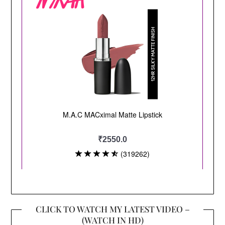
CLICK TO WATCH MY LATEST VIDEO –
(WATCH IN HD)