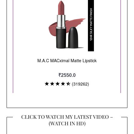
CLICK TO WATCH MY LATEST VIDEO –
(WATCH IN HD)