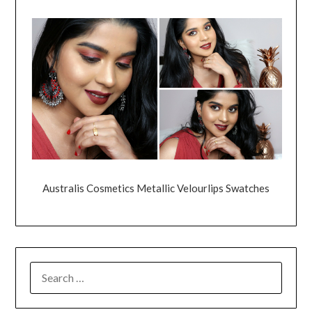
Australis Cosmetics Metallic Velourlips Swatches
SEARCH
FOR: