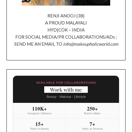
RENJI ANOOJ |38|
A PROUD MALAYALI
HYD|COK – INDIA
FOR SOCIAL MEDIA/PR COLLABORATIONS/ADs ;
SEND ME AN EMAIL TO
info@makeupholicworld.com
AVAILABLE FOR COLLABORATIONS
Work with me
Beauty - Makeup - Lifestyle
110K+
250+
Instagram followers
Brand collabs
15+
7+
Years in beauty
Years at Amazon