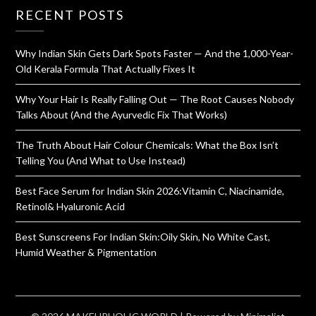
RECENT POSTS
Why Indian Skin Gets Dark Spots Faster — And the 1,000-Year-
Old Kerala Formula That Actually Fixes It
Why Your Hair Is Really Falling Out — The Root Causes Nobody
Talks About (And the Ayurvedic Fix That Works)
The Truth About Hair Colour Chemicals: What the Box Isn’t
Telling You (And What to Use Instead)
Best Face Serum for Indian Skin 2026:Vitamin C, Niacinamide,
Retinol& Hyaluronic Acid
Best Sunscreens For Indian Skin:Oily Skin, No White Cast,
Humid Weather & Pigmentation