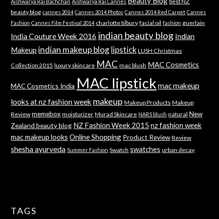
Beauty Blog
best NZ
Aishwarya Rai Bachchan
Aishwarya Rai Cannes
beauty blog
cannes 2014
Cannes 2014 Photos
Cannes 2014 Red Carpet
Cannes
charlotte tilbury
facial oil
guerlain
Fashion
Cannes Film Festival 2014
fashion
indian beauty blog
India Couture Week 2016
Indian
indian makeup blog
lipstick
Makeup
LUSH Christmas
MAC
MAC Cosmetics
Collection 2015
luxury skincare
mac blush
MAC lipstick
mac makeup
MAC Cosmetics India
makeup
looks at nz fashion week
Makeup Products
Makeup
memebox
New
Review
moisturizer
Murad Skincare
natural
NARS blush
NZ Fashion Week 2015
nz fashion week
Zealand beauty blog
mac makeup looks
Online Shopping
Product Review
Review
shesha ayurveda
swatches
Swatch
urban decay
Summer Fashion
TAGS