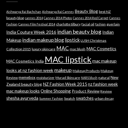
Beauty Blog
best NZ
Aishwarya Rai Bachchan
Aishwarya Rai Cannes
beauty blog
cannes 2014
Cannes 2014 Photos
Cannes 2014 Red Carpet
Cannes
charlotte tilbury
facial oil
guerlain
Fashion
Cannes Film Festival 2014
fashion
indian beauty blog
India Couture Week 2016
Indian
indian makeup blog
lipstick
Makeup
LUSH Christmas
MAC
MAC Cosmetics
Collection 2015
luxury skincare
mac blush
MAC lipstick
mac makeup
MAC Cosmetics India
makeup
looks at nz fashion week
Makeup Products
Makeup
memebox
New
Review
moisturizer
Murad Skincare
natural
NARS blush
NZ Fashion Week 2015
nz fashion week
Zealand beauty blog
mac makeup looks
Online Shopping
Product Review
Review
shesha ayurveda
swatches
Swatch
urban decay
Summer Fashion