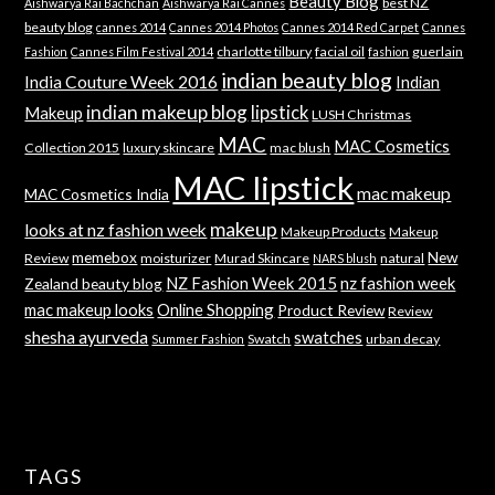
Beauty Blog
best NZ
Aishwarya Rai Bachchan
Aishwarya Rai Cannes
beauty blog
cannes 2014
Cannes 2014 Photos
Cannes 2014 Red Carpet
Cannes
charlotte tilbury
facial oil
guerlain
Fashion
Cannes Film Festival 2014
fashion
indian beauty blog
India Couture Week 2016
Indian
indian makeup blog
lipstick
Makeup
LUSH Christmas
MAC
MAC Cosmetics
Collection 2015
luxury skincare
mac blush
MAC lipstick
mac makeup
MAC Cosmetics India
makeup
looks at nz fashion week
Makeup Products
Makeup
memebox
New
Review
moisturizer
Murad Skincare
natural
NARS blush
NZ Fashion Week 2015
nz fashion week
Zealand beauty blog
mac makeup looks
Online Shopping
Product Review
Review
shesha ayurveda
swatches
Swatch
urban decay
Summer Fashion
TAGS