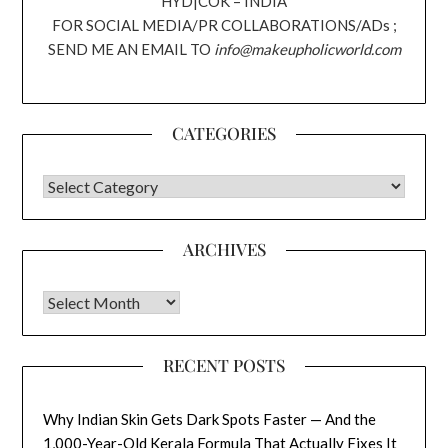
HYD|COK – INDIA
FOR SOCIAL MEDIA/PR COLLABORATIONS/ADs ;
SEND ME AN EMAIL TO
info@makeupholicworld.com
CATEGORIES
CATEGORIES
ARCHIVES
Archives
RECENT POSTS
Why Indian Skin Gets Dark Spots Faster — And the
1,000-Year-Old Kerala Formula That Actually Fixes It