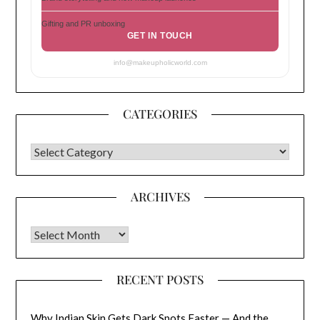
Gifting and PR unboxing
GET IN TOUCH
info@makeupholicworld.com
CATEGORIES
CATEGORIES
ARCHIVES
Archives
RECENT POSTS
Why Indian Skin Gets Dark Spots Faster — And the