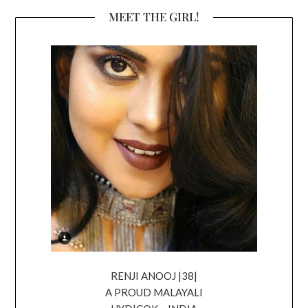
MEET THE GIRL!
RENJI ANOOJ |38|
A PROUD MALAYALI