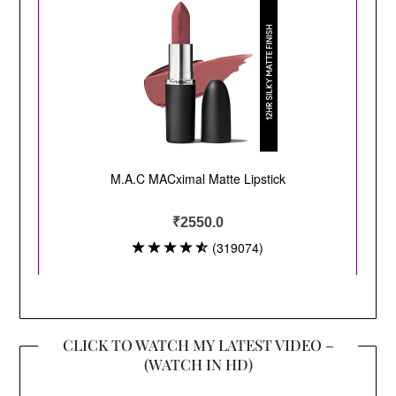
CLICK TO WATCH MY LATEST VIDEO –
(WATCH IN HD)