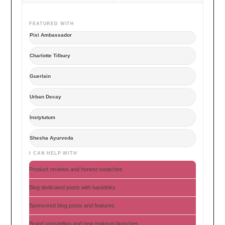
FEATURED WITH
Pixi Ambassador
Charlotte Tilbury
Guerlain
Urban Decay
Instytutum
Shesha Ayurveda
I CAN HELP WITH
Product reviews and honest swatches
Blog dedicated posts with backlinks
Sponsored blog posts and features
Brand storytelling and new makeup launches