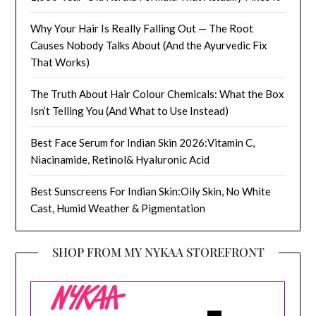
Why Your Hair Is Really Falling Out — The Root
Causes Nobody Talks About (And the Ayurvedic Fix
That Works)
The Truth About Hair Colour Chemicals: What the Box
Isn’t Telling You (And What to Use Instead)
Best Face Serum for Indian Skin 2026:Vitamin C,
Niacinamide, Retinol& Hyaluronic Acid
Best Sunscreens For Indian Skin:Oily Skin, No White
Cast, Humid Weather & Pigmentation
SHOP FROM MY NYKAA STOREFRONT