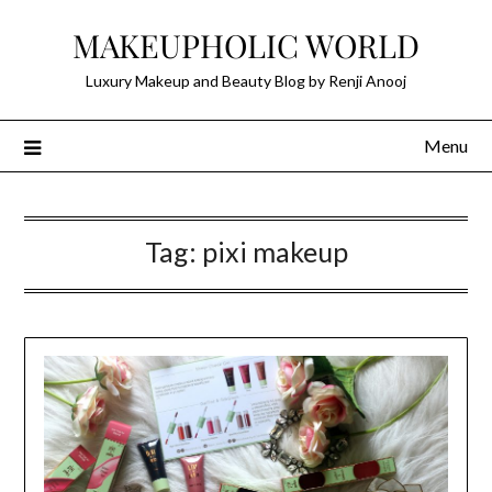
Skip
MAKEUPHOLIC WORLD
to
content
Luxury Makeup and Beauty Blog by Renji Anooj
Menu
Tag:
pixi makeup