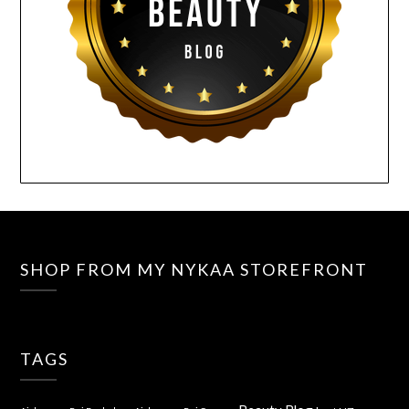
SHOP FROM MY NYKAA STOREFRONT
TAGS