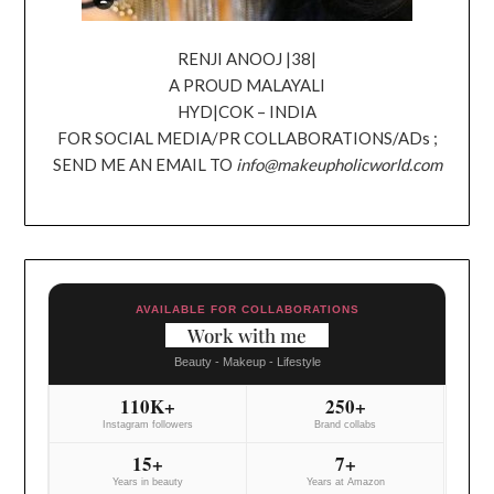
RENJI ANOOJ |38|
A PROUD MALAYALI
HYD|COK – INDIA
FOR SOCIAL MEDIA/PR COLLABORATIONS/ADs ;
SEND ME AN EMAIL TO
info@makeupholicworld.com
AVAILABLE FOR COLLABORATIONS
Work with me
Beauty - Makeup - Lifestyle
110K+
250+
Instagram followers
Brand collabs
15+
7+
Years in beauty
Years at Amazon