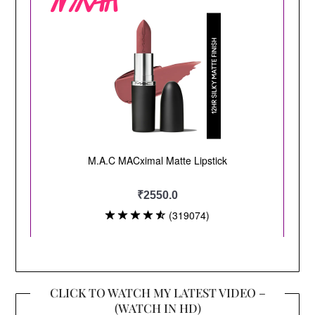
CLICK TO WATCH MY LATEST VIDEO –
(WATCH IN HD)