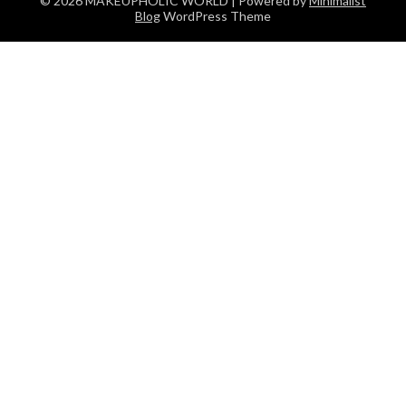
© 2026 MAKEUPHOLIC WORLD
| Powered by
Minimalist
Blog
WordPress Theme