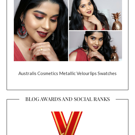
Australis Cosmetics Metallic Velourlips Swatches
BLOG AWARDS AND SOCIAL RANKS