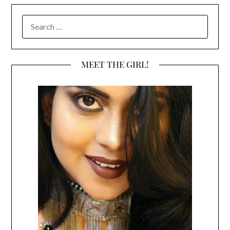
SEARCH
FOR:
MEET THE GIRL!