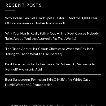
RECENT POSTS
Why Indian Skin Gets Dark Spots Faster — And the 1,000-Year-
Old Kerala Formula That Actually Fixes It
Why Your Hair Is Really Falling Out — The Root Causes Nobody
Talks About (And the Ayurvedic Fix That Works)
The Truth About Hair Colour Chemicals: What the Box Isn’t
Telling You (And What to Use Instead)
Best Face Serum for Indian Skin 2026:Vitamin C, Niacinamide,
Retinol& Hyaluronic Acid
Best Sunscreens For Indian Skin:Oily Skin, No White Cast,
Humid Weather & Pigmentation