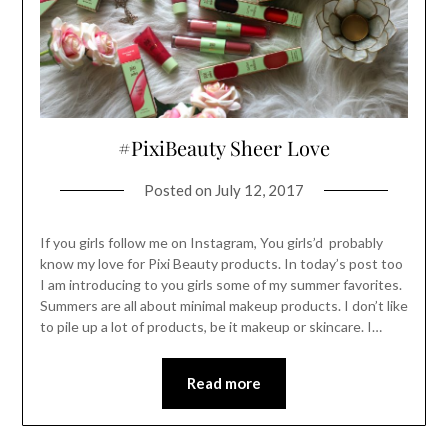
#PixiBeauty Sheer Love
Posted on
July 12, 2017
If you girls follow me on Instagram, You girls’d probably
know my love for Pixi Beauty products. In today’s post too
I am introducing to you girls some of my summer favorites.
Summers are all about minimal makeup products. I don’t like
to pile up a lot of products, be it makeup or skincare. I…
Read more