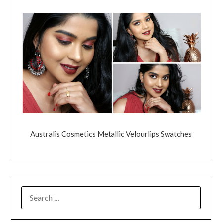
Australis Cosmetics Metallic Velourlips Swatches
SEARCH
FOR: