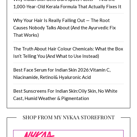
1,000-Year-Old Kerala Formula That Actually Fixes It
Why Your Hair Is Really Falling Out — The Root
Causes Nobody Talks About (And the Ayurvedic Fix
That Works)
The Truth About Hair Colour Chemicals: What the Box
Isn’t Telling You (And What to Use Instead)
Best Face Serum for Indian Skin 2026:Vitamin C,
Niacinamide, Retinol& Hyaluronic Acid
Best Sunscreens For Indian Skin:Oily Skin, No White
Cast, Humid Weather & Pigmentation
SHOP FROM MY NYKAA STOREFRONT