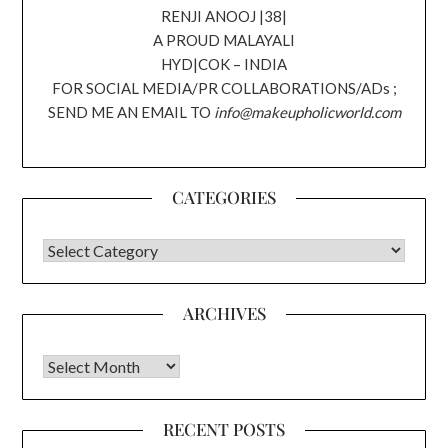
RENJI ANOOJ |38|
A PROUD MALAYALI
HYD|COK – INDIA
FOR SOCIAL MEDIA/PR COLLABORATIONS/ADs ;
SEND ME AN EMAIL TO
info@makeupholicworld.com
CATEGORIES
CATEGORIES
ARCHIVES
Archives
RECENT POSTS