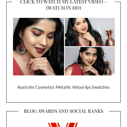
CLICK TO WATCH MY LATEST VIDEO –
(WATCH IN HD)
Australis Cosmetics Metallic Velourlips Swatches
BLOG AWARDS AND SOCIAL RANKS