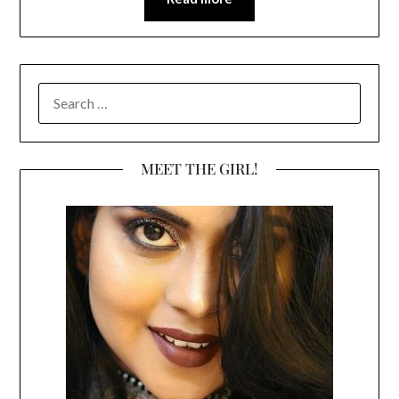
SEARCH
FOR:
MEET THE GIRL!