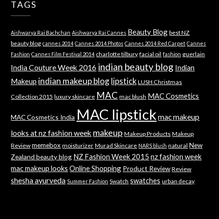
TAGS
Beauty Blog
best NZ
Aishwarya Rai Bachchan
Aishwarya Rai Cannes
beauty blog
cannes 2014
Cannes 2014 Photos
Cannes 2014 Red Carpet
Cannes
charlotte tilbury
facial oil
guerlain
Fashion
Cannes Film Festival 2014
fashion
indian beauty blog
India Couture Week 2016
Indian
indian makeup blog
lipstick
Makeup
LUSH Christmas
MAC
MAC Cosmetics
Collection 2015
luxury skincare
mac blush
MAC lipstick
mac makeup
MAC Cosmetics India
makeup
looks at nz fashion week
Makeup Products
Makeup
memebox
New
Review
moisturizer
Murad Skincare
natural
NARS blush
NZ Fashion Week 2015
nz fashion week
Zealand beauty blog
mac makeup looks
Online Shopping
Product Review
Review
shesha ayurveda
swatches
Swatch
urban decay
Summer Fashion