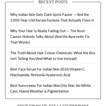
RECENT POSTS
Why Indian Skin Gets Dark Spots Faster — And the
1,000-Year-Old Kerala Formula That Actually Fixes It
Why Your Hair Is Really Falling Out — The Root
Causes Nobody Talks About (And the Ayurvedic Fix
That Works)
The Truth About Hair Colour Chemicals: What the Box
Isn’t Telling You (And What to Use Instead)
Best Face Serum for Indian Skin 2026:Vitamin C,
Niacinamide, Retinol& Hyaluronic Acid
Best Sunscreens For Indian Skin:Oily Skin, No White
Cast, Humid Weather & Pigmentation
SHOP FROM MY NYKAA STOREFRONT