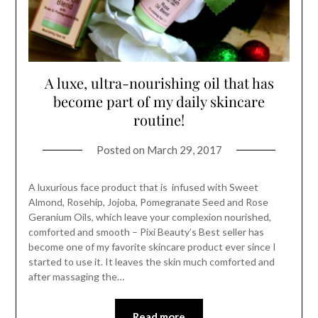
A luxe, ultra-nourishing oil that has
become part of my daily skincare
routine!
Posted on
March 29, 2017
A luxurious face product that is infused with Sweet
Almond, Rosehip, Jojoba, Pomegranate Seed and Rose
Geranium Oils, which leave your complexion nourished,
comforted and smooth – Pixi Beauty’s Best seller has
become one of my favorite skincare product ever since I
started to use it. It leaves the skin much comforted and
after massaging the…
Read more