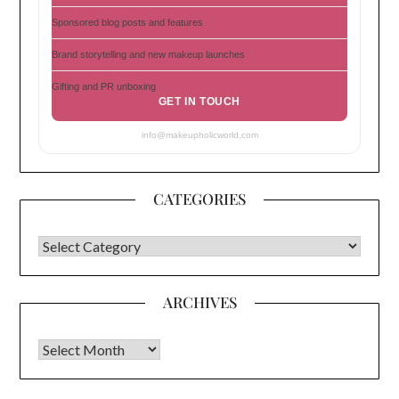
Sponsored blog posts and features
Brand storytelling and new makeup launches
Gifting and PR unboxing
GET IN TOUCH
info@makeupholicworld.com
CATEGORIES
CATEGORIES
ARCHIVES
Archives