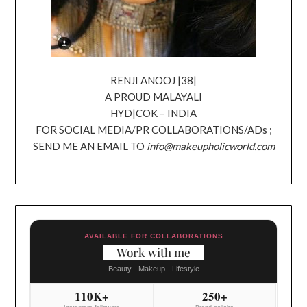
RENJI ANOOJ |38|
A PROUD MALAYALI
HYD|COK – INDIA
FOR SOCIAL MEDIA/PR COLLABORATIONS/ADs ;
SEND ME AN EMAIL TO
info@makeupholicworld.com
AVAILABLE FOR COLLABORATIONS
Work with me
Beauty - Makeup - Lifestyle
110K+
250+