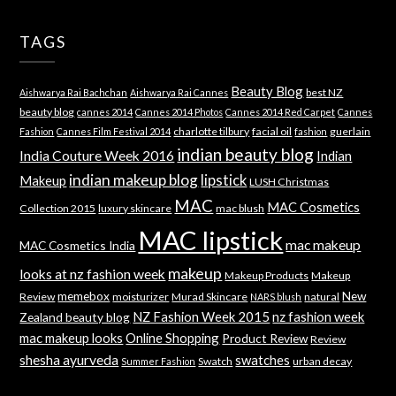
TAGS
Beauty Blog
best NZ
Aishwarya Rai Bachchan
Aishwarya Rai Cannes
beauty blog
cannes 2014
Cannes 2014 Photos
Cannes 2014 Red Carpet
Cannes
charlotte tilbury
facial oil
guerlain
Fashion
Cannes Film Festival 2014
fashion
indian beauty blog
India Couture Week 2016
Indian
indian makeup blog
lipstick
Makeup
LUSH Christmas
MAC
MAC Cosmetics
Collection 2015
luxury skincare
mac blush
MAC lipstick
mac makeup
MAC Cosmetics India
makeup
looks at nz fashion week
Makeup Products
Makeup
memebox
New
Review
moisturizer
Murad Skincare
natural
NARS blush
NZ Fashion Week 2015
nz fashion week
Zealand beauty blog
mac makeup looks
Online Shopping
Product Review
Review
shesha ayurveda
swatches
Swatch
urban decay
Summer Fashion