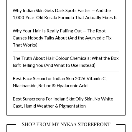
Why Indian Skin Gets Dark Spots Faster — And the
1,000-Year-Old Kerala Formula That Actually Fixes It
Why Your Hair Is Really Falling Out — The Root
Causes Nobody Talks About (And the Ayurvedic Fix
That Works)
The Truth About Hair Colour Chemicals: What the Box
Isn’t Telling You (And What to Use Instead)
Best Face Serum for Indian Skin 2026:Vitamin C,
Niacinamide, Retinol& Hyaluronic Acid
Best Sunscreens For Indian Skin:Oily Skin, No White
Cast, Humid Weather & Pigmentation
SHOP FROM MY NYKAA STOREFRONT