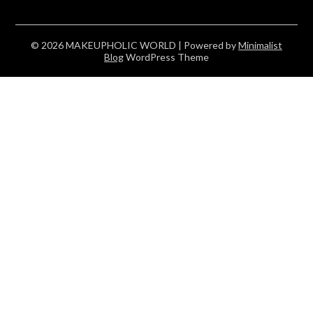
© 2026 MAKEUPHOLIC WORLD
| Powered by
Minimalist
Blog
WordPress Theme