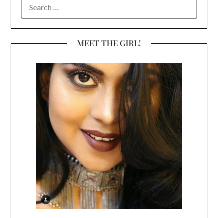
SEARCH
FOR:
MEET THE GIRL!