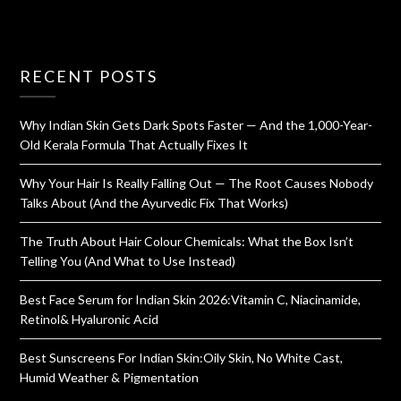
RECENT POSTS
Why Indian Skin Gets Dark Spots Faster — And the 1,000-Year-
Old Kerala Formula That Actually Fixes It
Why Your Hair Is Really Falling Out — The Root Causes Nobody
Talks About (And the Ayurvedic Fix That Works)
The Truth About Hair Colour Chemicals: What the Box Isn’t
Telling You (And What to Use Instead)
Best Face Serum for Indian Skin 2026:Vitamin C, Niacinamide,
Retinol& Hyaluronic Acid
Best Sunscreens For Indian Skin:Oily Skin, No White Cast,
Humid Weather & Pigmentation