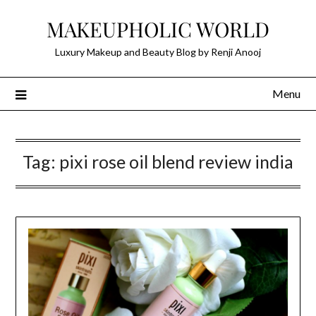
Skip
MAKEUPHOLIC WORLD
to
content
Luxury Makeup and Beauty Blog by Renji Anooj
Menu
Tag:
pixi rose oil blend review india