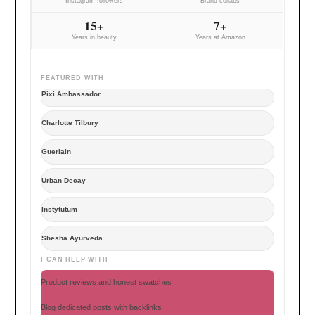
Instagram followers
Brand collabs
15+
7+
Years in beauty
Years at Amazon
FEATURED WITH
Pixi Ambassador
Charlotte Tilbury
Guerlain
Urban Decay
Instytutum
Shesha Ayurveda
I CAN HELP WITH
Product reviews and honest swatches
Blog dedicated posts with backlinks