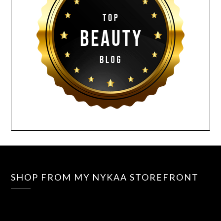
SHOP FROM MY NYKAA STOREFRONT