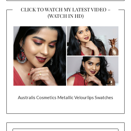
CLICK TO WATCH MY LATEST VIDEO –
(WATCH IN HD)
Australis Cosmetics Metallic Velourlips Swatches