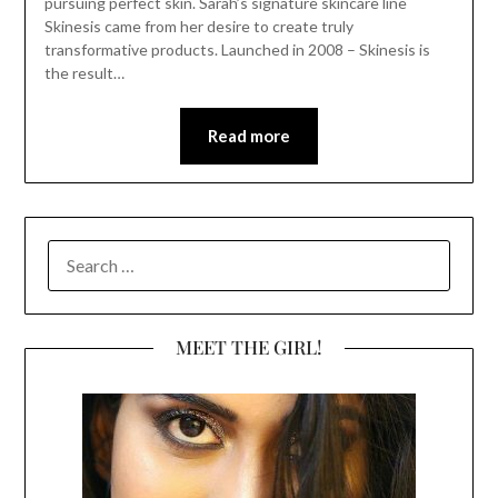
pursuing perfect skin. Sarah’s signature skincare line
Skinesis came from her desire to create truly
transformative products. Launched in 2008 – Skinesis is
the result…
Read more
SEARCH
FOR:
MEET THE GIRL!