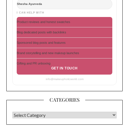
Shesha Ayurveda
I CAN HELP WITH
Product reviews and honest swatches
Blog dedicated posts with backlinks
Sponsored blog posts and features
Brand storytelling and new makeup launches
Gifting and PR unboxing
GET IN TOUCH
info@makeupholicworld.com
CATEGORIES
CATEGORIES