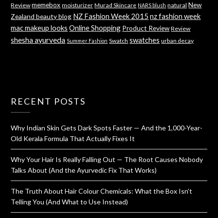
memebox
New
Review
moisturizer
Murad Skincare
natural
NARS blush
NZ Fashion Week 2015
nz fashion week
Zealand beauty blog
mac makeup looks
Online Shopping
Product Review
Review
shesha ayurveda
swatches
Swatch
urban decay
Summer Fashion
RECENT POSTS
Why Indian Skin Gets Dark Spots Faster — And the 1,000-Year-
Old Kerala Formula That Actually Fixes It
Why Your Hair Is Really Falling Out — The Root Causes Nobody
Talks About (And the Ayurvedic Fix That Works)
The Truth About Hair Colour Chemicals: What the Box Isn’t
Telling You (And What to Use Instead)