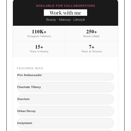
AVAILABLE FOR COLLABORATIONS
Work with me
Beauty - Makeup - Lifestyle
110K+
250+
Instagram followers
Brand collabs
15+
7+
Years in beauty
Years at Amazon
FEATURED WITH
Pixi Ambassador
Charlotte Tilbury
Guerlain
Urban Decay
Instytutum