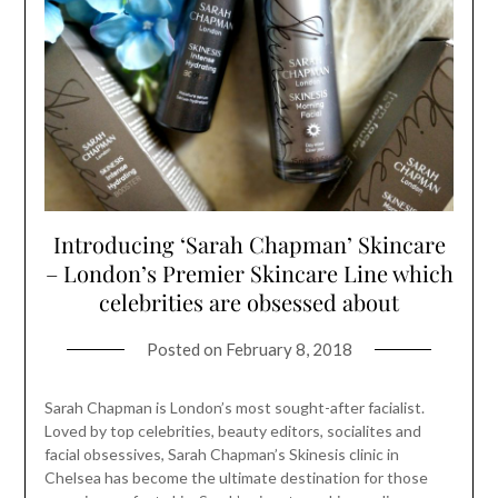
Introducing ‘Sarah Chapman’ Skincare
– London’s Premier Skincare Line which
celebrities are obsessed about
Posted on
February 8, 2018
Sarah Chapman is London’s most sought-after facialist.
Loved by top celebrities, beauty editors, socialites and
facial obsessives, Sarah Chapman’s Skinesis clinic in
Chelsea has become the ultimate destination for those