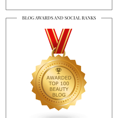
BLOG AWARDS AND SOCIAL RANKS