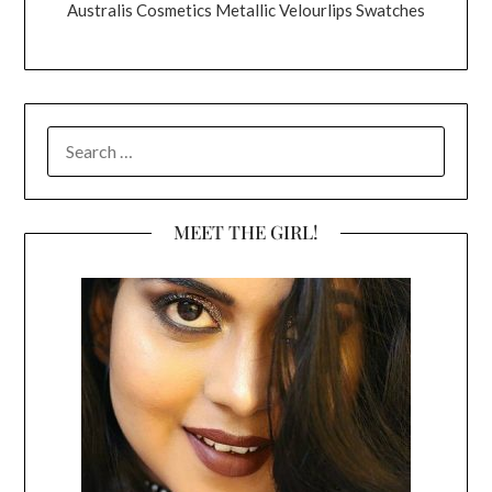
Australis Cosmetics Metallic Velourlips Swatches
SEARCH
FOR:
MEET THE GIRL!