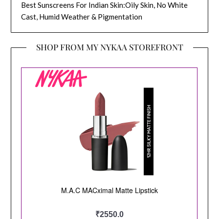
Best Sunscreens For Indian Skin:Oily Skin, No White
Cast, Humid Weather & Pigmentation
SHOP FROM MY NYKAA STOREFRONT