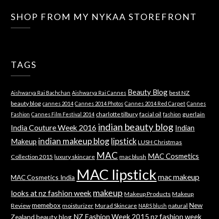
SHOP FROM MY NYKAA STOREFRONT
TAGS
Beauty Blog
best NZ
Aishwarya Rai Bachchan
Aishwarya Rai Cannes
beauty blog
cannes 2014
Cannes 2014 Photos
Cannes 2014 Red Carpet
Cannes
charlotte tilbury
facial oil
guerlain
Fashion
Cannes Film Festival 2014
fashion
indian beauty blog
India Couture Week 2016
Indian
indian makeup blog
lipstick
Makeup
LUSH Christmas
MAC
MAC Cosmetics
Collection 2015
luxury skincare
mac blush
MAC lipstick
mac makeup
MAC Cosmetics India
makeup
looks at nz fashion week
Makeup Products
Makeup
memebox
New
Review
moisturizer
Murad Skincare
natural
NARS blush
NZ Fashion Week 2015
nz fashion week
Zealand beauty blog