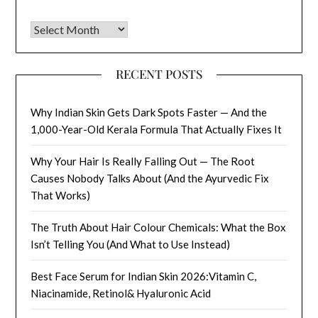
Archives
RECENT POSTS
Why Indian Skin Gets Dark Spots Faster — And the
1,000-Year-Old Kerala Formula That Actually Fixes It
Why Your Hair Is Really Falling Out — The Root
Causes Nobody Talks About (And the Ayurvedic Fix
That Works)
The Truth About Hair Colour Chemicals: What the Box
Isn’t Telling You (And What to Use Instead)
Best Face Serum for Indian Skin 2026:Vitamin C,
Niacinamide, Retinol& Hyaluronic Acid