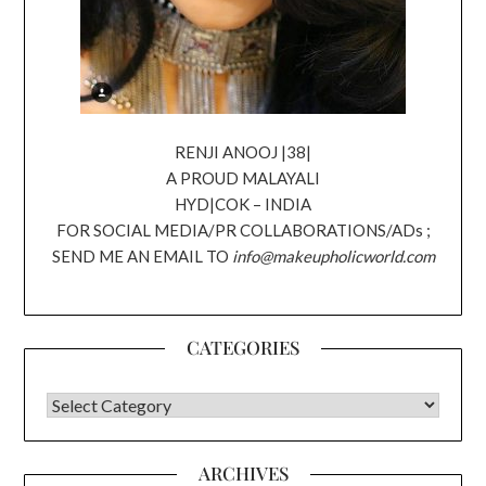
RENJI ANOOJ |38|
A PROUD MALAYALI
HYD|COK – INDIA
FOR SOCIAL MEDIA/PR COLLABORATIONS/ADs ;
SEND ME AN EMAIL TO
info@makeupholicworld.com
CATEGORIES
CATEGORIES
ARCHIVES