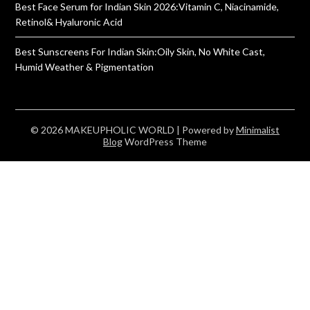
Best Face Serum for Indian Skin 2026:Vitamin C, Niacinamide,
Retinol& Hyaluronic Acid
Best Sunscreens For Indian Skin:Oily Skin, No White Cast,
Humid Weather & Pigmentation
© 2026 MAKEUPHOLIC WORLD
| Powered by
Minimalist
Blog
WordPress Theme