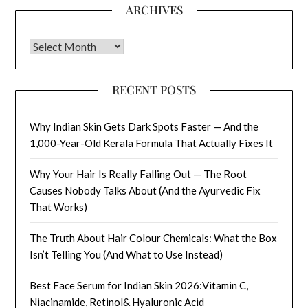
ARCHIVES
Archives
RECENT POSTS
Why Indian Skin Gets Dark Spots Faster — And the
1,000-Year-Old Kerala Formula That Actually Fixes It
Why Your Hair Is Really Falling Out — The Root
Causes Nobody Talks About (And the Ayurvedic Fix
That Works)
The Truth About Hair Colour Chemicals: What the Box
Isn’t Telling You (And What to Use Instead)
Best Face Serum for Indian Skin 2026:Vitamin C,
Niacinamide, Retinol& Hyaluronic Acid