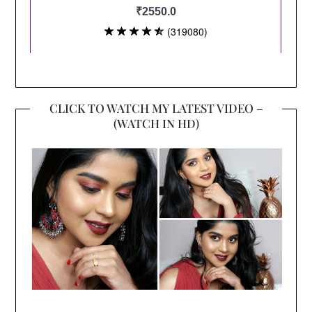
CLICK TO WATCH MY LATEST VIDEO –
(WATCH IN HD)