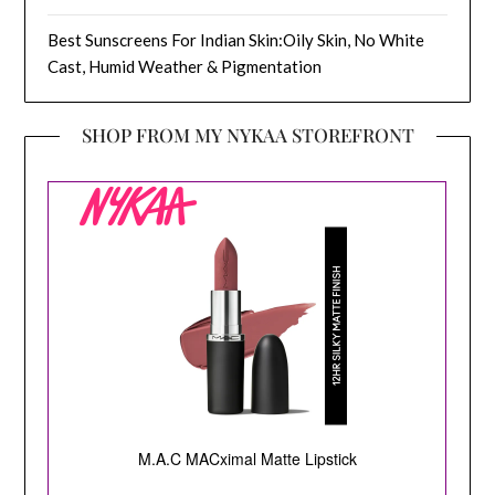
Best Sunscreens For Indian Skin:Oily Skin, No White
Cast, Humid Weather & Pigmentation
SHOP FROM MY NYKAA STOREFRONT