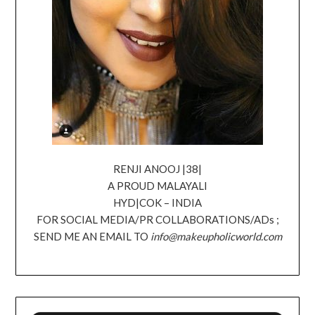
RENJI ANOOJ |38|
A PROUD MALAYALI
HYD|COK – INDIA
FOR SOCIAL MEDIA/PR COLLABORATIONS/ADs ;
SEND ME AN EMAIL TO
info@makeupholicworld.com