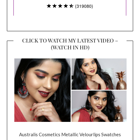
CLICK TO WATCH MY LATEST VIDEO –
(WATCH IN HD)
Australis Cosmetics Metallic Velourlips Swatches