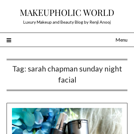
Skip
MAKEUPHOLIC WORLD
to
content
Luxury Makeup and Beauty Blog by Renji Anooj
Menu
Tag:
sarah chapman sunday night
facial