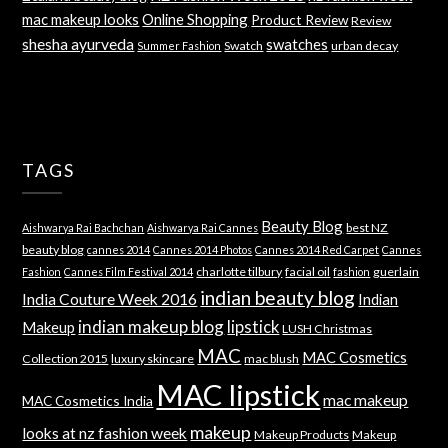
mac makeup looks
Online Shopping
Product Review
Review
shesha ayurveda
swatches
Swatch
urban decay
Summer Fashion
TAGS
Beauty Blog
best NZ
Aishwarya Rai Bachchan
Aishwarya Rai Cannes
beauty blog
cannes 2014
Cannes 2014 Photos
Cannes 2014 Red Carpet
Cannes
charlotte tilbury
facial oil
guerlain
Fashion
Cannes Film Festival 2014
fashion
indian beauty blog
India Couture Week 2016
Indian
indian makeup blog
lipstick
Makeup
LUSH Christmas
MAC
MAC Cosmetics
Collection 2015
luxury skincare
mac blush
MAC lipstick
mac makeup
MAC Cosmetics India
makeup
looks at nz fashion week
Makeup Products
Makeup