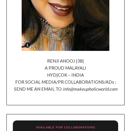
RENJI ANOOJ |38|
A PROUD MALAYALI
HYD|COK – INDIA
FOR SOCIAL MEDIA/PR COLLABORATIONS/ADs ;
SEND ME AN EMAIL TO
info@makeupholicworld.com
AVAILABLE FOR COLLABORATIONS