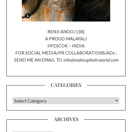
RENJI ANOOJ |38|
A PROUD MALAYALI
HYD|COK – INDIA
FOR SOCIAL MEDIA/PR COLLABORATIONS/ADs ;
SEND ME AN EMAIL TO
info@makeupholicworld.com
CATEGORIES
CATEGORIES
ARCHIVES