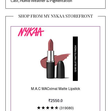
Cast, Humid Weather & Pigmentation
SHOP FROM MY NYKAA STOREFRONT