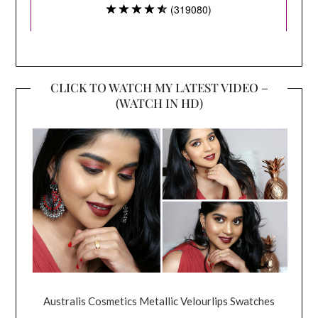
CLICK TO WATCH MY LATEST VIDEO –
(WATCH IN HD)
Australis Cosmetics Metallic Velourlips Swatches