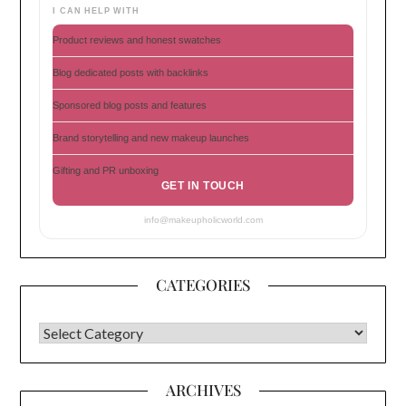
I CAN HELP WITH
Product reviews and honest swatches
Blog dedicated posts with backlinks
Sponsored blog posts and features
Brand storytelling and new makeup launches
Gifting and PR unboxing
GET IN TOUCH
info@makeupholicworld.com
CATEGORIES
CATEGORIES
ARCHIVES