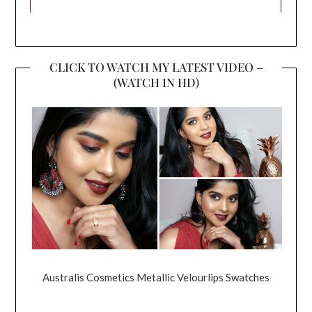
CLICK TO WATCH MY LATEST VIDEO –
(WATCH IN HD)
Australis Cosmetics Metallic Velourlips Swatches