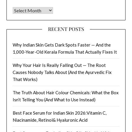
Archives
RECENT POSTS
Why Indian Skin Gets Dark Spots Faster — And the
1,000-Year-Old Kerala Formula That Actually Fixes It
Why Your Hair Is Really Falling Out — The Root
Causes Nobody Talks About (And the Ayurvedic Fix
That Works)
The Truth About Hair Colour Chemicals: What the Box
Isn’t Telling You (And What to Use Instead)
Best Face Serum for Indian Skin 2026:Vitamin C,
Niacinamide, Retinol& Hyaluronic Acid