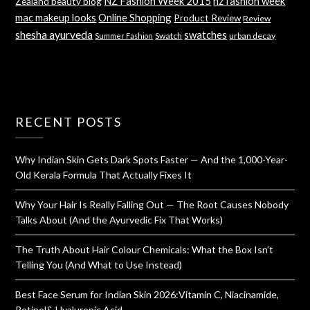
NZ Fashion Week 2015
nz fashion week
Zealand beauty blog
mac makeup looks
Online Shopping
Product Review
Review
shesha ayurveda
swatches
Swatch
urban decay
Summer Fashion
RECENT POSTS
Why Indian Skin Gets Dark Spots Faster — And the 1,000-Year-
Old Kerala Formula That Actually Fixes It
Why Your Hair Is Really Falling Out — The Root Causes Nobody
Talks About (And the Ayurvedic Fix That Works)
The Truth About Hair Colour Chemicals: What the Box Isn’t
Telling You (And What to Use Instead)
Best Face Serum for Indian Skin 2026:Vitamin C, Niacinamide,
Retinol& Hyaluronic Acid