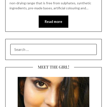
non-drying range that is free from sulphates, synthetic
ingredients, pre-made bases, artificial colouring and…
Read more
SEARCH
FOR:
MEET THE GIRL!