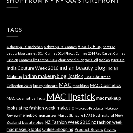
SHOP FROM MY NYKAA STOREFRONT
TAGS
Beauty Blog
best NZ
Aishwarya Rai Bachchan
Aishwarya Rai Cannes
beauty blog
cannes 2014
Cannes 2014 Photos
Cannes 2014 Red Carpet
Cannes
charlotte tilbury
facial oil
guerlain
Fashion
Cannes Film Festival 2014
fashion
indian beauty blog
India Couture Week 2016
Indian
indian makeup blog
lipstick
Makeup
LUSH Christmas
MAC
MAC Cosmetics
Collection 2015
luxury skincare
mac blush
MAC lipstick
mac makeup
MAC Cosmetics India
makeup
looks at nz fashion week
Makeup Products
Makeup
memebox
New
Review
moisturizer
Murad Skincare
natural
NARS blush
NZ Fashion Week 2015
nz fashion week
Zealand beauty blog
mac makeup looks
Online Shopping
Product Review
Review