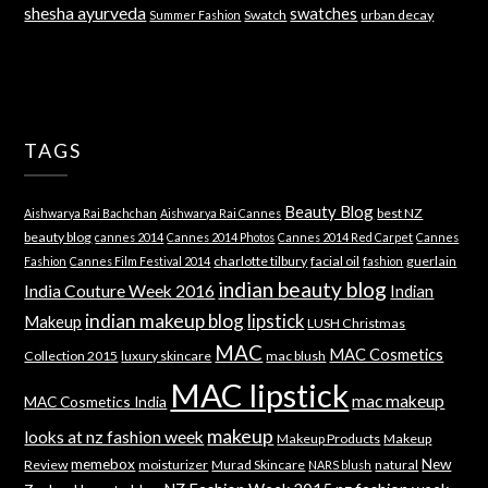
shesha ayurveda
swatches
Swatch
urban decay
Summer Fashion
TAGS
Beauty Blog
best NZ
Aishwarya Rai Bachchan
Aishwarya Rai Cannes
beauty blog
cannes 2014
Cannes 2014 Photos
Cannes 2014 Red Carpet
Cannes
charlotte tilbury
facial oil
guerlain
Fashion
Cannes Film Festival 2014
fashion
indian beauty blog
India Couture Week 2016
Indian
indian makeup blog
lipstick
Makeup
LUSH Christmas
MAC
MAC Cosmetics
Collection 2015
luxury skincare
mac blush
MAC lipstick
mac makeup
MAC Cosmetics India
makeup
looks at nz fashion week
Makeup Products
Makeup
memebox
New
Review
moisturizer
Murad Skincare
natural
NARS blush