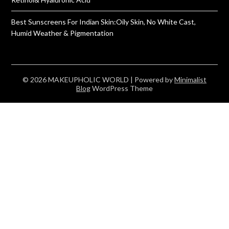
Best Sunscreens For Indian Skin:Oily Skin, No White Cast,
Humid Weather & Pigmentation
© 2026 MAKEUPHOLIC WORLD
| Powered by
Minimalist
Blog
WordPress Theme