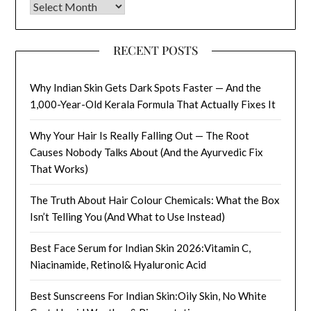
Archives
RECENT POSTS
Why Indian Skin Gets Dark Spots Faster — And the
1,000-Year-Old Kerala Formula That Actually Fixes It
Why Your Hair Is Really Falling Out — The Root
Causes Nobody Talks About (And the Ayurvedic Fix
That Works)
The Truth About Hair Colour Chemicals: What the Box
Isn’t Telling You (And What to Use Instead)
Best Face Serum for Indian Skin 2026:Vitamin C,
Niacinamide, Retinol& Hyaluronic Acid
Best Sunscreens For Indian Skin:Oily Skin, No White