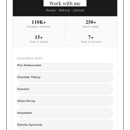
Work with me
Beauty - Makeup - Lifestyle
110K+
250+
Instagram followers
Brand collabs
15+
7+
Years in beauty
Years at Amazon
FEATURED WITH
Pixi Ambassador
Charlotte Tilbury
Guerlain
Urban Decay
Instytutum
Shesha Ayurveda