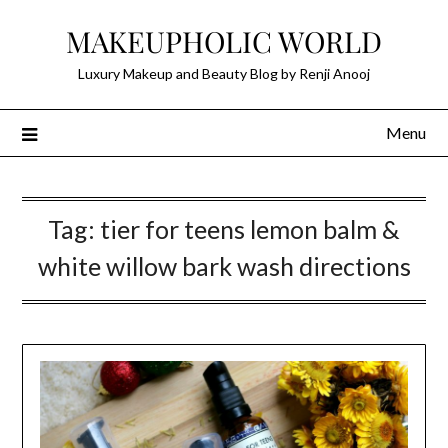
Skip
MAKEUPHOLIC WORLD
to
content
Luxury Makeup and Beauty Blog by Renji Anooj
Menu
Tag:
tier for teens lemon balm &
white willow bark wash directions