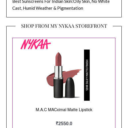
Best Sunscreens For Indian Skin:Oily Skin, No White
Cast, Humid Weather & Pigmentation
SHOP FROM MY NYKAA STOREFRONT