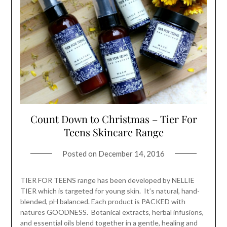
Count Down to Christmas – Tier For
Teens Skincare Range
Posted on
December 14, 2016
TIER FOR TEENS range has been developed by NELLIE
TIER which is targeted for young skin. It’s natural, hand-
blended, pH balanced. Each product is PACKED with
natures GOODNESS. Botanical extracts, herbal infusions,
and essential oils blend together in a gentle, healing and