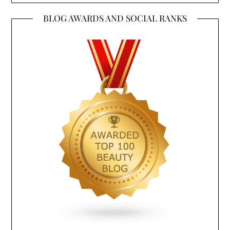
BLOG AWARDS AND SOCIAL RANKS