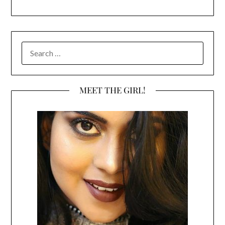
SEARCH
FOR:
MEET THE GIRL!