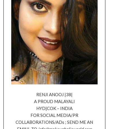
RENJI ANOOJ |38|
A PROUD MALAYALI
HYD|COK – INDIA
FOR SOCIAL MEDIA/PR
COLLABORATIONS/ADs ; SEND ME AN
EMAIL TO
info@makeupholicworld.com