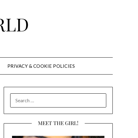
RLD
PRIVACY & COOKIE POLICIES
SEARCH
FOR:
MEET THE GIRL!