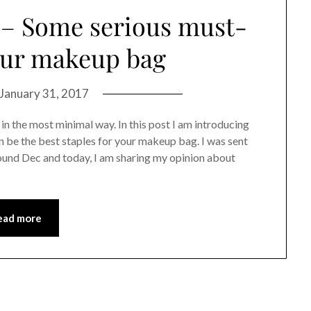
 – Some serious must-
our makeup bag
January 31, 2017
n the most minimal way. In this post I am introducing
 be the best staples for your makeup bag. I was sent
und Dec and today, I am sharing my opinion about
ead more