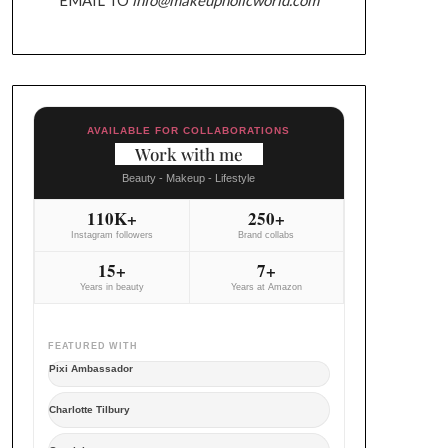
AVAILABLE FOR COLLABORATIONS
Work with me
Beauty - Makeup - Lifestyle
110K+
250+
Instagram followers
Brand collabs
15+
7+
Years in beauty
Years at Amazon
FEATURED WITH
Pixi Ambassador
Charlotte Tilbury