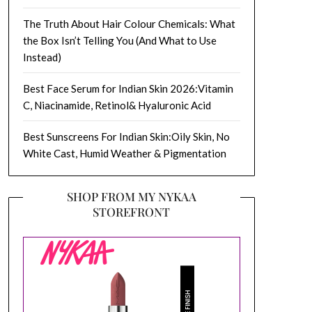
The Truth About Hair Colour Chemicals: What
the Box Isn’t Telling You (And What to Use
Instead)
Best Face Serum for Indian Skin 2026:Vitamin
C, Niacinamide, Retinol& Hyaluronic Acid
Best Sunscreens For Indian Skin:Oily Skin, No
White Cast, Humid Weather & Pigmentation
SHOP FROM MY NYKAA
STOREFRONT