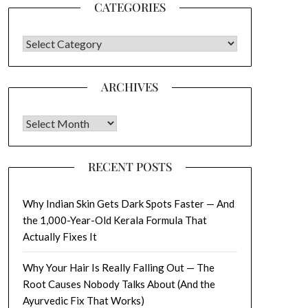
CATEGORIES
CATEGORIES
ARCHIVES
Archives
RECENT POSTS
Why Indian Skin Gets Dark Spots Faster — And
the 1,000-Year-Old Kerala Formula That
Actually Fixes It
Why Your Hair Is Really Falling Out — The
Root Causes Nobody Talks About (And the
Ayurvedic Fix That Works)