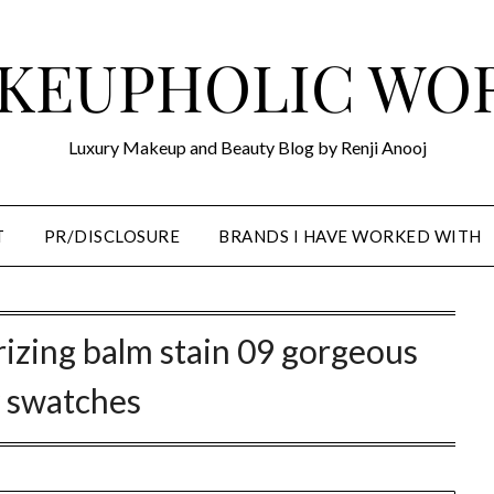
KEUPHOLIC WO
Luxury Makeup and Beauty Blog by Renji Anooj
T
PR/DISCLOSURE
BRANDS I HAVE WORKED WITH
rizing balm stain 09 gorgeous
 swatches