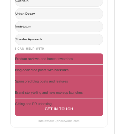
Guerlain
Urban Decay
Instytutum
Shesha Ayurveda
I CAN HELP WITH
Product reviews and honest swatches
Blog dedicated posts with backlinks
Sponsored blog posts and features
Brand storytelling and new makeup launches
Gifting and PR unboxing
GET IN TOUCH
info@makeupholicworld.com