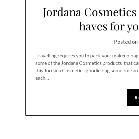
Jordana Cosmetics
haves for y
Posted on
Travelling requires you to pack your makeup bag i
some of the Jordana Cosmetics products that can
this Jordana Cosmetics goodie bag sometime aro
each…
R