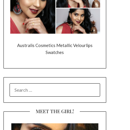
Australis Cosmetics Metallic Velourlips
Swatches
SEARCH
FOR:
MEET THE GIRL!