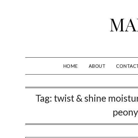
Skip
to
MA
content
HOME
ABOUT
CONTAC
Tag:
twist & shine moistu
peony