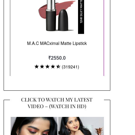
CLICK TO WATCH MY LATEST
VIDEO – (WATCH IN HD)