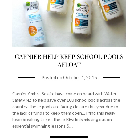
GARNIER HELP KEEP SCHOOL POOLS
AFLOAT
Posted on
October 1, 2015
Garnier Ambre Solaire have come on board with Water
Safety NZ to help save over 100 school pools across the
country; these pools are facing closure this year due to
the lack of funds to keep them open… I find this really
heartbreaking to see these Kiwi kids missing out on
essential swimming lessons &…