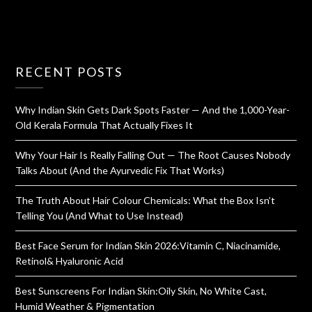
RECENT POSTS
Why Indian Skin Gets Dark Spots Faster — And the 1,000-Year-
Old Kerala Formula That Actually Fixes It
Why Your Hair Is Really Falling Out — The Root Causes Nobody
Talks About (And the Ayurvedic Fix That Works)
The Truth About Hair Colour Chemicals: What the Box Isn’t
Telling You (And What to Use Instead)
Best Face Serum for Indian Skin 2026:Vitamin C, Niacinamide,
Retinol& Hyaluronic Acid
Best Sunscreens For Indian Skin:Oily Skin, No White Cast,
Humid Weather & Pigmentation