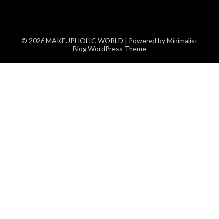
© 2026 MAKEUPHOLIC WORLD
| Powered by
Minimalist
Blog
WordPress Theme