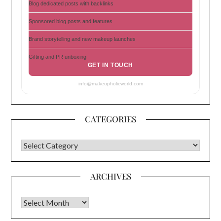
Blog dedicated posts with backlinks
Sponsored blog posts and features
Brand storytelling and new makeup launches
Gifting and PR unboxing
GET IN TOUCH
info@makeupholicworld.com
CATEGORIES
CATEGORIES
ARCHIVES
Archives