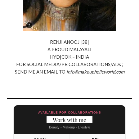
RENJI ANOOJ |38|
A PROUD MALAYALI
HYD|COK – INDIA
FOR SOCIAL MEDIA/PR COLLABORATIONS/ADs ;
SEND ME AN EMAIL TO
info@makeupholicworld.com
AVAILABLE FOR COLLABORATIONS
Work with me
Beauty - Makeup - Lifestyle