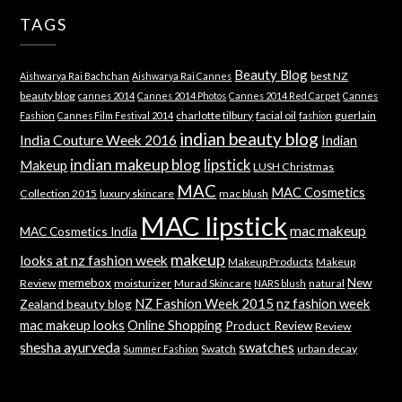
TAGS
Beauty Blog
best NZ
Aishwarya Rai Bachchan
Aishwarya Rai Cannes
beauty blog
cannes 2014
Cannes 2014 Photos
Cannes 2014 Red Carpet
Cannes
charlotte tilbury
facial oil
guerlain
Fashion
Cannes Film Festival 2014
fashion
indian beauty blog
India Couture Week 2016
Indian
indian makeup blog
lipstick
Makeup
LUSH Christmas
MAC
MAC Cosmetics
Collection 2015
luxury skincare
mac blush
MAC lipstick
mac makeup
MAC Cosmetics India
makeup
looks at nz fashion week
Makeup Products
Makeup
memebox
New
Review
moisturizer
Murad Skincare
natural
NARS blush
NZ Fashion Week 2015
nz fashion week
Zealand beauty blog
mac makeup looks
Online Shopping
Product Review
Review
shesha ayurveda
swatches
Swatch
urban decay
Summer Fashion