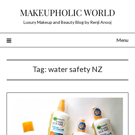
Skip
MAKEUPHOLIC WORLD
to
content
Luxury Makeup and Beauty Blog by Renji Anooj
Menu
Tag:
water safety NZ