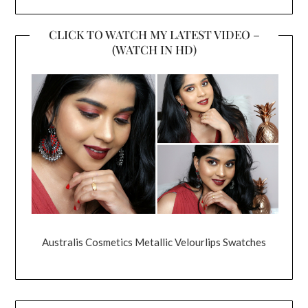
CLICK TO WATCH MY LATEST VIDEO –
(WATCH IN HD)
Australis Cosmetics Metallic Velourlips Swatches