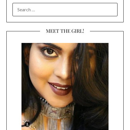
SEARCH
FOR:
MEET THE GIRL!