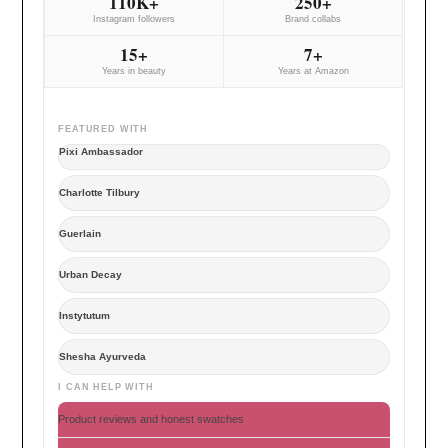
110K+
250+
Instagram followers
Brand collabs
15+
7+
Years in beauty
Years at Amazon
FEATURED WITH
Pixi Ambassador
Charlotte Tilbury
Guerlain
Urban Decay
Instytutum
Shesha Ayurveda
I CAN HELP WITH
Product reviews and honest swatches