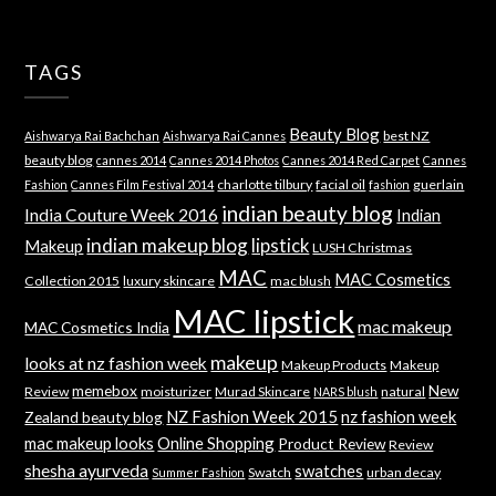
TAGS
Beauty Blog
best NZ
Aishwarya Rai Bachchan
Aishwarya Rai Cannes
beauty blog
cannes 2014
Cannes 2014 Photos
Cannes 2014 Red Carpet
Cannes
charlotte tilbury
facial oil
guerlain
Fashion
Cannes Film Festival 2014
fashion
indian beauty blog
India Couture Week 2016
Indian
indian makeup blog
lipstick
Makeup
LUSH Christmas
MAC
MAC Cosmetics
Collection 2015
luxury skincare
mac blush
MAC lipstick
mac makeup
MAC Cosmetics India
makeup
looks at nz fashion week
Makeup Products
Makeup
memebox
New
Review
moisturizer
Murad Skincare
natural
NARS blush
NZ Fashion Week 2015
nz fashion week
Zealand beauty blog
mac makeup looks
Online Shopping
Product Review
Review
shesha ayurveda
swatches
Swatch
urban decay
Summer Fashion