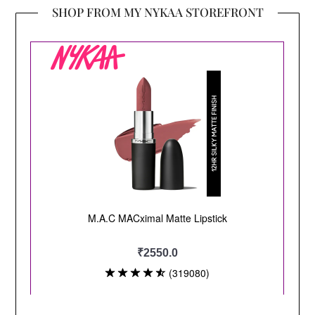
SHOP FROM MY NYKAA STOREFRONT