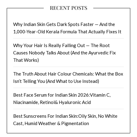
RECENT POSTS
Why Indian Skin Gets Dark Spots Faster — And the
1,000-Year-Old Kerala Formula That Actually Fixes It
Why Your Hair Is Really Falling Out — The Root
Causes Nobody Talks About (And the Ayurvedic Fix
That Works)
The Truth About Hair Colour Chemicals: What the Box
Isn’t Telling You (And What to Use Instead)
Best Face Serum for Indian Skin 2026:Vitamin C,
Niacinamide, Retinol& Hyaluronic Acid
Best Sunscreens For Indian Skin:Oily Skin, No White
Cast, Humid Weather & Pigmentation