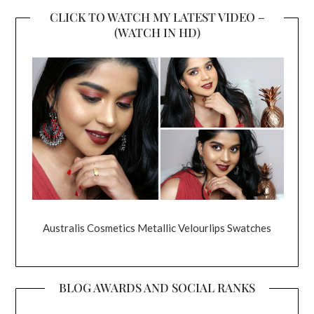
CLICK TO WATCH MY LATEST VIDEO –
(WATCH IN HD)
Australis Cosmetics Metallic Velourlips Swatches
BLOG AWARDS AND SOCIAL RANKS