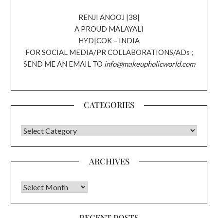
RENJI ANOOJ |38|
A PROUD MALAYALI
HYD|COK – INDIA
FOR SOCIAL MEDIA/PR COLLABORATIONS/ADs ;
SEND ME AN EMAIL TO
info@makeupholicworld.com
CATEGORIES
CATEGORIES
ARCHIVES
Archives
RECENT POSTS