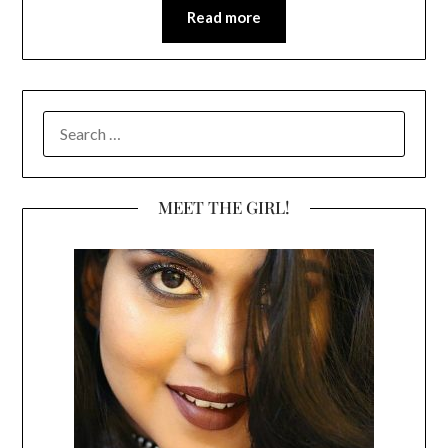
Read more
SEARCH
FOR:
MEET THE GIRL!