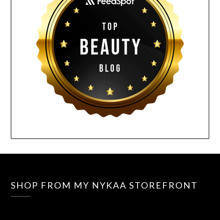
SHOP FROM MY NYKAA STOREFRONT