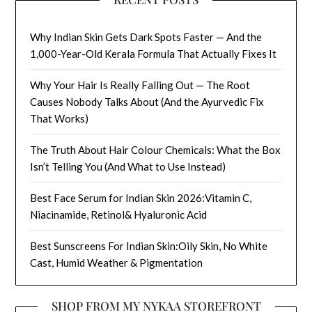
Why Indian Skin Gets Dark Spots Faster — And the
1,000-Year-Old Kerala Formula That Actually Fixes It
Why Your Hair Is Really Falling Out — The Root
Causes Nobody Talks About (And the Ayurvedic Fix
That Works)
The Truth About Hair Colour Chemicals: What the Box
Isn’t Telling You (And What to Use Instead)
Best Face Serum for Indian Skin 2026:Vitamin C,
Niacinamide, Retinol& Hyaluronic Acid
Best Sunscreens For Indian Skin:Oily Skin, No White
Cast, Humid Weather & Pigmentation
SHOP FROM MY NYKAA STOREFRONT