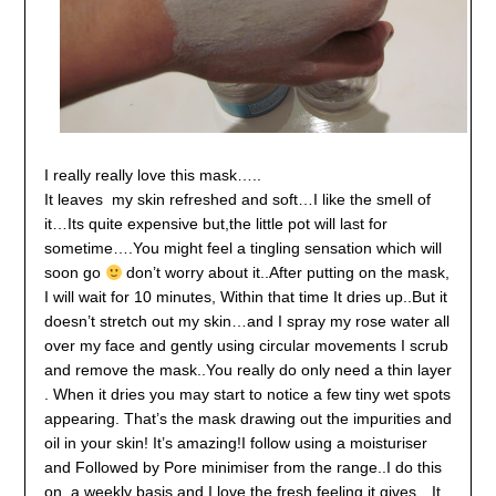
I really really love this mask…..
It leaves my skin refreshed and soft…I like the smell of
it…Its quite expensive but,the little pot will last for
sometime….You might feel a tingling sensation which will
soon go
don’t worry about it..After putting on the mask,
I will wait for 10 minutes, Within that time It dries up..But it
doesn’t stretch out my skin…and I spray my rose water all
over my face and gently using circular movements I scrub
and remove the mask..
You really do only need a thin layer
. When it dries you may start to notice a few tiny wet spots
appearing. That’s the mask drawing out the impurities and
oil in your skin! It’s amazing!
I follow using a moisturiser
and Followed by Pore minimiser from the range..I do this
on a weekly basis and I love the fresh feeling it gives…It