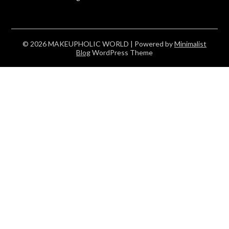
© 2026 MAKEUPHOLIC WORLD
| Powered by
Minimalist
Blog
WordPress Theme