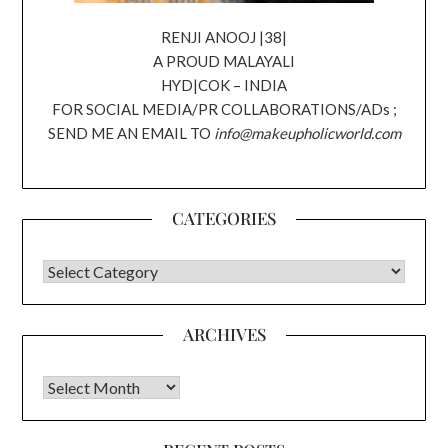
RENJI ANOOJ |38|
A PROUD MALAYALI
HYD|COK – INDIA
FOR SOCIAL MEDIA/PR COLLABORATIONS/ADs ;
SEND ME AN EMAIL TO
info@makeupholicworld.com
CATEGORIES
CATEGORIES
ARCHIVES
Archives