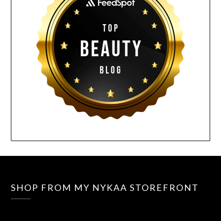
SHOP FROM MY NYKAA STOREFRONT