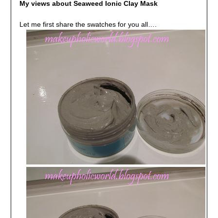
My views about Seaweed Ionic Clay Mask
Let me first share the swatches for you all….