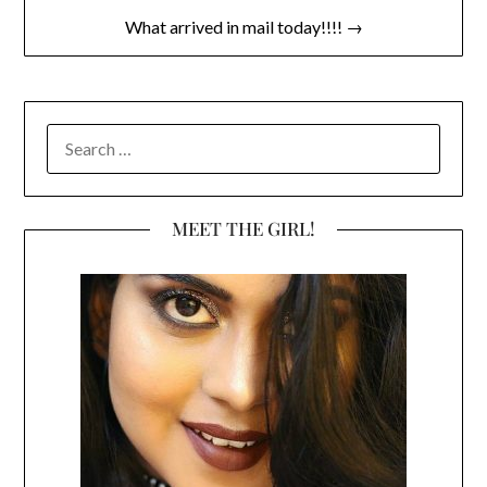
What arrived in mail today!!!! →
SEARCH
FOR:
MEET THE GIRL!