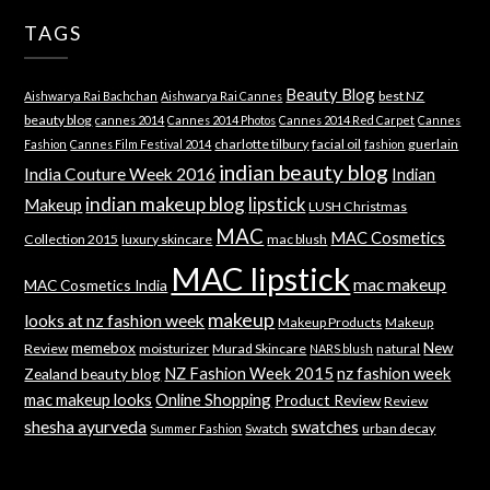
TAGS
Beauty Blog
best NZ
Aishwarya Rai Bachchan
Aishwarya Rai Cannes
beauty blog
cannes 2014
Cannes 2014 Photos
Cannes 2014 Red Carpet
Cannes
charlotte tilbury
facial oil
guerlain
Fashion
Cannes Film Festival 2014
fashion
indian beauty blog
India Couture Week 2016
Indian
indian makeup blog
lipstick
Makeup
LUSH Christmas
MAC
MAC Cosmetics
Collection 2015
luxury skincare
mac blush
MAC lipstick
mac makeup
MAC Cosmetics India
makeup
looks at nz fashion week
Makeup Products
Makeup
memebox
New
Review
moisturizer
Murad Skincare
natural
NARS blush
NZ Fashion Week 2015
nz fashion week
Zealand beauty blog
mac makeup looks
Online Shopping
Product Review
Review
shesha ayurveda
swatches
Swatch
urban decay
Summer Fashion