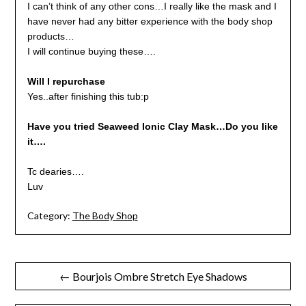
I can’t think of any other cons…I really like the mask and I
have never had any bitter experience with the body shop
products…
I will continue buying these….
Will I repurchase
Yes..after finishing this tub:p
Have you tried Seaweed Ionic Clay Mask…Do you like
it….
Tc dearies….
Luv
Category:
The Body Shop
Post
← Bourjois Ombre Stretch Eye Shadows
navigation