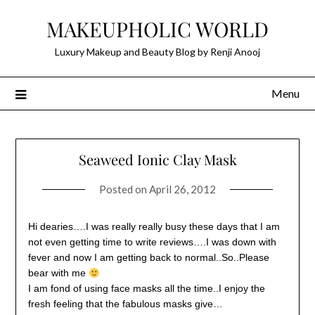
Skip
MAKEUPHOLIC WORLD
to
content
Luxury Makeup and Beauty Blog by Renji Anooj
Menu
Seaweed Ionic Clay Mask
Posted on
April 26, 2012
Hi dearies….I was really really busy these days that I am
not even getting time to write reviews….I was down with
fever and now I am getting back to normal..So..Please
bear with me
I am fond of using face masks all the time..I enjoy the
fresh feeling that the fabulous masks give…