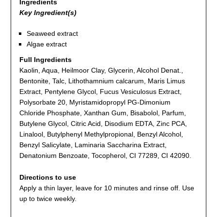
Ingredients
Key Ingredient(s)
Seaweed extract
Algae extract
Full Ingredients
Kaolin, Aqua, Heilmoor Clay, Glycerin, Alcohol Denat.,
Bentonite, Talc, Lithothamnium calcarum, Maris Limus
Extract, Pentylene Glycol, Fucus Vesiculosus Extract,
Polysorbate 20, Myristamidopropyl PG-Dimonium
Chloride Phosphate, Xanthan Gum, Bisabolol, Parfum,
Butylene Glycol, Citric Acid, Disodium EDTA, Zinc PCA,
Linalool, Butylphenyl Methylpropional, Benzyl Alcohol,
Benzyl Salicylate, Laminaria Saccharina Extract,
Denatonium Benzoate, Tocopherol, CI 77289, CI 42090.
Directions to use
Apply a thin layer, leave for 10 minutes and rinse off. Use
up to twice weekly.