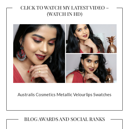
CLICK TO WATCH MY LATEST VIDEO –
(WATCH IN HD)
Australis Cosmetics Metallic Velourlips Swatches
BLOG AWARDS AND SOCIAL RANKS