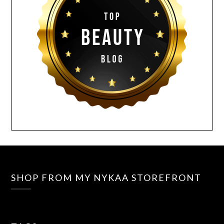
SHOP FROM MY NYKAA STOREFRONT