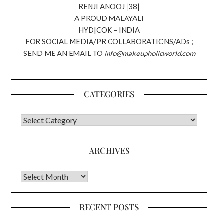
RENJI ANOOJ |38|
A PROUD MALAYALI
HYD|COK – INDIA
FOR SOCIAL MEDIA/PR COLLABORATIONS/ADs ;
SEND ME AN EMAIL TO
info@makeupholicworld.com
CATEGORIES
CATEGORIES
ARCHIVES
Archives
RECENT POSTS