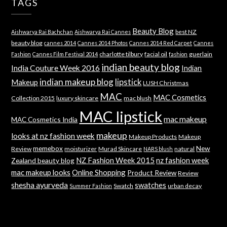
TAGS
Beauty Blog
best NZ
Aishwarya Rai Bachchan
Aishwarya Rai Cannes
beauty blog
cannes 2014
Cannes 2014 Photos
Cannes 2014 Red Carpet
Cannes
charlotte tilbury
facial oil
guerlain
Fashion
Cannes Film Festival 2014
fashion
indian beauty blog
India Couture Week 2016
Indian
indian makeup blog
lipstick
Makeup
LUSH Christmas
MAC
MAC Cosmetics
Collection 2015
luxury skincare
mac blush
MAC lipstick
mac makeup
MAC Cosmetics India
makeup
looks at nz fashion week
Makeup Products
Makeup
memebox
New
Review
moisturizer
Murad Skincare
natural
NARS blush
NZ Fashion Week 2015
nz fashion week
Zealand beauty blog
mac makeup looks
Online Shopping
Product Review
Review
shesha ayurveda
swatches
Swatch
urban decay
Summer Fashion