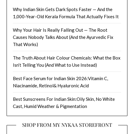
Why Indian Skin Gets Dark Spots Faster — And the
1,000-Year-Old Kerala Formula That Actually Fixes It
Why Your Hair Is Really Falling Out — The Root
Causes Nobody Talks About (And the Ayurvedic Fix
That Works)
The Truth About Hair Colour Chemicals: What the Box
Isn’t Telling You (And What to Use Instead)
Best Face Serum for Indian Skin 2026:Vitamin C,
Niacinamide, Retinol& Hyaluronic Acid
Best Sunscreens For Indian Skin:Oily Skin, No White
Cast, Humid Weather & Pigmentation
SHOP FROM MY NYKAA STOREFRONT