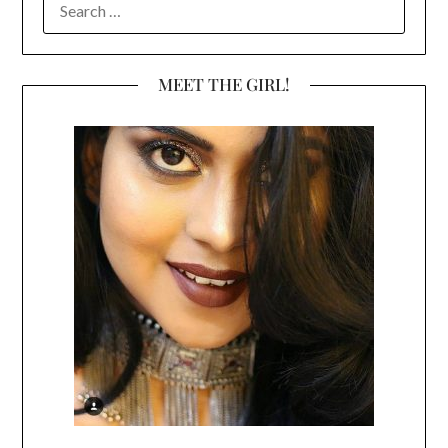
FOR:
MEET THE GIRL!