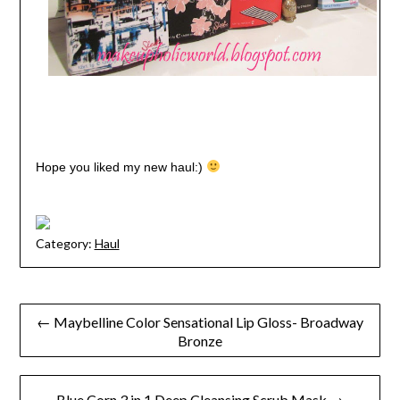
Hope you liked my new haul:)
Category:
Haul
Post
← Maybelline Color Sensational Lip Gloss- Broadway
Bronze
navigation
Blue Corn 3 in 1 Deep Cleansing Scrub Mask →