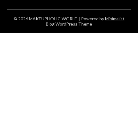
© 2026 MAKEUPHOLIC WORLD
| Powered by
Minimalist
Blog
WordPress Theme