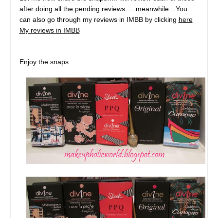
after doing all the pending reviews…..meanwhile…You
can also go through my reviews in IMBB by clicking
here
My reviews in IMBB
Enjoy the snaps….