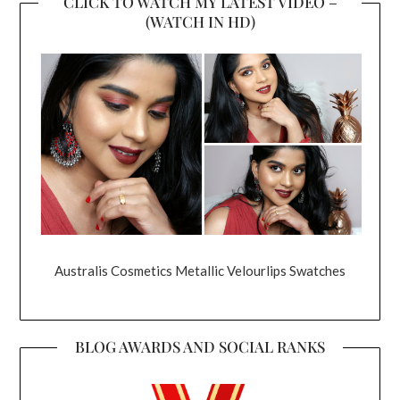
CLICK TO WATCH MY LATEST VIDEO –
(WATCH IN HD)
Australis Cosmetics Metallic Velourlips Swatches
BLOG AWARDS AND SOCIAL RANKS