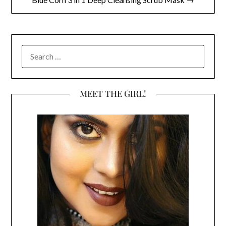
SEARCH
FOR:
MEET THE GIRL!