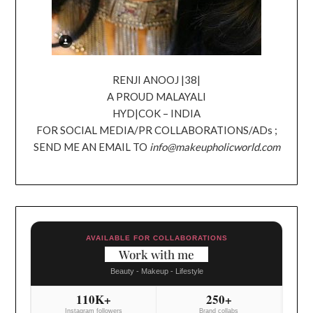
RENJI ANOOJ |38|
A PROUD MALAYALI
HYD|COK – INDIA
FOR SOCIAL MEDIA/PR COLLABORATIONS/ADs ;
SEND ME AN EMAIL TO
info@makeupholicworld.com
AVAILABLE FOR COLLABORATIONS
Work with me
Beauty - Makeup - Lifestyle
110K+
250+
Instagram followers
Brand collabs