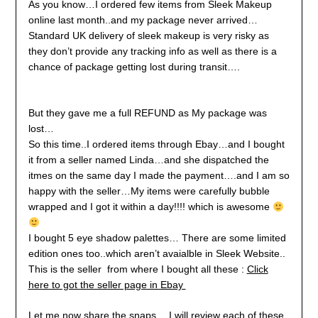
As you know…I ordered few items from Sleek Makeup
online last month..and my package never arrived…
Standard UK delivery of sleek makeup is very risky as
they don’t provide any tracking info as well as there is a
chance of package getting lost during transit….
But they gave me a full REFUND as My package was
lost…
So this time..I ordered items through Ebay…and I bought
it from a seller named Linda…and she dispatched the
itmes on the same day I made the payment….and I am so
happy with the seller…My items were carefully bubble
wrapped and I got it within a day!!!! which is awesome
I bought 5 eye shadow palettes… There are some limited
edition ones too..which aren’t avaialble in Sleek Website..
This is the seller from where I bought all these :
Click
here to got the seller page in Ebay
Let me now share the snaps….I will review each of these