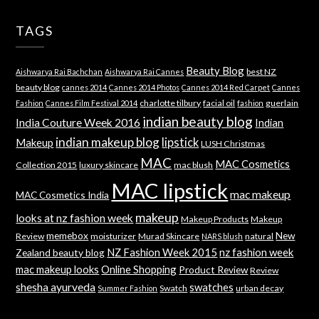
TAGS
Beauty Blog
best NZ
Aishwarya Rai Bachchan
Aishwarya Rai Cannes
beauty blog
cannes 2014
Cannes 2014 Photos
Cannes 2014 Red Carpet
Cannes
charlotte tilbury
facial oil
guerlain
Fashion
Cannes Film Festival 2014
fashion
indian beauty blog
India Couture Week 2016
Indian
indian makeup blog
lipstick
Makeup
LUSH Christmas
MAC
MAC Cosmetics
Collection 2015
luxury skincare
mac blush
MAC lipstick
mac makeup
MAC Cosmetics India
makeup
looks at nz fashion week
Makeup Products
Makeup
memebox
New
Review
moisturizer
Murad Skincare
natural
NARS blush
NZ Fashion Week 2015
nz fashion week
Zealand beauty blog
mac makeup looks
Online Shopping
Product Review
Review
shesha ayurveda
swatches
Swatch
urban decay
Summer Fashion