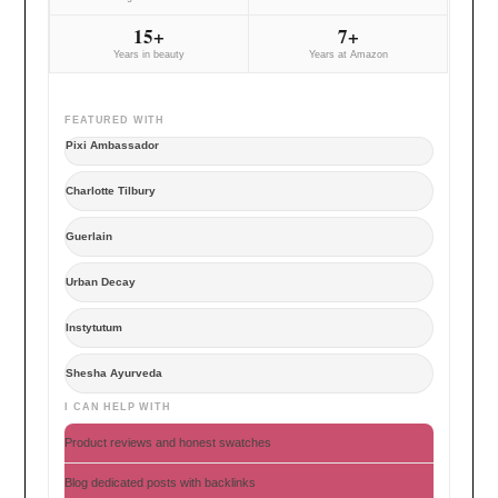
15+
7+
Years in beauty
Years at Amazon
FEATURED WITH
Pixi Ambassador
Charlotte Tilbury
Guerlain
Urban Decay
Instytutum
Shesha Ayurveda
I CAN HELP WITH
Product reviews and honest swatches
Blog dedicated posts with backlinks