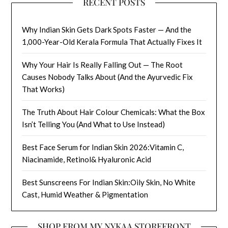
RECENT POSTS
Why Indian Skin Gets Dark Spots Faster — And the
1,000-Year-Old Kerala Formula That Actually Fixes It
Why Your Hair Is Really Falling Out — The Root
Causes Nobody Talks About (And the Ayurvedic Fix
That Works)
The Truth About Hair Colour Chemicals: What the Box
Isn’t Telling You (And What to Use Instead)
Best Face Serum for Indian Skin 2026:Vitamin C,
Niacinamide, Retinol& Hyaluronic Acid
Best Sunscreens For Indian Skin:Oily Skin, No White
Cast, Humid Weather & Pigmentation
SHOP FROM MY NYKAA STOREFRONT