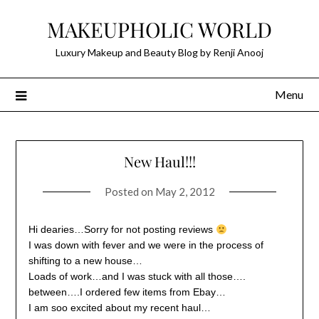
Skip
MAKEUPHOLIC WORLD
to
content
Luxury Makeup and Beauty Blog by Renji Anooj
Menu
New Haul!!!
Posted on
May 2, 2012
Hi dearies…Sorry for not posting reviews
I was down with fever and we were in the process of
shifting to a new house…
Loads of work…and I was stuck with all those….
between….I ordered few items from Ebay…
I am soo excited about my recent haul…