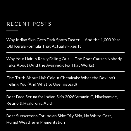
RECENT POSTS
Why Indian Skin Gets Dark Spots Faster — And the 1,000-Year-
Old Kerala Formula That Actually Fixes It
Why Your Hair Is Really Falling Out — The Root Causes Nobody
Talks About (And the Ayurvedic Fix That Works)
The Truth About Hair Colour Chemicals: What the Box Isn’t
Telling You (And What to Use Instead)
Best Face Serum for Indian Skin 2026:Vitamin C, Niacinamide,
Retinol& Hyaluronic Acid
Best Sunscreens For Indian Skin:Oily Skin, No White Cast,
Humid Weather & Pigmentation