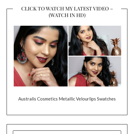
CLICK TO WATCH MY LATEST VIDEO –
(WATCH IN HD)
Australis Cosmetics Metallic Velourlips Swatches
SEARCH