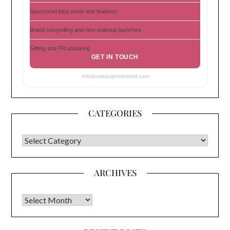
Sponsored blog posts and features
Brand storytelling and new makeup launches
Gifting and PR unboxing
GET IN TOUCH
info@makeupholicworld.com
CATEGORIES
CATEGORIES
ARCHIVES
Archives