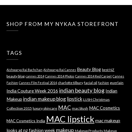
SHOP FROM MY NYKAA STOREFRONT
TAGS
Beauty Blog
best NZ
Aishwarya Rai Bachchan
Aishwarya Rai Cannes
beauty blog
cannes 2014
Cannes 2014 Photos
Cannes 2014 Red Carpet
Cannes
charlotte tilbury
facial oil
guerlain
Fashion
Cannes Film Festival 2014
fashion
indian beauty blog
India Couture Week 2016
Indian
indian makeup blog
lipstick
Makeup
LUSH Christmas
MAC
MAC Cosmetics
Collection 2015
luxury skincare
mac blush
MAC lipstick
mac makeup
MAC Cosmetics India
makeup
looks at nz fashion week
Makeup Products
Makeup