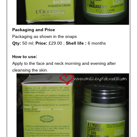
Packaging and Price
Packaging as shown in the snaps
Qty:
50 ml;
Price:
£29.00 ;
Shell life :
6 months
How to use:
Apply to the face and neck morning and evening after
cleansing the skin.