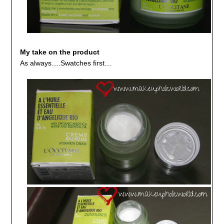
My take on the product
As always….Swatches first…