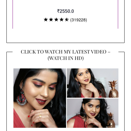
CLICK TO WATCH MY LATEST VIDEO –
(WATCH IN HD)