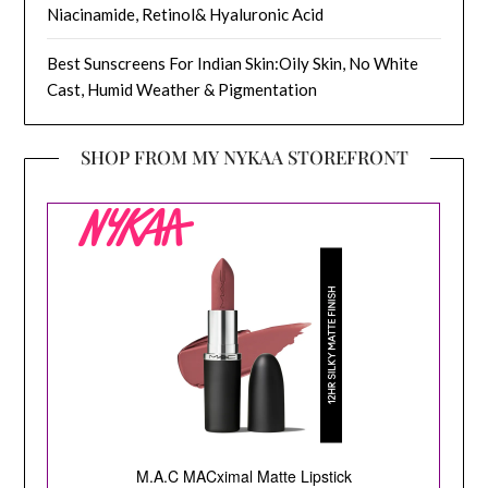
Niacinamide, Retinol& Hyaluronic Acid
Best Sunscreens For Indian Skin:Oily Skin, No White
Cast, Humid Weather & Pigmentation
SHOP FROM MY NYKAA STOREFRONT