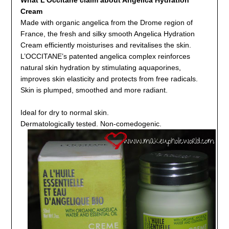
Cream
Made with organic angelica from the Drome region of
France, the fresh and silky smooth Angelica Hydration
Cream efficiently moisturises and revitalises the skin.
L’OCCITANE’s patented angelica complex reinforces
natural skin hydration by stimulating aquaporines,
improves skin elasticity and protects from free radicals.
Skin is plumped, smoothed and more radiant.
Ideal for dry to normal skin.
Dermatologically tested. Non-comedogenic.