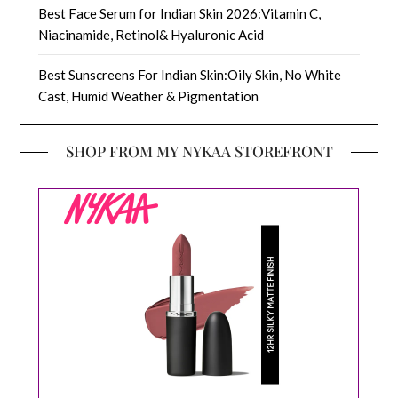
Best Face Serum for Indian Skin 2026:Vitamin C,
Niacinamide, Retinol& Hyaluronic Acid
Best Sunscreens For Indian Skin:Oily Skin, No White
Cast, Humid Weather & Pigmentation
SHOP FROM MY NYKAA STOREFRONT