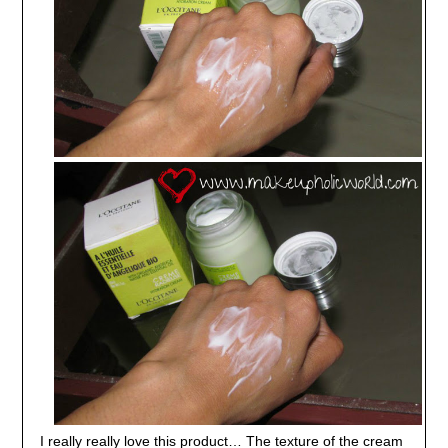
I really really love this product… The texture of the cream