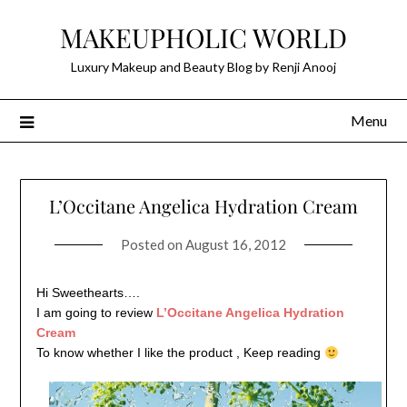
Skip
MAKEUPHOLIC WORLD
to
content
Luxury Makeup and Beauty Blog by Renji Anooj
Menu
L’Occitane Angelica Hydration Cream
Posted on
August 16, 2012
Hi Sweethearts….
I am going to review
L’Occitane Angelica Hydration
Cream
To
know whether I like the product , Keep reading