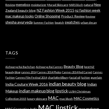
memebox
New
Review
moisturizer
Murad Skincare
natural
NARS blush
NZ Fashion Week 2015
nz fashion week
Zealand beauty blog
mac makeup looks
Online Shopping
Product Review
Review
shesha ayurveda
swatches
Swatch
urban decay
Summer Fashion
TAGS
Beauty Blog
best NZ
Aishwarya Rai Bachchan
Aishwarya Rai Cannes
beauty blog
cannes 2014
Cannes 2014 Photos
Cannes 2014 Red Carpet
Cannes
charlotte tilbury
facial oil
guerlain
Fashion
Cannes Film Festival 2014
fashion
indian beauty blog
India Couture Week 2016
Indian
indian makeup blog
lipstick
Makeup
LUSH Christmas
MAC
MAC Cosmetics
Collection 2015
luxury skincare
mac blush
MAC lipstick
mac makeup
MAC Cosmetics India