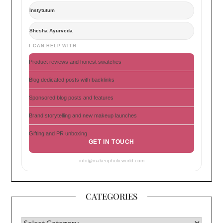
Instytutum
Shesha Ayurveda
I CAN HELP WITH
Product reviews and honest swatches
Blog dedicated posts with backlinks
Sponsored blog posts and features
Brand storytelling and new makeup launches
Gifting and PR unboxing
GET IN TOUCH
info@makeupholicworld.com
CATEGORIES
CATEGORIES