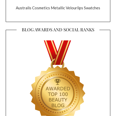
Australis Cosmetics Metallic Velourlips Swatches
BLOG AWARDS AND SOCIAL RANKS