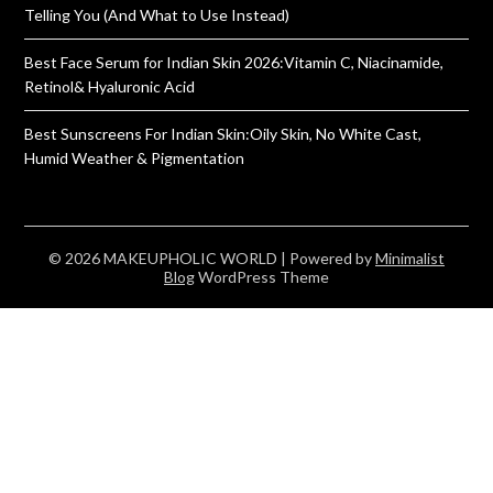
Telling You (And What to Use Instead)
Best Face Serum for Indian Skin 2026:Vitamin C, Niacinamide,
Retinol& Hyaluronic Acid
Best Sunscreens For Indian Skin:Oily Skin, No White Cast,
Humid Weather & Pigmentation
© 2026 MAKEUPHOLIC WORLD
| Powered by
Minimalist
Blog
WordPress Theme