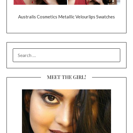
Australis Cosmetics Metallic Velourlips Swatches
SEARCH
FOR:
MEET THE GIRL!