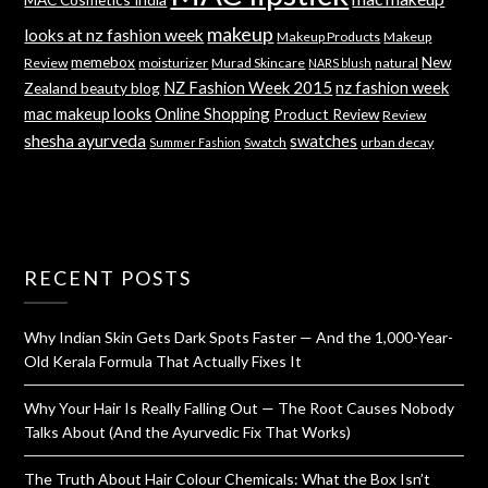
makeup
looks at nz fashion week
Makeup Products
Makeup
memebox
New
Review
moisturizer
Murad Skincare
natural
NARS blush
NZ Fashion Week 2015
nz fashion week
Zealand beauty blog
mac makeup looks
Online Shopping
Product Review
Review
shesha ayurveda
swatches
Swatch
urban decay
Summer Fashion
RECENT POSTS
Why Indian Skin Gets Dark Spots Faster — And the 1,000-Year-
Old Kerala Formula That Actually Fixes It
Why Your Hair Is Really Falling Out — The Root Causes Nobody
Talks About (And the Ayurvedic Fix That Works)
The Truth About Hair Colour Chemicals: What the Box Isn’t