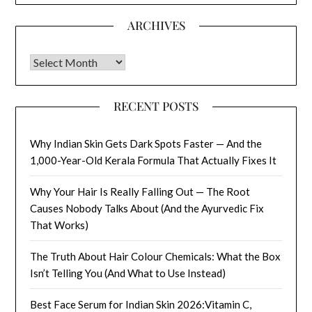
ARCHIVES
Archives
RECENT POSTS
Why Indian Skin Gets Dark Spots Faster — And the
1,000-Year-Old Kerala Formula That Actually Fixes It
Why Your Hair Is Really Falling Out — The Root
Causes Nobody Talks About (And the Ayurvedic Fix
That Works)
The Truth About Hair Colour Chemicals: What the Box
Isn’t Telling You (And What to Use Instead)
Best Face Serum for Indian Skin 2026:Vitamin C,