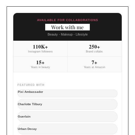
AVAILABLE FOR COLLABORATIONS
Work with me
Beauty - Makeup - Lifestyle
110K+
250+
Instagram followers
Brand collabs
15+
7+
Years in beauty
Years at Amazon
FEATURED WITH
Pixi Ambassador
Charlotte Tilbury
Guerlain
Urban Decay