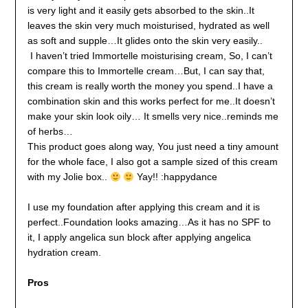
is very light and it easily gets absorbed to the skin..It
leaves the skin very much moisturised, hydrated as well
as soft and supple…It glides onto the skin very easily..
I haven’t tried Immortelle moisturising cream, So, I can’t
compare this to Immortelle cream…But, I can say that,
this cream is really worth the money you spend..I have a
combination skin and this works perfect for me..It doesn’t
make your skin look oily… It smells very nice..reminds me
of herbs…
This product goes along way, You just need a tiny amount
for the whole face, I also got a sample sized of this cream
with my Jolie box..
Yay!! :happydance
I use my foundation after applying this cream and it is
perfect..Foundation looks amazing…As it has no SPF to
it, I apply angelica sun block after applying angelica
hydration cream.
Pros