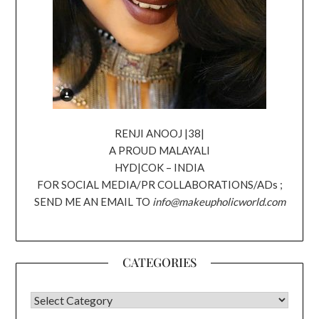
RENJI ANOOJ |38|
A PROUD MALAYALI
HYD|COK – INDIA
FOR SOCIAL MEDIA/PR COLLABORATIONS/ADs ;
SEND ME AN EMAIL TO
info@makeupholicworld.com
CATEGORIES
CATEGORIES