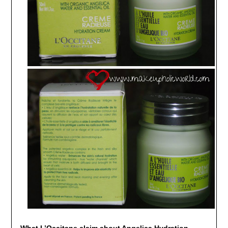
What L’Occitane claim about Angelica Hydration