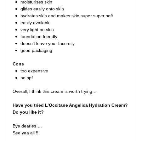
moisturises skin
glides easily onto skin
hydrates skin and makes skin super super soft
easily available
very light on skin
foundation friendly
doesn’t leave your face oily
good packaging
Cons
too expensive
no spf
Overall, I think this cream is worth trying…
Have you tried L’Occitane Angelica Hydration Cream?
Do you like it?
Bye dearies….
See yaa all !!!