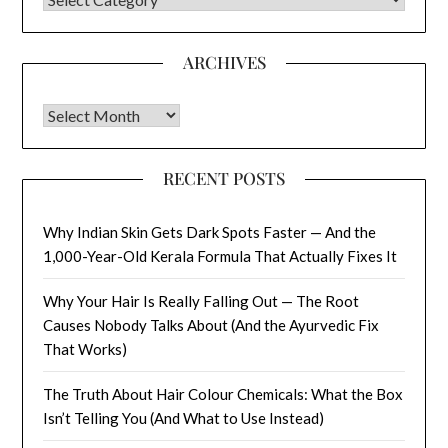
ARCHIVES
Archives
RECENT POSTS
Why Indian Skin Gets Dark Spots Faster — And the
1,000-Year-Old Kerala Formula That Actually Fixes It
Why Your Hair Is Really Falling Out — The Root
Causes Nobody Talks About (And the Ayurvedic Fix
That Works)
The Truth About Hair Colour Chemicals: What the Box
Isn’t Telling You (And What to Use Instead)