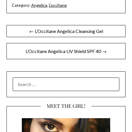
Category:
Angelica
,
L'occitane
Post
← L’Occitane Angelica Cleansing Gel
navigation
L’Occitane Angelica UV Shield SPF 40 →
SEARCH
FOR:
MEET THE GIRL!