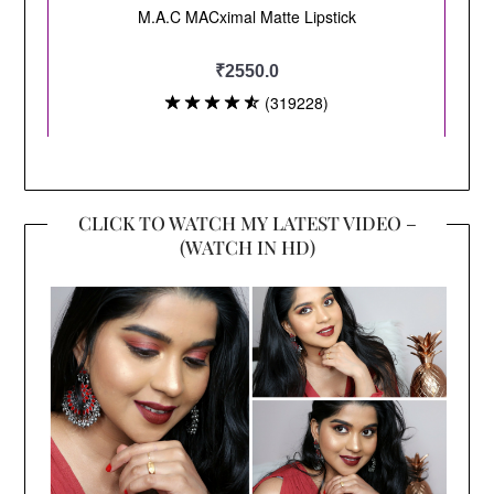
CLICK TO WATCH MY LATEST VIDEO –
(WATCH IN HD)