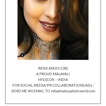
RENJI ANOOJ |38|
A PROUD MALAYALI
HYD|COK – INDIA
FOR SOCIAL MEDIA/PR COLLABORATIONS/ADs ;
SEND ME AN EMAIL TO
info@makeupholicworld.com