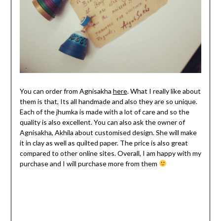
You can order from Agnisakha
here
. What I really like about
them is that, Its all handmade and also they are so unique.
Each of the jhumka is made with a lot of care and so the
quality is also excellent. You can also ask the owner of
Agnisakha, Akhila about customised design. She will make
it in clay as well as quilted paper. The price is also great
compared to other online sites. Overall, I am happy with my
purchase and I will purchase more from them