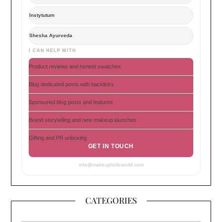
Instytutum
Shesha Ayurveda
I CAN HELP WITH
Product reviews and honest swatches
Blog dedicated posts with backlinks
Sponsored blog posts and features
Brand storytelling and new makeup launches
Gifting and PR unboxing
GET IN TOUCH
info@makeupholicworld.com
CATEGORIES