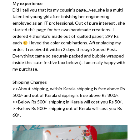
My experience
Did I tell you that its my cousin’s page…yes..she is a multi
talented young girl after finishing her engineering
employed as an IT professional. Out of pure interest , she
started this page for her own handmade creations. I
ordered 4 Jhumka’s made out of quilted paper; 299 Rs
each
I loved the color combinations. After placing my
order, I received it within 2 days through Speed Post.
Everything came so securely packed and bubble wrapped
inside this cute festive box below :). I am really happy with
my purchase.
Shipping Charges
>>About shipping, within Kerala shipping is free above Rs
500/- and out of Kerala shipping is free above Rs 800/-.
>>Below Rs 500/- shipping in Kerala will cost you Rs 50/-.
>>Below Rs 800/- shipping out of Kerala will cost you Rs
60/-.