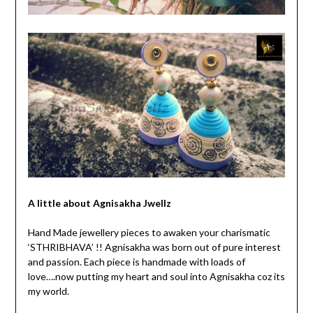
A little about Agnisakha Jwellz
Hand Made jewellery pieces to awaken your charismatic
‘STHRIBHAVA’ !! Agnisakha was born out of pure interest
and passion. Each piece is handmade with loads of
love….now putting my heart and soul into Agnisakha coz its
my world.