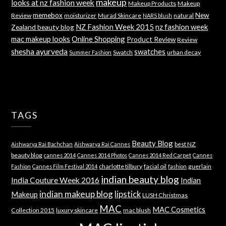
makeup
looks at nz fashion week
Makeup Products
Makeup
memebox
New
Review
moisturizer
Murad Skincare
natural
NARS blush
NZ Fashion Week 2015
nz fashion week
Zealand beauty blog
mac makeup looks
Online Shopping
Product Review
Review
shesha ayurveda
swatches
Swatch
urban decay
Summer Fashion
TAGS
Beauty Blog
best NZ
Aishwarya Rai Bachchan
Aishwarya Rai Cannes
beauty blog
cannes 2014
Cannes 2014 Photos
Cannes 2014 Red Carpet
Cannes
charlotte tilbury
facial oil
guerlain
Fashion
Cannes Film Festival 2014
fashion
indian beauty blog
India Couture Week 2016
Indian
indian makeup blog
lipstick
Makeup
LUSH Christmas
MAC
MAC Cosmetics
Collection 2015
luxury skincare
mac blush