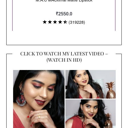
CLICK TO WATCH MY LATEST VIDEO –
(WATCH IN HD)