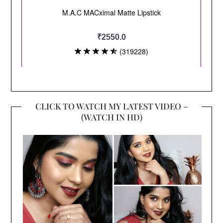
CLICK TO WATCH MY LATEST VIDEO –
(WATCH IN HD)