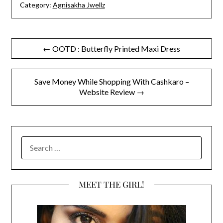
Category:
Agnisakha Jwellz
Post
← OOTD : Butterfly Printed Maxi Dress
navigation
Save Money While Shopping With Cashkaro –
Website Review →
SEARCH
FOR:
MEET THE GIRL!