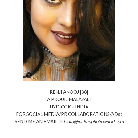
RENJI ANOOJ |38|
A PROUD MALAYALI
HYD|COK – INDIA
FOR SOCIAL MEDIA/PR COLLABORATIONS/ADs ;
SEND ME AN EMAIL TO
info@makeupholicworld.com