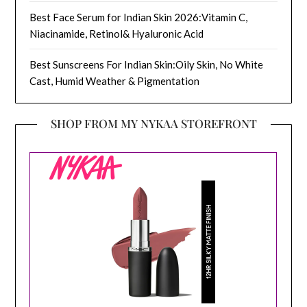
Best Face Serum for Indian Skin 2026:Vitamin C,
Niacinamide, Retinol& Hyaluronic Acid
Best Sunscreens For Indian Skin:Oily Skin, No White
Cast, Humid Weather & Pigmentation
SHOP FROM MY NYKAA STOREFRONT