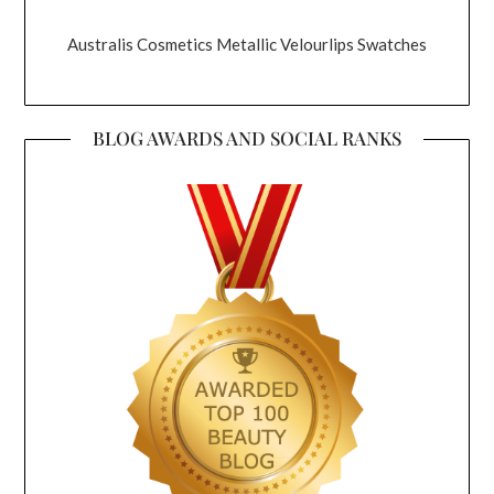
Australis Cosmetics Metallic Velourlips Swatches
BLOG AWARDS AND SOCIAL RANKS