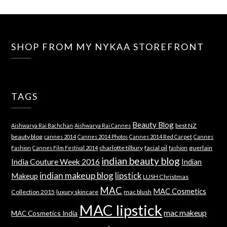
SHOP FROM MY NYKAA STOREFRONT
TAGS
Beauty Blog
best NZ
Aishwarya Rai Bachchan
Aishwarya Rai Cannes
beauty blog
cannes 2014
Cannes 2014 Photos
Cannes 2014 Red Carpet
Cannes
charlotte tilbury
facial oil
guerlain
Fashion
Cannes Film Festival 2014
fashion
indian beauty blog
India Couture Week 2016
Indian
indian makeup blog
lipstick
Makeup
LUSH Christmas
MAC
MAC Cosmetics
Collection 2015
luxury skincare
mac blush
MAC lipstick
mac makeup
MAC Cosmetics India