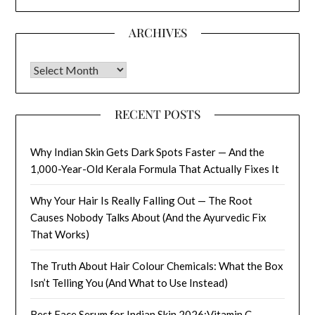
ARCHIVES
Archives
RECENT POSTS
Why Indian Skin Gets Dark Spots Faster — And the
1,000-Year-Old Kerala Formula That Actually Fixes It
Why Your Hair Is Really Falling Out — The Root
Causes Nobody Talks About (And the Ayurvedic Fix
That Works)
The Truth About Hair Colour Chemicals: What the Box
Isn’t Telling You (And What to Use Instead)
Best Face Serum for Indian Skin 2026:Vitamin C,