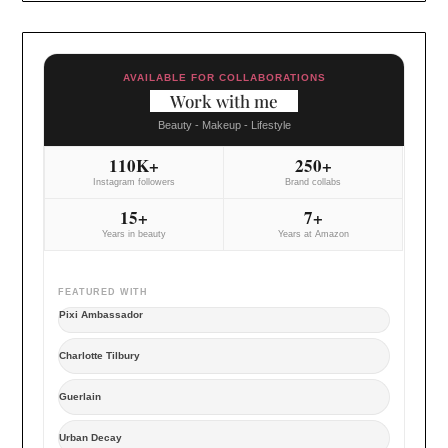
AVAILABLE FOR COLLABORATIONS
Work with me
Beauty - Makeup - Lifestyle
110K+
250+
Instagram followers
Brand collabs
15+
7+
Years in beauty
Years at Amazon
FEATURED WITH
Pixi Ambassador
Charlotte Tilbury
Guerlain
Urban Decay