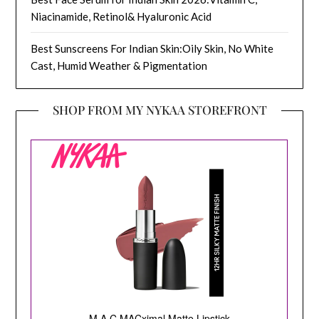
Niacinamide, Retinol& Hyaluronic Acid
Best Sunscreens For Indian Skin:Oily Skin, No White
Cast, Humid Weather & Pigmentation
SHOP FROM MY NYKAA STOREFRONT