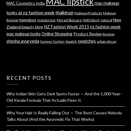
MAC lipstick
mac makeup
MAC Cosmetics India
makeup
looks at nz fashion week
Makeup Products
Makeup
memebox
New
Review
moisturizer
Murad Skincare
natural
NARS blush
NZ Fashion Week 2015
nz fashion week
Zealand beauty blog
mac makeup looks
Online Shopping
Product Review
Review
shesha ayurveda
swatches
Swatch
urban decay
Summer Fashion
RECENT POSTS
Why Indian Skin Gets Dark Spots Faster — And the 1,000-Year-
Old Kerala Formula That Actually Fixes It
Why Your Hair Is Really Falling Out — The Root Causes Nobody
Talks About (And the Ayurvedic Fix That Works)