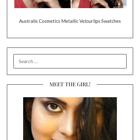
Australis Cosmetics Metallic Velourlips Swatches
SEARCH
FOR:
MEET THE GIRL!