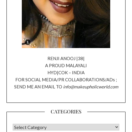
RENJI ANOOJ |38|
A PROUD MALAYALI
HYD|COK – INDIA
FOR SOCIAL MEDIA/PR COLLABORATIONS/ADs ;
SEND ME AN EMAIL TO
info@makeupholicworld.com
CATEGORIES
CATEGORIES