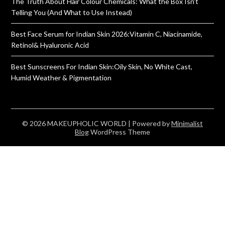
The Truth About Hair Colour Chemicals: What the Box Isn’t
Telling You (And What to Use Instead)
Best Face Serum for Indian Skin 2026:Vitamin C, Niacinamide,
Retinol& Hyaluronic Acid
Best Sunscreens For Indian Skin:Oily Skin, No White Cast,
Humid Weather & Pigmentation
© 2026 MAKEUPHOLIC WORLD
| Powered by
Minimalist
Blog
WordPress Theme