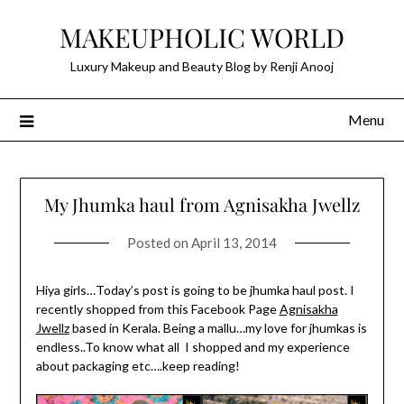
Skip
MAKEUPHOLIC WORLD
to
content
Luxury Makeup and Beauty Blog by Renji Anooj
Menu
My Jhumka haul from Agnisakha Jwellz
Posted on
April 13, 2014
Hiya girls…Today’s post is going to be jhumka haul post. I
recently shopped from this Facebook Page
Agnisakha
Jwellz
based in Kerala. Being a mallu…my love for jhumkas is
endless..To know what all I shopped and my experience
about packaging etc….keep reading!