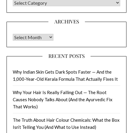
CATEGORIES
ARCHIVES
Archives
RECENT POSTS
Why Indian Skin Gets Dark Spots Faster — And the
1,000-Year-Old Kerala Formula That Actually Fixes It
Why Your Hair Is Really Falling Out — The Root
Causes Nobody Talks About (And the Ayurvedic Fix
That Works)
The Truth About Hair Colour Chemicals: What the Box
Isn’t Telling You (And What to Use Instead)