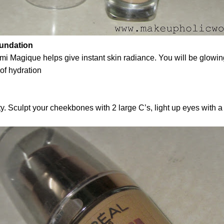
oundation
mi Magique helps give instant skin radiance. You will be glowin
 of hydration
Sculpt your cheekbones with 2 large C’s, light up eyes with a ‘