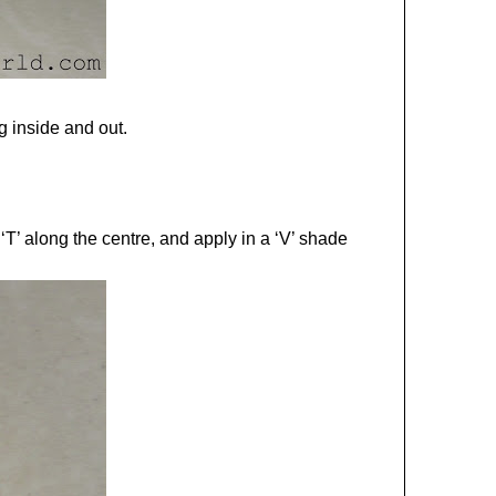
g inside and out.
T’ along the centre, and apply in a ‘V’ shade