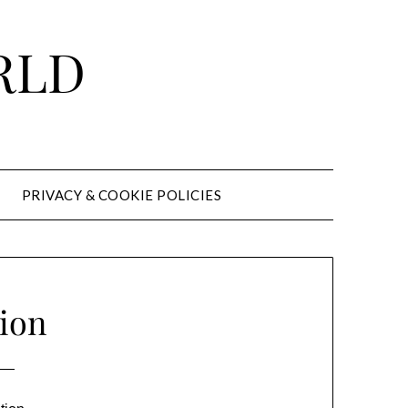
RLD
PRIVACY & COOKIE POLICIES
ion