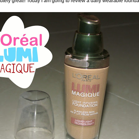
ely great!! Today I am going to review a daily wearable founda