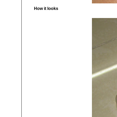
How it looks