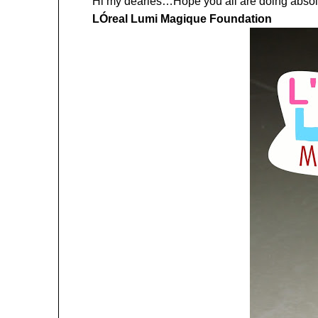
Hi my dearies…Hope you all are doing absolut
LÓreal Lumi Magique Foundation