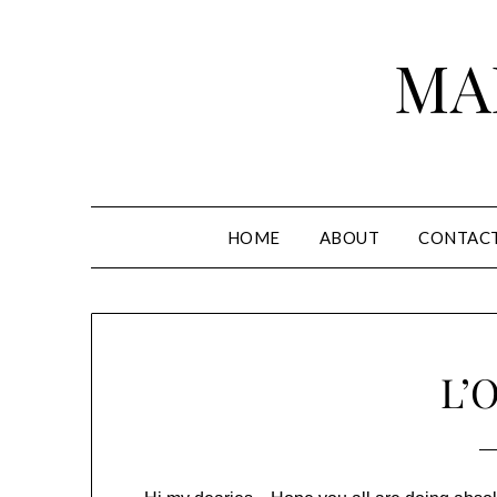
Skip
to
MA
content
HOME
ABOUT
CONTAC
L’