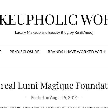
KEUPHOLIC WO
Luxury Makeup and Beauty Blog by Renji Anooj
T
PR/DISCLOSURE
BRANDS I HAVE WORKED WITH
Oreal Lumi Magique Foundat
Posted on
August 5, 2014