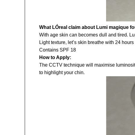
What LÓreal claim about Lumi magique f
With age skin can becomes dull and tired. Lu
Light texture, let’s skin breathe with 24 hours
Contains SPF 18
How to Apply:
The CCTV technique will maximise luminosity. 
to highlight your chin.