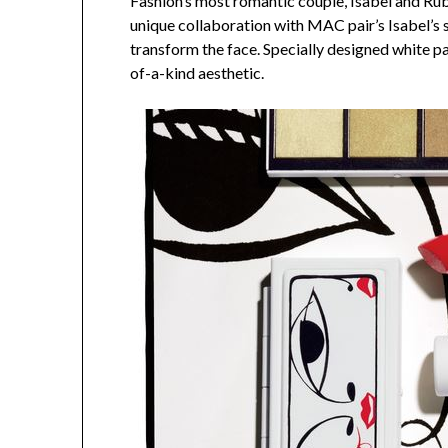
Fashion’s most romantic couple, Isabel and Rub
unique collaboration with MAC pair’s Isabel’s s
transform the face. Specially designed white pac
of-a-kind aesthetic.