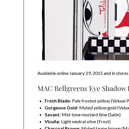
Available online January 29, 2015 and in store
MAC Bellgreens Eye Shadow P
Fresh Blade
: Pale frosted yellow (Veluxe P
Gorgeous Gold
: Muted yellow gold (Velux
Savant
: Mid-tone mustard lime (Satin)
Vicuña
: Light neutral olive (Frost)
Charcoal Brown
: Muted taupe brown (Ma