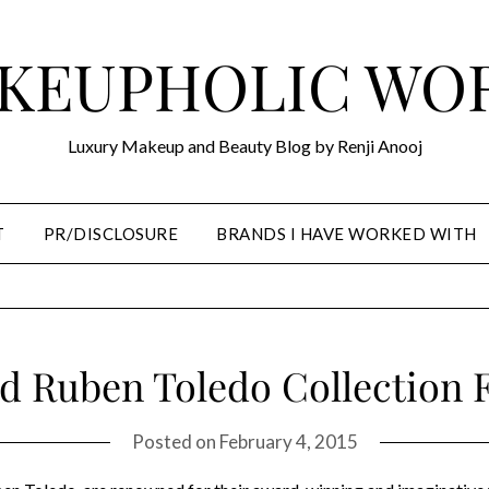
KEUPHOLIC WO
Luxury Makeup and Beauty Blog by Renji Anooj
T
PR/DISCLOSURE
BRANDS I HAVE WORKED WITH
d Ruben Toledo Collection F
Posted on
February 4, 2015