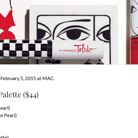
s February 5, 2015 at MAC.
alette ($44)
earl)
e Pearl)
tte)