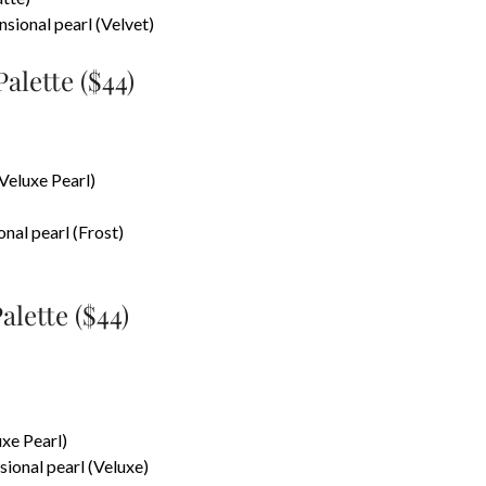
nsional pearl (Velvet)
lette ($44)
(Veluxe Pearl)
onal pearl (Frost)
lette ($44)
uxe Pearl)
ional pearl (Veluxe)