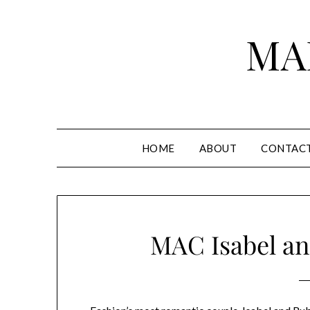
Skip
to
MA
content
HOME
ABOUT
CONTAC
MAC Isabel an