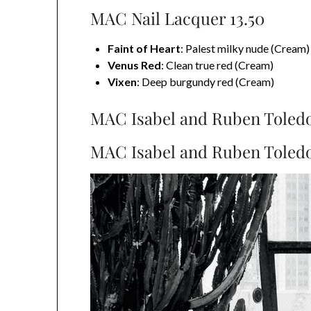
MAC Nail Lacquer 13.50
Faint of Heart
: Palest milky nude (Cream)
Venus Red
: Clean true red (Cream)
Vixen
: Deep burgundy red (Cream)
MAC Isabel and Ruben Toledo
MAC Isabel and Ruben Toledo 