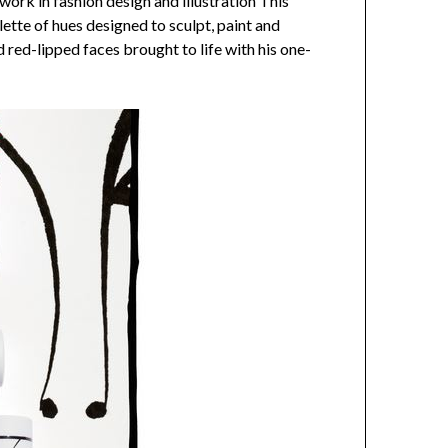
ork in fashion design and illustration This
ette of hues designed to sculpt, paint and
d red-lipped faces brought to life with his one-