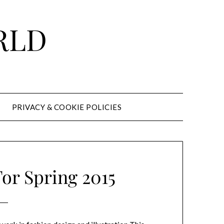
RLD
PRIVACY & COOKIE POLICIES
or Spring 2015