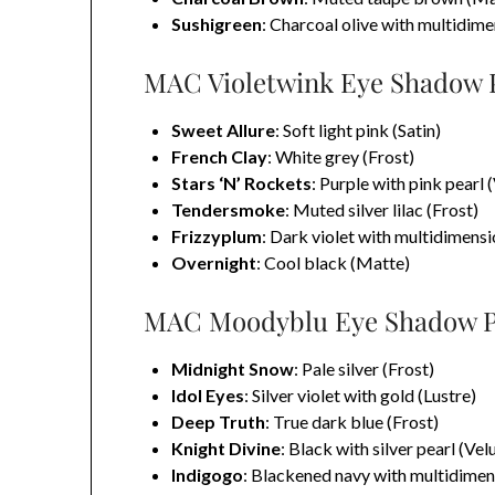
Sushigreen
: Charcoal olive with multidime
MAC Violetwink Eye Shadow Pa
Sweet Allure
: Soft light pink (Satin)
French Clay
: White grey (Frost)
Stars ‘N’ Rockets
: Purple with pink pearl 
Tendersmoke
: Muted silver lilac (Frost)
Frizzyplum
: Dark violet with multidimensi
Overnight
: Cool black (Matte)
MAC Moodyblu Eye Shadow Pa
Midnight Snow
: Pale silver (Frost)
Idol Eyes
: Silver violet with gold (Lustre)
Deep Truth
: True dark blue (Frost)
Knight Divine
: Black with silver pearl (Vel
Indigogo
: Blackened navy with multidimens