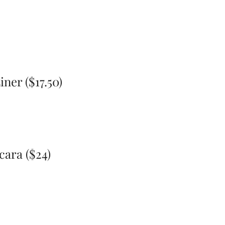
ner ($17.50)
ara ($24)