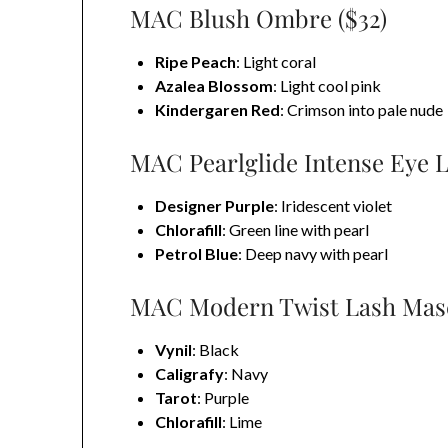
MAC Blush Ombre ($32)
Ripe Peach
: Light coral
Azalea Blossom
: Light cool pink
Kindergaren Red
: Crimson into pale nude
MAC Pearlglide Intense Eye Li
Designer Purple
: Iridescent violet
Chlorafill
: Green line with pearl
Petrol Blue
: Deep navy with pearl
MAC Modern Twist Lash Masc
Vynil
: Black
Caligrafy
: Navy
Tarot
: Purple
Chlorafill
: Lime