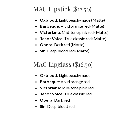
MAC Lipstick ($17.50)
Oxblood
: Light peachy nude (Matte)
Barbeque
: Vivid orange red (Matte)
Victoriana
: Mid-tone pink red (Matte)
Tenor Voice
: True classic red (Matte)
Opera
: Dark red (Matte)
Sin
: Deep blood red (Matte)
MAC Lipglass ($16.50)
Oxblood
: Light peachy nude
Barbeque
: Vivid orange red
Victoriana
: Mid-tone pink red
Tenor Voice
: True classic red
Opera
: Dark red
Sin
: Deep blood red