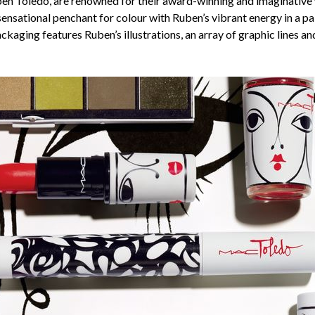
en Toledo, are renowned for their award-winning and imaginative w
ensational penchant for colour with Ruben’s vibrant energy in a pal
kaging features Ruben’s illustrations, an array of graphic lines an