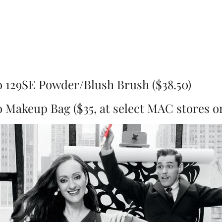
 129SE Powder/Blush Brush ($38.50)
Makeup Bag ($35, at select MAC stores on