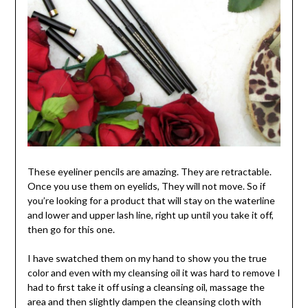
These eyeliner pencils are amazing. They are retractable.
Once you use them on eyelids, They will not move. So if
you’re looking for a product that will stay on the waterline
and lower and upper lash line, right up until you take it off,
then go for this one.
I have swatched them on my hand to show you the true
color and even with my cleansing oil it was hard to remove I
had to first take it off using a cleansing oil, massage the
area and then slightly dampen the cleansing cloth with