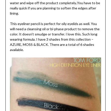
water and wipe off the product completely..You have to be
really quick if you are planning to soften the edges after
lining.
This eyeliner pencil is perfect for oily eyelids as well. You
will need a cleansing oil or bi-phase product to remove the
color. It doesn’t smudge or transfer. I love this. Such long
wearing formula. I have 3 shades from this collection –
AZURE, MOSS & BLACK. There are a total of 6 shades
available.