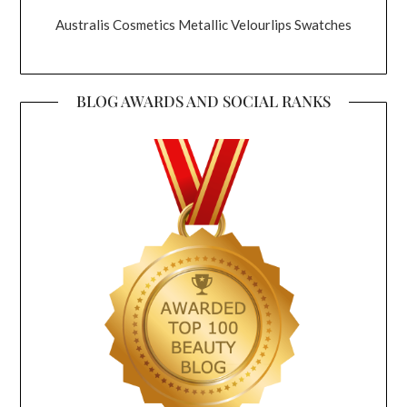
Australis Cosmetics Metallic Velourlips Swatches
BLOG AWARDS AND SOCIAL RANKS