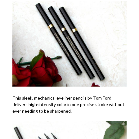
This sleek, mechanical eyeliner pencils by Tom Ford
delivers high-intensity color in one precise stroke without
ever needing to be sharpened.