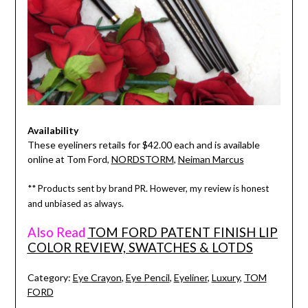
Availability
These eyeliners retails for $42.00 each and is available
online at Tom Ford,
NORDSTORM
,
Neiman Marcus
** Products sent by brand PR. However, my review is honest
and unbiased as always.
Also Read
TOM FORD PATENT FINISH LIP
COLOR REVIEW, SWATCHES & LOTDS
Category:
Eye Crayon
,
Eye Pencil
,
Eyeliner
,
Luxury
,
TOM
FORD