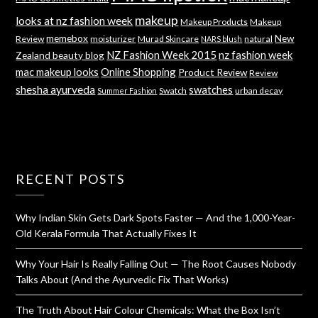
makeup
looks at nz fashion week
Makeup Products
Makeup
memebox
New
Review
moisturizer
Murad Skincare
natural
NARS blush
NZ Fashion Week 2015
nz fashion week
Zealand beauty blog
mac makeup looks
Online Shopping
Product Review
Review
shesha ayurveda
swatches
Swatch
urban decay
Summer Fashion
RECENT POSTS
Why Indian Skin Gets Dark Spots Faster — And the 1,000-Year-
Old Kerala Formula That Actually Fixes It
Why Your Hair Is Really Falling Out — The Root Causes Nobody
Talks About (And the Ayurvedic Fix That Works)
The Truth About Hair Colour Chemicals: What the Box Isn’t