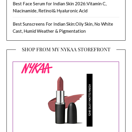
Best Face Serum for Indian Skin 2026:Vitamin C,
Niacinamide, Retinol& Hyaluronic Acid
Best Sunscreens For Indian Skin:Oily Skin, No White
Cast, Humid Weather & Pigmentation
SHOP FROM MY NYKAA STOREFRONT