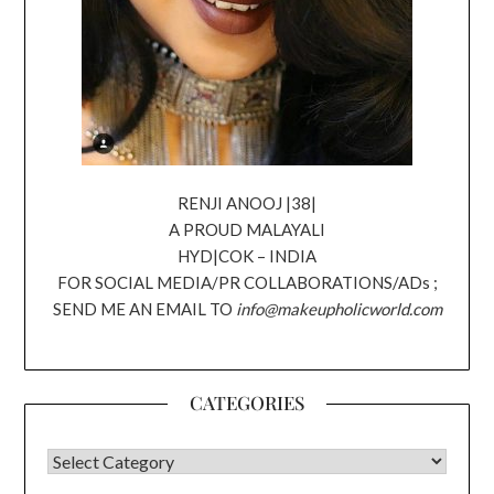
RENJI ANOOJ |38|
A PROUD MALAYALI
HYD|COK – INDIA
FOR SOCIAL MEDIA/PR COLLABORATIONS/ADs ;
SEND ME AN EMAIL TO
info@makeupholicworld.com
CATEGORIES
CATEGORIES