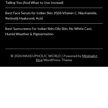
Telling You (And What to Use Instead)
Best Face Serum for Indian Skin 2026:Vitamin C, Niacinamide,
Retinol& Hyaluronic Acid
Best Sunscreens For Indian Skin:Oily Skin, No White Cast,
Humid Weather & Pigmentation
© 2026 MAKEUPHOLIC WORLD
| Powered by
Minimalist
Blog
WordPress Theme