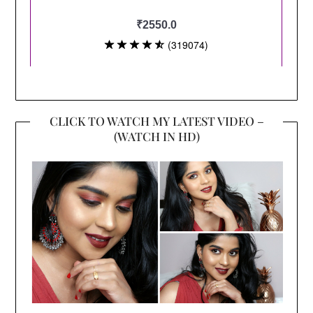
CLICK TO WATCH MY LATEST VIDEO –
(WATCH IN HD)