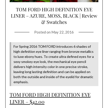
TOM FORD HIGH DEFINITION EYE
LINER – AZURE, MOSS, BLACK | Review
& Swatches
Posted on
May 22, 2016
For Spring 2016 TOM FORD introduces 6 shades of
high definition eye liner ranging from bronze metallics
to luxe ebony hues. To create ultra defined eyes for a
sexy smokey eye look, the mechanical eye pencil
delivers high intensity color in one precise stroke,
leaving long lasting definition and can be applied on
both the outside and inside of the eyelid for dramatic
emphasis.
TOM FORD HIGH DEFINITION EYE
LINER – $42.00