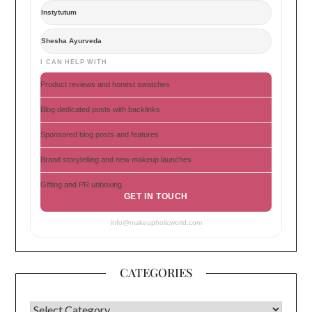
Instytutum
Shesha Ayurveda
I CAN HELP WITH
Product reviews and honest swatches
Blog dedicated posts with backlinks
Sponsored blog posts and features
Brand storytelling and new makeup launches
Gifting and PR unboxing
GET IN TOUCH
info@makeupholicworld.com
CATEGORIES
CATEGORIES