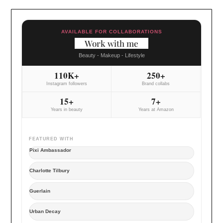
AVAILABLE FOR COLLABORATIONS
Work with me
Beauty - Makeup - Lifestyle
110K+
250+
Instagram followers
Brand collabs
15+
7+
Years in beauty
Years at Amazon
FEATURED WITH
Pixi Ambassador
Charlotte Tilbury
Guerlain
Urban Decay