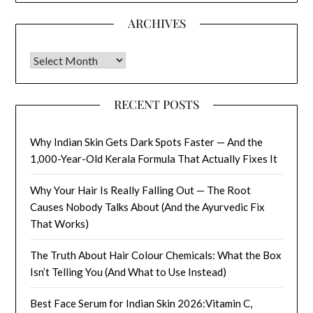
ARCHIVES
Archives
RECENT POSTS
Why Indian Skin Gets Dark Spots Faster — And the
1,000-Year-Old Kerala Formula That Actually Fixes It
Why Your Hair Is Really Falling Out — The Root
Causes Nobody Talks About (And the Ayurvedic Fix
That Works)
The Truth About Hair Colour Chemicals: What the Box
Isn’t Telling You (And What to Use Instead)
Best Face Serum for Indian Skin 2026:Vitamin C,