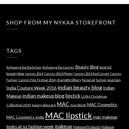
SHOP FROM MY NYKAA STOREFRONT
TAGS
Beauty Blog
best NZ
Aishwarya Rai Bachchan
Aishwarya Rai Cannes
beauty blog
cannes 2014
Cannes 2014 Photos
Cannes 2014 Red Carpet
Cannes
charlotte tilbury
facial oil
guerlain
Fashion
Cannes Film Festival 2014
fashion
indian beauty blog
India Couture Week 2016
Indian
indian makeup blog
lipstick
Makeup
LUSH Christmas
MAC
MAC Cosmetics
Collection 2015
luxury skincare
mac blush
MAC lipstick
mac makeup
MAC Cosmetics India
makeup
looks at nz fashion week
Makeup Products
Makeup