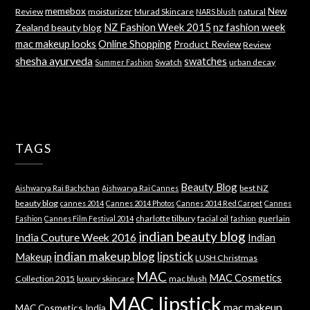
memebox
New
Review
moisturizer
Murad Skincare
natural
NARS blush
NZ Fashion Week 2015
nz fashion week
Zealand beauty blog
mac makeup looks
Online Shopping
Product Review
Review
shesha ayurveda
swatches
Swatch
urban decay
Summer Fashion
TAGS
Beauty Blog
best NZ
Aishwarya Rai Bachchan
Aishwarya Rai Cannes
beauty blog
cannes 2014
Cannes 2014 Photos
Cannes 2014 Red Carpet
Cannes
charlotte tilbury
facial oil
guerlain
Fashion
Cannes Film Festival 2014
fashion
indian beauty blog
India Couture Week 2016
Indian
indian makeup blog
lipstick
Makeup
LUSH Christmas
MAC
MAC Cosmetics
Collection 2015
luxury skincare
mac blush
MAC lipstick
mac makeup
MAC Cosmetics India