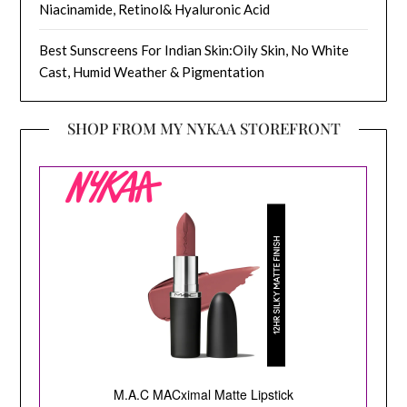
Niacinamide, Retinol& Hyaluronic Acid
Best Sunscreens For Indian Skin:Oily Skin, No White
Cast, Humid Weather & Pigmentation
SHOP FROM MY NYKAA STOREFRONT