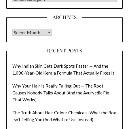
ARCHIVES
Archives
RECENT POSTS
Why Indian Skin Gets Dark Spots Faster — And the
1,000-Year-Old Kerala Formula That Actually Fixes It
Why Your Hair Is Really Falling Out — The Root
Causes Nobody Talks About (And the Ayurvedic Fix
That Works)
The Truth About Hair Colour Chemicals: What the Box
Isn’t Telling You (And What to Use Instead)