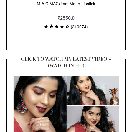
CLICK TO WATCH MY LATEST VIDEO –
(WATCH IN HD)