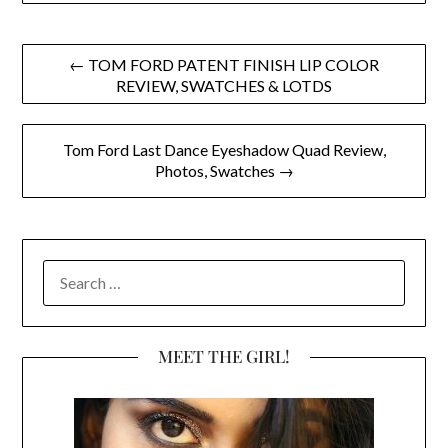
Post
← TOM FORD PATENT FINISH LIP COLOR
REVIEW, SWATCHES & LOTDS
navigation
Tom Ford Last Dance Eyeshadow Quad Review,
Photos, Swatches →
SEARCH
FOR:
MEET THE GIRL!