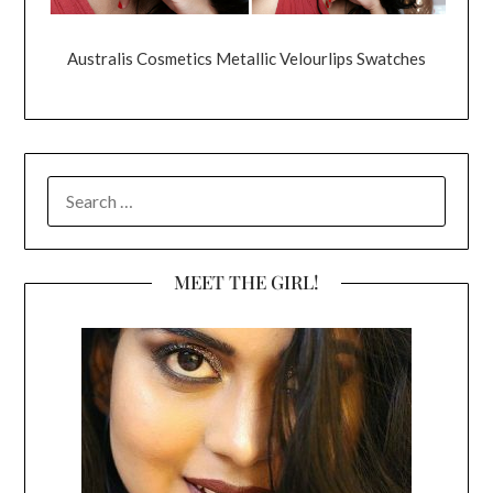
Australis Cosmetics Metallic Velourlips Swatches
SEARCH
FOR:
MEET THE GIRL!