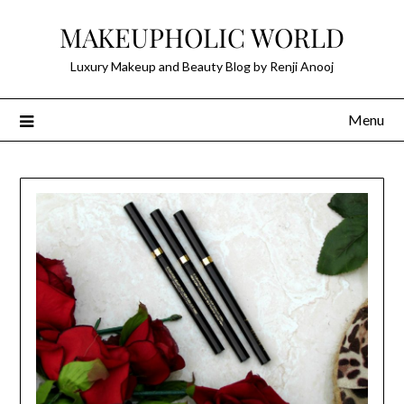
Skip
MAKEUPHOLIC WORLD
to
content
Luxury Makeup and Beauty Blog by Renji Anooj
Menu