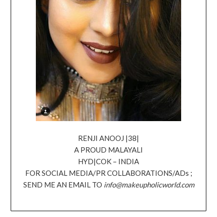
RENJI ANOOJ |38|
A PROUD MALAYALI
HYD|COK – INDIA
FOR SOCIAL MEDIA/PR COLLABORATIONS/ADs ;
SEND ME AN EMAIL TO
info@makeupholicworld.com