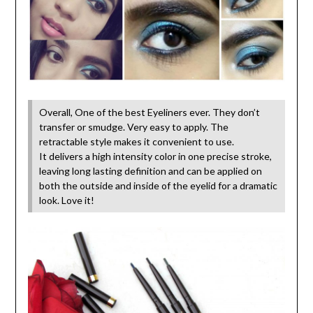
Overall, One of the best Eyeliners ever. They don’t
transfer or smudge. Very easy to apply. The
retractable style makes it convenient to use.
It delivers a high intensity color in one precise stroke,
leaving long lasting definition and can be applied on
both the outside and inside of the eyelid for a dramatic
look. Love it!