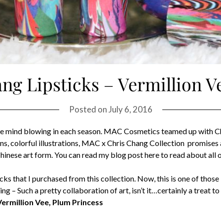
g Lipsticks – Vermillion V
Posted on
July 6, 2016
 are mind blowing in each season. MAC Cosmetics teamed up with 
erns, colorful illustrations, MAC x Chris Chang Collection promises
inese art form. You can read my blog post here to read about all of
sticks that I purchased from this collection. Now, this is one of th
– Such a pretty collaboration of art, isn’t it…certainly a treat to 
Vermillion Vee, Plum Princess