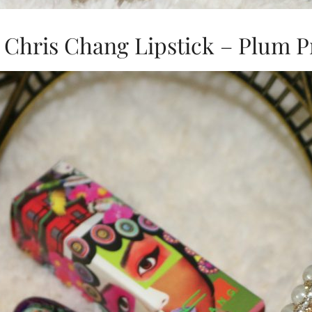
Chris Chang Lipstick – Plum P