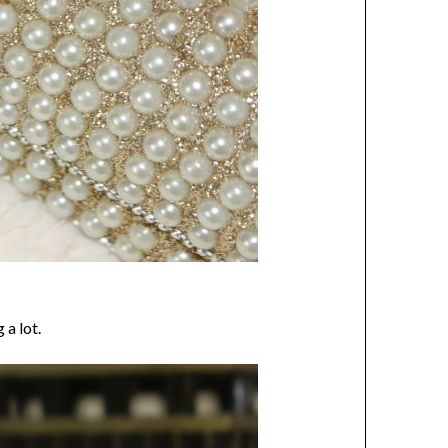
 a lot.