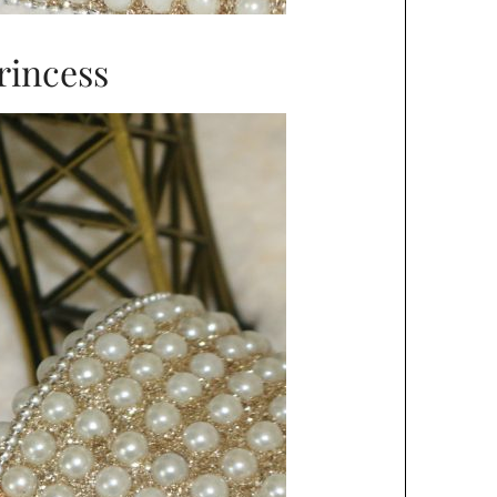
rincess