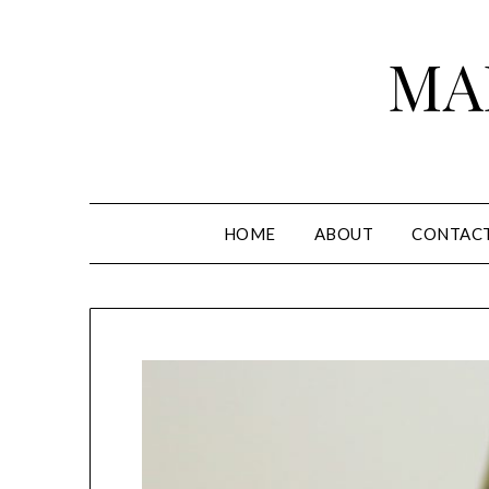
Skip
to
MA
content
HOME
ABOUT
CONTAC