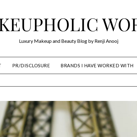
KEUPHOLIC WO
Luxury Makeup and Beauty Blog by Renji Anooj
T
PR/DISCLOSURE
BRANDS I HAVE WORKED WITH