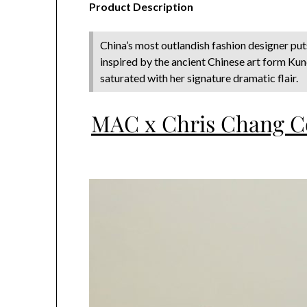
Product Description
China’s most outlandish fashion designer put
inspired by the ancient Chinese art form Ku
saturated with her signature dramatic flair.
MAC x Chris Chang Co