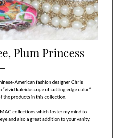
ee, Plum Princess
Chinese-American fashion designer
Chris
 a “vivid kaleidoscope of cutting edge color”
 the products in this collection.
ose MAC collections which foster my mind to
eye and also a great addition to your vanity.