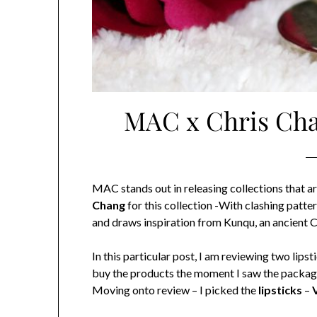
MAC x Chris Chan
MAC stands out in releasing collections that
Chang
for this collection -With clashing patt
and draws inspiration from Kunqu, an ancient Ch
In this particular post, I am reviewing two lip
buy the products the moment I saw the packaging 
Moving onto review – I picked the
lipsticks
–