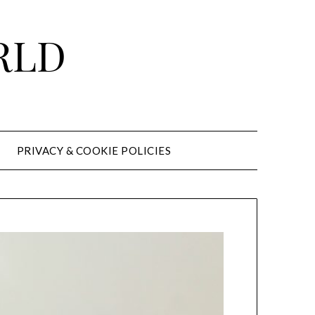
RLD
PRIVACY & COOKIE POLICIES