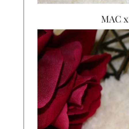
MAC x 