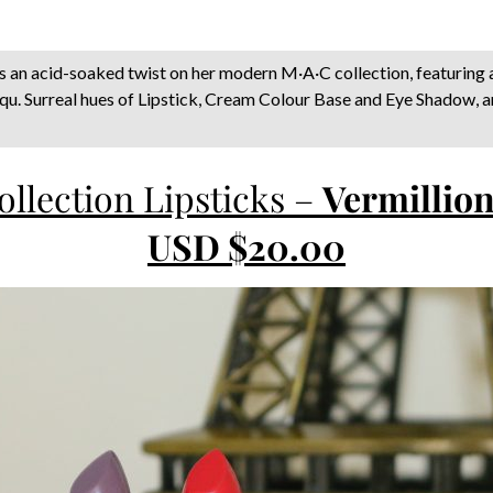
s an acid-soaked twist on her modern M·A·C collection, featuring 
nqu. Surreal hues of Lipstick, Cream Colour Base and Eye Shadow, 
llection Lipsticks –
Vermillion
USD $20.00