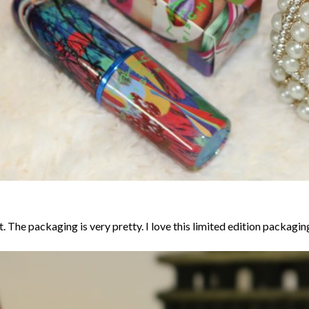
The packaging is very pretty. I love this limited edition packaging