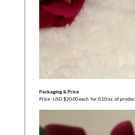
Packaging & Price
Price -USD $20.00 each for 0.10 oz. of product. 