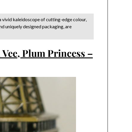
a vivid kaleidoscope of cutting-edge colour,
and uniquely designed packaging, are
 Vee, Plum Princess –