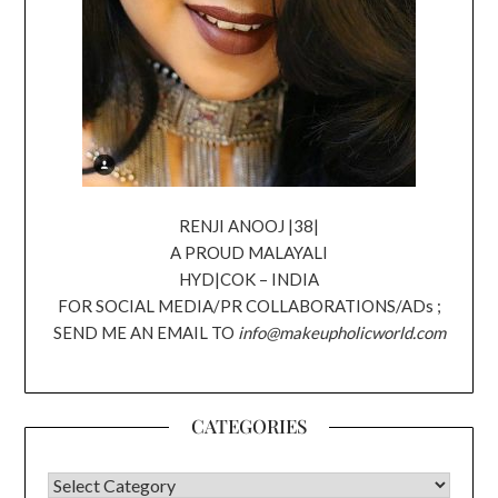
RENJI ANOOJ |38|
A PROUD MALAYALI
HYD|COK – INDIA
FOR SOCIAL MEDIA/PR COLLABORATIONS/ADs ;
SEND ME AN EMAIL TO
info@makeupholicworld.com
CATEGORIES
CATEGORIES