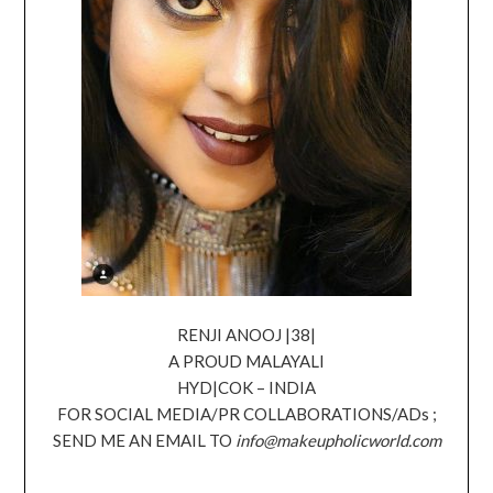
RENJI ANOOJ |38|
A PROUD MALAYALI
HYD|COK – INDIA
FOR SOCIAL MEDIA/PR COLLABORATIONS/ADs ;
SEND ME AN EMAIL TO
info@makeupholicworld.com