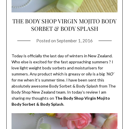
THE BODY SHOP VIRGIN MOJITO BODY
SORBET & BODY SPLASH
Posted on
September 1, 2016
Today is officially the last day of winters in New Zealand.
Who else is excited for the fast approaching summers ? I
love light weight body sorbets and moisturisers for
summers. Any product which is greasy or oily is a big
‘NO’
for me when it’s summer time. I have been sent this
absolutely awesome Body Sorbet & Body Splash from The
Body Shop New Zealand team. In today’s review I am
sharing my thoughts on
The
Body Shop Virgin Mojito
Body Sorbet & Body Splash
.