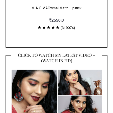
CLICK TO WATCH MY LATEST VIDEO –
(WATCH IN HD)