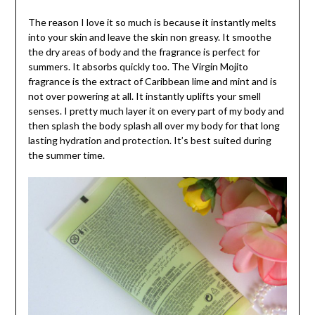
The reason I love it so much is because it instantly melts
into your skin and leave the skin non greasy. It smoothe
the dry areas of body and the fragrance is perfect for
summers. It absorbs quickly too. The Virgin Mojito
fragrance is the extract of Caribbean lime and mint and is
not over powering at all. It instantly uplifts your smell
senses. I pretty much layer it on every part of my body and
then splash the body splash all over my body for that long
lasting hydration and protection. It’s best suited during
the summer time.