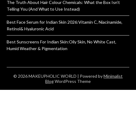
The Truth About Hair Colour Chemicals: What the Box Isn’t
Telling You (And What to Use Instead)
Best Face Serum for Indian Skin 2026:Vitamin C, Niacinamide,
Retinol& Hyaluronic Acid
Best Sunscreens For Indian Skin:Oily Skin, No White Cast,
Humid Weather & Pigmentation
© 2026 MAKEUPHOLIC WORLD
| Powered by
Minimalist
Blog
WordPress Theme