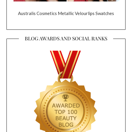
Australis Cosmetics Metallic Velourlips Swatches
BLOG AWARDS AND SOCIAL RANKS