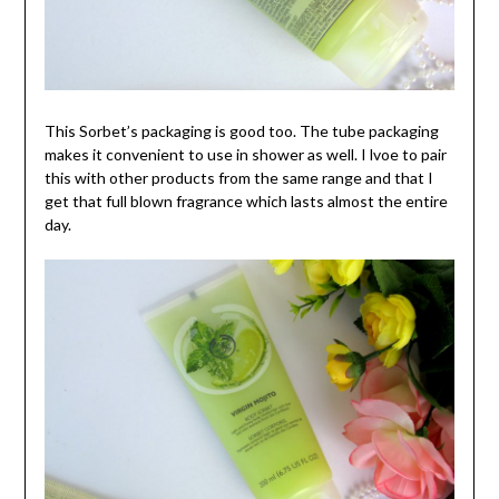
This Sorbet’s packaging is good too. The tube packaging
makes it convenient to use in shower as well. I lvoe to pair
this with other products from the same range and that I
get that full blown fragrance which lasts almost the entire
day.