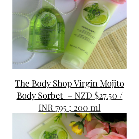
The Body Shop Virgin Mojito
Body Sorbet
– NZD $27.50 /
INR 795 ; 200 ml