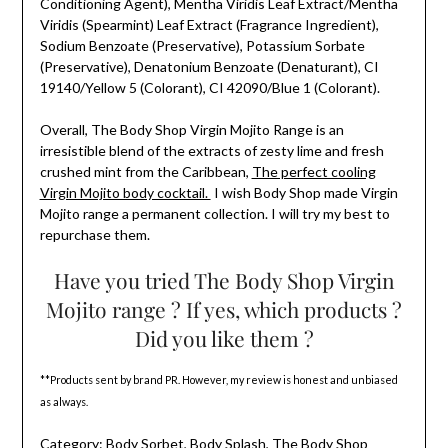
Conditioning Agent), Mentha Viridis Leaf Extract/Mentha
Viridis (Spearmint) Leaf Extract (Fragrance Ingredient),
Sodium Benzoate (Preservative), Potassium Sorbate
(Preservative), Denatonium Benzoate (Denaturant), CI
19140/Yellow 5 (Colorant), CI 42090/Blue 1 (Colorant).
Overall, The Body Shop Virgin Mojito Range is an
irresistible blend of the extracts of zesty lime and fresh
crushed mint from the Caribbean,
The perfect cooling
Virgin Mojito body cocktail.
I wish Body Shop made Virgin
Mojito range a permanent collection. I will try my best to
repurchase them.
Have you tried The Body Shop Virgin
Mojito range ? If yes, which products ?
Did you like them ?
**Products sent by brand PR. However, my review is honest and unbiased
as always.
Category:
Body Sorbet
,
Body Splash
,
The Body Shop