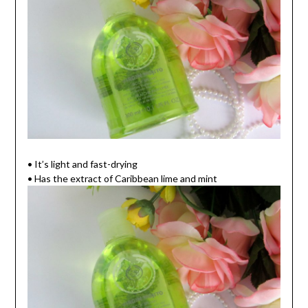
• It’s light and fast-drying
• Has the extract of Caribbean lime and mint