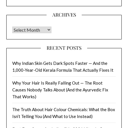
ARCHIVES
Archives
RECENT POSTS
Why Indian Skin Gets Dark Spots Faster — And the
1,000-Year-Old Kerala Formula That Actually Fixes It
Why Your Hair Is Really Falling Out — The Root
Causes Nobody Talks About (And the Ayurvedic Fix
That Works)
The Truth About Hair Colour Chemicals: What the Box
Isn’t Telling You (And What to Use Instead)