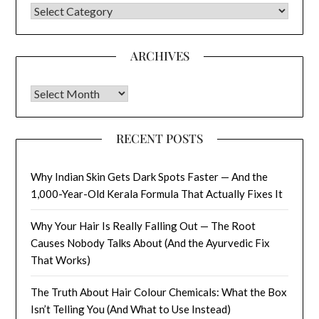
CATEGORIES
ARCHIVES
Archives
RECENT POSTS
Why Indian Skin Gets Dark Spots Faster — And the
1,000-Year-Old Kerala Formula That Actually Fixes It
Why Your Hair Is Really Falling Out — The Root
Causes Nobody Talks About (And the Ayurvedic Fix
That Works)
The Truth About Hair Colour Chemicals: What the Box
Isn’t Telling You (And What to Use Instead)