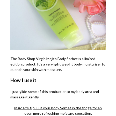
The Body Shop Virgin Mojito Body Sorbet is a limited
edition product. It’s a very light weight body moisturiser to
quench your skin with moisture.
How I use it
I just glide some of this product onto my body area and
massage it gently.
Insider’s tip:
Put your Body Sorbet in the fridge for an
even more refreshing moisture sensation.