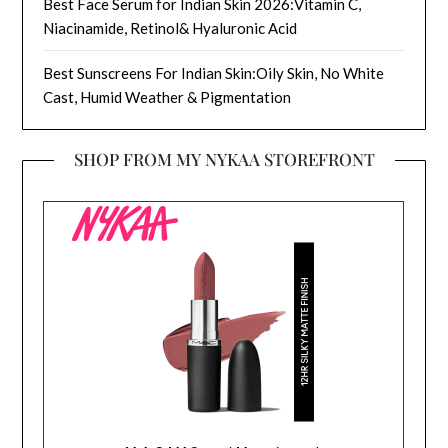
Best Face Serum for Indian Skin 2026:Vitamin C,
Niacinamide, Retinol& Hyaluronic Acid
Best Sunscreens For Indian Skin:Oily Skin, No White
Cast, Humid Weather & Pigmentation
SHOP FROM MY NYKAA STOREFRONT