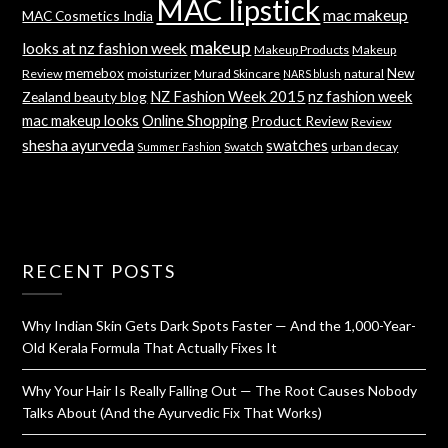
MAC lipstick
mac makeup
MAC Cosmetics India
makeup
looks at nz fashion week
Makeup Products
Makeup
memebox
New
Review
moisturizer
Murad Skincare
natural
NARS blush
NZ Fashion Week 2015
nz fashion week
Zealand beauty blog
mac makeup looks
Online Shopping
Product Review
Review
shesha ayurveda
swatches
Swatch
urban decay
Summer Fashion
RECENT POSTS
Why Indian Skin Gets Dark Spots Faster — And the 1,000-Year-
Old Kerala Formula That Actually Fixes It
Why Your Hair Is Really Falling Out — The Root Causes Nobody
Talks About (And the Ayurvedic Fix That Works)