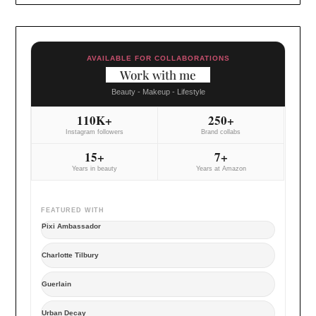
AVAILABLE FOR COLLABORATIONS
Work with me
Beauty - Makeup - Lifestyle
110K+
250+
Instagram followers
Brand collabs
15+
7+
Years in beauty
Years at Amazon
FEATURED WITH
Pixi Ambassador
Charlotte Tilbury
Guerlain
Urban Decay