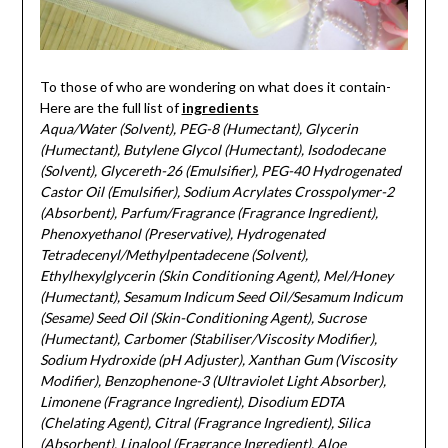
To those of who are wondering on what does it contain-
Here are the full list of
ingredients
Aqua/Water (Solvent), PEG-8 (Humectant), Glycerin
(Humectant), Butylene Glycol (Humectant), Isododecane
(Solvent), Glycereth-26 (Emulsifier), PEG-40 Hydrogenated
Castor Oil (Emulsifier), Sodium Acrylates Crosspolymer-2
(Absorbent), Parfum/Fragrance (Fragrance Ingredient),
Phenoxyethanol (Preservative), Hydrogenated
Tetradecenyl/Methylpentadecene (Solvent),
Ethylhexylglycerin (Skin Conditioning Agent), Mel/Honey
(Humectant), Sesamum Indicum Seed Oil/Sesamum Indicum
(Sesame) Seed Oil (Skin-Conditioning Agent), Sucrose
(Humectant), Carbomer (Stabiliser/Viscosity Modifier),
Sodium Hydroxide (pH Adjuster), Xanthan Gum (Viscosity
Modifier), Benzophenone-3 (Ultraviolet Light Absorber),
Limonene (Fragrance Ingredient), Disodium EDTA
(Chelating Agent), Citral (Fragrance Ingredient), Silica
(Absorbent), Linalool (Fragrance Ingredient), Aloe