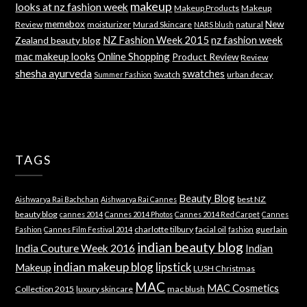
makeup
looks at nz fashion week
Makeup Products
Makeup
memebox
New
Review
moisturizer
Murad Skincare
natural
NARS blush
NZ Fashion Week 2015
nz fashion week
Zealand beauty blog
mac makeup looks
Online Shopping
Product Review
Review
shesha ayurveda
swatches
Swatch
urban decay
Summer Fashion
TAGS
Beauty Blog
best NZ
Aishwarya Rai Bachchan
Aishwarya Rai Cannes
beauty blog
cannes 2014
Cannes 2014 Photos
Cannes 2014 Red Carpet
Cannes
charlotte tilbury
facial oil
guerlain
Fashion
Cannes Film Festival 2014
fashion
indian beauty blog
India Couture Week 2016
Indian
indian makeup blog
lipstick
Makeup
LUSH Christmas
MAC
MAC Cosmetics
Collection 2015
luxury skincare
mac blush