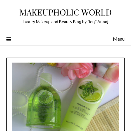
Skip
MAKEUPHOLIC WORLD
to
content
Luxury Makeup and Beauty Blog by Renji Anooj
Menu