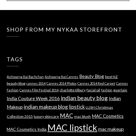
SHOP FROM MY NYKAA STOREFRONT
TAGS
Beauty Blog
best NZ
Aishwarya Rai Bachchan
Aishwarya Rai Cannes
beauty blog
cannes 2014
Cannes 2014 Photos
Cannes 2014 Red Carpet
Cannes
charlotte tilbury
facial oil
guerlain
Fashion
Cannes Film Festival 2014
fashion
indian beauty blog
India Couture Week 2016
Indian
indian makeup blog
lipstick
Makeup
LUSH Christmas
MAC
MAC Cosmetics
Collection 2015
luxury skincare
mac blush
MAC lipstick
mac makeup
MAC Cosmetics India