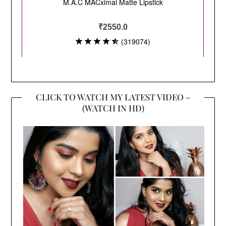
CLICK TO WATCH MY LATEST VIDEO –
(WATCH IN HD)