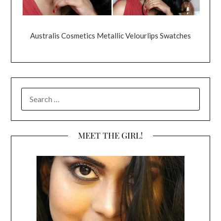
Australis Cosmetics Metallic Velourlips Swatches
SEARCH
FOR:
MEET THE GIRL!