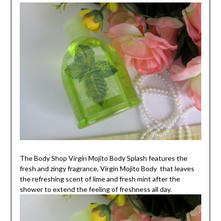
The Body Shop Virgin Mojito Body Splash features the
fresh and zingy fragrance, Virgin Mojito Body that leaves
the refreshing scent of lime and fresh mint after the
shower to extend the feeling of freshness all day.