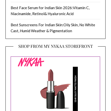
Best Face Serum for Indian Skin 2026:Vitamin C,
Niacinamide, Retinol& Hyaluronic Acid
Best Sunscreens For Indian Skin:Oily Skin, No White
Cast, Humid Weather & Pigmentation
SHOP FROM MY NYKAA STOREFRONT