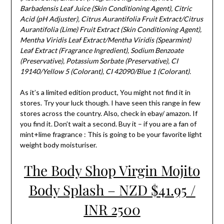
Barbadensis Leaf Juice (Skin Conditioning Agent), Citric
Acid (pH Adjuster), Citrus Aurantifolia Fruit Extract/Citrus
Aurantifolia (Lime) Fruit Extract (Skin Conditioning Agent),
Mentha Viridis Leaf Extract/Mentha Viridis (Spearmint)
Leaf Extract (Fragrance Ingredient), Sodium Benzoate
(Preservative), Potassium Sorbate (Preservative), CI
19140/Yellow 5 (Colorant), CI 42090/Blue 1 (Colorant).
As it’s a limited edition product, You might not find it in
stores. Try your luck though. I have seen this range in few
stores across the country. Also, check in ebay/ amazon. If
you find it. Don’t wait a second. Buy it – if you are a fan of
mint+lime fragrance : This is going to be your favorite light
weight body moisturiser.
The Body Shop Virgin Mojito
Body Splash – NZD $41.95 /
INR 2500