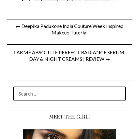
Post
← Deepika Padukone India Couture Week Inspired
Makeup Tutorial
navigation
LAKMÉ ABSOLUTE PERFECT RADIANCE SERUM,
DAY & NIGHT CREAMS | REVIEW →
SEARCH
FOR:
MEET THE GIRL!