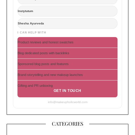
Instytutum
Shesha Ayurveda
I CAN HELP WITH
Product reviews and honest swatches
Blog dedicated posts with backlinks
Sponsored blog posts and features
Brand storytelling and new makeup launches
Gifting and PR unboxing
GET IN TOUCH
info@makeupholicworld.com
CATEGORIES