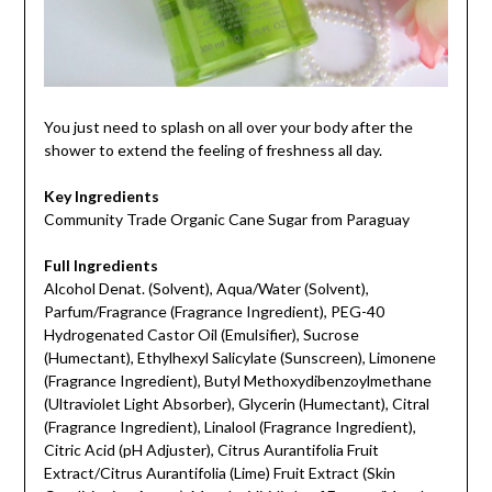
You just need to splash on all over your body after the
shower to extend the feeling of freshness all day.
Key Ingredients
Community Trade Organic Cane Sugar from Paraguay
Full Ingredients
Alcohol Denat. (Solvent), Aqua/Water (Solvent),
Parfum/Fragrance (Fragrance Ingredient), PEG-40
Hydrogenated Castor Oil (Emulsifier), Sucrose
(Humectant), Ethylhexyl Salicylate (Sunscreen), Limonene
(Fragrance Ingredient), Butyl Methoxydibenzoylmethane
(Ultraviolet Light Absorber), Glycerin (Humectant), Citral
(Fragrance Ingredient), Linalool (Fragrance Ingredient),
Citric Acid (pH Adjuster), Citrus Aurantifolia Fruit
Extract/Citrus Aurantifolia (Lime) Fruit Extract (Skin