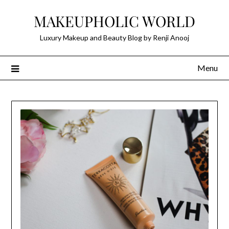
Skip
MAKEUPHOLIC WORLD
to
content
Luxury Makeup and Beauty Blog by Renji Anooj
Menu