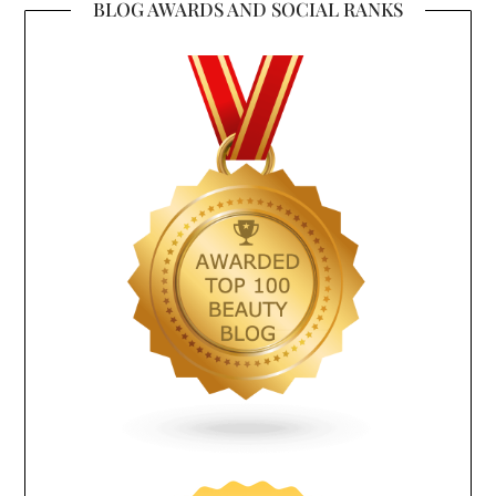
BLOG AWARDS AND SOCIAL RANKS