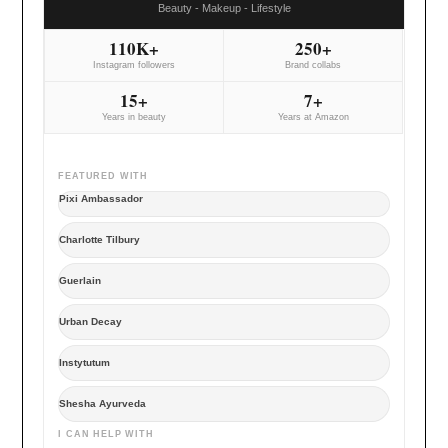
Beauty - Makeup - Lifestyle
110K+
250+
Instagram followers
Brand collabs
15+
7+
Years in beauty
Years at Amazon
FEATURED WITH
Pixi Ambassador
Charlotte Tilbury
Guerlain
Urban Decay
Instytutum
Shesha Ayurveda
I CAN HELP WITH