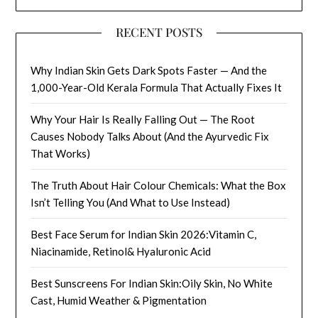
RECENT POSTS
Why Indian Skin Gets Dark Spots Faster — And the
1,000-Year-Old Kerala Formula That Actually Fixes It
Why Your Hair Is Really Falling Out — The Root
Causes Nobody Talks About (And the Ayurvedic Fix
That Works)
The Truth About Hair Colour Chemicals: What the Box
Isn’t Telling You (And What to Use Instead)
Best Face Serum for Indian Skin 2026:Vitamin C,
Niacinamide, Retinol& Hyaluronic Acid
Best Sunscreens For Indian Skin:Oily Skin, No White
Cast, Humid Weather & Pigmentation