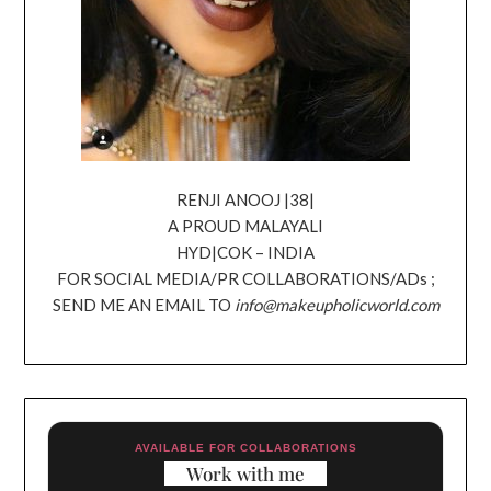
RENJI ANOOJ |38|
A PROUD MALAYALI
HYD|COK – INDIA
FOR SOCIAL MEDIA/PR COLLABORATIONS/ADs ;
SEND ME AN EMAIL TO
info@makeupholicworld.com
AVAILABLE FOR COLLABORATIONS
Work with me