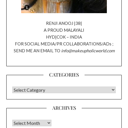
RENJI ANOOJ |38|
A PROUD MALAYALI
HYD|COK – INDIA
FOR SOCIAL MEDIA/PR COLLABORATIONS/ADs ;
SEND ME AN EMAIL TO
info@makeupholicworld.com
CATEGORIES
CATEGORIES
ARCHIVES
Archives