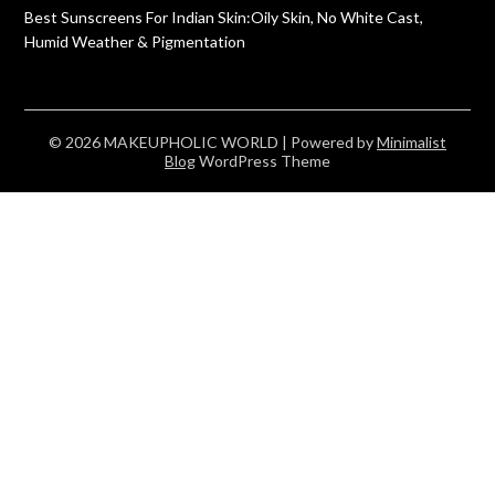
Best Sunscreens For Indian Skin:Oily Skin, No White Cast,
Humid Weather & Pigmentation
© 2026 MAKEUPHOLIC WORLD
| Powered by
Minimalist
Blog
WordPress Theme