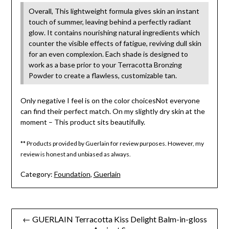
Overall, This lightweight formula gives skin an instant
touch of summer, leaving behind a perfectly radiant
glow. It contains nourishing natural ingredients which
counter the visible effects of fatigue, reviving dull skin
for an even complexion. Each shade is designed to
work as a base prior to your Terracotta Bronzing
Powder to create a flawless, customizable tan.
Only negative I feel is on the color choicesNot everyone
can find their perfect match. On my slightly dry skin at the
moment – This product sits beautifully.
** Products provided by Guerlain for review purposes. However, my
review is honest and unbiased as always.
Category:
Foundation
,
Guerlain
Post
← GUERLAIN Terracotta Kiss Delight Balm-in-gloss