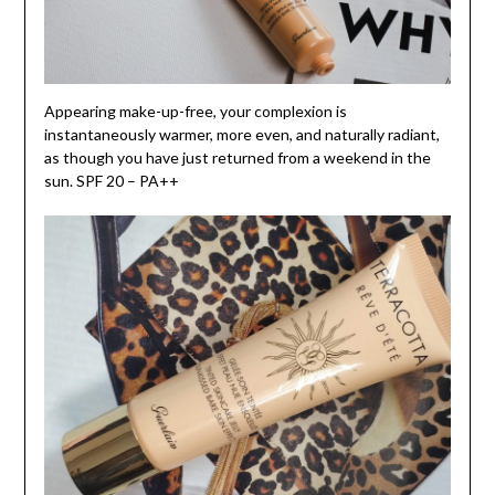
Appearing make-up-free, your complexion is
instantaneously warmer, more even, and naturally radiant,
as though you have just returned from a weekend in the
sun. SPF 20 – PA++