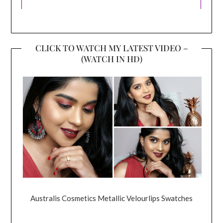
CLICK TO WATCH MY LATEST VIDEO –
(WATCH IN HD)
Australis Cosmetics Metallic Velourlips Swatches