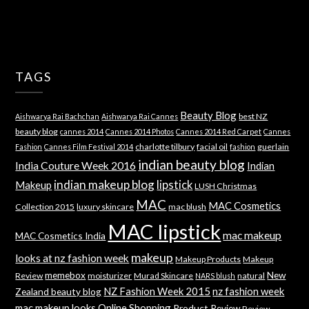
TAGS
Beauty Blog
best NZ
Aishwarya Rai Bachchan
Aishwarya Rai Cannes
beauty blog
cannes 2014
Cannes 2014 Photos
Cannes 2014 Red Carpet
Cannes
charlotte tilbury
facial oil
guerlain
Fashion
Cannes Film Festival 2014
fashion
indian beauty blog
India Couture Week 2016
Indian
indian makeup blog
lipstick
Makeup
LUSH Christmas
MAC
MAC Cosmetics
Collection 2015
luxury skincare
mac blush
MAC lipstick
mac makeup
MAC Cosmetics India
makeup
looks at nz fashion week
Makeup Products
Makeup
memebox
New
Review
moisturizer
Murad Skincare
natural
NARS blush
NZ Fashion Week 2015
nz fashion week
Zealand beauty blog
mac makeup looks
Online Shopping
Product Review
Review