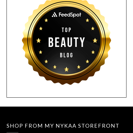
SHOP FROM MY NYKAA STOREFRONT