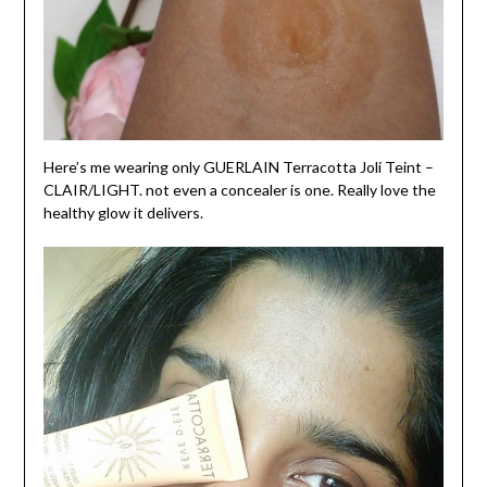
Here’s me wearing only GUERLAIN Terracotta Joli Teint –
CLAIR/LIGHT. not even a concealer is one. Really love the
healthy glow it delivers.