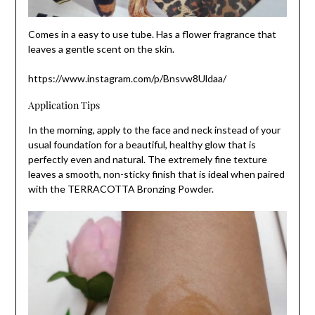
Comes in a easy to use tube. Has a flower fragrance that
leaves a gentle scent on the skin.
https://www.instagram.com/p/Bnsvw8Uldaa/
Application Tips
In the morning, apply to the face and neck instead of your
usual foundation for a beautiful, healthy glow that is
perfectly even and natural. The extremely fine texture
leaves a smooth, non-sticky finish that is ideal when paired
with the TERRACOTTA Bronzing Powder.