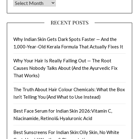
Archives
RECENT POSTS
Why Indian Skin Gets Dark Spots Faster — And the
1,000-Year-Old Kerala Formula That Actually Fixes It
Why Your Hair Is Really Falling Out — The Root
Causes Nobody Talks About (And the Ayurvedic Fix
That Works)
The Truth About Hair Colour Chemicals: What the Box
Isn’t Telling You (And What to Use Instead)
Best Face Serum for Indian Skin 2026:Vitamin C,
Niacinamide, Retinol& Hyaluronic Acid
Best Sunscreens For Indian Skin:Oily Skin, No White