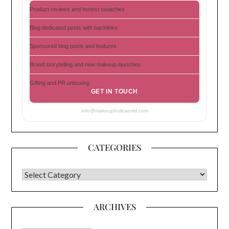
Product reviews and honest swatches
Blog dedicated posts with backlinks
Sponsored blog posts and features
Brand storytelling and new makeup launches
Gifting and PR unboxing
GET IN TOUCH
info@makeupholicworld.com
CATEGORIES
CATEGORIES
ARCHIVES