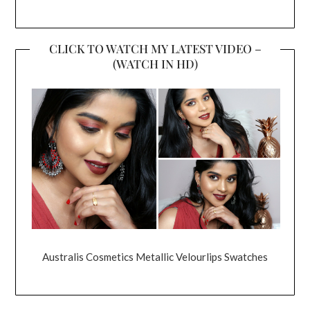
CLICK TO WATCH MY LATEST VIDEO –
(WATCH IN HD)
Australis Cosmetics Metallic Velourlips Swatches