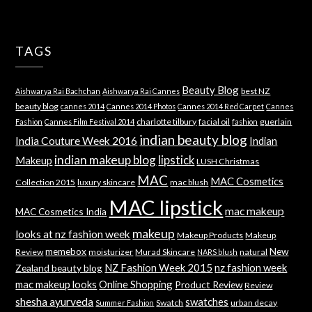
TAGS
Beauty Blog
best NZ
Aishwarya Rai Bachchan
Aishwarya Rai Cannes
beauty blog
cannes 2014
Cannes 2014 Photos
Cannes 2014 Red Carpet
Cannes
charlotte tilbury
facial oil
guerlain
Fashion
Cannes Film Festival 2014
fashion
indian beauty blog
India Couture Week 2016
Indian
indian makeup blog
lipstick
Makeup
LUSH Christmas
MAC
MAC Cosmetics
Collection 2015
luxury skincare
mac blush
MAC lipstick
mac makeup
MAC Cosmetics India
makeup
looks at nz fashion week
Makeup Products
Makeup
memebox
New
Review
moisturizer
Murad Skincare
natural
NARS blush
NZ Fashion Week 2015
nz fashion week
Zealand beauty blog
mac makeup looks
Online Shopping
Product Review
Review
shesha ayurveda
swatches
Swatch
urban decay
Summer Fashion