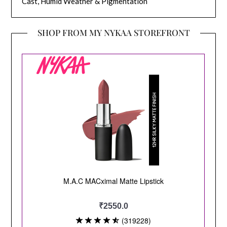
Cast, Humid Weather & Pigmentation
SHOP FROM MY NYKAA STOREFRONT