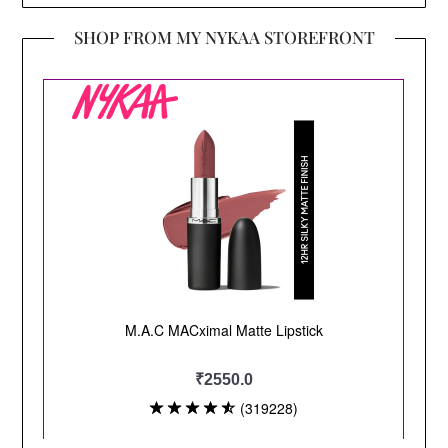
SHOP FROM MY NYKAA STOREFRONT