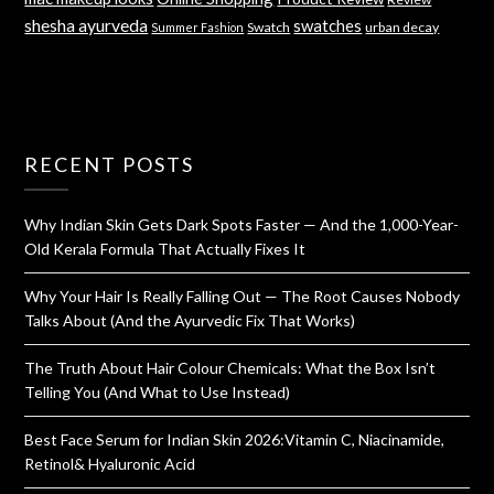
shesha ayurveda
swatches
Swatch
urban decay
Summer Fashion
RECENT POSTS
Why Indian Skin Gets Dark Spots Faster — And the 1,000-Year-
Old Kerala Formula That Actually Fixes It
Why Your Hair Is Really Falling Out — The Root Causes Nobody
Talks About (And the Ayurvedic Fix That Works)
The Truth About Hair Colour Chemicals: What the Box Isn’t
Telling You (And What to Use Instead)
Best Face Serum for Indian Skin 2026:Vitamin C, Niacinamide,
Retinol& Hyaluronic Acid