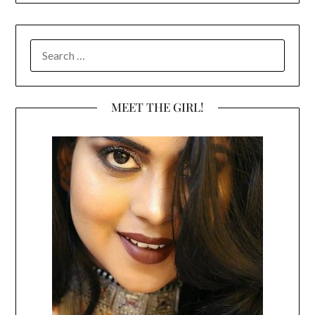
SEARCH
FOR:
MEET THE GIRL!