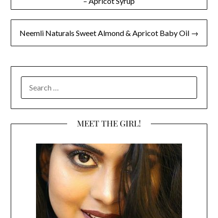
– Apricot Syrup
navigation
Neemli Naturals Sweet Almond & Apricot Baby Oil →
SEARCH
FOR:
MEET THE GIRL!