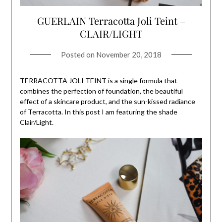
GUERLAIN Terracotta Joli Teint –
CLAIR/LIGHT
Posted on
November 20, 2018
TERRACOTTA JOLI TEINT is a single formula that
combines the perfection of foundation, the beautiful
effect of a skincare product, and the sun-kissed radiance
of Terracotta. In this post I am featuring the shade
Clair/Light.