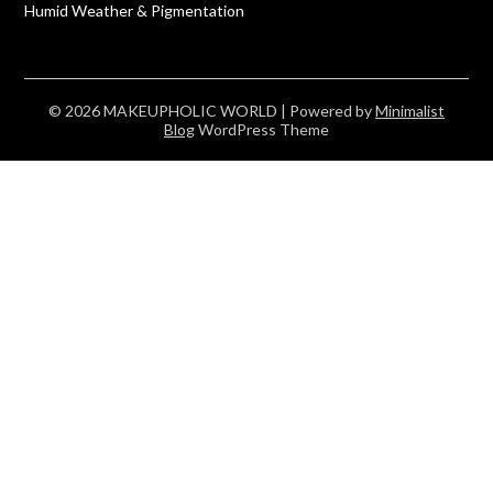
Humid Weather & Pigmentation
© 2026 MAKEUPHOLIC WORLD
| Powered by
Minimalist
Blog
WordPress Theme