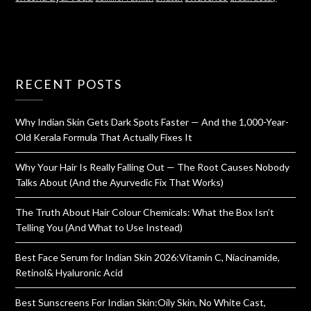
RECENT POSTS
Why Indian Skin Gets Dark Spots Faster — And the 1,000-Year-
Old Kerala Formula That Actually Fixes It
Why Your Hair Is Really Falling Out — The Root Causes Nobody
Talks About (And the Ayurvedic Fix That Works)
The Truth About Hair Colour Chemicals: What the Box Isn’t
Telling You (And What to Use Instead)
Best Face Serum for Indian Skin 2026:Vitamin C, Niacinamide,
Retinol& Hyaluronic Acid
Best Sunscreens For Indian Skin:Oily Skin, No White Cast,