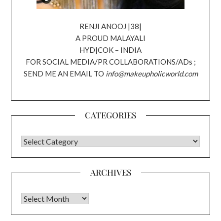
RENJI ANOOJ |38|
A PROUD MALAYALI
HYD|COK – INDIA
FOR SOCIAL MEDIA/PR COLLABORATIONS/ADs ;
SEND ME AN EMAIL TO
info@makeupholicworld.com
CATEGORIES
CATEGORIES
ARCHIVES
Archives