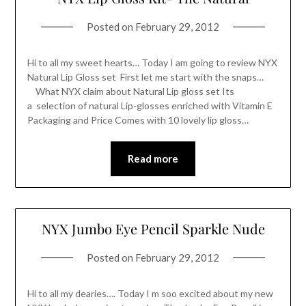
Posted on
February 29, 2012
Hi to all my sweet hearts… Today I am going to review NYX
Natural Lip Gloss set First let me start with the snaps…
What NYX claim about Natural Lip gloss set Its
a selection of natural Lip-glosses enriched with Vitamin E
Packaging and Price Comes with 10 lovely lip gloss…
Read more
NYX Jumbo Eye Pencil Sparkle Nude
Posted on
February 29, 2012
Hi to all my dearies…. Today I m soo excited about my new