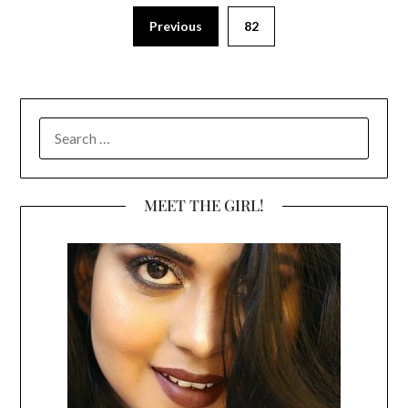
Previous
82
SEARCH
FOR:
MEET THE GIRL!