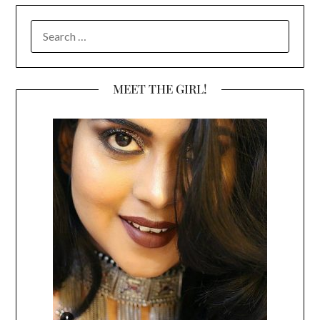
SEARCH
FOR:
MEET THE GIRL!