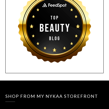
SHOP FROM MY NYKAA STOREFRONT