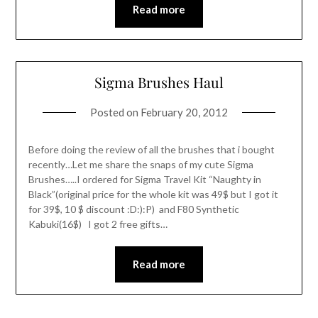
Read more
Sigma Brushes Haul
Posted on
February 20, 2012
Before doing the review of all the brushes that i bought
recently…Let me share the snaps of my cute Sigma
Brushes…..I ordered for Sigma Travel Kit “Naughty in
Black”(original price for the whole kit was 49$ but I got it
for 39$, 10 $ discount :D:):P) and F80 Synthetic
Kabuki(16$) I got 2 free gifts…
Read more