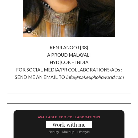
RENJI ANOOJ |38|
A PROUD MALAYALI
HYD|COK – INDIA
FOR SOCIAL MEDIA/PR COLLABORATIONS/ADs ;
SEND ME AN EMAIL TO
info@makeupholicworld.com
AVAILABLE FOR COLLABORATIONS
Work with me
Beauty - Makeup - Lifestyle