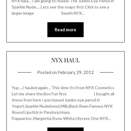
NYX haul… I am going to review The Jumbo Eye Pencil in
Sparkle Nude…. Lets see the snaps first Click to see a
larger image Swath NYX…
Read more
NYX HAUL
Posted on
February 29, 2012
Yup….I hauled again… This time Its From NYX Cosmetics
Let me share the Box Fun first I bought all
these from here I purchased Jumbo eye pencil in
Yogurt,Sparkle Nude(new),Milk,Black Bean Famous NYX
Round Lipstick in Pandora,Hope,
Frappacino ,Margerita,Snow White,Ulysses One NYX…