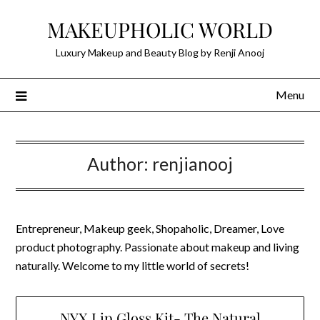
Skip
MAKEUPHOLIC WORLD
to
content
Luxury Makeup and Beauty Blog by Renji Anooj
Menu
Author:
renjianooj
Entrepreneur, Makeup geek, Shopaholic, Dreamer, Love
product photography. Passionate about makeup and living
naturally. Welcome to my little world of secrets!
NYX Lip Gloss Kit- The Natural