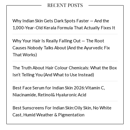
RECENT POSTS
Why Indian Skin Gets Dark Spots Faster — And the
1,000-Year-Old Kerala Formula That Actually Fixes It
Why Your Hair Is Really Falling Out — The Root
Causes Nobody Talks About (And the Ayurvedic Fix
That Works)
The Truth About Hair Colour Chemicals: What the Box
Isn’t Telling You (And What to Use Instead)
Best Face Serum for Indian Skin 2026:Vitamin C,
Niacinamide, Retinol& Hyaluronic Acid
Best Sunscreens For Indian Skin:Oily Skin, No White
Cast, Humid Weather & Pigmentation