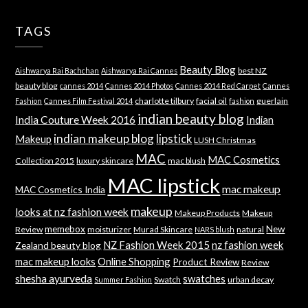
TAGS
Beauty Blog
best NZ
Aishwarya Rai Bachchan
Aishwarya Rai Cannes
beauty blog
cannes 2014
Cannes 2014 Photos
Cannes 2014 Red Carpet
Cannes
charlotte tilbury
facial oil
guerlain
Fashion
Cannes Film Festival 2014
fashion
indian beauty blog
India Couture Week 2016
Indian
indian makeup blog
lipstick
Makeup
LUSH Christmas
MAC
MAC Cosmetics
Collection 2015
luxury skincare
mac blush
MAC lipstick
mac makeup
MAC Cosmetics India
makeup
looks at nz fashion week
Makeup Products
Makeup
memebox
New
Review
moisturizer
Murad Skincare
natural
NARS blush
NZ Fashion Week 2015
nz fashion week
Zealand beauty blog
mac makeup looks
Online Shopping
Product Review
Review
shesha ayurveda
swatches
Swatch
urban decay
Summer Fashion