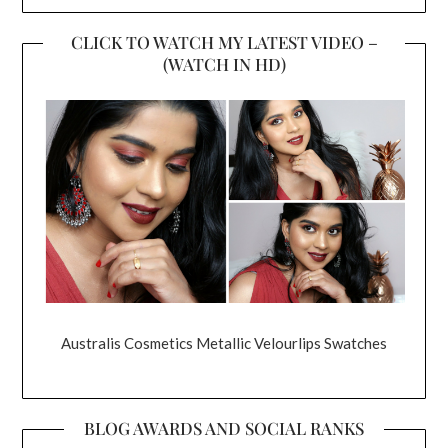
CLICK TO WATCH MY LATEST VIDEO –
(WATCH IN HD)
Australis Cosmetics Metallic Velourlips Swatches
BLOG AWARDS AND SOCIAL RANKS