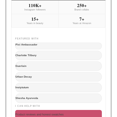
110K+
250+
Instagram followers
Brand collabs
15+
7+
Years in beauty
Years at Amazon
FEATURED WITH
Pixi Ambassador
Charlotte Tilbury
Guerlain
Urban Decay
Instytutum
Shesha Ayurveda
I CAN HELP WITH
Product reviews and honest swatches