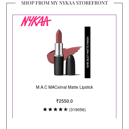
SHOP FROM MY NYKAA STOREFRONT