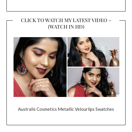
CLICK TO WATCH MY LATEST VIDEO –
(WATCH IN HD)
Australis Cosmetics Metallic Velourlips Swatches