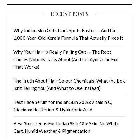
RECENT POSTS
Why Indian Skin Gets Dark Spots Faster — And the
1,000-Year-Old Kerala Formula That Actually Fixes It
Why Your Hair Is Really Falling Out — The Root
Causes Nobody Talks About (And the Ayurvedic Fix
That Works)
The Truth About Hair Colour Chemicals: What the Box
Isn’t Telling You (And What to Use Instead)
Best Face Serum for Indian Skin 2026:Vitamin C,
Niacinamide, Retinol& Hyaluronic Acid
Best Sunscreens For Indian Skin:Oily Skin, No White
Cast, Humid Weather & Pigmentation