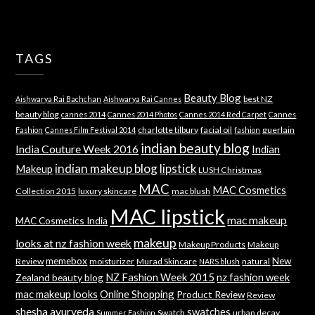
TAGS
Beauty Blog
best NZ
Aishwarya Rai Bachchan
Aishwarya Rai Cannes
beauty blog
cannes 2014
Cannes 2014 Photos
Cannes 2014 Red Carpet
Cannes
charlotte tilbury
facial oil
guerlain
Fashion
Cannes Film Festival 2014
fashion
indian beauty blog
India Couture Week 2016
Indian
indian makeup blog
lipstick
Makeup
LUSH Christmas
MAC
MAC Cosmetics
Collection 2015
luxury skincare
mac blush
MAC lipstick
mac makeup
MAC Cosmetics India
makeup
looks at nz fashion week
Makeup Products
Makeup
memebox
New
Review
moisturizer
Murad Skincare
natural
NARS blush
NZ Fashion Week 2015
nz fashion week
Zealand beauty blog
mac makeup looks
Online Shopping
Product Review
Review
shesha ayurveda
swatches
Swatch
urban decay
Summer Fashion