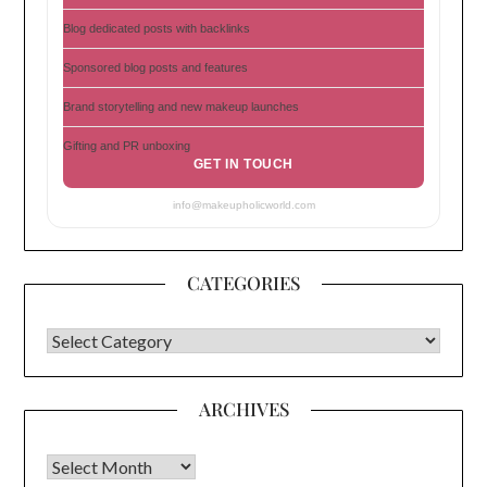
Blog dedicated posts with backlinks
Sponsored blog posts and features
Brand storytelling and new makeup launches
Gifting and PR unboxing
GET IN TOUCH
info@makeupholicworld.com
CATEGORIES
CATEGORIES
ARCHIVES
Archives