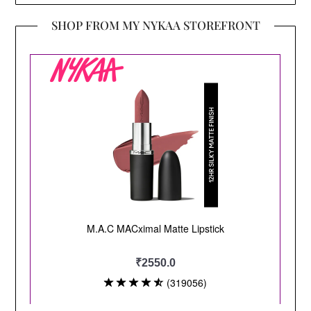
SHOP FROM MY NYKAA STOREFRONT