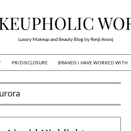
KEUPHOLIC WO
Luxury Makeup and Beauty Blog by Renji Anooj
T
PR/DISCLOSURE
BRANDS I HAVE WORKED WITH
urora