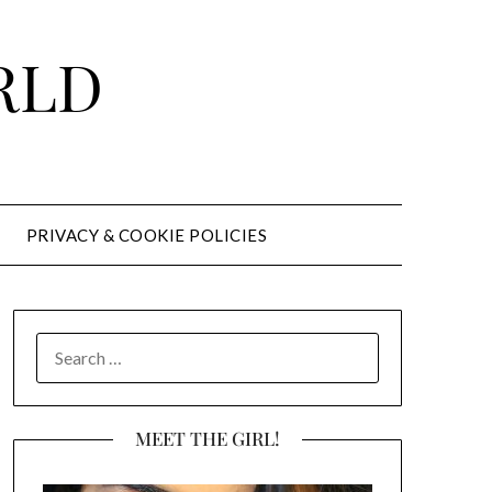
RLD
PRIVACY & COOKIE POLICIES
SEARCH
FOR:
MEET THE GIRL!