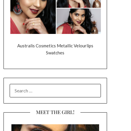
Australis Cosmetics Metallic Velourlips
Swatches
SEARCH
FOR:
MEET THE GIRL!