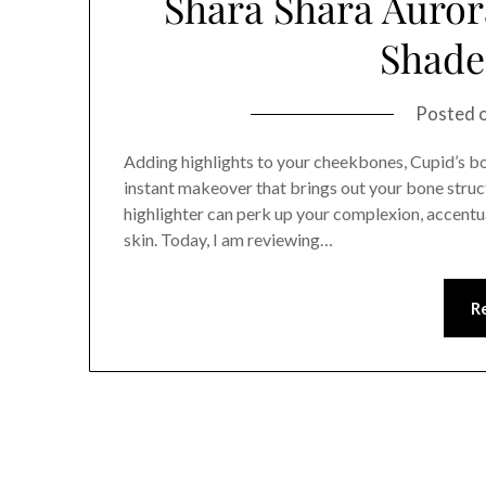
Shara Shara Aurora
Shade 
Posted 
Adding highlights to your cheekbones, Cupid’s bow
instant makeover that brings out your bone struc
highlighter can perk up your complexion, accentu
skin. Today, I am reviewing…
R