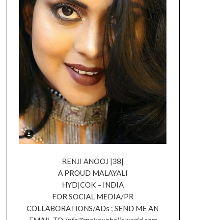
RENJI ANOOJ |38|
A PROUD MALAYALI
HYD|COK – INDIA
FOR SOCIAL MEDIA/PR
COLLABORATIONS/ADs ; SEND ME AN
EMAIL TO
info@makeupholicworld.com