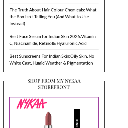
The Truth About Hair Colour Chemicals: What
the Box Isn’t Telling You (And What to Use
Instead)
Best Face Serum for Indian Skin 2026:Vitamin
C, Niacinamide, Retinol& Hyaluronic Acid
Best Sunscreens For Indian Skin:Oily Skin, No
White Cast, Humid Weather & Pigmentation
SHOP FROM MY NYKAA
STOREFRONT