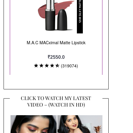
CLICK TO WATCH MY LATEST
VIDEO – (WATCH IN HD)