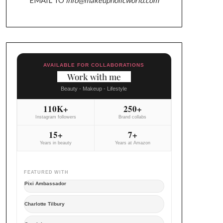
AVAILABLE FOR COLLABORATIONS
Work with me
Beauty - Makeup - Lifestyle
110K+
250+
Instagram followers
Brand collabs
15+
7+
Years in beauty
Years at Amazon
FEATURED WITH
Pixi Ambassador
Charlotte Tilbury