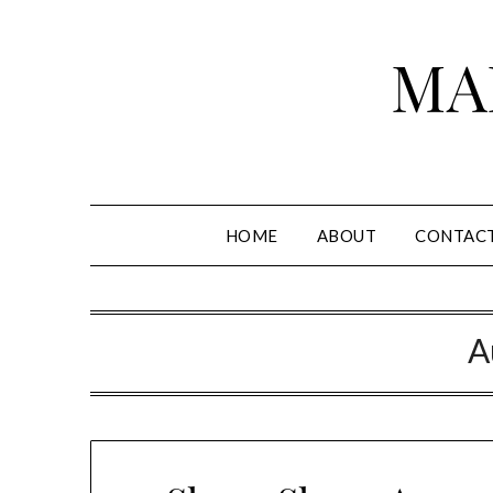
Skip
to
MA
content
HOME
ABOUT
CONTAC
A