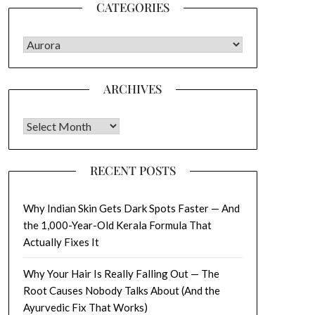
CATEGORIES
CATEGORIES
ARCHIVES
Archives
RECENT POSTS
Why Indian Skin Gets Dark Spots Faster — And
the 1,000-Year-Old Kerala Formula That
Actually Fixes It
Why Your Hair Is Really Falling Out — The
Root Causes Nobody Talks About (And the
Ayurvedic Fix That Works)