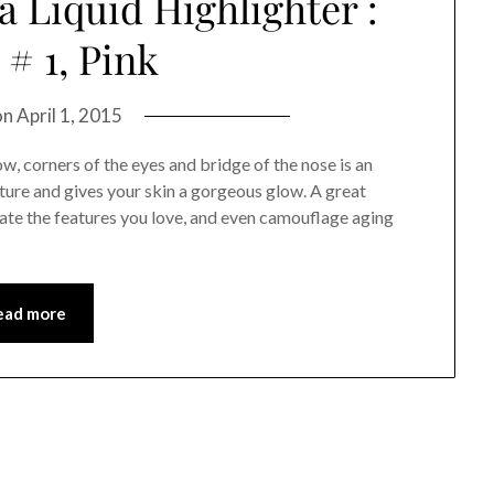
 Liquid Highlighter :
# 1, Pink
on
April 1, 2015
, corners of the eyes and bridge of the nose is an
ture and gives your skin a gorgeous glow. A great
ate the features you love, and even camouflage aging
ead more