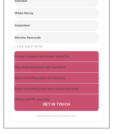
Guerlain
Urban Decay
Instytutum
Shesha Ayurveda
I CAN HELP WITH
Product reviews and honest swatches
Blog dedicated posts with backlinks
Sponsored blog posts and features
Brand storytelling and new makeup launches
Gifting and PR unboxing
GET IN TOUCH
info@makeupholicworld.com