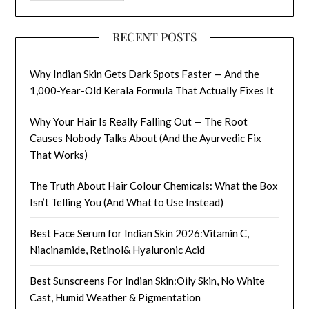
RECENT POSTS
Why Indian Skin Gets Dark Spots Faster — And the
1,000-Year-Old Kerala Formula That Actually Fixes It
Why Your Hair Is Really Falling Out — The Root
Causes Nobody Talks About (And the Ayurvedic Fix
That Works)
The Truth About Hair Colour Chemicals: What the Box
Isn’t Telling You (And What to Use Instead)
Best Face Serum for Indian Skin 2026:Vitamin C,
Niacinamide, Retinol& Hyaluronic Acid
Best Sunscreens For Indian Skin:Oily Skin, No White
Cast, Humid Weather & Pigmentation