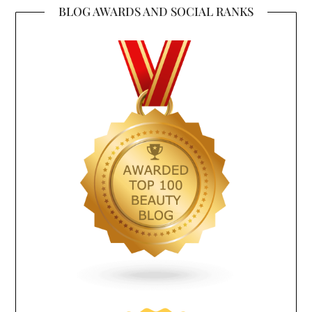
BLOG AWARDS AND SOCIAL RANKS