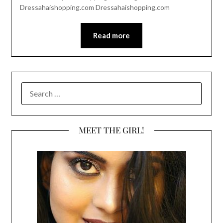
Dressahaishopping.com Dressahaishopping.com
Read more
SEARCH
FOR:
MEET THE GIRL!