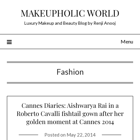
Skip
MAKEUPHOLIC WORLD
to
content
Luxury Makeup and Beauty Blog by Renji Anooj
Menu
Fashion
Cannes Diaries: Aishwarya Rai in a
Roberto Cavalli fishtail gown after her
golden moment at Cannes 2014
Posted on
May 22, 2014