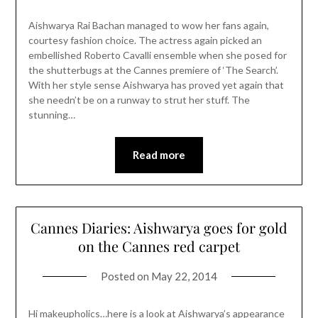
Aishwarya Rai Bachan managed to wow her fans again,
courtesy fashion choice. The actress again picked an
embellished Roberto Cavalli ensemble when she posed for
the shutterbugs at the Cannes premiere of ‘The Search’.
With her style sense Aishwarya has proved yet again that
she needn’t be on a runway to strut her stuff. The
stunning…
Read more
Cannes Diaries: Aishwarya goes for gold
on the Cannes red carpet
Posted on
May 22, 2014
Hi makeupholics…here is a look at Aishwarya’s appearance