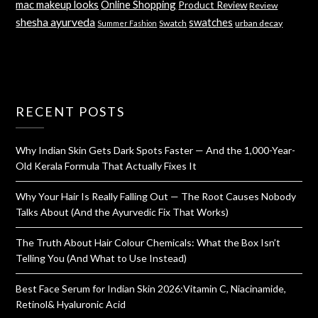
mac makeup looks
Online Shopping
Product Review
Review
shesha ayurveda
swatches
Swatch
urban decay
Summer Fashion
RECENT POSTS
Why Indian Skin Gets Dark Spots Faster — And the 1,000-Year-
Old Kerala Formula That Actually Fixes It
Why Your Hair Is Really Falling Out — The Root Causes Nobody
Talks About (And the Ayurvedic Fix That Works)
The Truth About Hair Colour Chemicals: What the Box Isn’t
Telling You (And What to Use Instead)
Best Face Serum for Indian Skin 2026:Vitamin C, Niacinamide,
Retinol& Hyaluronic Acid