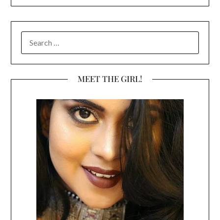
SEARCH
FOR:
MEET THE GIRL!