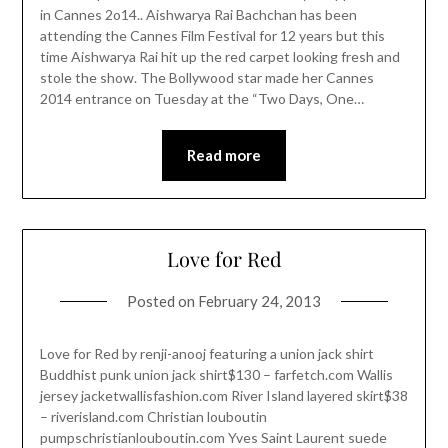
in Cannes 2o14.. Aishwarya Rai Bachchan has been
attending the Cannes Film Festival for 12 years but this
time Aishwarya Rai hit up the red carpet looking fresh and
stole the show. The Bollywood star made her Cannes
2014 entrance on Tuesday at the “Two Days, One…
Read more
Love for Red
Posted on
February 24, 2013
Love for Red by renji-anooj featuring a union jack shirt
Buddhist punk union jack shirt$130 – farfetch.com Wallis
jersey jacketwallisfashion.com River Island layered skirt$38
– riverisland.com Christian louboutin
pumpschristianlouboutin.com Yves Saint Laurent suede