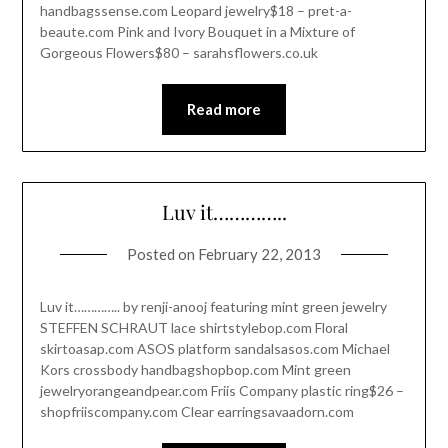
handbagssense.com Leopard jewelry$18 – pret-a-
beaute.com Pink and Ivory Bouquet in a Mixture of
Gorgeous Flowers$80 – sarahsflowers.co.uk
Read more
Luv it…………..
Posted on
February 22, 2013
Luv it………….. by renji-anooj featuring mint green jewelry
STEFFEN SCHRAUT lace shirtstylebop.com Floral
skirtoasap.com ASOS platform sandalsasos.com Michael
Kors crossbody handbagshopbop.com Mint green
jewelryorangeandpear.com Friis Company plastic ring$26 –
shopfriiscompany.com Clear earringsavaadorn.com