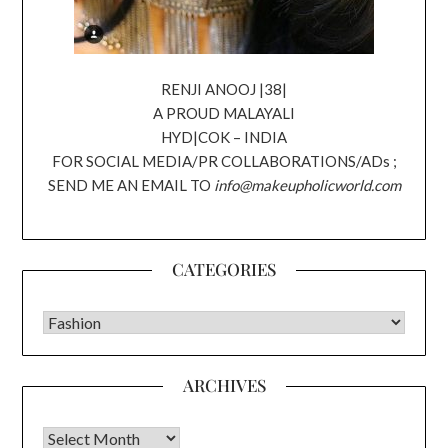
RENJI ANOOJ |38|
A PROUD MALAYALI
HYD|COK – INDIA
FOR SOCIAL MEDIA/PR COLLABORATIONS/ADs ;
SEND ME AN EMAIL TO
info@makeupholicworld.com
CATEGORIES
CATEGORIES
ARCHIVES
Archives