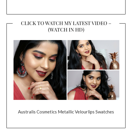
CLICK TO WATCH MY LATEST VIDEO –
(WATCH IN HD)
Australis Cosmetics Metallic Velourlips Swatches