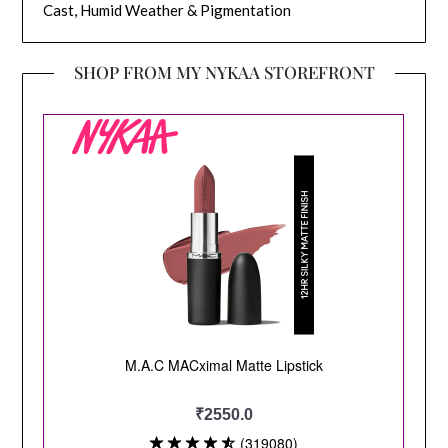
Cast, Humid Weather & Pigmentation
SHOP FROM MY NYKAA STOREFRONT