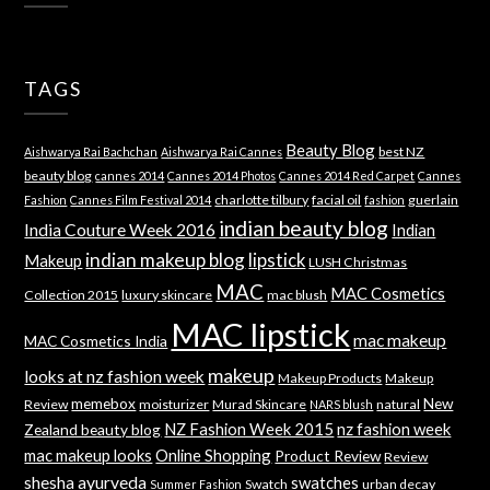
TAGS
Beauty Blog
best NZ
Aishwarya Rai Bachchan
Aishwarya Rai Cannes
beauty blog
cannes 2014
Cannes 2014 Photos
Cannes 2014 Red Carpet
Cannes
charlotte tilbury
facial oil
guerlain
Fashion
Cannes Film Festival 2014
fashion
indian beauty blog
India Couture Week 2016
Indian
indian makeup blog
lipstick
Makeup
LUSH Christmas
MAC
MAC Cosmetics
Collection 2015
luxury skincare
mac blush
MAC lipstick
mac makeup
MAC Cosmetics India
makeup
looks at nz fashion week
Makeup Products
Makeup
memebox
New
Review
moisturizer
Murad Skincare
natural
NARS blush
NZ Fashion Week 2015
nz fashion week
Zealand beauty blog
mac makeup looks
Online Shopping
Product Review
Review
shesha ayurveda
swatches
Swatch
urban decay
Summer Fashion