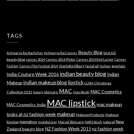
TAGS
Beauty Blog
best NZ
Aishwarya Rai Bachchan
Aishwarya Rai Cannes
beauty blog
cannes 2014
Cannes 2014 Photos
Cannes 2014 Red Carpet
Cannes
charlotte tilbury
facial oil
guerlain
Fashion
Cannes Film Festival 2014
fashion
indian beauty blog
India Couture Week 2016
Indian
indian makeup blog
lipstick
Makeup
LUSH Christmas
MAC
MAC Cosmetics
Collection 2015
luxury skincare
mac blush
MAC lipstick
mac makeup
MAC Cosmetics India
makeup
looks at nz fashion week
Makeup Products
Makeup
memebox
New
Review
moisturizer
Murad Skincare
natural
NARS blush
NZ Fashion Week 2015
nz fashion week
Zealand beauty blog