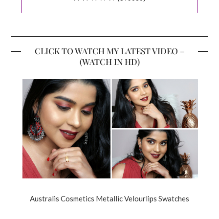
CLICK TO WATCH MY LATEST VIDEO –
(WATCH IN HD)
Australis Cosmetics Metallic Velourlips Swatches