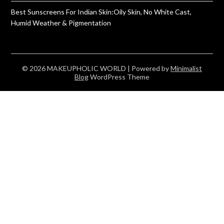
Best Sunscreens For Indian Skin:Oily Skin, No White Cast,
Humid Weather & Pigmentation
© 2026 MAKEUPHOLIC WORLD
| Powered by
Minimalist
Blog
WordPress Theme