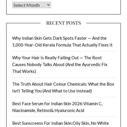
Archives
RECENT POSTS
Why Indian Skin Gets Dark Spots Faster — And the
1,000-Year-Old Kerala Formula That Actually Fixes It
Why Your Hair Is Really Falling Out — The Root
Causes Nobody Talks About (And the Ayurvedic Fix
That Works)
The Truth About Hair Colour Chemicals: What the Box
Isn’t Telling You (And What to Use Instead)
Best Face Serum for Indian Skin 2026:Vitamin C,
Niacinamide, Retinol& Hyaluronic Acid
Best Sunscreens For Indian Skin:Oily Skin, No White