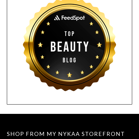
SHOP FROM MY NYKAA STOREFRONT