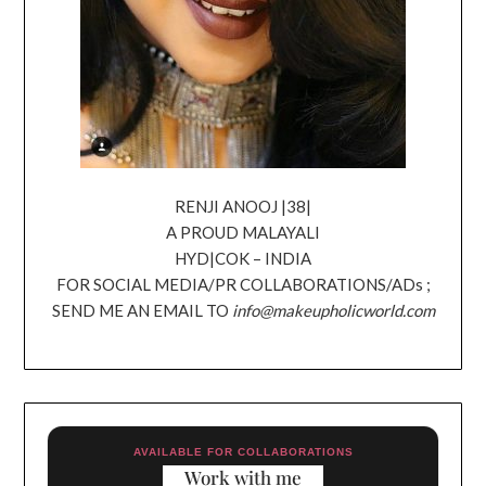
RENJI ANOOJ |38|
A PROUD MALAYALI
HYD|COK – INDIA
FOR SOCIAL MEDIA/PR COLLABORATIONS/ADs ;
SEND ME AN EMAIL TO
info@makeupholicworld.com
AVAILABLE FOR COLLABORATIONS
Work with me