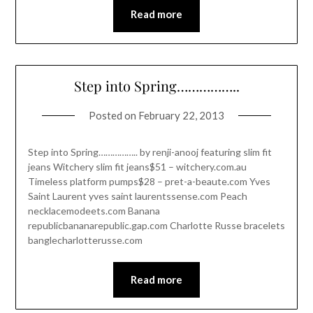
Read more
Step into Spring……………..
Posted on
February 22, 2013
Step into Spring…………….. by renji-anooj featuring slim fit
jeans Witchery slim fit jeans$51 – witchery.com.au
Timeless platform pumps$28 – pret-a-beaute.com Yves
Saint Laurent yves saint laurentssense.com Peach
necklacemodeets.com Banana
republicbananarepublic.gap.com Charlotte Russe bracelets
banglecharlotterusse.com
Read more