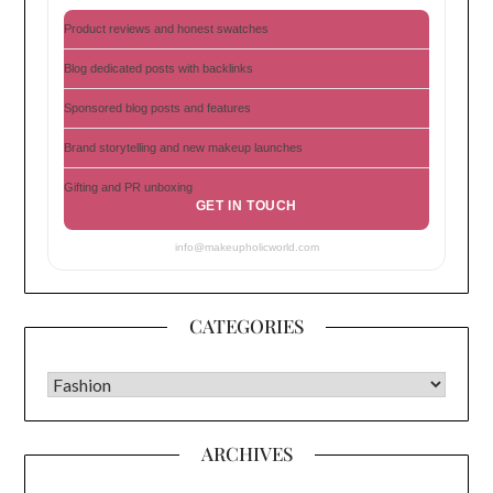
Product reviews and honest swatches
Blog dedicated posts with backlinks
Sponsored blog posts and features
Brand storytelling and new makeup launches
Gifting and PR unboxing
GET IN TOUCH
info@makeupholicworld.com
CATEGORIES
CATEGORIES
ARCHIVES