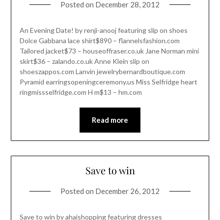
Posted on
December 28, 2012
An Evening Date! by renji-anooj featuring slip on shoes
Dolce Gabbana lace shirt$890 – flannelsfashion.com
Tailored jacket$73 – houseoffraser.co.uk Jane Norman mini
skirt$36 – zalando.co.uk Anne Klein slip on
shoeszappos.com Lanvin jewelrybernardboutique.com
Pyramid earringsopeningceremony.us Miss Selfridge heart
ringmissselfridge.com H m$13 – hm.com
Read more
Save to win
Posted on
December 26, 2012
Save to win by ahaishopping featuring dresses