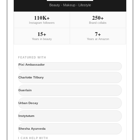
Beauty - Makeup - Lifestyle
110K+
250+
Instagram followers
Brand collabs
15+
7+
Years in beauty
Years at Amazon
FEATURED WITH
Pixi Ambassador
Charlotte Tilbury
Guerlain
Urban Decay
Instytutum
Shesha Ayurveda
I CAN HELP WITH