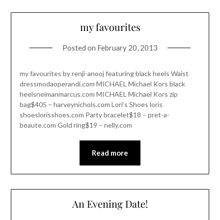
my favourites
Posted on
February 20, 2013
my favourites by renji-anooj featuring black heels Waist
dressmodaoperandi.com MICHAEL Michael Kors black
heelsneimanmarcus.com MICHAEL Michael Kors zip
bag$405 – harveynichols.com Lori’s Shoes loris
shoeslorisshoes.com Party bracelet$18 – pret-a-
beaute.com Gold ring$19 – nelly.com
Read more
An Evening Date!