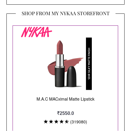
SHOP FROM MY NYKAA STOREFRONT