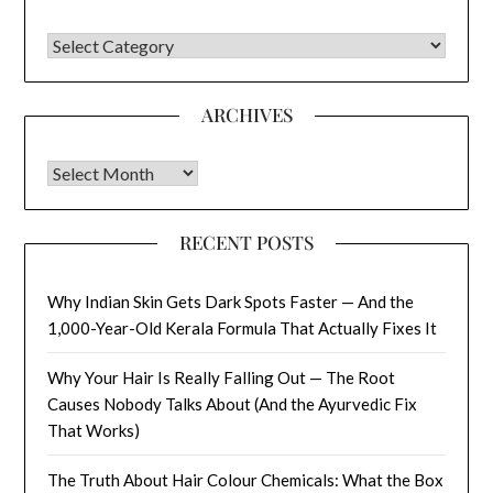
CATEGORIES
ARCHIVES
Archives
RECENT POSTS
Why Indian Skin Gets Dark Spots Faster — And the
1,000-Year-Old Kerala Formula That Actually Fixes It
Why Your Hair Is Really Falling Out — The Root
Causes Nobody Talks About (And the Ayurvedic Fix
That Works)
The Truth About Hair Colour Chemicals: What the Box