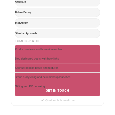
Guerlain
Urban Decay
Instytutum
Shesha Ayurveda
I CAN HELP WITH
Product reviews and honest swatches
Blog dedicated posts with backlinks
Sponsored blog posts and features
Brand storytelling and new makeup launches
Gifting and PR unboxing
GET IN TOUCH
info@makeupholicworld.com