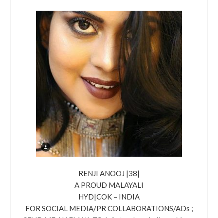
RENJI ANOOJ |38|
A PROUD MALAYALI
HYD|COK – INDIA
FOR SOCIAL MEDIA/PR COLLABORATIONS/ADs ;