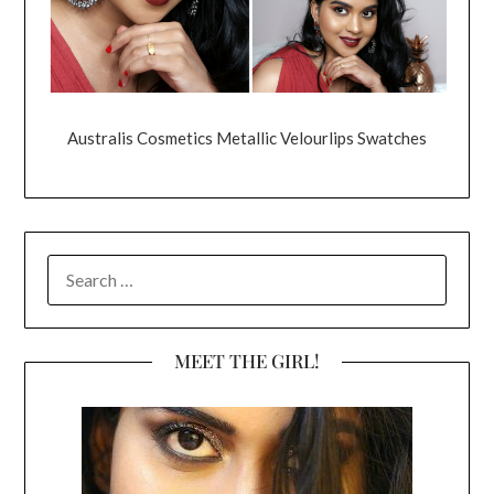
Australis Cosmetics Metallic Velourlips Swatches
SEARCH
FOR:
MEET THE GIRL!