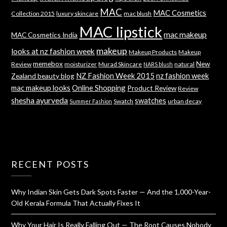
MAC
MAC Cosmetics
Collection 2015
luxury skincare
mac blush
MAC lipstick
mac makeup
MAC Cosmetics India
makeup
looks at nz fashion week
Makeup Products
Makeup
memebox
New
Review
moisturizer
Murad Skincare
natural
NARS blush
NZ Fashion Week 2015
nz fashion week
Zealand beauty blog
mac makeup looks
Online Shopping
Product Review
Review
shesha ayurveda
swatches
Swatch
urban decay
Summer Fashion
RECENT POSTS
Why Indian Skin Gets Dark Spots Faster — And the 1,000-Year-
Old Kerala Formula That Actually Fixes It
Why Your Hair Is Really Falling Out — The Root Causes Nobody