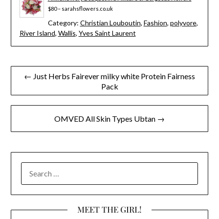
$80 – sarahsflowers.co.uk
Category:
Christian Louboutin
,
Fashion
,
polyvore
,
River Island
,
Wallis
,
Yves Saint Laurent
Post
← Just Herbs Fairever milky white Protein Fairness
Pack
navigation
OMVED All Skin Types Ubtan →
SEARCH
FOR:
MEET THE GIRL!