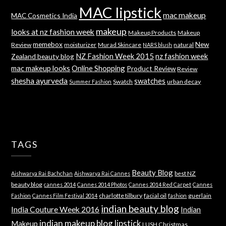
MAC lipstick
mac makeup
MAC Cosmetics India
makeup
looks at nz fashion week
Makeup Products
Makeup
memebox
New
Review
moisturizer
Murad Skincare
natural
NARS blush
NZ Fashion Week 2015
nz fashion week
Zealand beauty blog
mac makeup looks
Online Shopping
Product Review
Review
shesha ayurveda
swatches
Swatch
urban decay
Summer Fashion
TAGS
Beauty Blog
best NZ
Aishwarya Rai Bachchan
Aishwarya Rai Cannes
beauty blog
cannes 2014
Cannes 2014 Photos
Cannes 2014 Red Carpet
Cannes
charlotte tilbury
facial oil
guerlain
Fashion
Cannes Film Festival 2014
fashion
indian beauty blog
India Couture Week 2016
Indian
indian makeup blog
lipstick
Makeup
LUSH Christmas