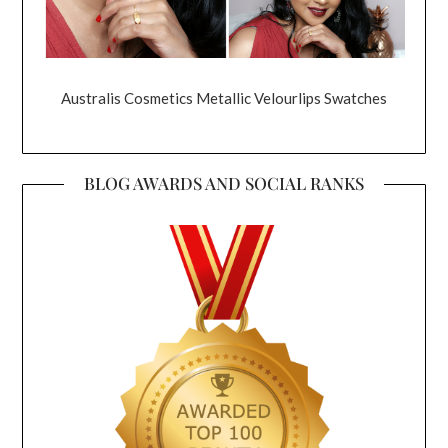
Australis Cosmetics Metallic Velourlips Swatches
BLOG AWARDS AND SOCIAL RANKS