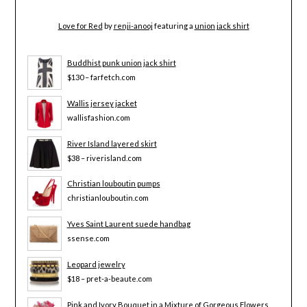
Love for Red
by
renji-anooj
featuring a
union jack shirt
Buddhist punk union jack shirt
$130 – farfetch.com
Wallis jersey jacket
wallisfashion.com
River Island layered skirt
$38 – riverisland.com
Christian louboutin pumps
christianlouboutin.com
Yves Saint Laurent suede handbag
ssense.com
Leopard jewelry
$18 – pret-a-beaute.com
Pink and Ivory Bouquet in a Mixture of Gorgeous Flowers