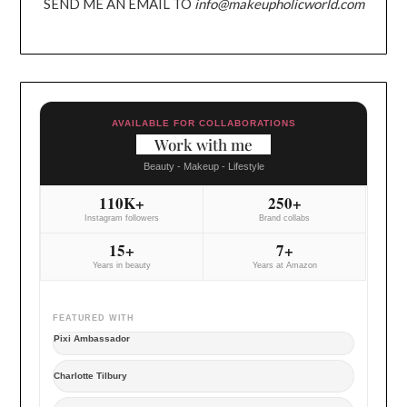
SEND ME AN EMAIL TO
info@makeupholicworld.com
AVAILABLE FOR COLLABORATIONS
Work with me
Beauty - Makeup - Lifestyle
110K+
250+
Instagram followers
Brand collabs
15+
7+
Years in beauty
Years at Amazon
FEATURED WITH
Pixi Ambassador
Charlotte Tilbury