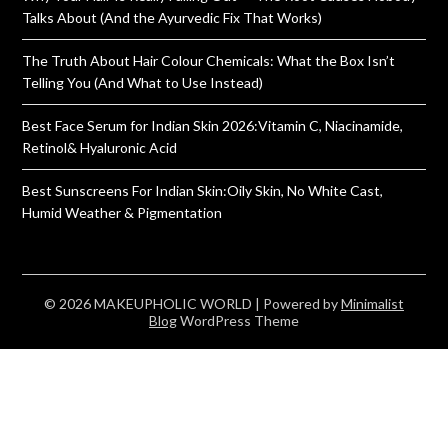
Talks About (And the Ayurvedic Fix That Works)
The Truth About Hair Colour Chemicals: What the Box Isn’t
Telling You (And What to Use Instead)
Best Face Serum for Indian Skin 2026:Vitamin C, Niacinamide,
Retinol& Hyaluronic Acid
Best Sunscreens For Indian Skin:Oily Skin, No White Cast,
Humid Weather & Pigmentation
© 2026 MAKEUPHOLIC WORLD
| Powered by
Minimalist
Blog
WordPress Theme