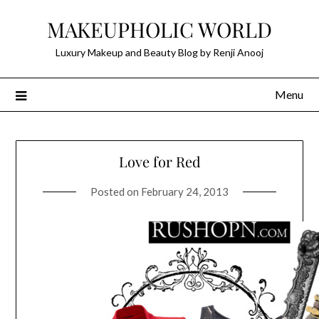
Skip
MAKEUPHOLIC WORLD
to
content
Luxury Makeup and Beauty Blog by Renji Anooj
Menu
Love for Red
Posted on
February 24, 2013