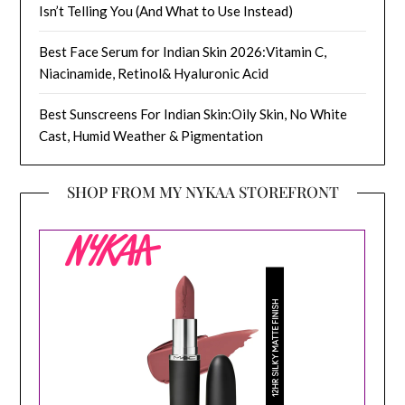
Isn’t Telling You (And What to Use Instead)
Best Face Serum for Indian Skin 2026:Vitamin C,
Niacinamide, Retinol& Hyaluronic Acid
Best Sunscreens For Indian Skin:Oily Skin, No White
Cast, Humid Weather & Pigmentation
SHOP FROM MY NYKAA STOREFRONT