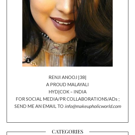
RENJI ANOOJ |38|
A PROUD MALAYALI
HYD|COK – INDIA
FOR SOCIAL MEDIA/PR COLLABORATIONS/ADs ;
SEND ME AN EMAIL TO
info@makeupholicworld.com
CATEGORIES