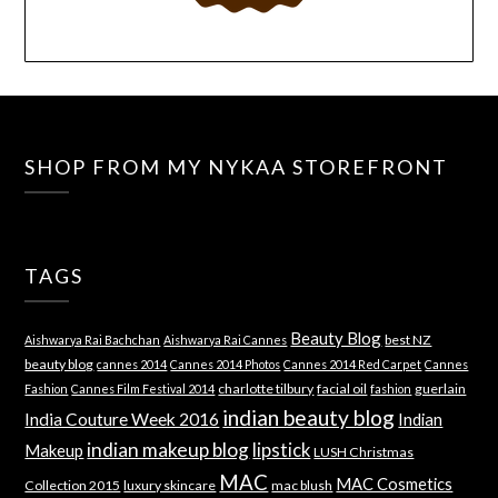
SHOP FROM MY NYKAA STOREFRONT
TAGS
Beauty Blog
best NZ
Aishwarya Rai Bachchan
Aishwarya Rai Cannes
beauty blog
cannes 2014
Cannes 2014 Photos
Cannes 2014 Red Carpet
Cannes
charlotte tilbury
facial oil
guerlain
Fashion
Cannes Film Festival 2014
fashion
indian beauty blog
India Couture Week 2016
Indian
indian makeup blog
lipstick
Makeup
LUSH Christmas
MAC
MAC Cosmetics
Collection 2015
luxury skincare
mac blush