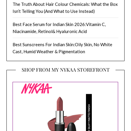
The Truth About Hair Colour Chemicals: What the Box
Isn’t Telling You (And What to Use Instead)
Best Face Serum for Indian Skin 2026:Vitamin C,
Niacinamide, Retinol& Hyaluronic Acid
Best Sunscreens For Indian Skin:Oily Skin, No White
Cast, Humid Weather & Pigmentation
SHOP FROM MY NYKAA STOREFRONT