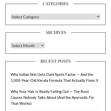
CATEGORIES
CATEGORIES
ARCHIVES
Archives
RECENT POSTS
Why Indian Skin Gets Dark Spots Faster — And the
1,000-Year-Old Kerala Formula That Actually Fixes It
Why Your Hair Is Really Falling Out — The Root
Causes Nobody Talks About (And the Ayurvedic Fix
That Works)