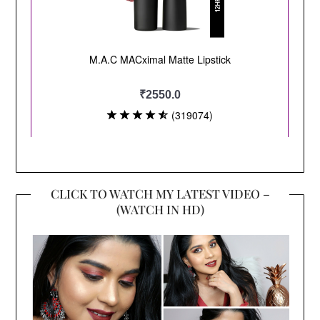
CLICK TO WATCH MY LATEST VIDEO –
(WATCH IN HD)