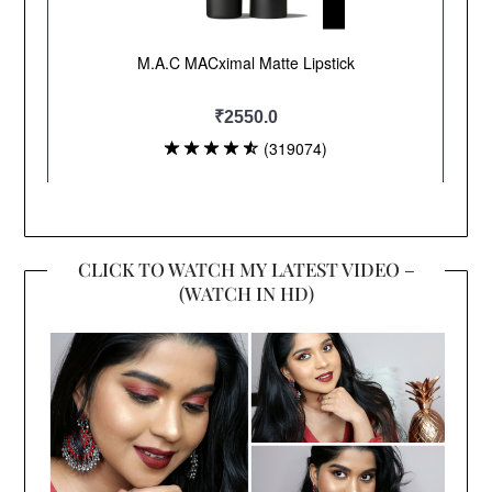
CLICK TO WATCH MY LATEST VIDEO –
(WATCH IN HD)