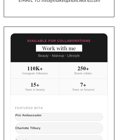
AVAILABLE FOR COLLABORATIONS
Work with me
Beauty - Makeup - Lifestyle
110K+
250+
Instagram followers
Brand collabs
15+
7+
Years in beauty
Years at Amazon
FEATURED WITH
Pixi Ambassador
Charlotte Tilbury