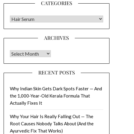
CATEGORIES
CATEGORIES
ARCHIVES
Archives
RECENT POSTS
Why Indian Skin Gets Dark Spots Faster — And
the 1,000-Year-Old Kerala Formula That
Actually Fixes It
Why Your Hair Is Really Falling Out — The
Root Causes Nobody Talks About (And the
Ayurvedic Fix That Works)