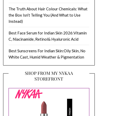
The Truth About Hair Colour Chemicals: What
the Box Isn’t Telling You (And What to Use
Instead)
Best Face Serum for Indian Skin 2026:Vitamin
C, Niacinamide, Retinol& Hyaluronic Acid
Best Sunscreens For Indian Skin:Oily Skin, No
White Cast, Humid Weather & Pigmentation
SHOP FROM MY NYKAA
STOREFRONT