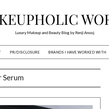
KEUPHOLIC WO
Luxury Makeup and Beauty Blog by Renji Anooj
T
PR/DISCLOSURE
BRANDS I HAVE WORKED WITH
r Serum