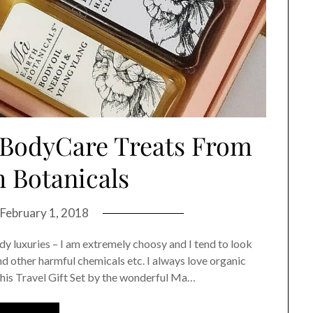
 BodyCare Treats From
 Botanicals
February 1, 2018
y luxuries – I am extremely choosy and I tend to look
nd other harmful chemicals etc. I always love organic
 this Travel Gift Set by the wonderful Ma…