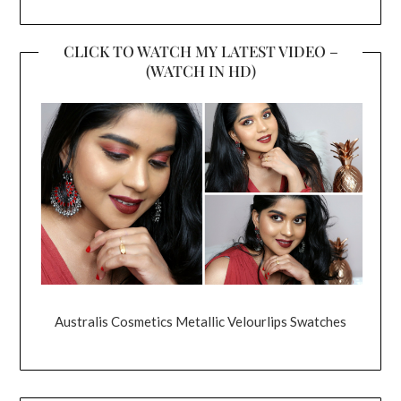
CLICK TO WATCH MY LATEST VIDEO –
(WATCH IN HD)
Australis Cosmetics Metallic Velourlips Swatches