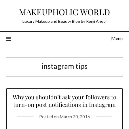
Skip
MAKEUPHOLIC WORLD
to
content
Luxury Makeup and Beauty Blog by Renji Anooj
Menu
instagram tips
Why you shouldn’t ask your followers to
turn-on post notifications in Instagram
Posted on
March 30, 2016