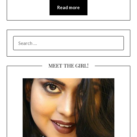
Read more
SEARCH
FOR:
MEET THE GIRL!