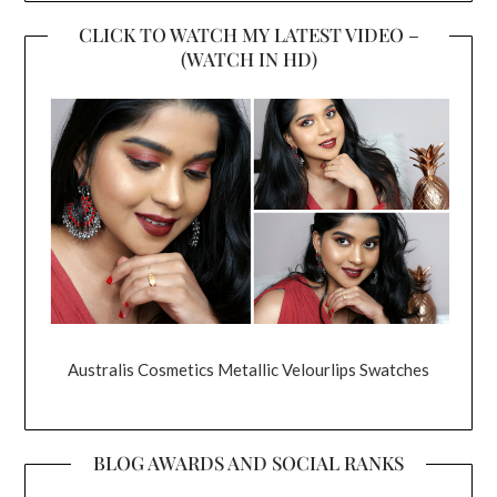
CLICK TO WATCH MY LATEST VIDEO –
(WATCH IN HD)
Australis Cosmetics Metallic Velourlips Swatches
BLOG AWARDS AND SOCIAL RANKS