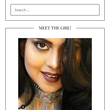
SEARCH
FOR:
MEET THE GIRL!