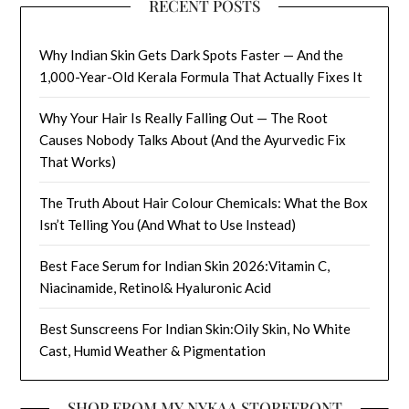
RECENT POSTS
Why Indian Skin Gets Dark Spots Faster — And the
1,000-Year-Old Kerala Formula That Actually Fixes It
Why Your Hair Is Really Falling Out — The Root
Causes Nobody Talks About (And the Ayurvedic Fix
That Works)
The Truth About Hair Colour Chemicals: What the Box
Isn’t Telling You (And What to Use Instead)
Best Face Serum for Indian Skin 2026:Vitamin C,
Niacinamide, Retinol& Hyaluronic Acid
Best Sunscreens For Indian Skin:Oily Skin, No White
Cast, Humid Weather & Pigmentation
SHOP FROM MY NYKAA STOREFRONT