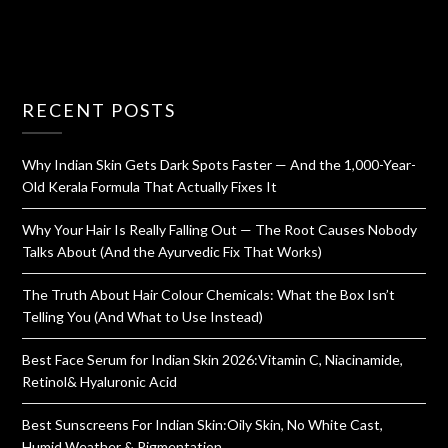
RECENT POSTS
Why Indian Skin Gets Dark Spots Faster — And the 1,000-Year-
Old Kerala Formula That Actually Fixes It
Why Your Hair Is Really Falling Out — The Root Causes Nobody
Talks About (And the Ayurvedic Fix That Works)
The Truth About Hair Colour Chemicals: What the Box Isn’t
Telling You (And What to Use Instead)
Best Face Serum for Indian Skin 2026:Vitamin C, Niacinamide,
Retinol& Hyaluronic Acid
Best Sunscreens For Indian Skin:Oily Skin, No White Cast,
Humid Weather & Pigmentation