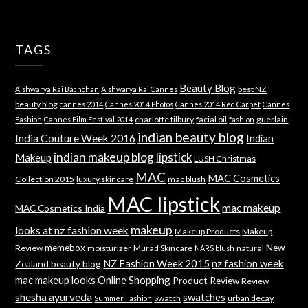
TAGS
Beauty Blog
best NZ
Aishwarya Rai Bachchan
Aishwarya Rai Cannes
beauty blog
cannes 2014
Cannes 2014 Photos
Cannes 2014 Red Carpet
Cannes
charlotte tilbury
facial oil
guerlain
Fashion
Cannes Film Festival 2014
fashion
indian beauty blog
India Couture Week 2016
Indian
indian makeup blog
lipstick
Makeup
LUSH Christmas
MAC
MAC Cosmetics
Collection 2015
luxury skincare
mac blush
MAC lipstick
mac makeup
MAC Cosmetics India
makeup
looks at nz fashion week
Makeup Products
Makeup
memebox
New
Review
moisturizer
Murad Skincare
natural
NARS blush
NZ Fashion Week 2015
nz fashion week
Zealand beauty blog
mac makeup looks
Online Shopping
Product Review
Review
shesha ayurveda
swatches
Swatch
urban decay
Summer Fashion