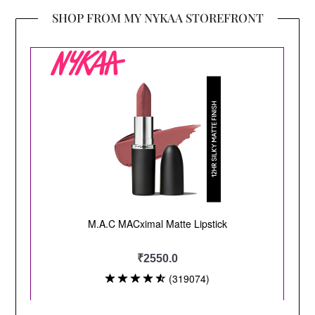
SHOP FROM MY NYKAA STOREFRONT