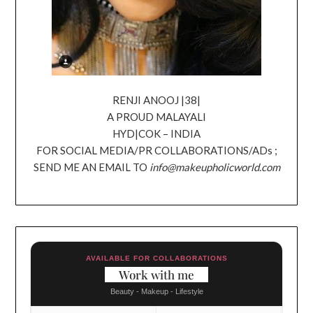
RENJI ANOOJ |38|
A PROUD MALAYALI
HYD|COK – INDIA
FOR SOCIAL MEDIA/PR COLLABORATIONS/ADs ;
SEND ME AN EMAIL TO
info@makeupholicworld.com
AVAILABLE FOR COLLABORATIONS
Work with me
Beauty - Makeup - Lifestyle