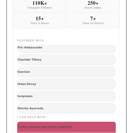
110K+
250+
Instagram followers
Brand collabs
15+
7+
Years in beauty
Years at Amazon
FEATURED WITH
Pixi Ambassador
Charlotte Tilbury
Guerlain
Urban Decay
Instytutum
Shesha Ayurveda
I CAN HELP WITH
Product reviews and honest swatches