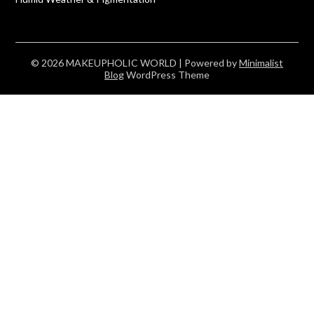
© 2026 MAKEUPHOLIC WORLD
| Powered by
Minimalist
Blog
WordPress Theme