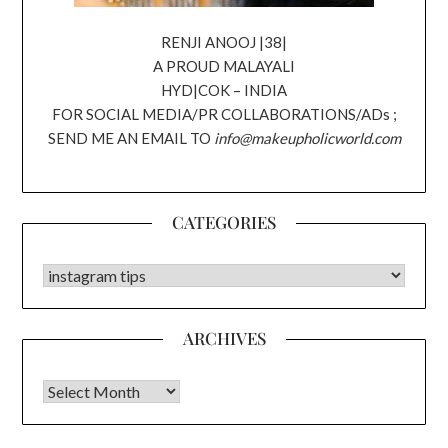
RENJI ANOOJ |38|
A PROUD MALAYALI
HYD|COK – INDIA
FOR SOCIAL MEDIA/PR COLLABORATIONS/ADs ;
SEND ME AN EMAIL TO
info@makeupholicworld.com
CATEGORIES
CATEGORIES
ARCHIVES
Archives