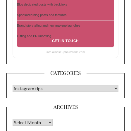
Blog dedicated posts with backlinks
Sponsored blog posts and features
Brand storytelling and new makeup launches
Gifting and PR unboxing
GET IN TOUCH
info@makeupholicworld.com
CATEGORIES
CATEGORIES
ARCHIVES
Archives