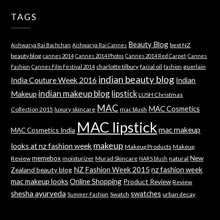
TAGS
Beauty Blog
best NZ
Aishwarya Rai Bachchan
Aishwarya Rai Cannes
beauty blog
cannes 2014
Cannes 2014 Photos
Cannes 2014 Red Carpet
Cannes
charlotte tilbury
facial oil
guerlain
Fashion
Cannes Film Festival 2014
fashion
indian beauty blog
India Couture Week 2016
Indian
indian makeup blog
lipstick
Makeup
LUSH Christmas
MAC
MAC Cosmetics
Collection 2015
luxury skincare
mac blush
MAC lipstick
mac makeup
MAC Cosmetics India
makeup
looks at nz fashion week
Makeup Products
Makeup
memebox
New
Review
moisturizer
Murad Skincare
natural
NARS blush
NZ Fashion Week 2015
nz fashion week
Zealand beauty blog
mac makeup looks
Online Shopping
Product Review
Review
shesha ayurveda
swatches
Swatch
urban decay
Summer Fashion