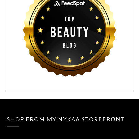
SHOP FROM MY NYKAA STOREFRONT