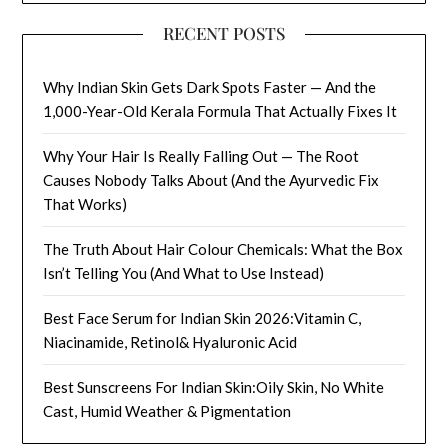
RECENT POSTS
Why Indian Skin Gets Dark Spots Faster — And the
1,000-Year-Old Kerala Formula That Actually Fixes It
Why Your Hair Is Really Falling Out — The Root
Causes Nobody Talks About (And the Ayurvedic Fix
That Works)
The Truth About Hair Colour Chemicals: What the Box
Isn’t Telling You (And What to Use Instead)
Best Face Serum for Indian Skin 2026:Vitamin C,
Niacinamide, Retinol& Hyaluronic Acid
Best Sunscreens For Indian Skin:Oily Skin, No White
Cast, Humid Weather & Pigmentation