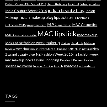
charlotte tilbury
facial oil
guerlain
Fashion
Cannes Film Festival 2014
fashion
indian beauty blog
India Couture Week 2016
Indian
indian makeup blog
lipstick
Makeup
LUSH Christmas
MAC
MAC Cosmetics
Collection 2015
luxury skincare
mac blush
MAC lipstick
mac makeup
MAC Cosmetics India
makeup
looks at nz fashion week
Makeup Products
Makeup
memebox
New
Review
moisturizer
Murad Skincare
natural
NARS blush
NZ Fashion Week 2015
nz fashion week
Zealand beauty blog
mac makeup looks
Online Shopping
Product Review
Review
shesha ayurveda
swatches
Swatch
urban decay
Summer Fashion
TAGS