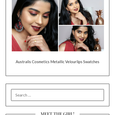
Australis Cosmetics Metallic Velourlips Swatches
SEARCH
FOR:
MEET THE GIRL!