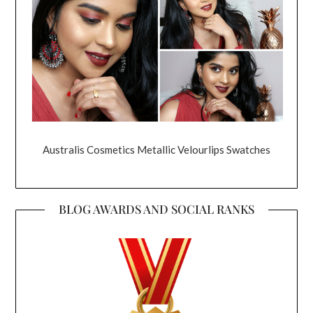
Australis Cosmetics Metallic Velourlips Swatches
BLOG AWARDS AND SOCIAL RANKS