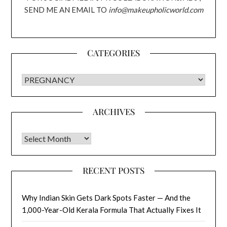
SEND ME AN EMAIL TO
info@makeupholicworld.com
CATEGORIES
CATEGORIES
ARCHIVES
Archives
RECENT POSTS
Why Indian Skin Gets Dark Spots Faster — And the
1,000-Year-Old Kerala Formula That Actually Fixes It