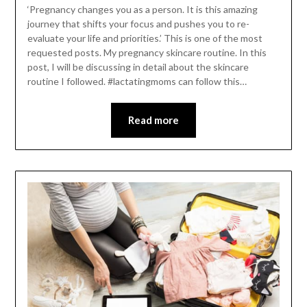
‘Pregnancy changes you as a person. It is this amazing
journey that shifts your focus and pushes you to re-
evaluate your life and priorities.’ This is one of the most
requested posts. My pregnancy skincare routine. In this
post, I will be discussing in detail about the skincare
routine I followed. #lactatingmoms can follow this…
Read more