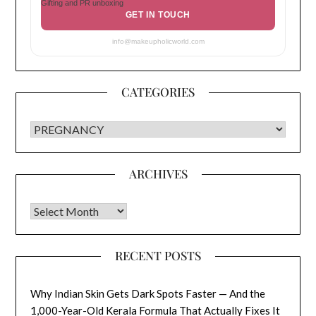
Gifting and PR unboxing
GET IN TOUCH
info@makeupholicworld.com
CATEGORIES
CATEGORIES
ARCHIVES
Archives
RECENT POSTS
Why Indian Skin Gets Dark Spots Faster — And the
1,000-Year-Old Kerala Formula That Actually Fixes It