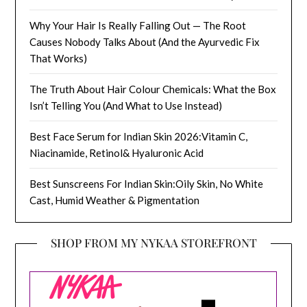
Why Your Hair Is Really Falling Out — The Root
Causes Nobody Talks About (And the Ayurvedic Fix
That Works)
The Truth About Hair Colour Chemicals: What the Box
Isn’t Telling You (And What to Use Instead)
Best Face Serum for Indian Skin 2026:Vitamin C,
Niacinamide, Retinol& Hyaluronic Acid
Best Sunscreens For Indian Skin:Oily Skin, No White
Cast, Humid Weather & Pigmentation
SHOP FROM MY NYKAA STOREFRONT