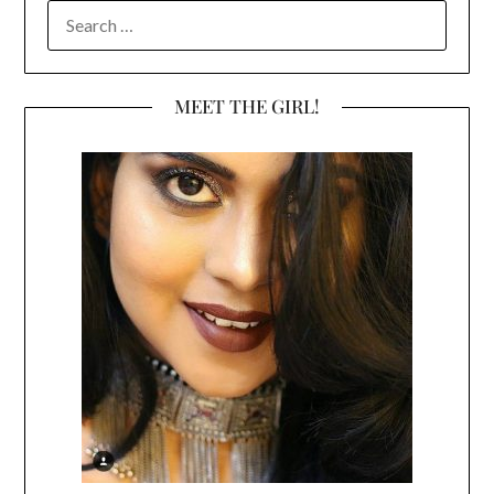
SEARCH
FOR:
MEET THE GIRL!