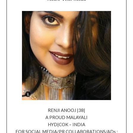
RENJI ANOOJ |38|
A PROUD MALAYALI
HYD|COK – INDIA
FOR SOCIAL MEDIA/PR COLLABORATIONS/ADs ;