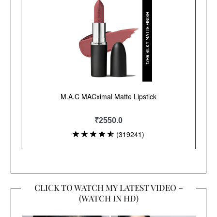
CLICK TO WATCH MY LATEST VIDEO –
(WATCH IN HD)