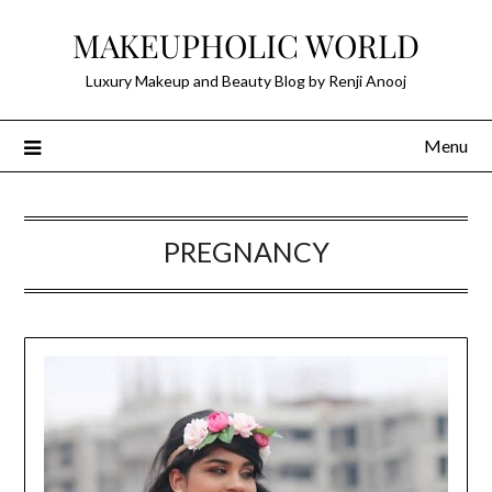
Skip
MAKEUPHOLIC WORLD
to
content
Luxury Makeup and Beauty Blog by Renji Anooj
Menu
PREGNANCY