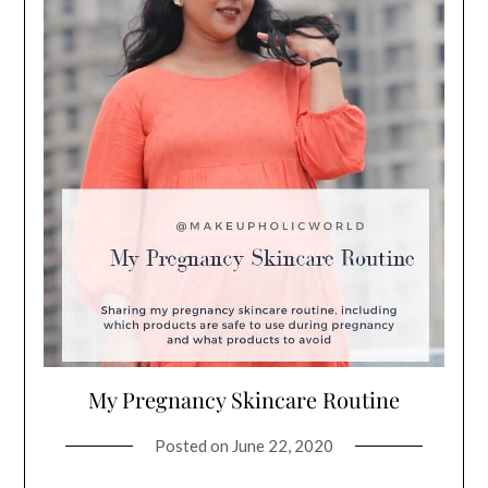
My Pregnancy Skincare Routine
Posted on
June 22, 2020