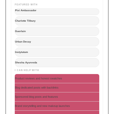
FEATURED WITH
Pixi Ambassador
Charlotte Tilbury
Guerlain
Urban Decay
Instytutum
Shesha Ayurveda
I CAN HELP WITH
Product reviews and honest swatches
Blog dedicated posts with backlinks
Sponsored blog posts and features
Brand storytelling and new makeup launches