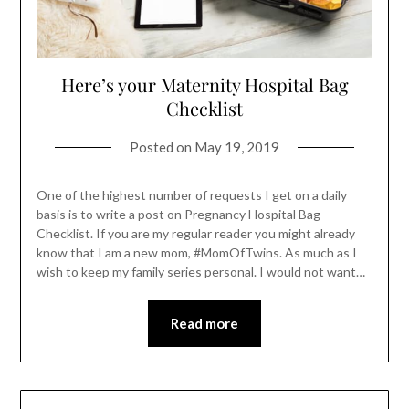
Here’s your Maternity Hospital Bag
Checklist
Posted on
May 19, 2019
One of the highest number of requests I get on a daily
basis is to write a post on Pregnancy Hospital Bag
Checklist. If you are my regular reader you might already
know that I am a new mom, #MomOfTwins. As much as I
wish to keep my family series personal. I would not want…
Read more