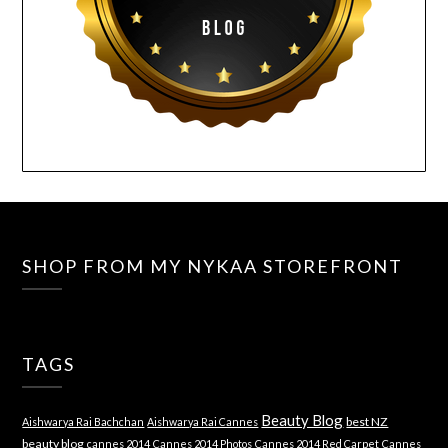
SHOP FROM MY NYKAA STOREFRONT
TAGS
Beauty Blog
best NZ
Aishwarya Rai Bachchan
Aishwarya Rai Cannes
beauty blog
cannes 2014
Cannes 2014 Photos
Cannes 2014 Red Carpet
Cannes