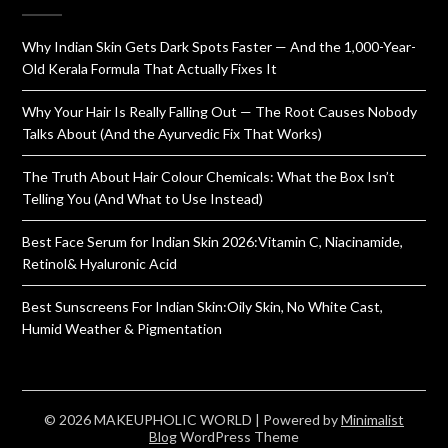
Why Indian Skin Gets Dark Spots Faster — And the 1,000-Year-
Old Kerala Formula That Actually Fixes It
Why Your Hair Is Really Falling Out — The Root Causes Nobody
Talks About (And the Ayurvedic Fix That Works)
The Truth About Hair Colour Chemicals: What the Box Isn’t
Telling You (And What to Use Instead)
Best Face Serum for Indian Skin 2026:Vitamin C, Niacinamide,
Retinol& Hyaluronic Acid
Best Sunscreens For Indian Skin:Oily Skin, No White Cast,
Humid Weather & Pigmentation
© 2026 MAKEUPHOLIC WORLD
| Powered by
Minimalist
Blog
WordPress Theme