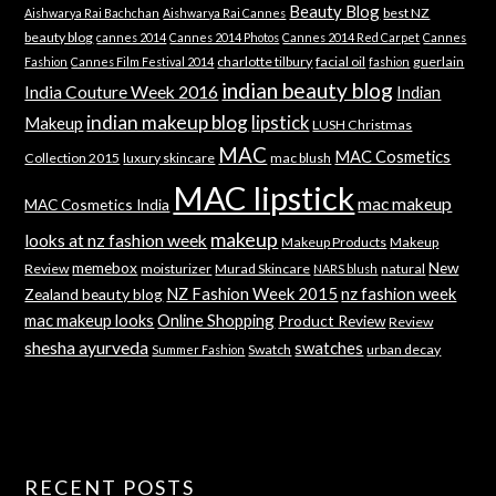
Beauty Blog
best NZ
Aishwarya Rai Bachchan
Aishwarya Rai Cannes
beauty blog
cannes 2014
Cannes 2014 Photos
Cannes 2014 Red Carpet
Cannes
charlotte tilbury
facial oil
guerlain
Fashion
Cannes Film Festival 2014
fashion
indian beauty blog
India Couture Week 2016
Indian
indian makeup blog
lipstick
Makeup
LUSH Christmas
MAC
MAC Cosmetics
Collection 2015
luxury skincare
mac blush
MAC lipstick
mac makeup
MAC Cosmetics India
makeup
looks at nz fashion week
Makeup Products
Makeup
memebox
New
Review
moisturizer
Murad Skincare
natural
NARS blush
NZ Fashion Week 2015
nz fashion week
Zealand beauty blog
mac makeup looks
Online Shopping
Product Review
Review
shesha ayurveda
swatches
Swatch
urban decay
Summer Fashion
RECENT POSTS