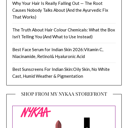
Why Your Hair Is Really Falling Out — The Root
Causes Nobody Talks About (And the Ayurvedic Fix
That Works)
The Truth About Hair Colour Chemicals: What the Box
Isn’t Telling You (And What to Use Instead)
Best Face Serum for Indian Skin 2026:Vitamin C,
Niacinamide, Retinol& Hyaluronic Acid
Best Sunscreens For Indian Skin:Oily Skin, No White
Cast, Humid Weather & Pigmentation
SHOP FROM MY NYKAA STOREFRONT