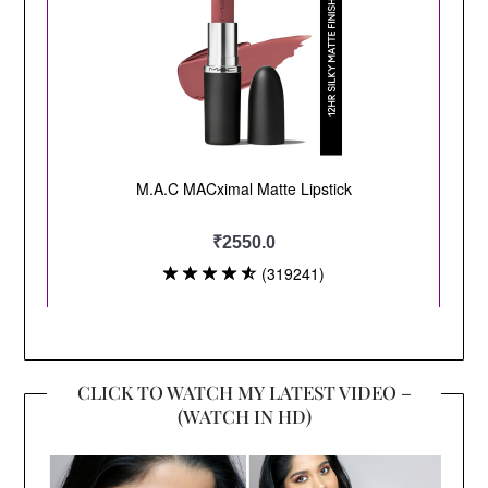
CLICK TO WATCH MY LATEST VIDEO –
(WATCH IN HD)