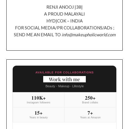
RENJI ANOOJ |38|
A PROUD MALAYALI
HYD|COK – INDIA
FOR SOCIAL MEDIA/PR COLLABORATIONS/ADs ;
SEND ME AN EMAIL TO
info@makeupholicworld.com
AVAILABLE FOR COLLABORATIONS
Work with me
Beauty - Makeup - Lifestyle
110K+
250+
Instagram followers
Brand collabs
15+
7+
Years in beauty
Years at Amazon